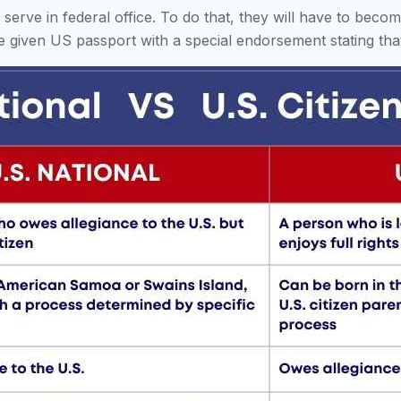
r serve in federal office. To do that, they will have to bec
re given US passport with a special endorsement stating that