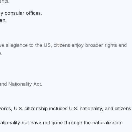
ents.
by consular offices.
en.
e allegiance to the US, citizens enjoy broader rights and
s.
and Nationality Act.
ords, U.S. citizenship includes U.S. nationality, and citizens
ationality but have not gone through the naturalization