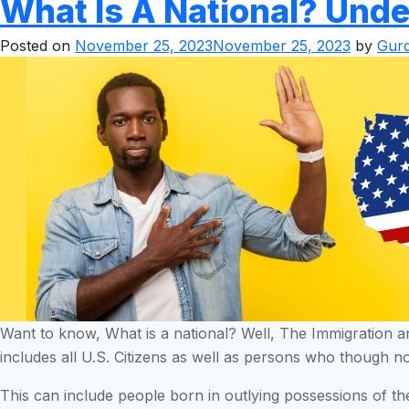
What Is A National? Unde
Posted on
November 25, 2023
November 25, 2023
by
Gurd
Want to know, What is a national? Well, The Immigration an
includes all U.S. Citizens as well as persons who though no
This can include people born in outlying possessions of t