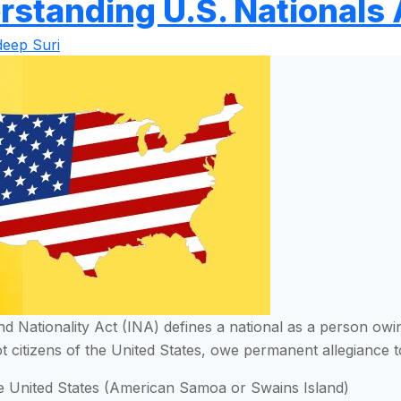
rstanding U.S. Nationals 
eep Suri
d Nationality Act (INA) defines a national as a person owi
t citizens of the United States, owe permanent allegiance to
he United States (American Samoa or Swains Island)