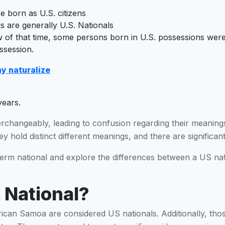
re born as U.S. citizens
 are generally U.S. Nationals
law of that time, some persons born in U.S. possessions wer
ossession.
y naturalize
years.
erchangeably, leading to confusion regarding their meaning
y hold distinct different meanings, and there are significant
 term national and explore the differences between a US nati
 National?
rican Samoa are considered US nationals. Additionally, thos