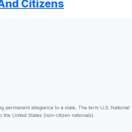
And Citizens
ng permanent allegiance to a state. The term U.S. National
 the United States (non-citizen nationals).