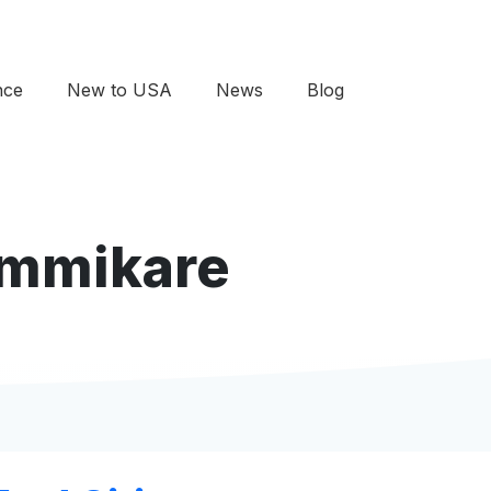
nce
New to USA
News
Blog
 Immikare