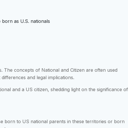
e born as U.S. nationals
s. The concepts of National and Citizen are often used
 differences and legal implications.
onal and a US citizen, shedding light on the significance of
e born to US national parents in these territories or born