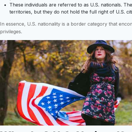
These individuals are referred to as U.S. nationals. They
territories, but they do not hold the full right of U.S. c
In essence, U.S. nationality is a border category that enco
privileges.