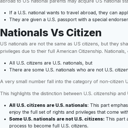
abroad to US national parents may acquire US national sta
If a U.S. national wants to travel abroad, they can app
They are given a U.S. passport with a special endorseme
Nationals Vs Citizen
US nationals are not the same as US citizens, but they sha
privileges due to their full American Citizenship. Nationals, 
All U.S. citizens are U.S. nationals, but
There are some U.S. nationals who are not U.S. citize
A very small number fall into the category of non-citizen U.
This highlights the distinction between U.S. citizenship and U
All U.S. citizens are U.S. nationals
: This part emphasi
enjoy the full set of rights and privileges that come wit
Some U.S. nationals are not U.S. citizens:
This part 
process to become full U.S. citizens.