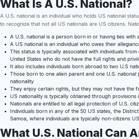
What Is A U.S. National?
A U.S. national is an individual who holds US national status,
to recognize that not all US nationals are US citizens. Natio
A U.S. national is a person born in or having ties wit
A US national is an individual who owes their allegianc
This status is typically associated with individuals f
United States who do not have the full rights and privil
It also includes individuals born abroad to two U.S nat
Those born to one alien parent and one U.S. national pa
nationality
They enjoy certain rights, but they may not have the ful
US nationality is typically obtained through provisions 
Nationals are entitled to all legal protection of U.S. cit
Individuals born in any of the 50 US states, the Distric
Samoa, where individuals are typically non-citizens US 
What U.S. National Can 