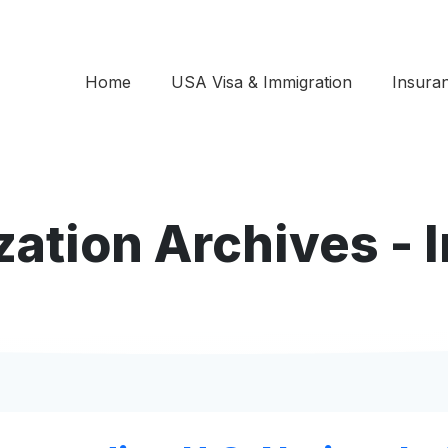
Home
USA Visa & Immigration
Insura
zation Archives -