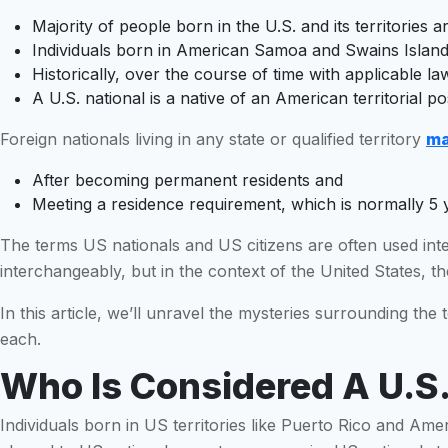
Majority of people born in the U.S. and its territories a
Individuals born in American Samoa and Swains Islands
Historically, over the course of time with applicable 
A U.S. national is a native of an American territorial p
Foreign nationals living in any state or qualified territory
ma
After becoming permanent residents and
Meeting a residence requirement, which is normally 5 
The terms US nationals and US citizens are often used int
interchangeably, but in the context of the United States, the
In this article, we’ll unravel the mysteries surrounding the
each.
Who Is Considered A U.S.
Individuals born in US territories like Puerto Rico and Ame