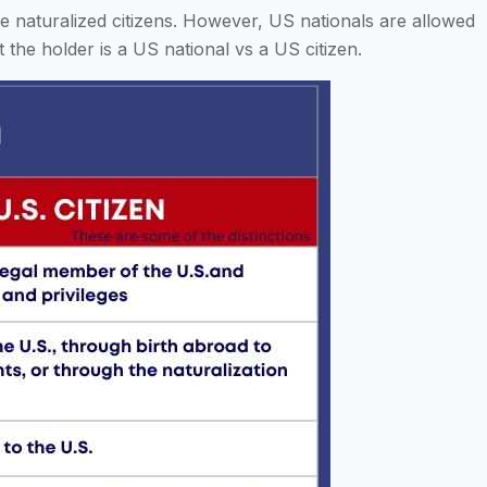
ome naturalized citizens. However, US nationals are allowed
 the holder is a US national vs a US citizen.