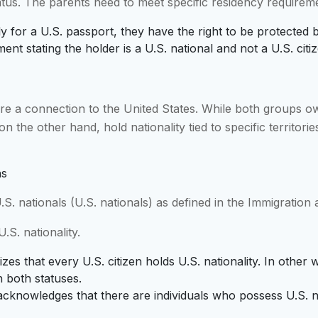
tus. The parents need to meet specific residency requirem
ly for a U.S. passport, they have the right to be protected 
nt stating the holder is a U.S. national and not a U.S. citiz
re a connection to the United States. While both groups ow
on the other hand, hold nationality tied to specific territorie
ns
S. nationals (U.S. nationals) as defined in the Immigration 
.S. nationality.
zes that every U.S. citizen holds U.S. nationality. In other w
h both statuses.
acknowledges that there are individuals who possess U.S. n