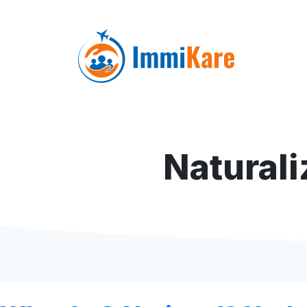
Naturali