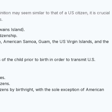
ition may seem similar to that of a US citizen, it is crucial
s.
ains Island).
tizenship.
Rico, American Samoa, Guam, the US Virgin Islands, and the
f the child prior to birth in order to transmit U.S.
es.
izens.
tizens by birthright, with the sole exception of American