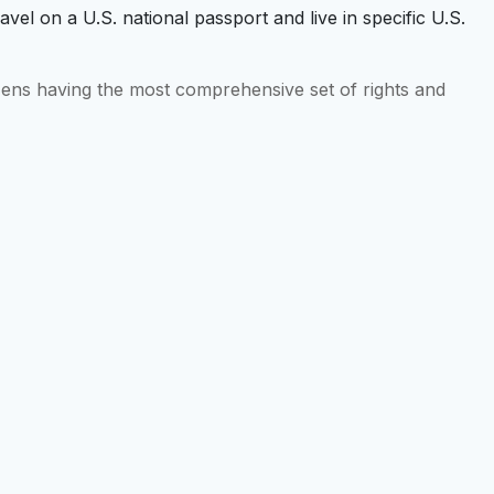
ravel on a U.S. national passport and live in specific U.S.
tizens having the most comprehensive set of rights and