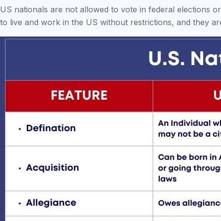
US nationals are not allowed to vote in federal elections o
to live and work in the US without restrictions, and they a