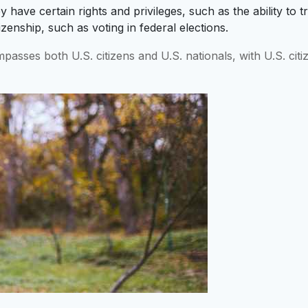
 have certain rights and privileges, such as the ability to t
itizenship, such as voting in federal elections.
mpasses both U.S. citizens and U.S. nationals, with U.S. ci