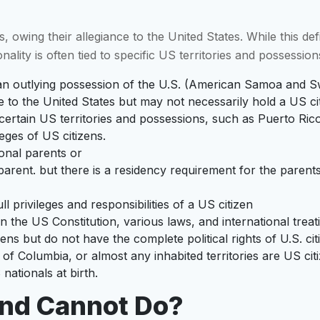
 owing their allegiance to the United States. While this defin
nality is often tied to specific US territories and possession
h an outlying possession of the U.S. (American Samoa and Sw
e to the United States but may not necessarily hold a US ci
rom certain US territories and possessions, such as Puerto 
eges of US citizens.
ional parents or
rent. but there is a residency requirement for the parents o
l privileges and responsibilities of a US citizen
in the US Constitution, various laws, and international treati
izens but do not have the complete political rights of U.S. cit
t of Columbia, or almost any inhabited territories are US ci
nationals at birth.
And Cannot Do?