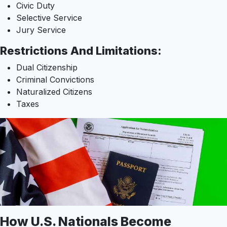
Civic Duty
Selective Service
Jury Service
Restrictions And Limitations:
Dual Citizenship
Criminal Convictions
Naturalized Citizens
Taxes
How U.S. Nationals Become