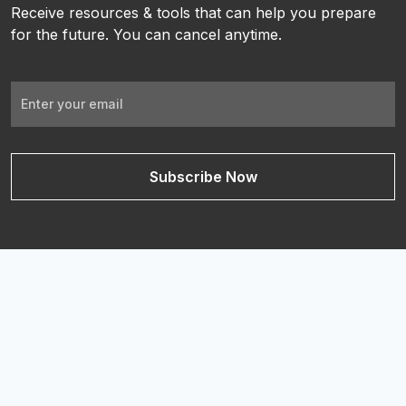
Receive resources & tools that can help you prepare
for the future. You can cancel anytime.