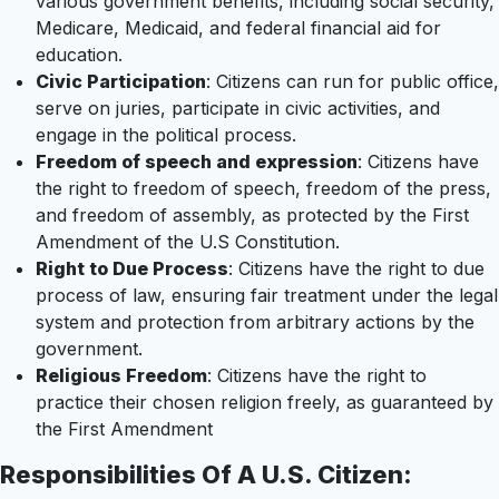
various government benefits, including social security,
Medicare, Medicaid, and federal financial aid for
education.
Civic Participation
: Citizens can run for public office,
serve on juries, participate in civic activities, and
engage in the political process.
Freedom of speech and expression
: Citizens have
the right to freedom of speech, freedom of the press,
and freedom of assembly, as protected by the First
Amendment of the U.S Constitution.
Right to Due Process
: Citizens have the right to due
process of law, ensuring fair treatment under the legal
system and protection from arbitrary actions by the
government.
Religious Freedom
: Citizens have the right to
practice their chosen religion freely, as guaranteed by
the First Amendment
Responsibilities Of A U.S. Citizen: