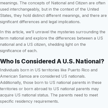
meanings. The concepts of National and Citizen are often
used interchangeably, but in the context of the United
States, they hold distinct different meanings, and there are
significant differences and legal implications.
In this article, we’ll unravel the mysteries surrounding the
term national and explore the differences between a US
national and a US citizen, shedding light on the
significance of each.
Who Is Considered A U.S. National?
Individuals born in US territories like Puerto Rico and
American Samoa are considered US nationals.
Additionally, those born to US national parents in these
territories or born abroad to US national parents may
acquire US national status. The parents need to meet
specific residency requirements.