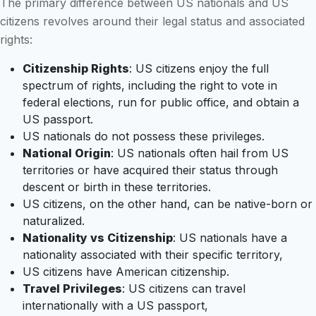
The primary difference between US nationals and US
citizens revolves around their legal status and associated
rights:
Citizenship Rights
: US citizens enjoy the full
spectrum of rights, including the right to vote in
federal elections, run for public office, and obtain a
US passport.
US nationals do not possess these privileges.
National Origin
: US nationals often hail from US
territories or have acquired their status through
descent or birth in these territories.
US citizens, on the other hand, can be native-born or
naturalized.
Nationality vs Citizenship
: US nationals have a
nationality associated with their specific territory,
US citizens have American citizenship.
Travel Privileges
: US citizens can travel
internationally with a US passport,