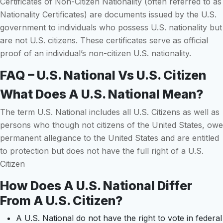
Certificates of Non-Citizen Nationality (often referred to as
Nationality Certificates) are documents issued by the U.S.
government to individuals who possess U.S. nationality but
are not U.S. citizens. These certificates serve as official
proof of an individual’s non-citizen U.S. nationality.
FAQ – U.S. National Vs U.S. Citizen
What Does A U.S. National Mean?
The term U.S. National includes all U.S. Citizens as well as
persons who though not citizens of the United States, owe
permanent allegiance to the United States and are entitled
to protection but does not have the full right of a U.S.
Citizen
How Does A U.S. National Differ
From A U.S. Citizen?
A U.S. National do not have the right to vote in federal