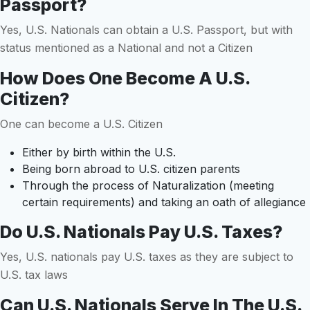
Passport?
Yes, U.S. Nationals can obtain a U.S. Passport, but with
status mentioned as a National and not a Citizen
How Does One Become A U.S.
Citizen?
One can become a U.S. Citizen
Either by birth within the U.S.
Being born abroad to U.S. citizen parents
Through the process of Naturalization (meeting
certain requirements) and taking an oath of allegiance
Do U.S. Nationals Pay U.S. Taxes?
Yes, U.S. nationals pay U.S. taxes as they are subject to
U.S. tax laws
Can U.S. Nationals Serve In The U.S.