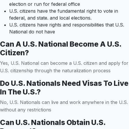
election or run for federal office
U.S. citizens have the fundamental right to vote in
federal, and state. and local elections.
U.S. citizens have rights and responsibilities that U.S.
National do not have
Can A U.S. National Become A U.S.
Citizen?
Yes, U.S. National can become a U.S. citizen and apply for
U.S. citizenship through the naturalization process
Do U.S. Nationals Need Visas To Live
In The U.S.?
No, U.S. Nationals can live and work anywhere in the U.S.
without any restrictions
Can U.S. Nationals Obtain U.S.