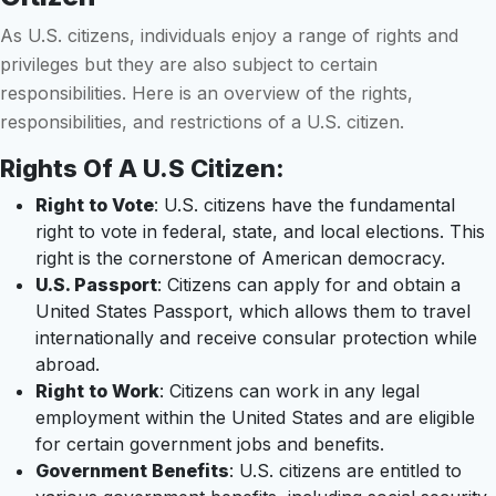
As U.S. citizens, individuals enjoy a range of rights and
privileges but they are also subject to certain
responsibilities. Here is an overview of the rights,
responsibilities, and restrictions of a U.S. citizen.
Rights Of A U.S Citizen:
Right to Vote
: U.S. citizens have the fundamental
right to vote in federal, state, and local elections. This
right is the cornerstone of American democracy.
U.S. Passport
: Citizens can apply for and obtain a
United States Passport, which allows them to travel
internationally and receive consular protection while
abroad.
Right to Work
: Citizens can work in any legal
employment within the United States and are eligible
for certain government jobs and benefits.
Government Benefits
: U.S. citizens are entitled to