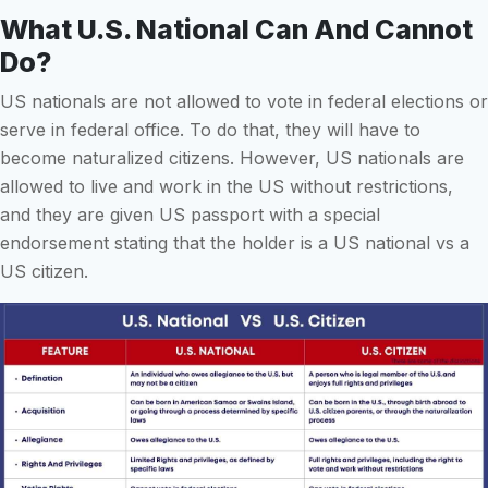
What U.S. National Can And Cannot
Do?
US nationals are not allowed to vote in federal elections or
serve in federal office. To do that, they will have to
become naturalized citizens. However, US nationals are
allowed to live and work in the US without restrictions,
and they are given US passport with a special
endorsement stating that the holder is a US national vs a
US citizen.