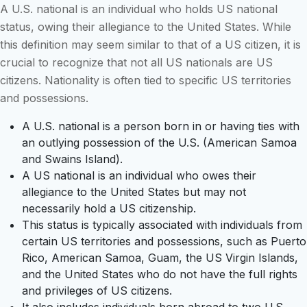
A U.S. national is an individual who holds US national
status, owing their allegiance to the United States. While
this definition may seem similar to that of a US citizen, it is
crucial to recognize that not all US nationals are US
citizens. Nationality is often tied to specific US territories
and possessions.
A U.S. national is a person born in or having ties with
an outlying possession of the U.S. (American Samoa
and Swains Island).
A US national is an individual who owes their
allegiance to the United States but may not
necessarily hold a US citizenship.
This status is typically associated with individuals from
certain US territories and possessions, such as Puerto
Rico, American Samoa, Guam, the US Virgin Islands,
and the United States who do not have the full rights
and privileges of US citizens.