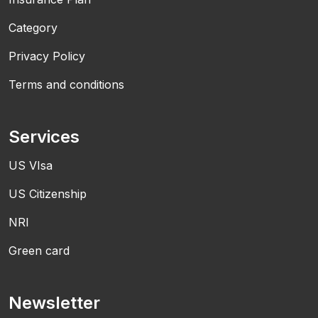
Category
Privacy Policy
Terms and conditions
Services
US VIsa
US Citizenship
NRI
Green card
Newsletter