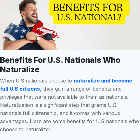
Benefits For U.S. Nationals Who
Naturalize
When U.S nationals choose to
naturalize and become
full U.S citizens
,
they gain a range of benefits and
privileges that were not available to them as nationals.
Naturalization is a significant step that grants U.S.
nationals full citizenship, and it comes with various
advantages. Here are some benefits for U.S nationals who
choose to naturalize: