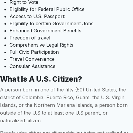
Right to Vote
Eligibility for Federal Public Office
Access to U.S. Passport:
Eligibility to certain Government Jobs
Enhanced Government Benefits
Freedom of travel
Comprehensive Legal Rights
Full Civic Participation
Travel Convenience
Consular Assistance
What Is A U.S. Citizen?
A person born in one of the fifty (50) United States, the
district of Colombia, Puerto Rico, Guam, the U.S. Virgin
Islands, or the Northern Mariana Islands, a person born
outside of the U.S to at least one U.S parent, or
naturalized citizen
People who either got citizenship by being naturalized or