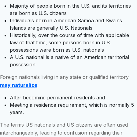
Majority of people born in the U.S. and its territories
are born as U.S. citizens
Individuals born in American Samoa and Swains
Islands are generally U.S. Nationals
Historically, over the course of time with applicable
law of that time, some persons born in U.S.
possessions were born as U.S. nationals
A U.S. national is a native of an American territorial
possession.
Foreign nationals living in any state or qualified territory
may naturalize
After becoming permanent residents and
Meeting a residence requirement, which is normally 5
years.
The terms US nationals and US citizens are often used
interchangeably, leading to confusion regarding their