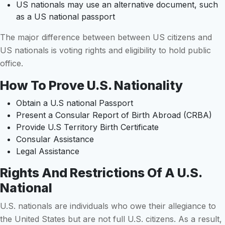
US nationals may use an alternative document, such
as a US national passport
The major difference between between US citizens and
US nationals is voting rights and eligibility to hold public
office.
How To Prove U.S. Nationality
Obtain a U.S national Passport
Present a Consular Report of Birth Abroad (CRBA)
Provide U.S Territory Birth Certificate
Consular Assistance
Legal Assistance
Rights And Restrictions Of A U.S.
National
U.S. nationals are individuals who owe their allegiance to
the United States but are not full U.S. citizens. As a result,