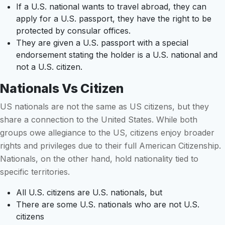
If a U.S. national wants to travel abroad, they can
apply for a U.S. passport, they have the right to be
protected by consular offices.
They are given a U.S. passport with a special
endorsement stating the holder is a U.S. national and
not a U.S. citizen.
Nationals Vs Citizen
US nationals are not the same as US citizens, but they
share a connection to the United States. While both
groups owe allegiance to the US, citizens enjoy broader
rights and privileges due to their full American Citizenship.
Nationals, on the other hand, hold nationality tied to
specific territories.
All U.S. citizens are U.S. nationals, but
There are some U.S. nationals who are not U.S.
citizens