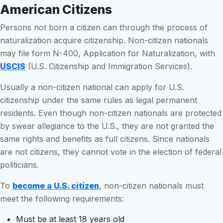
American Citizens
Persons not born a citizen can through the process of
naturalization acquire citizenship. Non-citizen nationals
may file form N-400, Application for Naturalization, with
USCIS
(U.S. Citizenship and Immigration Services).
Usually a non-citizen national can apply for U.S.
citizenship under the same rules as legal permanent
residents. Even though non-citizen nationals are protected
by swear allegiance to the U.S., they are not granted the
same rights and benefits as full citizens. Since nationals
are not citizens, they cannot vote in the election of federal
politicians.
To
become a U.S. citizen
, non-citizen nationals must
meet the following requirements:
Must be at least 18 years old