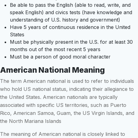
Be able to pass the English (able to read, write, and
speak English) and civics tests (have knowledge and
understanding of U.S. history and government)
Have 5 years of continuous residence in the United
States
Must be physically present in the U.S. for at least 30
months out of the most recent 5 years
Must be a person of good moral character
American National Meaning
The term American national is used to refer to individuals
who hold US national status, indicating their allegiance to
the United States. American nationals are typically
associated with specific US territories, such as Puerto
Rico, American Samoa, Guam, the US Virgin Islands, and
the North Mariana Islands
The meaning of American national is closely linked to