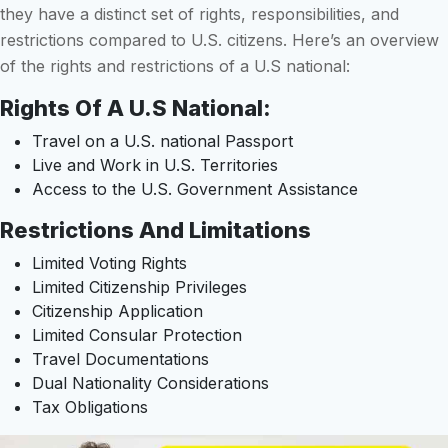
they have a distinct set of rights, responsibilities, and
restrictions compared to U.S. citizens. Here’s an overview
of the rights and restrictions of a U.S national:
Rights Of A U.S National:
Travel on a U.S. national Passport
Live and Work in U.S. Territories
Access to the U.S. Government Assistance
Restrictions And Limitations
Limited Voting Rights
Limited Citizenship Privileges
Citizenship Application
Limited Consular Protection
Travel Documentations
Dual Nationality Considerations
Tax Obligations