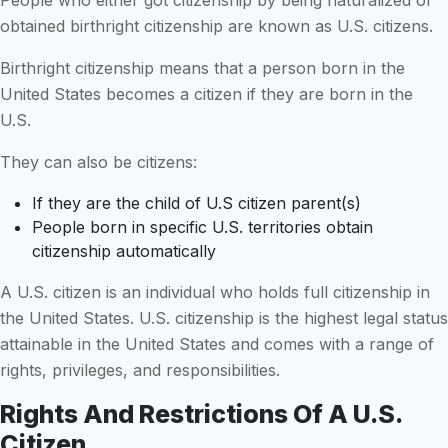
obtained birthright citizenship are known as U.S. citizens.
Birthright citizenship means that a person born in the
United States becomes a citizen if they are born in the
U.S.
They can also be citizens:
If they are the child of U.S citizen parent(s)
People born in specific U.S. territories obtain
citizenship automatically
A U.S. citizen is an individual who holds full citizenship in
the United States. U.S. citizenship is the highest legal status
attainable in the United States and comes with a range of
rights, privileges, and responsibilities.
Rights And Restrictions Of A U.S.
Citizen