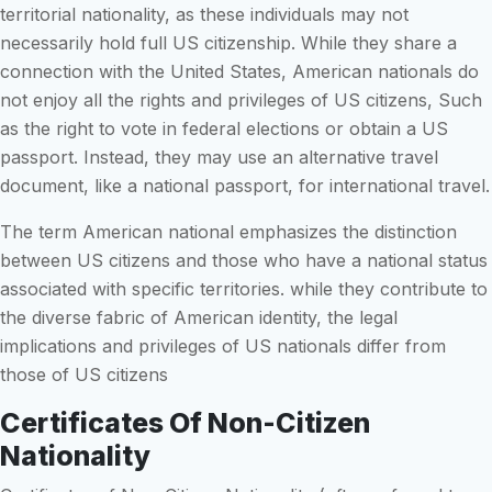
territorial nationality, as these individuals may not
necessarily hold full US citizenship. While they share a
connection with the United States, American nationals do
not enjoy all the rights and privileges of US citizens, Such
as the right to vote in federal elections or obtain a US
passport. Instead, they may use an alternative travel
document, like a national passport, for international travel.
The term American national emphasizes the distinction
between US citizens and those who have a national status
associated with specific territories. while they contribute to
the diverse fabric of American identity, the legal
implications and privileges of US nationals differ from
those of US citizens
Certificates Of Non-Citizen
Nationality