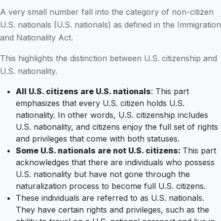
A very small number fall into the category of non-citizen
U.S. nationals (U.S. nationals) as defined in the Immigration
and Nationality Act.
This highlights the distinction between U.S. citizenship and
U.S. nationality.
All U.S. citizens are U.S. nationals
: This part
emphasizes that every U.S. citizen holds U.S.
nationality. In other words, U.S. citizenship includes
U.S. nationality, and citizens enjoy the full set of rights
and privileges that come with both statuses.
Some U.S. nationals are not U.S. citizens:
This part
acknowledges that there are individuals who possess
U.S. nationality but have not gone through the
naturalization process to become full U.S. citizens.
These individuals are referred to as U.S. nationals.
They have certain rights and privileges, such as the