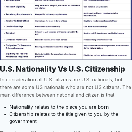
U.S. Nationality Vs U.S. Citizenship
In consideration all U.S. citizens are U.S. nationals, but
there are some US nationals who are not US citizens. The
main difference between national and citizen is that
Nationality relates to the place you are born
Citizenship relates to the title given to you by the
government