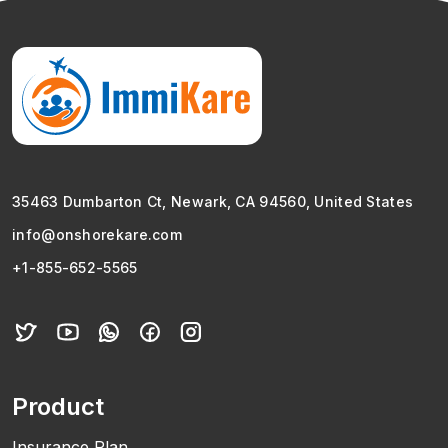
35463 Dumbarton Ct, Newark, CA 94560, United States
info@onshorekare.com
+1-855-652-5565
Product
Insurance Plan