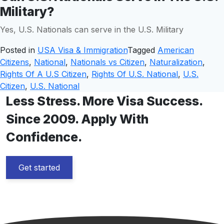
Military?
Yes, U.S. Nationals can serve in the U.S. Military
Posted in
USA Visa & Immigration
Tagged
American
Citizens
,
National
,
Nationals vs Citizen
,
Naturalization
,
Rights Of A U.S Citizen
,
Rights Of U.S. National
,
U.S.
Citizen
,
U.S. National
Less Stress. More Visa Success.
Since 2009. Apply With
Confidence.
Get started