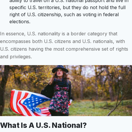
ability to travel on a U.S. national passport and live in
specific U.S. territories, but they do not hold the full
right of U.S. citizenship, such as voting in federal
elections.
In essence, U.S. nationality is a border category that
encompasses both U.S. citizens and U.S. nationals, with
U.S. citizens having the most comprehensive set of rights
and privileges.
What Is A U.S. National?