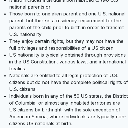
It also includes individuals born abroad to two U.S
national parents or
Those born to one alien parent and one U.S. national
parent. but there is a residency requirement for the
parents of the child prior to birth in order to transmit
U.S. nationality
They enjoy certain rights, but they may not have the
full privileges and responsibilities of a US citizen
US nationality is typically obtained through provisions
in the US Constitution, various laws, and international
treaties.
Nationals are entitled to all legal protection of U.S.
citizens but do not have the complete political rights of
U.S. citizens.
Individuals born in any of the 50 US states, the District
of Columbia, or almost any inhabited territories are
US citizens by birthright, with the sole exception of
American Samoa, where individuals are typically non-
citizens US nationals at birth.