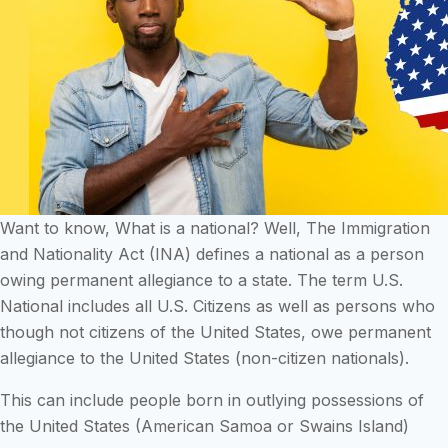
Want to know, What is a national? Well, The Immigration
and Nationality Act (INA) defines a national as a person
owing permanent allegiance to a state. The term U.S.
National includes all U.S. Citizens as well as persons who
though not citizens of the United States, owe permanent
allegiance to the United States (non-citizen nationals).
This can include people born in outlying possessions of
the United States (American Samoa or Swains Island)