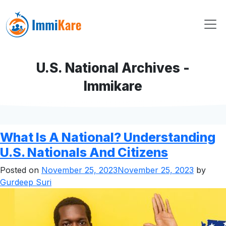
U.S. National Archives -
Immikare
What Is A National? Understanding
U.S. Nationals And Citizens
Posted on
November 25, 2023
November 25, 2023
by
Gurdeep Suri