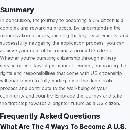
Summary
In conclusion, the journey to becoming a US citizen is a
complex and rewarding process. By understanding the
naturalization process, meeting the key requirements, and
successfully navigating the application process, you can
achieve your goal of becoming a proud US citizen.
Whether you’re pursuing citizenship through military
service or as a lawful permanent resident, embracing the
rights and responsibilities that come with US citizenship
will enable you to fully participate in the democratic
process and contribute to the well-being of your
community and country. Embrace the journey and take
the first step towards a brighter future as a US citizen.
Frequently Asked Questions
What Are The 4 Ways To Become A U.S.