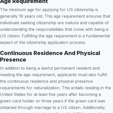
Age Requirement
The minimum age for applying for US citizenship is
generally 18 years old. This age requirement ensures that
individuals seeking citizenship are mature and capable of
understanding the responsibilities that come with being a
US citizen. Fulfilling the age requirement is a fundamental
aspect of the citizenship application process.
Continuous Residence And Physical
Presence
In addition to being a lawful permanent resident and
meeting the age requirement, applicants must also fulfill
the continuous residence and physical presence
requirements for naturalization. This entails residing in the
United States for at least five years after becoming a
green card holder or three years if the green card was
obtained through marriage to a US citizen. Additionally,