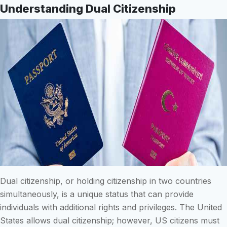
Understanding Dual Citizenship
Dual citizenship, or holding citizenship in two countries
simultaneously, is a unique status that can provide
individuals with additional rights and privileges. The United
States allows dual citizenship; however, US citizens must