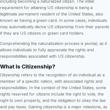
including becoming a naturalized citizen. The initial
requirement for attaining US citizenship is being a
legitimate permanent resident of the United States, also
known as having a green card. In some cases, individuals
may automatically derive US citizenship from their parents
if they are US citizens or green card holders.
Comprehending the naturalization process is pivotal, as it
allows individuals to fully appreciate the rights and
responsibilities associated with US citizenship.
What Is Citizenship?
Citizenship refers to the recognition of an individual as a
member of a specific nation, with associated rights and
responsibilities. In the context of the United States, some
rights reserved for citizens include the right to vote, the
right to own property, and the obligation to obey the law
and pay taxes. Gaining citizenship is a major milestone, as