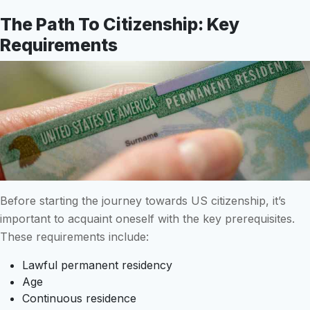
The Path To Citizenship: Key
Requirements
Before starting the journey towards US citizenship, it’s
important to acquaint oneself with the key prerequisites.
These requirements include:
Lawful permanent residency
Age
Continuous residence