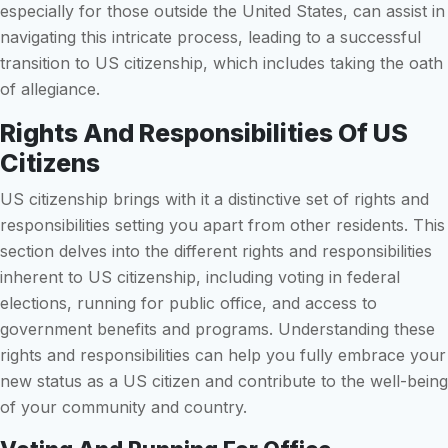
especially for those outside the United States, can assist in
navigating this intricate process, leading to a successful
transition to US citizenship, which includes taking the oath
of allegiance.
Rights And Responsibilities Of US
Citizens
US citizenship brings with it a distinctive set of rights and
responsibilities setting you apart from other residents. This
section delves into the different rights and responsibilities
inherent to US citizenship, including voting in federal
elections, running for public office, and access to
government benefits and programs. Understanding these
rights and responsibilities can help you fully embrace your
new status as a US citizen and contribute to the well-being
of your community and country.