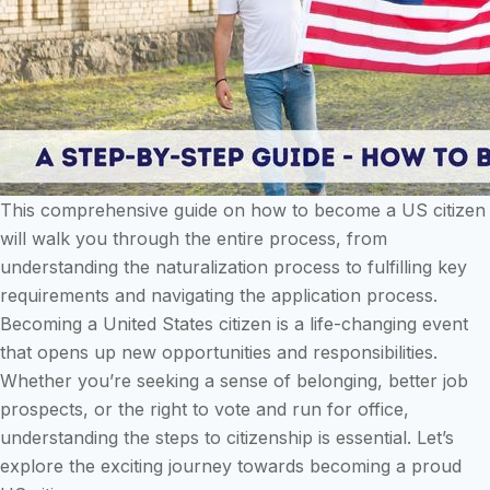
This comprehensive guide on how to become a US citizen
will walk you through the entire process, from
understanding the naturalization process to fulfilling key
requirements and navigating the application process.
Becoming a United States citizen is a life-changing event
that opens up new opportunities and responsibilities.
Whether you’re seeking a sense of belonging, better job
prospects, or the right to vote and run for office,
understanding the steps to citizenship is essential. Let’s
explore the exciting journey towards becoming a proud