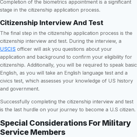
Completion of the biometrics appointment is a significant
stage in the citizenship application process.
Citizenship Interview And Test
The final step in the citizenship application process is the
citizenship interview and test. During the interview, a
USCIS
officer will ask you questions about your
application and background to confirm your eligibility for
citizenship. Additionally, you will be required to speak basic
English, as you will take an English language test and a
civics test, which assesses your knowledge of US history
and government.
Successfully completing the citizenship interview and test
is the last hurdle on your journey to become a U.S citizen.
Special Considerations For Military
Service Members