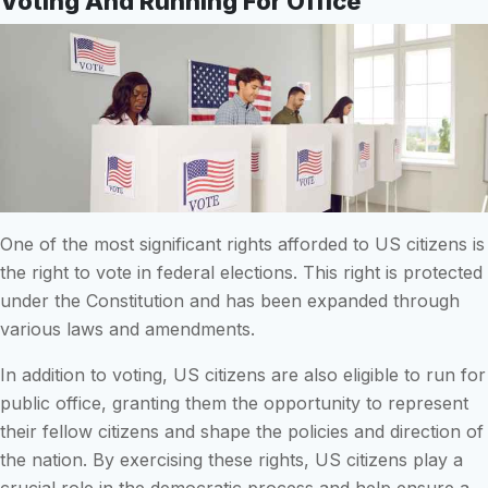
Voting And Running For Office
One of the most significant rights afforded to US citizens is
the right to vote in federal elections. This right is protected
under the Constitution and has been expanded through
various laws and amendments.
In addition to voting, US citizens are also eligible to run for
public office, granting them the opportunity to represent
their fellow citizens and shape the policies and direction of
the nation. By exercising these rights, US citizens play a