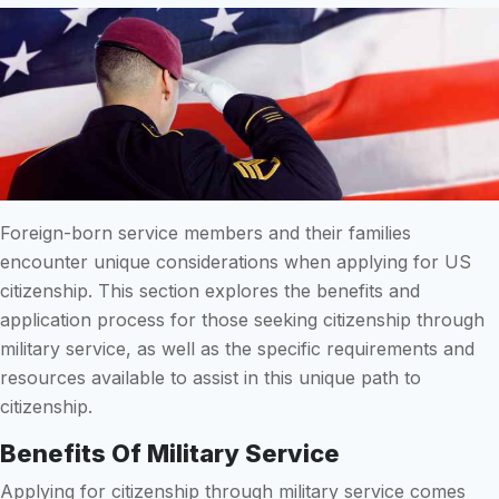
Foreign-born service members and their families
encounter unique considerations when applying for US
citizenship. This section explores the benefits and
application process for those seeking citizenship through
military service, as well as the specific requirements and
resources available to assist in this unique path to
citizenship.
Benefits Of Military Service
Applying for citizenship through military service comes