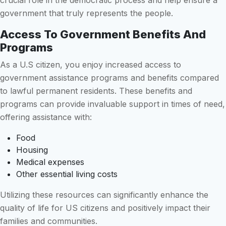
crucial role in the democratic process and help ensure a
government that truly represents the people.
Access To Government Benefits And
Programs
As a U.S citizen, you enjoy increased access to
government assistance programs and benefits compared
to lawful permanent residents. These benefits and
programs can provide invaluable support in times of need,
offering assistance with:
Food
Housing
Medical expenses
Other essential living costs
Utilizing these resources can significantly enhance the
quality of life for US citizens and positively impact their
families and communities.