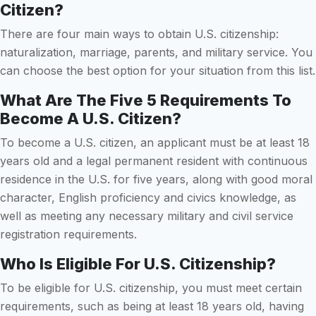
Citizen?
There are four main ways to obtain U.S. citizenship:
naturalization, marriage, parents, and military service. You
can choose the best option for your situation from this list.
What Are The Five 5 Requirements To
Become A U.S. Citizen?
To become a U.S. citizen, an applicant must be at least 18
years old and a legal permanent resident with continuous
residence in the U.S. for five years, along with good moral
character, English proficiency and civics knowledge, as
well as meeting any necessary military and civil service
registration requirements.
Who Is Eligible For U.S. Citizenship?
To be eligible for U.S. citizenship, you must meet certain
requirements, such as being at least 18 years old, having