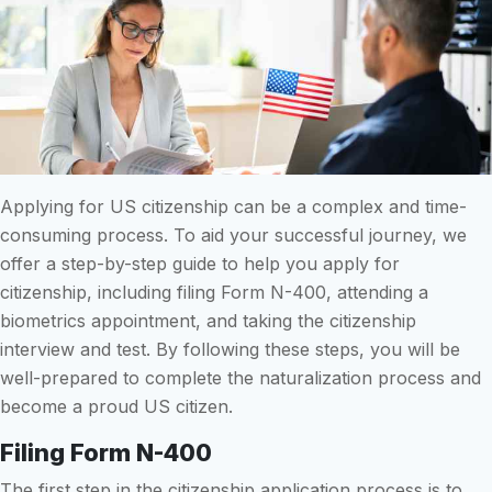
Applying for US citizenship can be a complex and time-
consuming process. To aid your successful journey, we
offer a step-by-step guide to help you apply for
citizenship, including filing Form N-400, attending a
biometrics appointment, and taking the citizenship
interview and test. By following these steps, you will be
well-prepared to complete the naturalization process and
become a proud US citizen.
Filing Form N-400
The first step in the citizenship application process is to