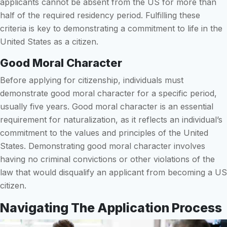
applicants cannot be absent from the US for more than
half of the required residency period. Fulfilling these
criteria is key to demonstrating a commitment to life in the
United States as a citizen.
Good Moral Character
Before applying for citizenship, individuals must
demonstrate good moral character for a specific period,
usually five years. Good moral character is an essential
requirement for naturalization, as it reflects an individual’s
commitment to the values and principles of the United
States. Demonstrating good moral character involves
having no criminal convictions or other violations of the
law that would disqualify an applicant from becoming a US
citizen.
Navigating The Application Process