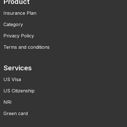
Product
Insurance Plan
Category
Privacy Policy
Terms and conditions
Services
US VIsa
US Citizenship
NRI
Green card