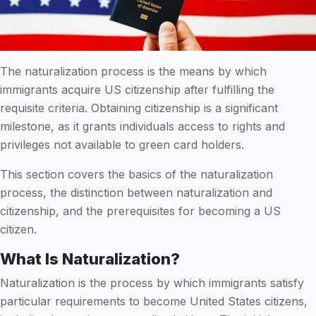
The naturalization process is the means by which
immigrants acquire US citizenship after fulfilling the
requisite criteria. Obtaining citizenship is a significant
milestone, as it grants individuals access to rights and
privileges not available to green card holders.
This section covers the basics of the naturalization
process, the distinction between naturalization and
citizenship, and the prerequisites for becoming a US
citizen.
What Is Naturalization?
Naturalization is the process by which immigrants satisfy
particular requirements to become United States citizens,