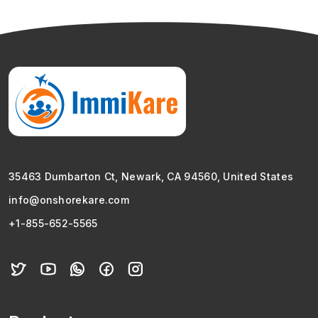
35463 Dumbarton Ct, Newark, CA 94560, United States
info@onshorekare.com
+1-855-652-5565