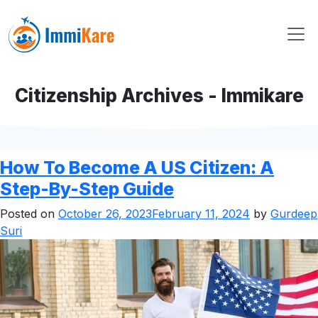
Citizenship Archives - Immikare
How To Become A US Citizen: A
Step-By-Step Guide
Posted on
October 26, 2023
February 11, 2024
by
Gurdeep
Suri