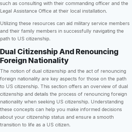
such as consulting with their commanding officer and the
Legal Assistance Office at their local installation.
Utilizing these resources can aid military service members
and their family members in successfully navigating the
path to US citizenship.
Dual Citizenship And Renouncing
Foreign Nationality
The notion of dual citizenship and the act of renouncing
foreign nationality are key aspects for those on the path
to US citizenship. This section offers an overview of dual
citizenship and details the process of renouncing foreign
nationality when seeking US citizenship. Understanding
these concepts can help you make informed decisions
about your citizenship status and ensure a smooth
transition to life as a US citizen.