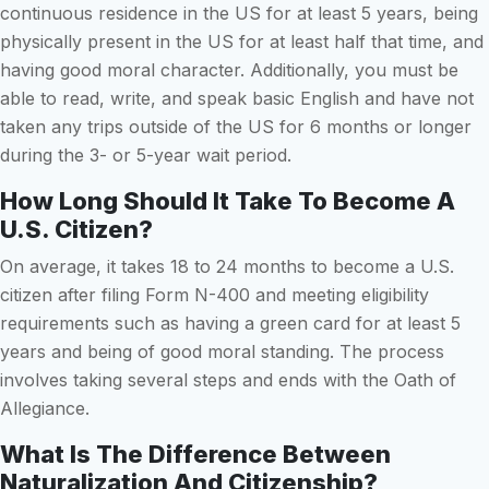
continuous residence in the US for at least 5 years, being
physically present in the US for at least half that time, and
having good moral character. Additionally, you must be
able to read, write, and speak basic English and have not
taken any trips outside of the US for 6 months or longer
during the 3- or 5-year wait period.
How Long Should It Take To Become A
U.S. Citizen?
On average, it takes 18 to 24 months to become a U.S.
citizen after filing Form N-400 and meeting eligibility
requirements such as having a green card for at least 5
years and being of good moral standing. The process
involves taking several steps and ends with the Oath of
Allegiance.
What Is The Difference Between
Naturalization And Citizenship?