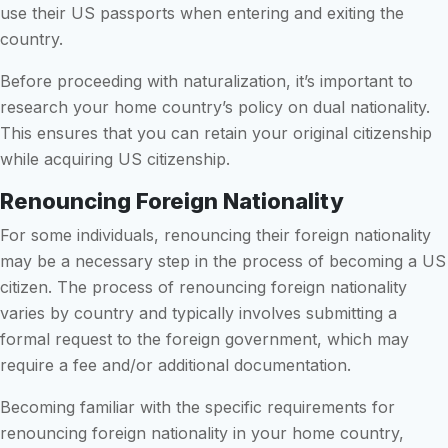
use their US passports when entering and exiting the
country.
Before proceeding with naturalization, it’s important to
research your home country’s policy on dual nationality.
This ensures that you can retain your original citizenship
while acquiring US citizenship.
Renouncing Foreign Nationality
For some individuals, renouncing their foreign nationality
may be a necessary step in the process of becoming a US
citizen. The process of renouncing foreign nationality
varies by country and typically involves submitting a
formal request to the foreign government, which may
require a fee and/or additional documentation.
Becoming familiar with the specific requirements for
renouncing foreign nationality in your home country,