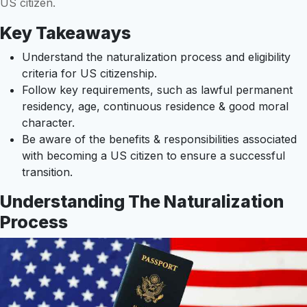
US citizen.
Key Takeaways
Understand the naturalization process and eligibility
criteria for US citizenship.
Follow key requirements, such as lawful permanent
residency, age, continuous residence & good moral
character.
Be aware of the benefits & responsibilities associated
with becoming a US citizen to ensure a successful
transition.
Understanding The Naturalization
Process