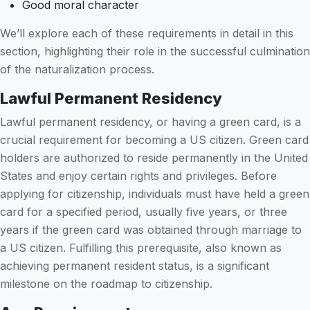
Good moral character
We’ll explore each of these requirements in detail in this
section, highlighting their role in the successful culmination
of the naturalization process.
Lawful Permanent Residency
Lawful permanent residency, or having a green card, is a
crucial requirement for becoming a US citizen. Green card
holders are authorized to reside permanently in the United
States and enjoy certain rights and privileges. Before
applying for citizenship, individuals must have held a green
card for a specified period, usually five years, or three
years if the green card was obtained through marriage to
a US citizen. Fulfilling this prerequisite, also known as
achieving permanent resident status, is a significant
milestone on the roadmap to citizenship.