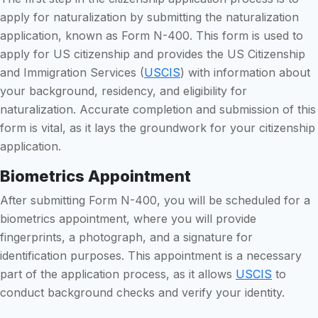
apply for naturalization by submitting the naturalization
application, known as Form N-400. This form is used to
apply for US citizenship and provides the US Citizenship
and Immigration Services (
USCIS
) with information about
your background, residency, and eligibility for
naturalization. Accurate completion and submission of this
form is vital, as it lays the groundwork for your citizenship
application.
Biometrics Appointment
After submitting Form N-400, you will be scheduled for a
biometrics appointment, where you will provide
fingerprints, a photograph, and a signature for
identification purposes. This appointment is a necessary
part of the application process, as it allows
USCIS
to
conduct background checks and verify your identity.