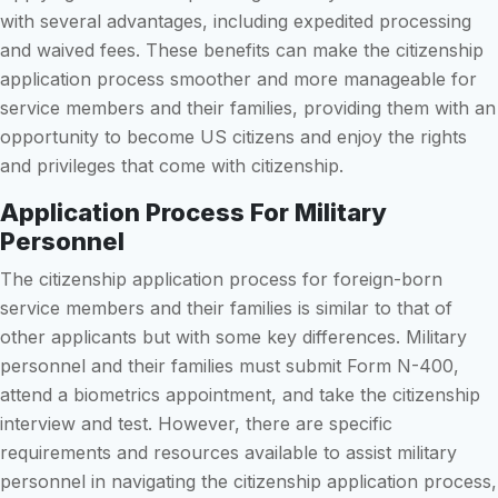
with several advantages, including expedited processing
and waived fees. These benefits can make the citizenship
application process smoother and more manageable for
service members and their families, providing them with an
opportunity to become US citizens and enjoy the rights
and privileges that come with citizenship.
Application Process For Military
Personnel
The citizenship application process for foreign-born
service members and their families is similar to that of
other applicants but with some key differences. Military
personnel and their families must submit Form N-400,
attend a biometrics appointment, and take the citizenship
interview and test. However, there are specific
requirements and resources available to assist military
personnel in navigating the citizenship application process,