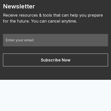
Newsletter
Receive resources & tools that can help you prepare
for the future. You can cancel anytime.