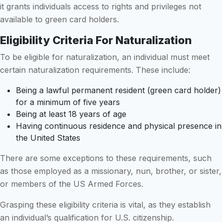
it grants individuals access to rights and privileges not
available to green card holders.
Eligibility Criteria For Naturalization
To be eligible for naturalization, an individual must meet
certain naturalization requirements. These include:
Being a lawful permanent resident (green card holder)
for a minimum of five years
Being at least 18 years of age
Having continuous residence and physical presence in
the United States
There are some exceptions to these requirements, such
as those employed as a missionary, nun, brother, or sister,
or members of the US Armed Forces.
Grasping these eligibility criteria is vital, as they establish
an individual’s qualification for U.S. citizenship.