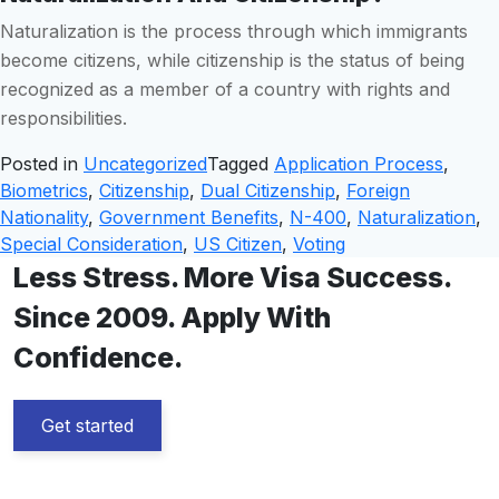
Naturalization is the process through which immigrants
become citizens, while citizenship is the status of being
recognized as a member of a country with rights and
responsibilities.
Posted in
Uncategorized
Tagged
Application Process
,
Biometrics
,
Citizenship
,
Dual Citizenship
,
Foreign
Nationality
,
Government Benefits
,
N-400
,
Naturalization
,
Special Consideration
,
US Citizen
,
Voting
Less Stress. More Visa Success.
Since 2009. Apply With
Confidence.
Get started