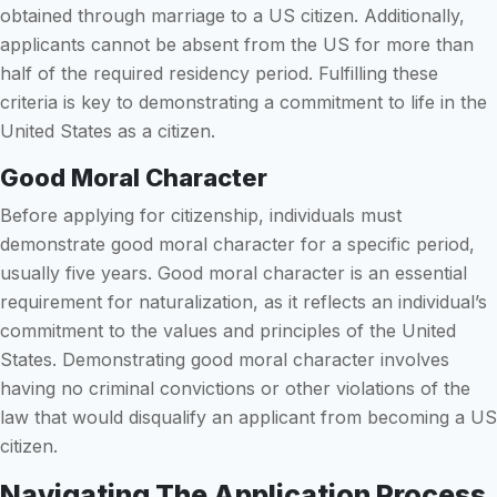
obtained through marriage to a US citizen. Additionally,
applicants cannot be absent from the US for more than
half of the required residency period. Fulfilling these
criteria is key to demonstrating a commitment to life in the
United States as a citizen.
Good Moral Character
Before applying for citizenship, individuals must
demonstrate good moral character for a specific period,
usually five years. Good moral character is an essential
requirement for naturalization, as it reflects an individual’s
commitment to the values and principles of the United
States. Demonstrating good moral character involves
having no criminal convictions or other violations of the
law that would disqualify an applicant from becoming a US
citizen.
Navigating The Application Process