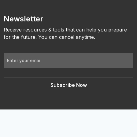
Newsletter
Receive resources & tools that can help you prepare
for the future. You can cancel anytime.