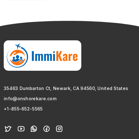
35463 Dumbarton Ct, Newark, CA 94560, United States
info@onshorekare.com
+1-855-652-5565