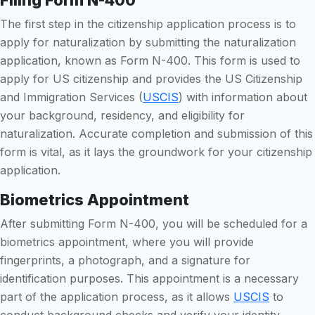
The first step in the citizenship application process is to
apply for naturalization by submitting the naturalization
application, known as Form N-400. This form is used to
apply for US citizenship and provides the US Citizenship
and Immigration Services (
USCIS
) with information about
your background, residency, and eligibility for
naturalization. Accurate completion and submission of this
form is vital, as it lays the groundwork for your citizenship
application.
Biometrics Appointment
After submitting Form N-400, you will be scheduled for a
biometrics appointment, where you will provide
fingerprints, a photograph, and a signature for
identification purposes. This appointment is a necessary
part of the application process, as it allows
USCIS
to
conduct background checks and verify your identity.