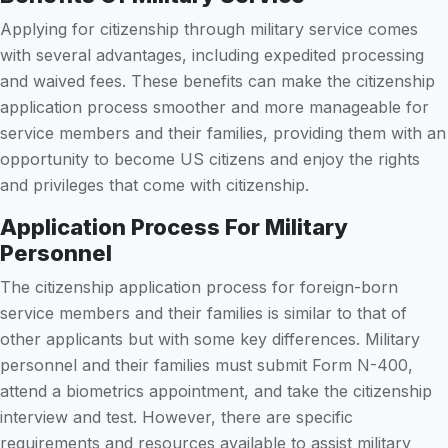
Applying for citizenship through military service comes
with several advantages, including expedited processing
and waived fees. These benefits can make the citizenship
application process smoother and more manageable for
service members and their families, providing them with an
opportunity to become US citizens and enjoy the rights
and privileges that come with citizenship.
Application Process For Military
Personnel
The citizenship application process for foreign-born
service members and their families is similar to that of
other applicants but with some key differences. Military
personnel and their families must submit Form N-400,
attend a biometrics appointment, and take the citizenship
interview and test. However, there are specific
requirements and resources available to assist military