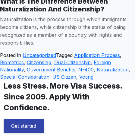
What Is The Difference Between
Naturalization And Citizenship?
Naturalization is the process through which immigrants
become citizens, while citizenship is the status of being
recognized as a member of a country with rights and
responsibilities.
Posted in
Uncategorized
Tagged
Application Process
,
Biometrics
,
Citizenship
,
Dual Citizenship
,
Foreign
Nationality
,
Government Benefits
,
N-400
,
Naturalization
,
Special Consideration
,
US Citizen
,
Voting
Less Stress. More Visa Success.
Since 2009. Apply With
Confidence.
Get started