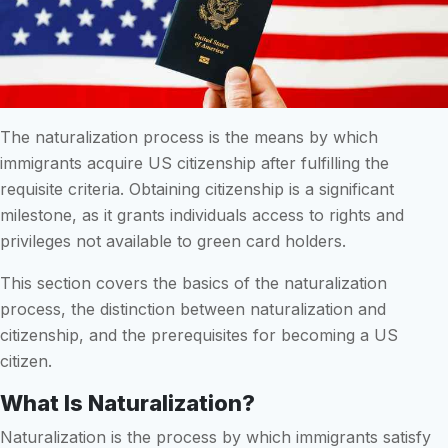
The naturalization process is the means by which
immigrants acquire US citizenship after fulfilling the
requisite criteria. Obtaining citizenship is a significant
milestone, as it grants individuals access to rights and
privileges not available to green card holders.
This section covers the basics of the naturalization
process, the distinction between naturalization and
citizenship, and the prerequisites for becoming a US
citizen.
What Is Naturalization?
Naturalization is the process by which immigrants satisfy