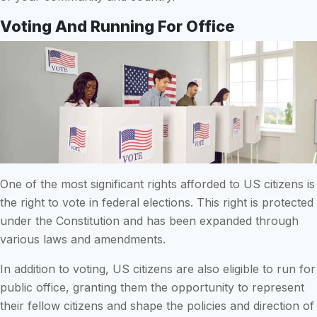
Voting And Running For Office
One of the most significant rights afforded to US citizens is
the right to vote in federal elections. This right is protected
under the Constitution and has been expanded through
various laws and amendments.
In addition to voting, US citizens are also eligible to run for
public office, granting them the opportunity to represent
their fellow citizens and shape the policies and direction of