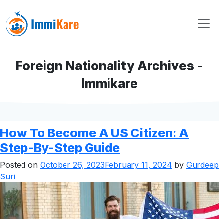
Foreign Nationality Archives -
Immikare
How To Become A US Citizen: A
Step-By-Step Guide
Posted on
October 26, 2023
February 11, 2024
by
Gurdeep
Suri