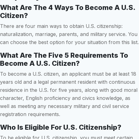
What Are The 4 Ways To Become A U.S.
Citizen?
There are four main ways to obtain U.S. citizenship:
naturalization, marriage, parents, and military service. You
can choose the best option for your situation from this list.
What Are The Five 5 Requirements To
Become A U.S. Citizen?
To become a U.S. citizen, an applicant must be at least 18
years old and a legal permanent resident with continuous
residence in the U.S. for five years, along with good moral
character, English proficiency and civics knowledge, as
well as meeting any necessary military and civil service
registration requirements.
Who Is Eligible For U.S. Citizenship?
To be eligible for U.S. citizenship, you must meet certain