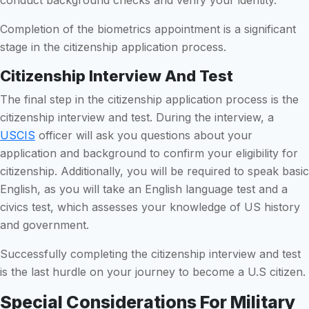
Completion of the biometrics appointment is a significant
stage in the citizenship application process.
Citizenship Interview And Test
The final step in the citizenship application process is the
citizenship interview and test. During the interview, a
USCIS
officer will ask you questions about your
application and background to confirm your eligibility for
citizenship. Additionally, you will be required to speak basic
English, as you will take an English language test and a
civics test, which assesses your knowledge of US history
and government.
Successfully completing the citizenship interview and test
is the last hurdle on your journey to become a U.S citizen.
Special Considerations For Military