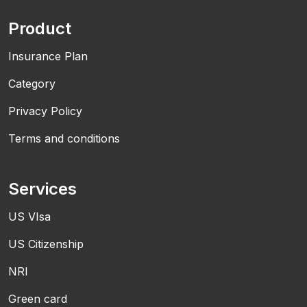
Product
Insurance Plan
Category
Privacy Policy
Terms and conditions
Services
US VIsa
US Citizenship
NRI
Green card