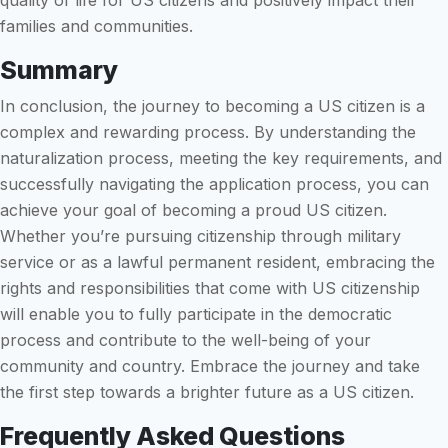
quality of life for US citizens and positively impact their
families and communities.
Summary
In conclusion, the journey to becoming a US citizen is a
complex and rewarding process. By understanding the
naturalization process, meeting the key requirements, and
successfully navigating the application process, you can
achieve your goal of becoming a proud US citizen.
Whether you’re pursuing citizenship through military
service or as a lawful permanent resident, embracing the
rights and responsibilities that come with US citizenship
will enable you to fully participate in the democratic
process and contribute to the well-being of your
community and country. Embrace the journey and take
the first step towards a brighter future as a US citizen.
Frequently Asked Questions