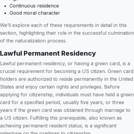
Continuous residence
Good moral character
We’ll explore each of these requirements in detail in this
section, highlighting their role in the successful culmination
of the naturalization process.
Lawful Permanent Residency
Lawful permanent residency, or having a green card, is a
crucial requirement for becoming a US citizen. Green card
holders are authorized to reside permanently in the United
States and enjoy certain rights and privileges. Before
applying for citizenship, individuals must have held a green
card for a specified period, usually five years, or three
years if the green card was obtained through marriage to
a US citizen. Fulfilling this prerequisite, also known as
achieving permanent resident status, is a significant
milestone on the roadmap to citizenship.