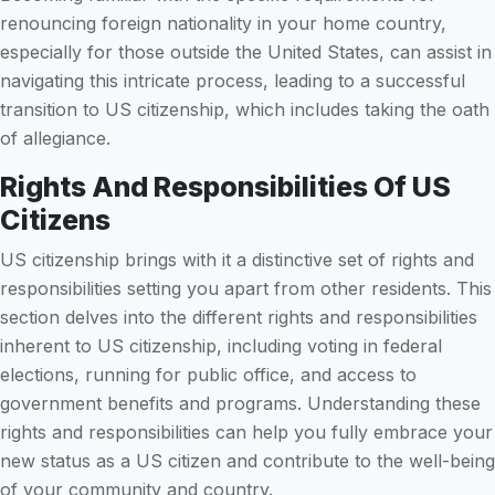
renouncing foreign nationality in your home country,
especially for those outside the United States, can assist in
navigating this intricate process, leading to a successful
transition to US citizenship, which includes taking the oath
of allegiance.
Rights And Responsibilities Of US
Citizens
US citizenship brings with it a distinctive set of rights and
responsibilities setting you apart from other residents. This
section delves into the different rights and responsibilities
inherent to US citizenship, including voting in federal
elections, running for public office, and access to
government benefits and programs. Understanding these
rights and responsibilities can help you fully embrace your
new status as a US citizen and contribute to the well-being
of your community and country.