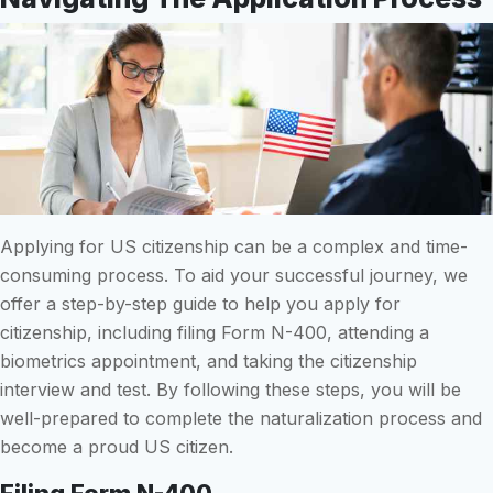
Applying for US citizenship can be a complex and time-
consuming process. To aid your successful journey, we
offer a step-by-step guide to help you apply for
citizenship, including filing Form N-400, attending a
biometrics appointment, and taking the citizenship
interview and test. By following these steps, you will be
well-prepared to complete the naturalization process and
become a proud US citizen.
Filing Form N-400