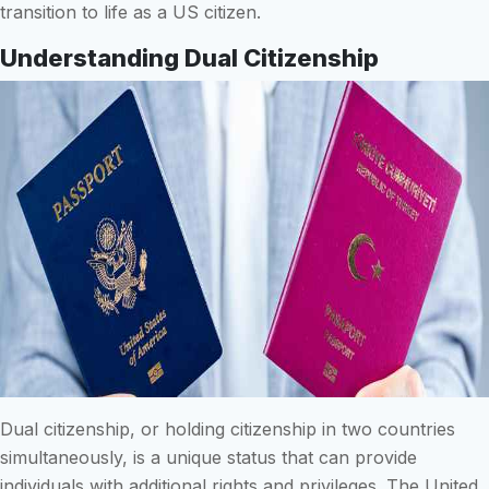
transition to life as a US citizen.
Understanding Dual Citizenship
Dual citizenship, or holding citizenship in two countries
simultaneously, is a unique status that can provide
individuals with additional rights and privileges. The United