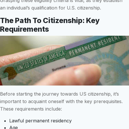
Grasping these eligibility criteria is vital, as they establish
an individual’s qualification for U.S. citizenship.
The Path To Citizenship: Key
Requirements
Before starting the journey towards US citizenship, it’s
important to acquaint oneself with the key prerequisites.
These requirements include:
Lawful permanent residency
Age