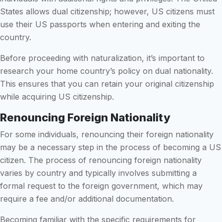
States allows dual citizenship; however, US citizens must
use their US passports when entering and exiting the
country.
Before proceeding with naturalization, it’s important to
research your home country’s policy on dual nationality.
This ensures that you can retain your original citizenship
while acquiring US citizenship.
Renouncing Foreign Nationality
For some individuals, renouncing their foreign nationality
may be a necessary step in the process of becoming a US
citizen. The process of renouncing foreign nationality
varies by country and typically involves submitting a
formal request to the foreign government, which may
require a fee and/or additional documentation.
Becoming familiar with the specific requirements for