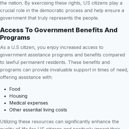
the nation. By exercising these rights, US citizens play a
crucial role in the democratic process and help ensure a
government that truly represents the people.
Access To Government Benefits And
Programs
As a U.S citizen, you enjoy increased access to
government assistance programs and benefits compared
to lawful permanent residents. These benefits and
programs can provide invaluable support in times of need,
offering assistance with:
Food
Housing
Medical expenses
Other essential living costs
Utilizing these resources can significantly enhance the