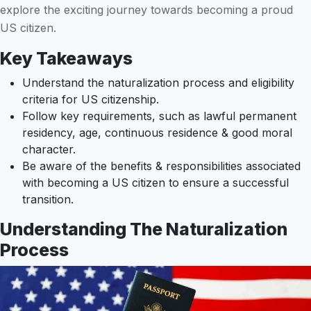
explore the exciting journey towards becoming a proud
US citizen.
Key Takeaways
Understand the naturalization process and eligibility
criteria for US citizenship.
Follow key requirements, such as lawful permanent
residency, age, continuous residence & good moral
character.
Be aware of the benefits & responsibilities associated
with becoming a US citizen to ensure a successful
transition.
Understanding The Naturalization
Process