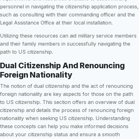
personnel in navigating the citizenship application process,
such as consulting with their commanding officer and the
Legal Assistance Office at their local installation.
Utilizing these resources can aid military service members
and their family members in successfully navigating the
path to US citizenship.
Dual Citizenship And Renouncing
Foreign Nationality
The notion of dual citizenship and the act of renouncing
foreign nationality are key aspects for those on the path
to US citizenship. This section offers an overview of dual
citizenship and details the process of renouncing foreign
nationality when seeking US citizenship. Understanding
these concepts can help you make informed decisions
about your citizenship status and ensure a smooth