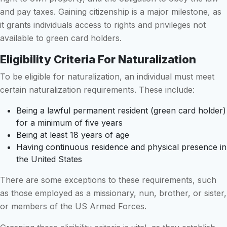
and pay taxes. Gaining citizenship is a major milestone, as
it grants individuals access to rights and privileges not
available to green card holders.
Eligibility Criteria For Naturalization
To be eligible for naturalization, an individual must meet
certain naturalization requirements. These include:
Being a lawful permanent resident (green card holder)
for a minimum of five years
Being at least 18 years of age
Having continuous residence and physical presence in
the United States
There are some exceptions to these requirements, such
as those employed as a missionary, nun, brother, or sister,
or members of the US Armed Forces.