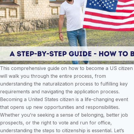
This comprehensive guide on how to become a US citizen
will walk you through the entire process, from
understanding the naturalization process to fulfilling key
requirements and navigating the application process.
Becoming a United States citizen is a life-changing event
that opens up new opportunities and responsibilities.
Whether you’re seeking a sense of belonging, better job
prospects, or the right to vote and run for office,
understanding the steps to citizenship is essential. Let’s