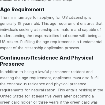
Age Requirement
The minimum age for applying for US citizenship is
generally 18 years old. This age requirement ensures that
individuals seeking citizenship are mature and capable of
understanding the responsibilities that come with being a
US citizen. Fulfilling the age requirement is a fundamental
aspect of the citizenship application process.
Continuous Residence And Physical
Presence
In addition to being a lawful permanent resident and
meeting the age requirement, applicants must also fulfill
the continuous residence and physical presence
requirements for naturalization. This entails residing in the
United States for at least five years after becoming a
green card holder or three years if the green card was