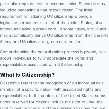
particular requirements to become United States citizens,
including becoming a naturalized citizen. The initial
requirement for attaining US citizenship is being a
legitimate permanent resident of the United States, also
known as having a green card. In some cases, individuals
may automatically derive US citizenship from their parents
if they are US citizens or green card holders.
Comprehending the naturalization process is pivotal, as it
allows individuals to fully appreciate the rights and
responsibilities associated with US citizenship.
What Is Citizenship?
Citizenship refers to the recognition of an individual as a
member of a specific nation, with associated rights and
responsibilities. In the context of the United States, some
rights reserved for citizens include the right to vote, the
right to own property, and the obligation to obey the law