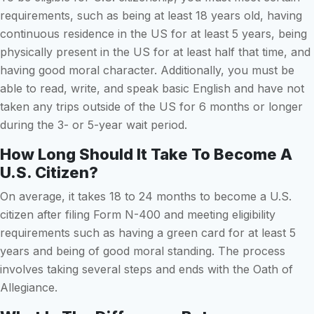
requirements, such as being at least 18 years old, having
continuous residence in the US for at least 5 years, being
physically present in the US for at least half that time, and
having good moral character. Additionally, you must be
able to read, write, and speak basic English and have not
taken any trips outside of the US for 6 months or longer
during the 3- or 5-year wait period.
How Long Should It Take To Become A
U.S. Citizen?
On average, it takes 18 to 24 months to become a U.S.
citizen after filing Form N-400 and meeting eligibility
requirements such as having a green card for at least 5
years and being of good moral standing. The process
involves taking several steps and ends with the Oath of
Allegiance.