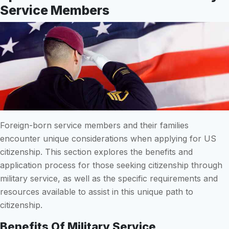
Service Members
Foreign-born service members and their families
encounter unique considerations when applying for US
citizenship. This section explores the benefits and
application process for those seeking citizenship through
military service, as well as the specific requirements and
resources available to assist in this unique path to
citizenship.
Benefits Of Military Service