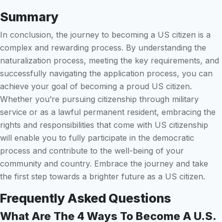
Summary
In conclusion, the journey to becoming a US citizen is a
complex and rewarding process. By understanding the
naturalization process, meeting the key requirements, and
successfully navigating the application process, you can
achieve your goal of becoming a proud US citizen.
Whether you’re pursuing citizenship through military
service or as a lawful permanent resident, embracing the
rights and responsibilities that come with US citizenship
will enable you to fully participate in the democratic
process and contribute to the well-being of your
community and country. Embrace the journey and take
the first step towards a brighter future as a US citizen.
Frequently Asked Questions
What Are The 4 Ways To Become A U.S.