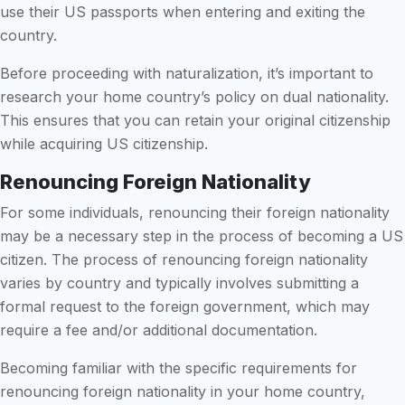
use their US passports when entering and exiting the
country.
Before proceeding with naturalization, it’s important to
research your home country’s policy on dual nationality.
This ensures that you can retain your original citizenship
while acquiring US citizenship.
Renouncing Foreign Nationality
For some individuals, renouncing their foreign nationality
may be a necessary step in the process of becoming a US
citizen. The process of renouncing foreign nationality
varies by country and typically involves submitting a
formal request to the foreign government, which may
require a fee and/or additional documentation.
Becoming familiar with the specific requirements for
renouncing foreign nationality in your home country,