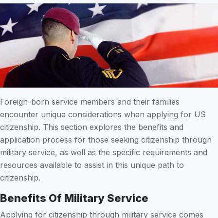
Foreign-born service members and their families
encounter unique considerations when applying for US
citizenship. This section explores the benefits and
application process for those seeking citizenship through
military service, as well as the specific requirements and
resources available to assist in this unique path to
citizenship.
Benefits Of Military Service
Applying for citizenship through military service comes