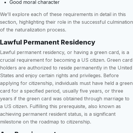
Good moral character
We’ll explore each of these requirements in detail in this
section, highlighting their role in the successful culmination
of the naturalization process.
Lawful Permanent Residency
Lawful permanent residency, or having a green card, is a
crucial requirement for becoming a US citizen. Green card
holders are authorized to reside permanently in the United
States and enjoy certain rights and privileges. Before
applying for citizenship, individuals must have held a green
card for a specified period, usually five years, or three
years if the green card was obtained through marriage to
a US citizen. Fulfilling this prerequisite, also known as
achieving permanent resident status, is a significant
milestone on the roadmap to citizenship.