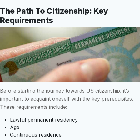
The Path To Citizenship: Key
Requirements
Before starting the journey towards US citizenship, it’s
important to acquaint oneself with the key prerequisites.
These requirements include:
Lawful permanent residency
Age
Continuous residence