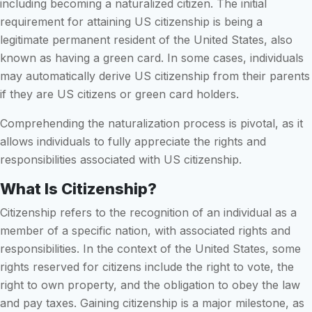
including becoming a naturalized citizen. The initial
requirement for attaining US citizenship is being a
legitimate permanent resident of the United States, also
known as having a green card. In some cases, individuals
may automatically derive US citizenship from their parents
if they are US citizens or green card holders.
Comprehending the naturalization process is pivotal, as it
allows individuals to fully appreciate the rights and
responsibilities associated with US citizenship.
What Is Citizenship?
Citizenship refers to the recognition of an individual as a
member of a specific nation, with associated rights and
responsibilities. In the context of the United States, some
rights reserved for citizens include the right to vote, the
right to own property, and the obligation to obey the law
and pay taxes. Gaining citizenship is a major milestone, as