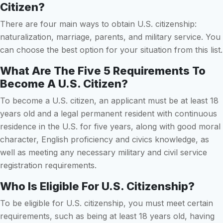
Citizen?
There are four main ways to obtain U.S. citizenship:
naturalization, marriage, parents, and military service. You
can choose the best option for your situation from this list.
What Are The Five 5 Requirements To
Become A U.S. Citizen?
To become a U.S. citizen, an applicant must be at least 18
years old and a legal permanent resident with continuous
residence in the U.S. for five years, along with good moral
character, English proficiency and civics knowledge, as
well as meeting any necessary military and civil service
registration requirements.
Who Is Eligible For U.S. Citizenship?
To be eligible for U.S. citizenship, you must meet certain
requirements, such as being at least 18 years old, having