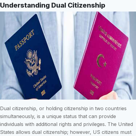
Understanding Dual Citizenship
Dual citizenship, or holding citizenship in two countries
simultaneously, is a unique status that can provide
individuals with additional rights and privileges. The United
States allows dual citizenship; however, US citizens must