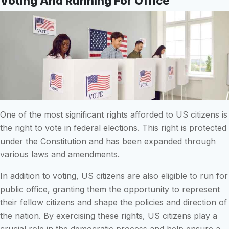
Voting And Running For Office
One of the most significant rights afforded to US citizens is
the right to vote in federal elections. This right is protected
under the Constitution and has been expanded through
various laws and amendments.
In addition to voting, US citizens are also eligible to run for
public office, granting them the opportunity to represent
their fellow citizens and shape the policies and direction of
the nation. By exercising these rights, US citizens play a