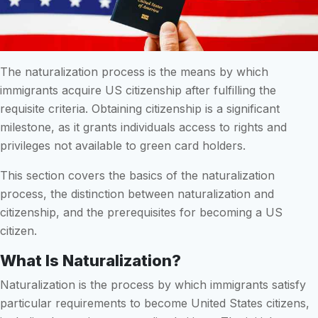
The naturalization process is the means by which
immigrants acquire US citizenship after fulfilling the
requisite criteria. Obtaining citizenship is a significant
milestone, as it grants individuals access to rights and
privileges not available to green card holders.
This section covers the basics of the naturalization
process, the distinction between naturalization and
citizenship, and the prerequisites for becoming a US
citizen.
What Is Naturalization?
Naturalization is the process by which immigrants satisfy
particular requirements to become United States citizens,