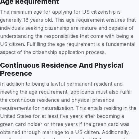
Age Requirement
The minimum age for applying for US citizenship is
generally 18 years old. This age requirement ensures that
individuals seeking citizenship are mature and capable of
understanding the responsibilities that come with being a
US citizen. Fulfilling the age requirement is a fundamental
aspect of the citizenship application process.
Continuous Residence And Physical
Presence
In addition to being a lawful permanent resident and
meeting the age requirement, applicants must also fulfill
the continuous residence and physical presence
requirements for naturalization. This entails residing in the
United States for at least five years after becoming a
green card holder or three years if the green card was
obtained through marriage to a US citizen. Additionally,