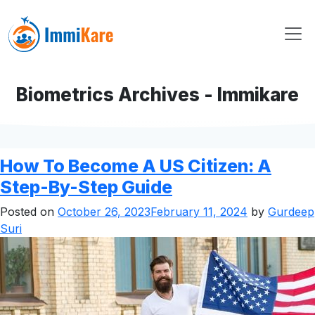
Biometrics Archives - Immikare
How To Become A US Citizen: A
Step-By-Step Guide
Posted on
October 26, 2023
February 11, 2024
by
Gurdeep
Suri