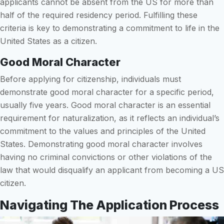
applicants cannot be absent from the US for more than
half of the required residency period. Fulfilling these
criteria is key to demonstrating a commitment to life in the
United States as a citizen.
Good Moral Character
Before applying for citizenship, individuals must
demonstrate good moral character for a specific period,
usually five years. Good moral character is an essential
requirement for naturalization, as it reflects an individual’s
commitment to the values and principles of the United
States. Demonstrating good moral character involves
having no criminal convictions or other violations of the
law that would disqualify an applicant from becoming a US
citizen.
Navigating The Application Process