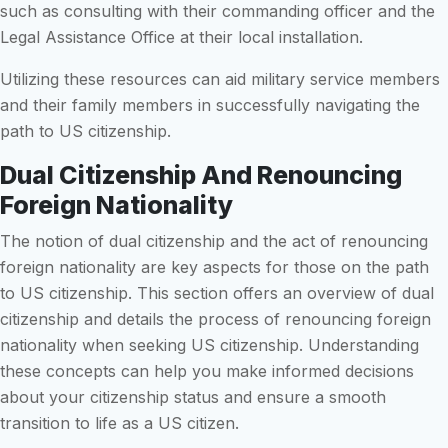
such as consulting with their commanding officer and the
Legal Assistance Office at their local installation.
Utilizing these resources can aid military service members
and their family members in successfully navigating the
path to US citizenship.
Dual Citizenship And Renouncing
Foreign Nationality
The notion of dual citizenship and the act of renouncing
foreign nationality are key aspects for those on the path
to US citizenship. This section offers an overview of dual
citizenship and details the process of renouncing foreign
nationality when seeking US citizenship. Understanding
these concepts can help you make informed decisions
about your citizenship status and ensure a smooth
transition to life as a US citizen.