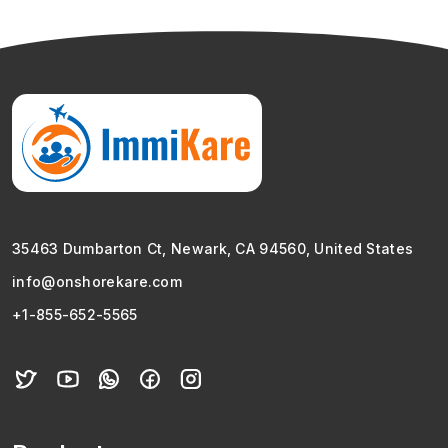
35463 Dumbarton Ct, Newark, CA 94560, United States
info@onshorekare.com
+1-855-652-5565