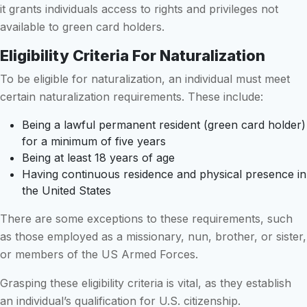
it grants individuals access to rights and privileges not
available to green card holders.
Eligibility Criteria For Naturalization
To be eligible for naturalization, an individual must meet
certain naturalization requirements. These include:
Being a lawful permanent resident (green card holder)
for a minimum of five years
Being at least 18 years of age
Having continuous residence and physical presence in
the United States
There are some exceptions to these requirements, such
as those employed as a missionary, nun, brother, or sister,
or members of the US Armed Forces.
Grasping these eligibility criteria is vital, as they establish
an individual’s qualification for U.S. citizenship.