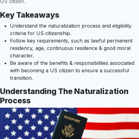
US citizen.
Key Takeaways
Understand the naturalization process and eligibility
criteria for US citizenship.
Follow key requirements, such as lawful permanent
residency, age, continuous residence & good moral
character.
Be aware of the benefits & responsibilities associated
with becoming a US citizen to ensure a successful
transition.
Understanding The Naturalization
Process