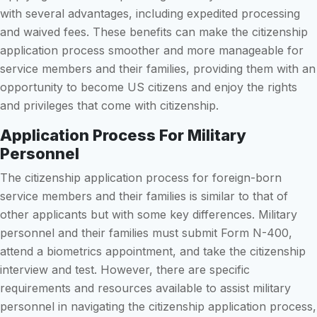
with several advantages, including expedited processing
and waived fees. These benefits can make the citizenship
application process smoother and more manageable for
service members and their families, providing them with an
opportunity to become US citizens and enjoy the rights
and privileges that come with citizenship.
Application Process For Military
Personnel
The citizenship application process for foreign-born
service members and their families is similar to that of
other applicants but with some key differences. Military
personnel and their families must submit Form N-400,
attend a biometrics appointment, and take the citizenship
interview and test. However, there are specific
requirements and resources available to assist military
personnel in navigating the citizenship application process,