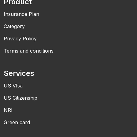
Product
Insurance Plan
Category
Privacy Policy
Terms and conditions
Services
US VIsa
US Citizenship
NRI
Green card