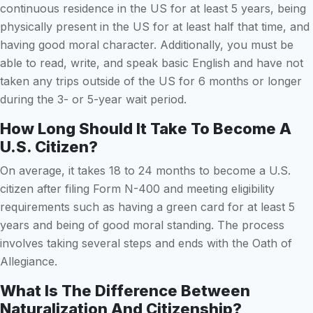
continuous residence in the US for at least 5 years, being
physically present in the US for at least half that time, and
having good moral character. Additionally, you must be
able to read, write, and speak basic English and have not
taken any trips outside of the US for 6 months or longer
during the 3- or 5-year wait period.
How Long Should It Take To Become A
U.S. Citizen?
On average, it takes 18 to 24 months to become a U.S.
citizen after filing Form N-400 and meeting eligibility
requirements such as having a green card for at least 5
years and being of good moral standing. The process
involves taking several steps and ends with the Oath of
Allegiance.
What Is The Difference Between
Naturalization And Citizenship?