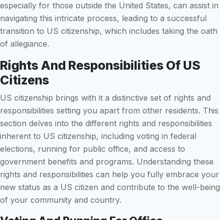
especially for those outside the United States, can assist in
navigating this intricate process, leading to a successful
transition to US citizenship, which includes taking the oath
of allegiance.
Rights And Responsibilities Of US
Citizens
US citizenship brings with it a distinctive set of rights and
responsibilities setting you apart from other residents. This
section delves into the different rights and responsibilities
inherent to US citizenship, including voting in federal
elections, running for public office, and access to
government benefits and programs. Understanding these
rights and responsibilities can help you fully embrace your
new status as a US citizen and contribute to the well-being
of your community and country.