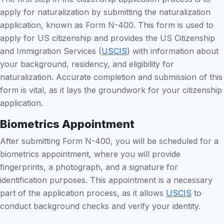
apply for naturalization by submitting the naturalization
application, known as Form N-400. This form is used to
apply for US citizenship and provides the US Citizenship
and Immigration Services (
USCIS
) with information about
your background, residency, and eligibility for
naturalization. Accurate completion and submission of this
form is vital, as it lays the groundwork for your citizenship
application.
Biometrics Appointment
After submitting Form N-400, you will be scheduled for a
biometrics appointment, where you will provide
fingerprints, a photograph, and a signature for
identification purposes. This appointment is a necessary
part of the application process, as it allows
USCIS
to
conduct background checks and verify your identity.