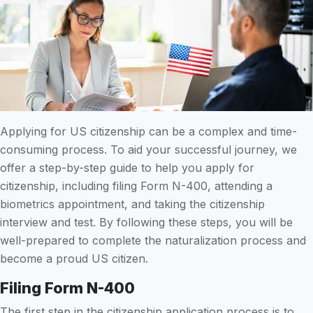
Applying for US citizenship can be a complex and time-
consuming process. To aid your successful journey, we
offer a step-by-step guide to help you apply for
citizenship, including filing Form N-400, attending a
biometrics appointment, and taking the citizenship
interview and test. By following these steps, you will be
well-prepared to complete the naturalization process and
become a proud US citizen.
Filing Form N-400
The first step in the citizenship application process is to