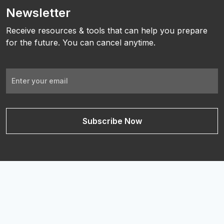
Newsletter
Receive resources & tools that can help you prepare
for the future. You can cancel anytime.