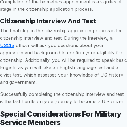
Completion of the biometrics appointment is a significant
stage in the citizenship application process.
Citizenship Interview And Test
The final step in the citizenship application process is the
citizenship interview and test. During the interview, a
USCIS
officer will ask you questions about your
application and background to confirm your eligibility for
citizenship. Additionally, you will be required to speak basic
English, as you will take an English language test and a
civics test, which assesses your knowledge of US history
and government.
Successfully completing the citizenship interview and test
is the last hurdle on your journey to become a U.S citizen.
Special Considerations For Military
Service Members