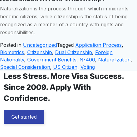
Naturalization is the process through which immigrants
become citizens, while citizenship is the status of being
recognized as a member of a country with rights and
responsibilities.
Posted in
Uncategorized
Tagged
Application Process
,
Biometrics
,
Citizenship
,
Dual Citizenship
,
Foreign
Nationality
,
Government Benefits
,
N-400
,
Naturalization
,
Special Consideration
,
US Citizen
,
Voting
Less Stress. More Visa Success.
Since 2009. Apply With
Confidence.
Get started