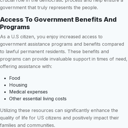
crucial role in the democratic process and help ensure a
government that truly represents the people.
Access To Government Benefits And
Programs
As a U.S citizen, you enjoy increased access to
government assistance programs and benefits compared
to lawful permanent residents. These benefits and
programs can provide invaluable support in times of need,
offering assistance with:
Food
Housing
Medical expenses
Other essential living costs
Utilizing these resources can significantly enhance the
quality of life for US citizens and positively impact their
families and communities.