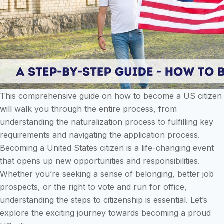
This comprehensive guide on how to become a US citizen
will walk you through the entire process, from
understanding the naturalization process to fulfilling key
requirements and navigating the application process.
Becoming a United States citizen is a life-changing event
that opens up new opportunities and responsibilities.
Whether you’re seeking a sense of belonging, better job
prospects, or the right to vote and run for office,
understanding the steps to citizenship is essential. Let’s
explore the exciting journey towards becoming a proud