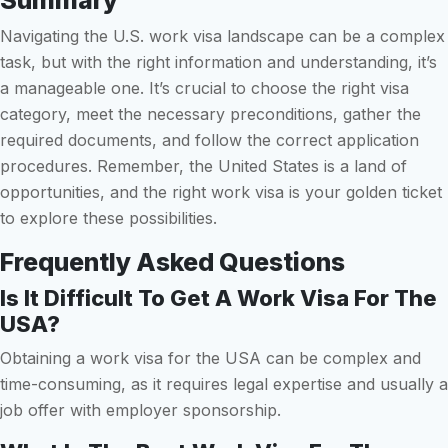
Summary
Navigating the U.S. work visa landscape can be a complex
task, but with the right information and understanding, it’s
a manageable one. It’s crucial to choose the right visa
category, meet the necessary preconditions, gather the
required documents, and follow the correct application
procedures. Remember, the United States is a land of
opportunities, and the right work visa is your golden ticket
to explore these possibilities.
Frequently Asked Questions
Is It Difficult To Get A Work Visa For The
USA?
Obtaining a work visa for the USA can be complex and
time-consuming, as it requires legal expertise and usually a
job offer with employer sponsorship.