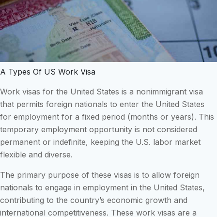
A Types Of US Work Visa
Work visas for the United States is a nonimmigrant visa
that permits foreign nationals to enter the United States
for employment for a fixed period (months or years). This
temporary employment opportunity is not considered
permanent or indefinite, keeping the U.S. labor market
flexible and diverse.
The primary purpose of these visas is to allow foreign
nationals to engage in employment in the United States,
contributing to the country’s economic growth and
international competitiveness. These work visas are a