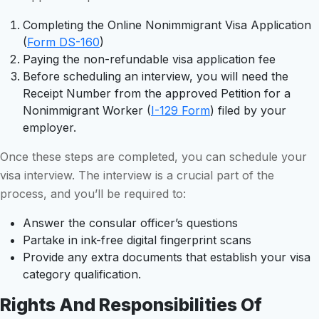
Completing the Online Nonimmigrant Visa Application
(
Form DS-160
)
Paying the non-refundable visa application fee
Before scheduling an interview, you will need the
Receipt Number from the approved Petition for a
Nonimmigrant Worker (
I-129 Form
) filed by your
employer.
Once these steps are completed, you can schedule your
visa interview. The interview is a crucial part of the
process, and you’ll be required to:
Answer the consular officer’s questions
Partake in ink-free digital fingerprint scans
Provide any extra documents that establish your visa
category qualification.
Rights And Responsibilities Of