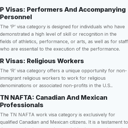
P Visas: Performers And Accompanying
Personnel
The ‘P’ visa category is designed for individuals who have
demonstrated a high level of skill or recognition in the
fields of athletics, performance, or arts, as well as for staff
who are essential to the execution of the performance.
R Visas: Religious Workers
The ‘R’ visa category offers a unique opportunity for non-
immigrant religious workers to work for religious
denominations or associated non-profits in the U.S..
TN NAFTA: Canadian And Mexican
Professionals
The TN NAFTA work visa category is exclusively for
qualified Canadian and Mexican citizens. It is a testament to