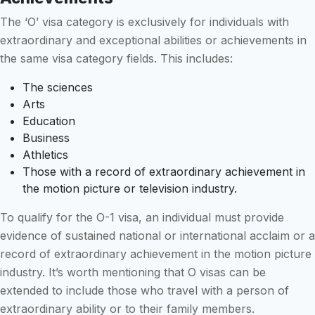
The ‘O’ visa category is exclusively for individuals with
extraordinary and exceptional abilities or achievements in
the same visa category fields. This includes:
The sciences
Arts
Education
Business
Athletics
Those with a record of extraordinary achievement in
the motion picture or television industry.
To qualify for the O-1 visa, an individual must provide
evidence of sustained national or international acclaim or a
record of extraordinary achievement in the motion picture
industry. It’s worth mentioning that O visas can be
extended to include those who travel with a person of
extraordinary ability or to their family members.