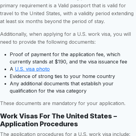
primary requirement is a Valid passport that is valid for
travel to the United States, with a validity period extending
at least six months beyond the period of stay.
Additionally, when applying for a U.S. work visa, you will
need to provide the following documents:
Proof of payment for the application fee, which
currently stands at $190, and the visa issuance fee
A
U.S. visa photo
Evidence of strong ties to your home country
Any additional documents that establish your
qualification for the visa category
These documents are mandatory for your application.
Work Visas For The United States –
Application Procedures
The application procedures for a U.S. work visa include: