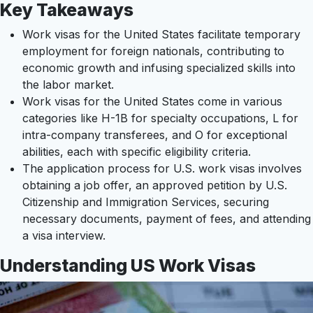
Key Takeaways
Work visas for the United States facilitate temporary
employment for foreign nationals, contributing to
economic growth and infusing specialized skills into
the labor market.
Work visas for the United States come in various
categories like H-1B for specialty occupations, L for
intra-company transferees, and O for exceptional
abilities, each with specific eligibility criteria.
The application process for U.S. work visas involves
obtaining a job offer, an approved petition by U.S.
Citizenship and Immigration Services, securing
necessary documents, payment of fees, and attending
a visa interview.
Understanding US Work Visas