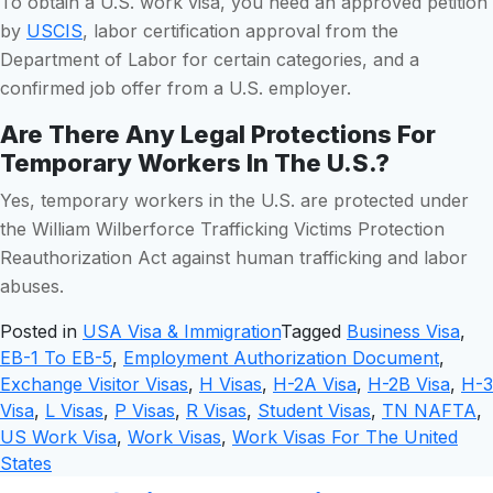
To obtain a U.S. work visa, you need an approved petition
by
USCIS
, labor certification approval from the
Department of Labor for certain categories, and a
confirmed job offer from a U.S. employer.
Are There Any Legal Protections For
Temporary Workers In The U.S.?
Yes, temporary workers in the U.S. are protected under
the William Wilberforce Trafficking Victims Protection
Reauthorization Act against human trafficking and labor
abuses.
Posted in
USA Visa & Immigration
Tagged
Business Visa
,
EB-1 To EB-5
,
Employment Authorization Document
,
Exchange Visitor Visas
,
H Visas
,
H-2A Visa
,
H-2B Visa
,
H-3
Visa
,
L Visas
,
P Visas
,
R Visas
,
Student Visas
,
TN NAFTA
,
US Work Visa
,
Work Visas
,
Work Visas For The United
States