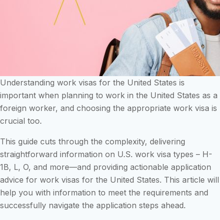
Understanding work visas for the United States is
important when planning to work in the United States as a
foreign worker, and choosing the appropriate work visa is
crucial too.
This guide cuts through the complexity, delivering
straightforward information on U.S. work visa types – H-
1B, L, O, and more—and providing actionable application
advice for work visas for the United States. This article will
help you with information to meet the requirements and
successfully navigate the application steps ahead.