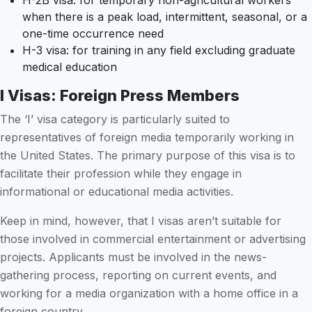
H-2B visa: for temporary non-agricultural workers
when there is a peak load, intermittent, seasonal, or a
one-time occurrence need
H-3 visa: for training in any field excluding graduate
medical education
I Visas: Foreign Press Members
The ‘I’ visa category is particularly suited to
representatives of foreign media temporarily working in
the United States. The primary purpose of this visa is to
facilitate their profession while they engage in
informational or educational media activities.
Keep in mind, however, that I visas aren’t suitable for
those involved in commercial entertainment or advertising
projects. Applicants must be involved in the news-
gathering process, reporting on current events, and
working for a media organization with a home office in a
foreign country.