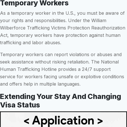
Temporary Workers
As a temporary worker in the U.S., you must be aware of
your rights and responsibilities. Under the William
Wilberforce Trafficking Victims Protection Reauthorization
Act, temporary workers have protection against human
trafficking and labor abuses.
Temporary workers can report violations or abuses and
seek assistance without risking retaliation. The National
Human Trafficking Hotline provides a 24/7 support
service for workers facing unsafe or exploitive conditions
and offers help in multiple languages.
Extending Your Stay And Changing
Visa Status