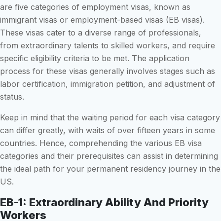
are five categories of employment visas, known as
immigrant visas or employment-based visas (EB visas).
These visas cater to a diverse range of professionals,
from extraordinary talents to skilled workers, and require
specific eligibility criteria to be met. The application
process for these visas generally involves stages such as
labor certification, immigration petition, and adjustment of
status.
Keep in mind that the waiting period for each visa category
can differ greatly, with waits of over fifteen years in some
countries. Hence, comprehending the various EB visa
categories and their prerequisites can assist in determining
the ideal path for your permanent residency journey in the
US.
EB-1: Extraordinary Ability And Priority
Workers