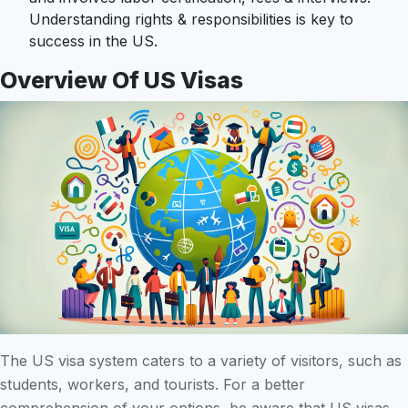
Understanding rights & responsibilities is key to
success in the US.
Overview Of US Visas
The US visa system caters to a variety of visitors, such as
students, workers, and tourists. For a better