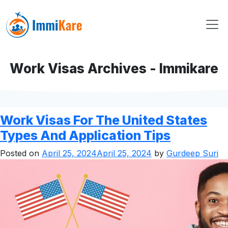
Work Visas Archives - Immikare
Work Visas For The United States
Types And Application Tips
Posted on
April 25, 2024
April 25, 2024
by
Gurdeep Suri