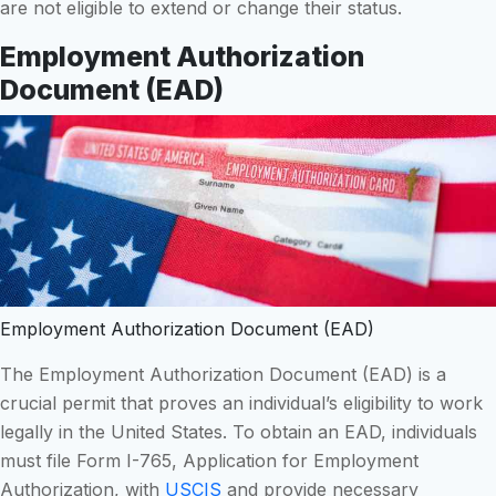
are not eligible to extend or change their status.
Employment Authorization
Document (EAD)
Employment Authorization Document (EAD)
The Employment Authorization Document (EAD) is a
crucial permit that proves an individual’s eligibility to work
legally in the United States. To obtain an EAD, individuals
must file Form I-765, Application for Employment
Authorization, with
USCIS
and provide necessary