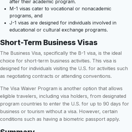
after their academic program.
M-1 visas cater to vocational or nonacademic
programs, and
J-1 visas are designed for individuals involved in
educational or cultural exchange programs.
Short-Term Business Visas
The Business Visa, specifically the B-1 visa, is the ideal
choice for short-term business activities. This visa is
designed for individuals visiting the U.S. for activities such
as negotiating contracts or attending conventions.
The Visa Waiver Program is another option that allows
eligible travelers, including visa holders, from designated
program countries to enter the U.S. for up to 90 days for
business or tourism without a visa. However, certain
conditions such as having a biometric passport apply.