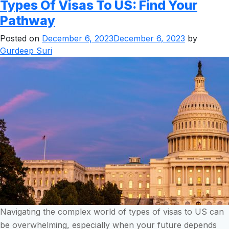
Types Of Visas To US: Find Your
Pathway
Posted on
December 6, 2023
December 6, 2023
by
Gurdeep Suri
Navigating the complex world of types of visas to US can
be overwhelming, especially when your future depends