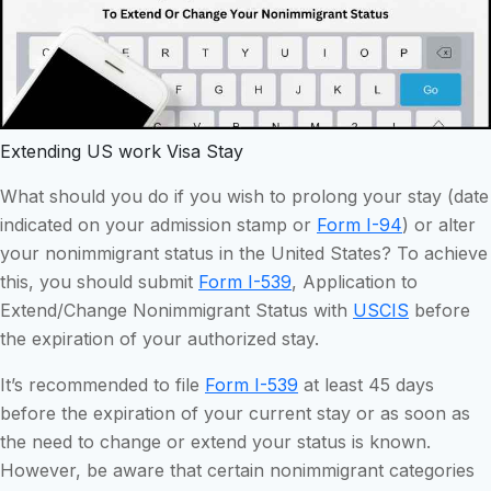
Extending US work Visa Stay
What should you do if you wish to prolong your stay (date
indicated on your admission stamp or
Form I-94
) or alter
your nonimmigrant status in the United States? To achieve
this, you should submit
Form I-539
, Application to
Extend/Change Nonimmigrant Status with
USCIS
before
the expiration of your authorized stay.
It’s recommended to file
Form I-539
at least 45 days
before the expiration of your current stay or as soon as
the need to change or extend your status is known.
However, be aware that certain nonimmigrant categories