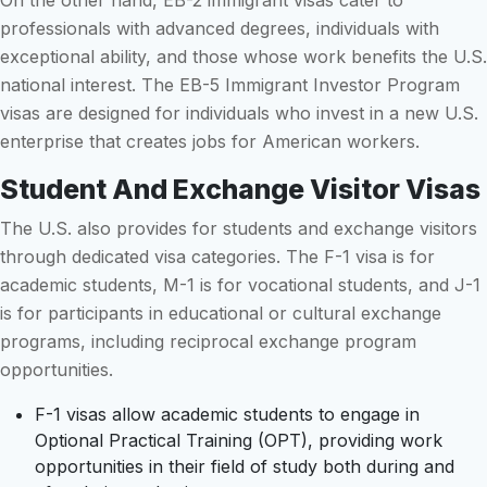
On the other hand, EB-2 immigrant visas cater to
professionals with advanced degrees, individuals with
exceptional ability, and those whose work benefits the U.S.
national interest. The EB-5 Immigrant Investor Program
visas are designed for individuals who invest in a new U.S.
enterprise that creates jobs for American workers.
Student And Exchange Visitor Visas
The U.S. also provides for students and exchange visitors
through dedicated visa categories. The F-1 visa is for
academic students, M-1 is for vocational students, and J-1
is for participants in educational or cultural exchange
programs, including reciprocal exchange program
opportunities.
F-1 visas allow academic students to engage in
Optional Practical Training (OPT), providing work
opportunities in their field of study both during and