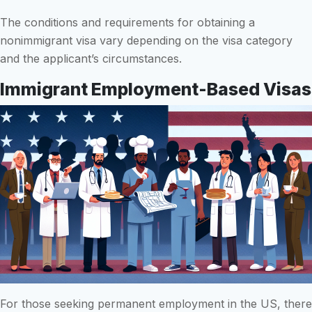
The conditions and requirements for obtaining a
nonimmigrant visa vary depending on the visa category
and the applicant’s circumstances.
Immigrant Employment-Based Visas
For those seeking permanent employment in the US, there