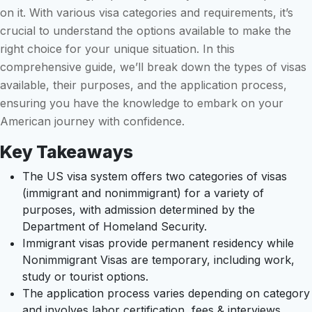
on it. With various visa categories and requirements, it’s
crucial to understand the options available to make the
right choice for your unique situation. In this
comprehensive guide, we’ll break down the types of visas
available, their purposes, and the application process,
ensuring you have the knowledge to embark on your
American journey with confidence.
Key Takeaways
The US visa system offers two categories of visas
(immigrant and nonimmigrant) for a variety of
purposes, with admission determined by the
Department of Homeland Security.
Immigrant visas provide permanent residency while
Nonimmigrant Visas are temporary, including work,
study or tourist options.
The application process varies depending on category
and involves labor certification, fees & interviews.