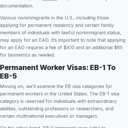
documentation.
Various nonimmigrants in the U.S., including those
applying for permanent residency and certain family
members of individuals with lawful nonimmigrant status,
may apply for an EAD. It’s important to note that applying
for an EAD requires a fee of $410 and an additional $85
for biometrics as needed.
Permanent Worker Visas: EB-1 To
EB-5
Moving on, we’ll examine the EB visa categories for
permanent workers in the United States. The EB-1 visa
category is reserved for individuals with extraordinary
abilities, outstanding professors or researchers, and
certain multinational executives or managers.