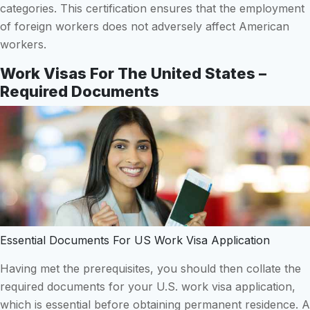
categories. This certification ensures that the employment
of foreign workers does not adversely affect American
workers.
Work Visas For The United States –
Required Documents
Essential Documents For US Work Visa Application
Having met the prerequisites, you should then collate the
required documents for your U.S. work visa application,
which is essential before obtaining permanent residence. A