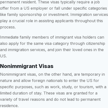
permanent resident. These visas typically require a job
offer from a US employer or fall under specific categories
like family sponsorship or investment. Immigration services
play a crucial role in assisting applicants throughout this
process.
Immediate family members of immigrant visa holders can
also apply for the same visa category through citizenship
and immigration services, and join their loved ones in the
US.
Nonimmigrant Visas
Nonimmigrant visas, on the other hand, are temporary in
nature and allow foreign nationals to enter the US for
specific purposes, such as work, study, or tourism, with a
limited duration of stay. These visas are granted for a
variety of travel reasons and do not lead to permanent
residence.