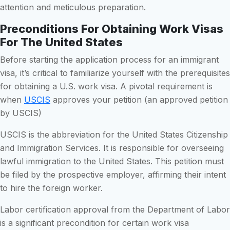
attention and meticulous preparation.
Preconditions For Obtaining Work Visas
For The United States
Before starting the application process for an immigrant
visa, it’s critical to familiarize yourself with the prerequisites
for obtaining a U.S. work visa. A pivotal requirement is
when
USCIS
approves your petition (an approved petition
by USCIS)
USCIS is the abbreviation for the United States Citizenship
and Immigration Services. It is responsible for overseeing
lawful immigration to the United States. This petition must
be filed by the prospective employer, affirming their intent
to hire the foreign worker.
Labor certification approval from the Department of Labor
is a significant precondition for certain work visa