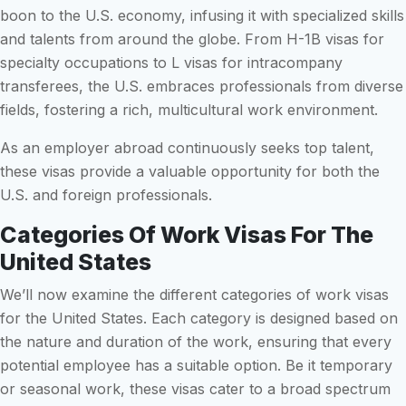
boon to the U.S. economy, infusing it with specialized skills
and talents from around the globe. From H-1B visas for
specialty occupations to L visas for intracompany
transferees, the U.S. embraces professionals from diverse
fields, fostering a rich, multicultural work environment.
As an employer abroad continuously seeks top talent,
these visas provide a valuable opportunity for both the
U.S. and foreign professionals.
Categories Of Work Visas For The
United States
We’ll now examine the different categories of work visas
for the United States. Each category is designed based on
the nature and duration of the work, ensuring that every
potential employee has a suitable option. Be it temporary
or seasonal work, these visas cater to a broad spectrum