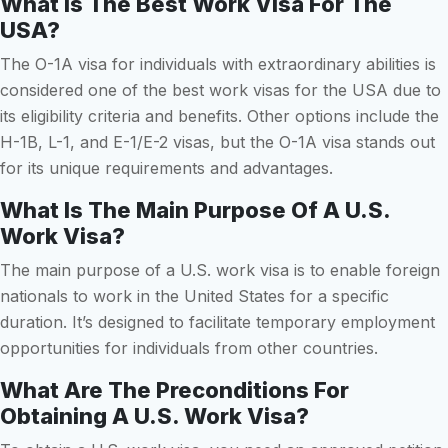
What Is The Best Work Visa For The
USA?
The O-1A visa for individuals with extraordinary abilities is
considered one of the best work visas for the USA due to
its eligibility criteria and benefits. Other options include the
H-1B, L-1, and E-1/E-2 visas, but the O-1A visa stands out
for its unique requirements and advantages.
What Is The Main Purpose Of A U.S.
Work Visa?
The main purpose of a U.S. work visa is to enable foreign
nationals to work in the United States for a specific
duration. It’s designed to facilitate temporary employment
opportunities for individuals from other countries.
What Are The Preconditions For
Obtaining A U.S. Work Visa?