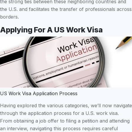
the strong ties between these neighboring countries and
the U.S. and facilitates the transfer of professionals across
borders.
Applying For A US Work Visa
US Work Visa Application Process
Having explored the various categories, we’ll now navigate
through the application process for a U.S. work visa.
From obtaining a job offer to filing a petition and attending
an interview, navigating this process requires careful