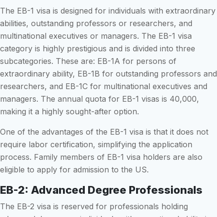
The EB-1 visa is designed for individuals with extraordinary
abilities, outstanding professors or researchers, and
multinational executives or managers. The EB-1 visa
category is highly prestigious and is divided into three
subcategories. These are: EB-1A for persons of
extraordinary ability, EB-1B for outstanding professors and
researchers, and EB-1C for multinational executives and
managers. The annual quota for EB-1 visas is 40,000,
making it a highly sought-after option.
One of the advantages of the EB-1 visa is that it does not
require labor certification, simplifying the application
process. Family members of EB-1 visa holders are also
eligible to apply for admission to the US.
EB-2: Advanced Degree Professionals
The EB-2 visa is reserved for professionals holding