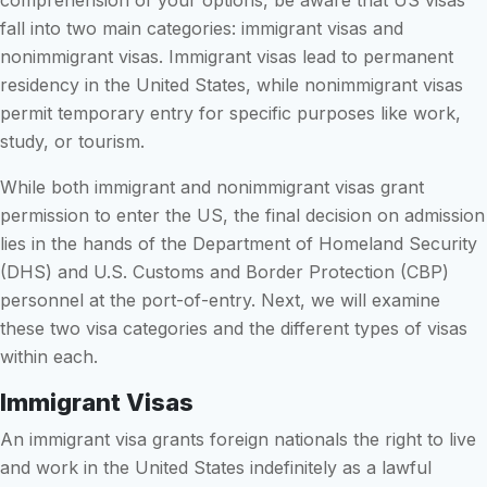
comprehension of your options, be aware that US visas
fall into two main categories: immigrant visas and
nonimmigrant visas. Immigrant visas lead to permanent
residency in the United States, while nonimmigrant visas
permit temporary entry for specific purposes like work,
study, or tourism.
While both immigrant and nonimmigrant visas grant
permission to enter the US, the final decision on admission
lies in the hands of the Department of Homeland Security
(DHS) and U.S. Customs and Border Protection (CBP)
personnel at the port-of-entry. Next, we will examine
these two visa categories and the different types of visas
within each.
Immigrant Visas
An immigrant visa grants foreign nationals the right to live
and work in the United States indefinitely as a lawful