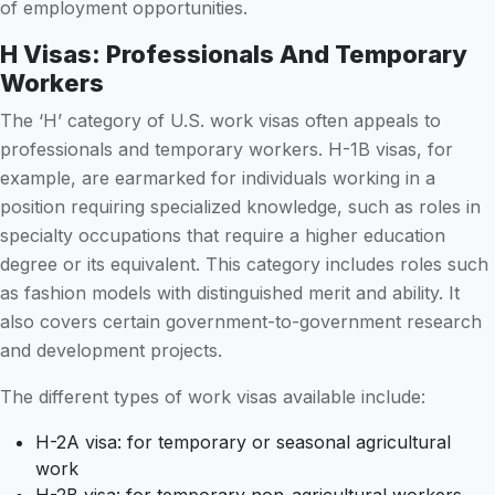
of employment opportunities.
H Visas: Professionals And Temporary
Workers
The ‘H’ category of U.S. work visas often appeals to
professionals and temporary workers. H-1B visas, for
example, are earmarked for individuals working in a
position requiring specialized knowledge, such as roles in
specialty occupations that require a higher education
degree or its equivalent. This category includes roles such
as fashion models with distinguished merit and ability. It
also covers certain government-to-government research
and development projects.
The different types of work visas available include:
H-2A visa: for temporary or seasonal agricultural
work