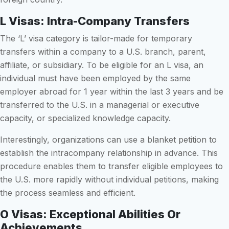
L Visas: Intra-Company Transfers
The ‘L’ visa category is tailor-made for temporary
transfers within a company to a U.S. branch, parent,
affiliate, or subsidiary. To be eligible for an L visa, an
individual must have been employed by the same
employer abroad for 1 year within the last 3 years and be
transferred to the U.S. in a managerial or executive
capacity, or specialized knowledge capacity.
Interestingly, organizations can use a blanket petition to
establish the intracompany relationship in advance. This
procedure enables them to transfer eligible employees to
the U.S. more rapidly without individual petitions, making
the process seamless and efficient.
O Visas: Exceptional Abilities Or
Achievements