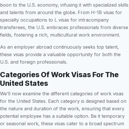
boon to the U.S. economy, infusing it with specialized skills
and talents from around the globe. From H-1B visas for
specialty occupations to L visas for intracompany
transferees, the U.S. embraces professionals from diverse
fields, fostering a rich, multicultural work environment.
As an employer abroad continuously seeks top talent,
these visas provide a valuable opportunity for both the
U.S. and foreign professionals.
Categories Of Work Visas For The
United States
We’ll now examine the different categories of work visas
for the United States. Each category is designed based on
the nature and duration of the work, ensuring that every
potential employee has a suitable option. Be it temporary
or seasonal work, these visas cater to a broad spectrum