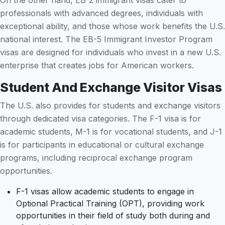
On the other hand, EB-2 immigrant visas cater to
professionals with advanced degrees, individuals with
exceptional ability, and those whose work benefits the U.S.
national interest. The EB-5 Immigrant Investor Program
visas are designed for individuals who invest in a new U.S.
enterprise that creates jobs for American workers.
Student And Exchange Visitor Visas
The U.S. also provides for students and exchange visitors
through dedicated visa categories. The F-1 visa is for
academic students, M-1 is for vocational students, and J-1
is for participants in educational or cultural exchange
programs, including reciprocal exchange program
opportunities.
F-1 visas allow academic students to engage in
Optional Practical Training (OPT), providing work
opportunities in their field of study both during and