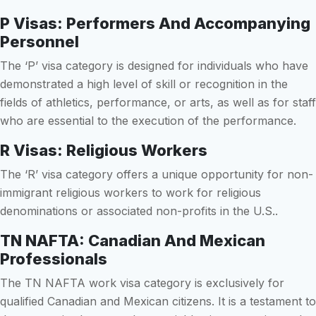
P Visas: Performers And Accompanying
Personnel
The ‘P’ visa category is designed for individuals who have
demonstrated a high level of skill or recognition in the
fields of athletics, performance, or arts, as well as for staff
who are essential to the execution of the performance.
R Visas: Religious Workers
The ‘R’ visa category offers a unique opportunity for non-
immigrant religious workers to work for religious
denominations or associated non-profits in the U.S..
TN NAFTA: Canadian And Mexican
Professionals
The TN NAFTA work visa category is exclusively for
qualified Canadian and Mexican citizens. It is a testament to