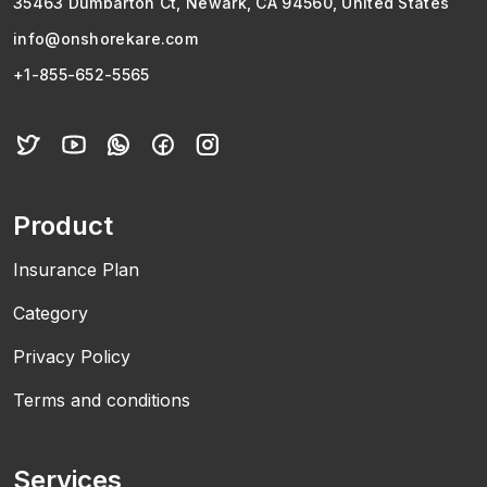
35463 Dumbarton Ct, Newark, CA 94560, United States
info@onshorekare.com
+1-855-652-5565
Product
Insurance Plan
Category
Privacy Policy
Terms and conditions
Services