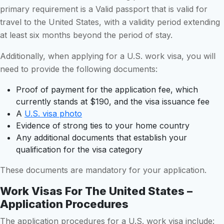
primary requirement is a Valid passport that is valid for
travel to the United States, with a validity period extending
at least six months beyond the period of stay.
Additionally, when applying for a U.S. work visa, you will
need to provide the following documents:
Proof of payment for the application fee, which
currently stands at $190, and the visa issuance fee
A
U.S. visa photo
Evidence of strong ties to your home country
Any additional documents that establish your
qualification for the visa category
These documents are mandatory for your application.
Work Visas For The United States –
Application Procedures
The application procedures for a U.S. work visa include: