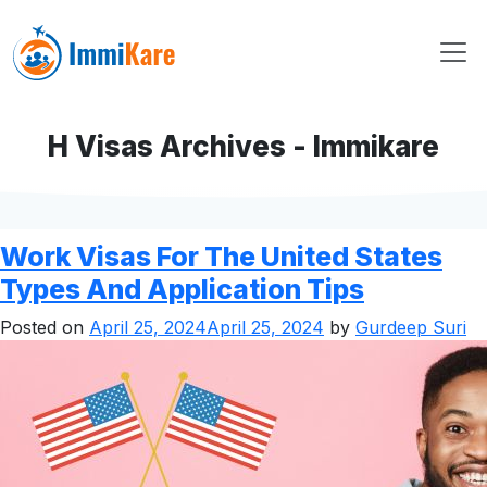
H Visas Archives - Immikare
Work Visas For The United States
Types And Application Tips
Posted on
April 25, 2024
April 25, 2024
by
Gurdeep Suri