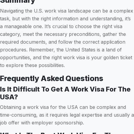
Summary
Navigating the U.S. work visa landscape can be a complex
task, but with the right information and understanding, it’s
a manageable one. It’s crucial to choose the right visa
category, meet the necessary preconditions, gather the
required documents, and follow the correct application
procedures. Remember, the United States is a land of
opportunities, and the right work visa is your golden ticket
to explore these possibilities.
Frequently Asked Questions
Is It Difficult To Get A Work Visa For The
USA?
Obtaining a work visa for the USA can be complex and
time-consuming, as it requires legal expertise and usually a
job offer with employer sponsorship.