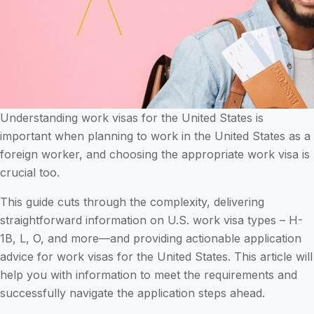
Understanding work visas for the United States is
important when planning to work in the United States as a
foreign worker, and choosing the appropriate work visa is
crucial too.
This guide cuts through the complexity, delivering
straightforward information on U.S. work visa types – H-
1B, L, O, and more—and providing actionable application
advice for work visas for the United States. This article will
help you with information to meet the requirements and
successfully navigate the application steps ahead.