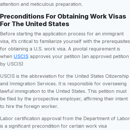
attention and meticulous preparation.
Preconditions For Obtaining Work Visas
For The United States
Before starting the application process for an immigrant
visa, it’s critical to familiarize yourself with the prerequisites
for obtaining a U.S. work visa. A pivotal requirement is
when
USCIS
approves your petition (an approved petition
by USCIS)
USCIS is the abbreviation for the United States Citizenship
and Immigration Services. It is responsible for overseeing
lawful immigration to the United States. This petition must
be filed by the prospective employer, affirming their intent
to hire the foreign worker.
Labor certification approval from the Department of Labor
is a significant precondition for certain work visa