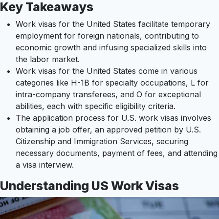
Key Takeaways
Work visas for the United States facilitate temporary
employment for foreign nationals, contributing to
economic growth and infusing specialized skills into
the labor market.
Work visas for the United States come in various
categories like H-1B for specialty occupations, L for
intra-company transferees, and O for exceptional
abilities, each with specific eligibility criteria.
The application process for U.S. work visas involves
obtaining a job offer, an approved petition by U.S.
Citizenship and Immigration Services, securing
necessary documents, payment of fees, and attending
a visa interview.
Understanding US Work Visas