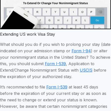
Extending US work Visa Stay
What should you do if you wish to prolong your stay (date
indicated on your admission stamp or
Form I-94
) or alter
your nonimmigrant status in the United States? To achieve
this, you should submit
Form I-539
, Application to
Extend/Change Nonimmigrant Status with
USCIS
before
the expiration of your authorized stay.
It’s recommended to file
Form I-539
at least 45 days
before the expiration of your current stay or as soon as
the need to change or extend your status is known.
However, be aware that certain nonimmigrant categories