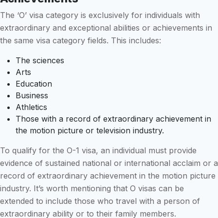
The ‘O’ visa category is exclusively for individuals with
extraordinary and exceptional abilities or achievements in
the same visa category fields. This includes:
The sciences
Arts
Education
Business
Athletics
Those with a record of extraordinary achievement in
the motion picture or television industry.
To qualify for the O-1 visa, an individual must provide
evidence of sustained national or international acclaim or a
record of extraordinary achievement in the motion picture
industry. It’s worth mentioning that O visas can be
extended to include those who travel with a person of
extraordinary ability or to their family members.