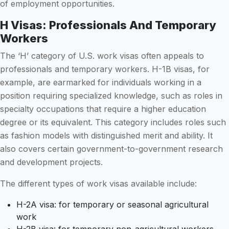
of employment opportunities.
H Visas: Professionals And Temporary
Workers
The ‘H’ category of U.S. work visas often appeals to
professionals and temporary workers. H-1B visas, for
example, are earmarked for individuals working in a
position requiring specialized knowledge, such as roles in
specialty occupations that require a higher education
degree or its equivalent. This category includes roles such
as fashion models with distinguished merit and ability. It
also covers certain government-to-government research
and development projects.
The different types of work visas available include:
H-2A visa: for temporary or seasonal agricultural
work