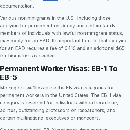
documentation.
Various nonimmigrants in the U.S., including those
applying for permanent residency and certain family
members of individuals with lawful nonimmigrant status,
may apply for an EAD. It’s important to note that applying
for an EAD requires a fee of $410 and an additional $85
for biometrics as needed.
Permanent Worker Visas: EB-1 To
EB-5
Moving on, we’ll examine the EB visa categories for
permanent workers in the United States. The EB-1 visa
category is reserved for individuals with extraordinary
abilities, outstanding professors or researchers, and
certain multinational executives or managers.