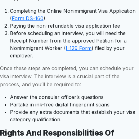
Completing the Online Nonimmigrant Visa Application
(
Form DS-160
)
Paying the non-refundable visa application fee
Before scheduling an interview, you will need the
Receipt Number from the approved Petition for a
Nonimmigrant Worker (
I-129 Form
) filed by your
employer.
Once these steps are completed, you can schedule your
visa interview. The interview is a crucial part of the
process, and you’ll be required to:
Answer the consular officer’s questions
Partake in ink-free digital fingerprint scans
Provide any extra documents that establish your visa
category qualification.
Rights And Responsibilities Of