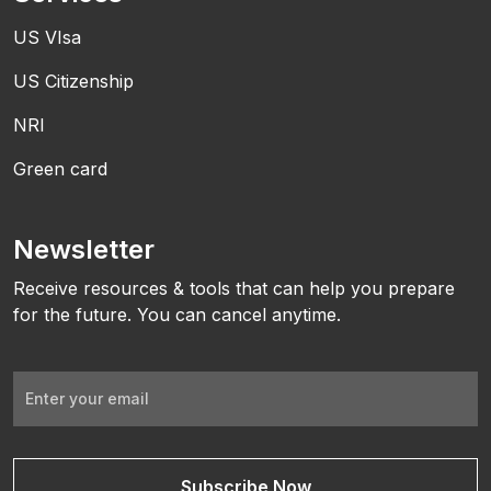
US VIsa
US Citizenship
NRI
Green card
Newsletter
Receive resources & tools that can help you prepare
for the future. You can cancel anytime.