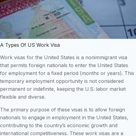
A Types Of US Work Visa
Work visas for the United States is a nonimmigrant visa
that permits foreign nationals to enter the United States
for employment for a fixed period (months or years). This
temporary employment opportunity is not considered
permanent or indefinite, keeping the U.S. labor market
flexible and diverse.
The primary purpose of these visas is to allow foreign
nationals to engage in employment in the United States,
contributing to the country’s economic growth and
international competitiveness. These work visas are a