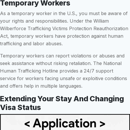
Temporary Workers
As a temporary worker in the U.S., you must be aware of
your rights and responsibilities. Under the William
Wilberforce Trafficking Victims Protection Reauthorization
Act, temporary workers have protection against human
trafficking and labor abuses.
Temporary workers can report violations or abuses and
seek assistance without risking retaliation. The National
Human Trafficking Hotline provides a 24/7 support
service for workers facing unsafe or exploitive conditions
and offers help in multiple languages.
Extending Your Stay And Changing
Visa Status