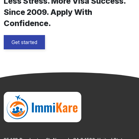
Less Stress. More Visa Success.
Since 2009. Apply With
Confidence.
Get started