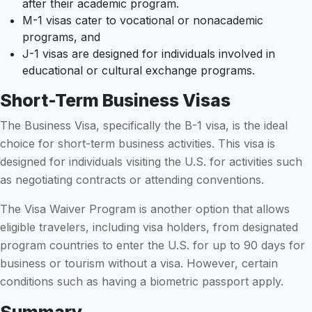
after their academic program.
M-1 visas cater to vocational or nonacademic
programs, and
J-1 visas are designed for individuals involved in
educational or cultural exchange programs.
Short-Term Business Visas
The Business Visa, specifically the B-1 visa, is the ideal
choice for short-term business activities. This visa is
designed for individuals visiting the U.S. for activities such
as negotiating contracts or attending conventions.
The Visa Waiver Program is another option that allows
eligible travelers, including visa holders, from designated
program countries to enter the U.S. for up to 90 days for
business or tourism without a visa. However, certain
conditions such as having a biometric passport apply.