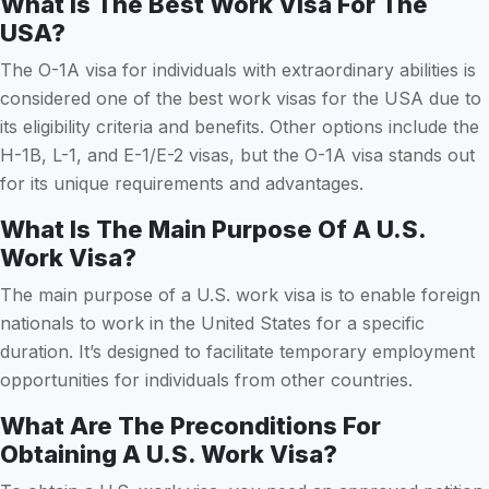
What Is The Best Work Visa For The
USA?
The O-1A visa for individuals with extraordinary abilities is
considered one of the best work visas for the USA due to
its eligibility criteria and benefits. Other options include the
H-1B, L-1, and E-1/E-2 visas, but the O-1A visa stands out
for its unique requirements and advantages.
What Is The Main Purpose Of A U.S.
Work Visa?
The main purpose of a U.S. work visa is to enable foreign
nationals to work in the United States for a specific
duration. It’s designed to facilitate temporary employment
opportunities for individuals from other countries.
What Are The Preconditions For
Obtaining A U.S. Work Visa?