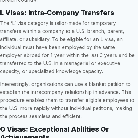
L Visas: Intra-Company Transfers
The ‘L’ visa category is tailor-made for temporary
transfers within a company to a U.S. branch, parent,
affiliate, or subsidiary. To be eligible for an L visa, an
individual must have been employed by the same
employer abroad for 1 year within the last 3 years and be
transferred to the U.S. in a managerial or executive
capacity, or specialized knowledge capacity.
Interestingly, organizations can use a blanket petition to
establish the intracompany relationship in advance. This
procedure enables them to transfer eligible employees to
the U.S. more rapidly without individual petitions, making
the process seamless and efficient.
O Visas: Exceptional Abilities Or
Achievements