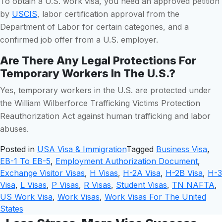
To obtain a U.S. work visa, you need an approved petition
by
USCIS
, labor certification approval from the
Department of Labor for certain categories, and a
confirmed job offer from a U.S. employer.
Are There Any Legal Protections For
Temporary Workers In The U.S.?
Yes, temporary workers in the U.S. are protected under
the William Wilberforce Trafficking Victims Protection
Reauthorization Act against human trafficking and labor
abuses.
Posted in
USA Visa & Immigration
Tagged
Business Visa
,
EB-1 To EB-5
,
Employment Authorization Document
,
Exchange Visitor Visas
,
H Visas
,
H-2A Visa
,
H-2B Visa
,
H-3
Visa
,
L Visas
,
P Visas
,
R Visas
,
Student Visas
,
TN NAFTA
,
US Work Visa
,
Work Visas
,
Work Visas For The United
States