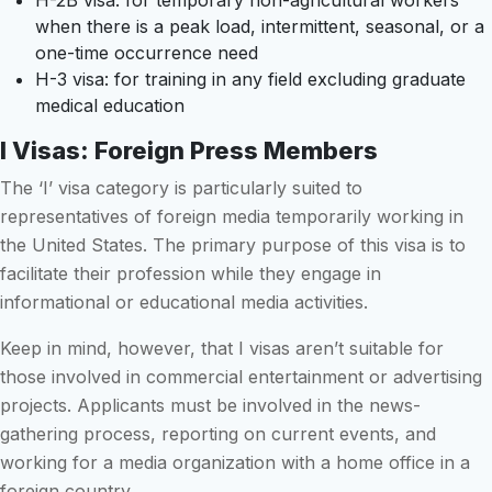
H-2B visa: for temporary non-agricultural workers
when there is a peak load, intermittent, seasonal, or a
one-time occurrence need
H-3 visa: for training in any field excluding graduate
medical education
I Visas: Foreign Press Members
The ‘I’ visa category is particularly suited to
representatives of foreign media temporarily working in
the United States. The primary purpose of this visa is to
facilitate their profession while they engage in
informational or educational media activities.
Keep in mind, however, that I visas aren’t suitable for
those involved in commercial entertainment or advertising
projects. Applicants must be involved in the news-
gathering process, reporting on current events, and
working for a media organization with a home office in a
foreign country.