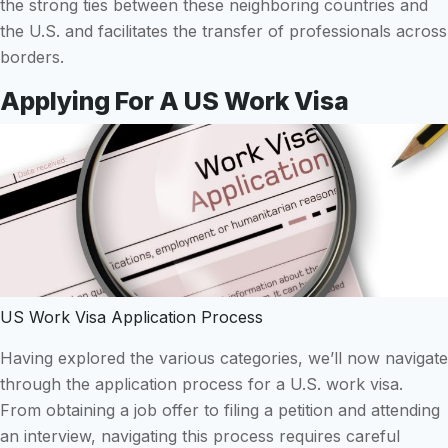
the strong ties between these neighboring countries and
the U.S. and facilitates the transfer of professionals across
borders.
Applying For A US Work Visa
US Work Visa Application Process
Having explored the various categories, we’ll now navigate
through the application process for a U.S. work visa.
From obtaining a job offer to filing a petition and attending
an interview, navigating this process requires careful