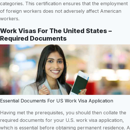
categories. This certification ensures that the employment
of foreign workers does not adversely affect American
workers.
Work Visas For The United States –
Required Documents
Essential Documents For US Work Visa Application
Having met the prerequisites, you should then collate the
required documents for your U.S. work visa application,
which is essential before obtaining permanent residence. A