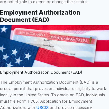
are not eligible to extend or change their status.
Employment Authorization
Document (EAD)
Employment Authorization Document (EAD)
The Employment Authorization Document (EAD) is a
crucial permit that proves an individual’s eligibility to work
legally in the United States. To obtain an EAD, individuals
must file Form I-765, Application for Employment
Authorization, with
USCIS
and provide necessary