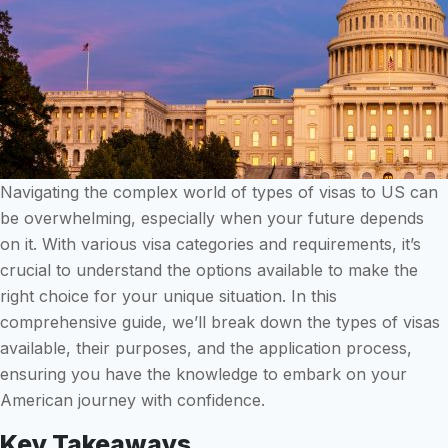
Navigating the complex world of types of visas to US can
be overwhelming, especially when your future depends
on it. With various visa categories and requirements, it’s
crucial to understand the options available to make the
right choice for your unique situation. In this
comprehensive guide, we’ll break down the types of visas
available, their purposes, and the application process,
ensuring you have the knowledge to embark on your
American journey with confidence.
Key Takeaways