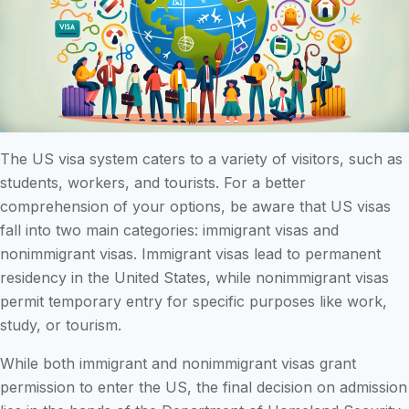
The US visa system caters to a variety of visitors, such as
students, workers, and tourists. For a better
comprehension of your options, be aware that US visas
fall into two main categories: immigrant visas and
nonimmigrant visas. Immigrant visas lead to permanent
residency in the United States, while nonimmigrant visas
permit temporary entry for specific purposes like work,
study, or tourism.
While both immigrant and nonimmigrant visas grant
permission to enter the US, the final decision on admission