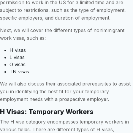
permission to work in the US for a limited time and are
subject to restrictions, such as the type of employment,
specific employers, and duration of employment.
Next, we will cover the different types of nonimmigrant
work visas, such as:
H visas
L visas
O visas
TN visas
We will also discuss their associated prerequisites to assist
you in identifying the best fit for your temporary
employment needs with a prospective employer.
H Visas: Temporary Workers
The H visa category encompasses temporary workers in
various fields. There are different types of H visas,