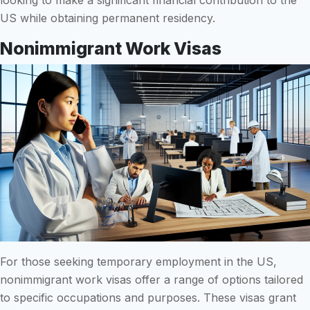
US while obtaining permanent residency.
Nonimmigrant Work Visas
For those seeking temporary employment in the US,
nonimmigrant work visas offer a range of options tailored
to specific occupations and purposes. These visas grant