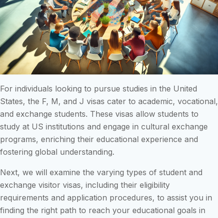
For individuals looking to pursue studies in the United
States, the F, M, and J visas cater to academic, vocational,
and exchange students. These visas allow students to
study at US institutions and engage in cultural exchange
programs, enriching their educational experience and
fostering global understanding.
Next, we will examine the varying types of student and
exchange visitor visas, including their eligibility
requirements and application procedures, to assist you in
finding the right path to reach your educational goals in