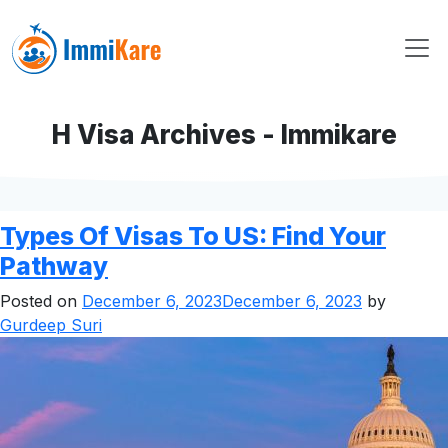
H Visa Archives - Immikare
Types Of Visas To US: Find Your
Pathway
Posted on
December 6, 2023
December 6, 2023
by
Gurdeep Suri