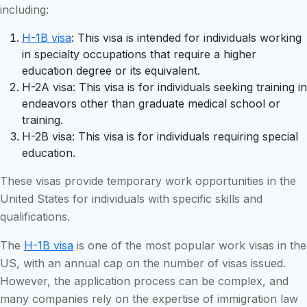
including:
H-1B visa
: This visa is intended for individuals working
in specialty occupations that require a higher
education degree or its equivalent.
H-2A visa: This visa is for individuals seeking training in
endeavors other than graduate medical school or
training.
H-2B visa: This visa is for individuals requiring special
education.
These visas provide temporary work opportunities in the
United States for individuals with specific skills and
qualifications.
The
H-1B visa
is one of the most popular work visas in the
US, with an annual cap on the number of visas issued.
However, the application process can be complex, and
many companies rely on the expertise of immigration law