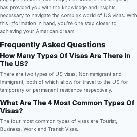
has provided you with the knowledge and insights
necessary to navigate the complex world of US visas. With
this information in hand, you’re one step closer to
achieving your American dream.
Frequently Asked Questions
How Many Types Of Visas Are There In
The US?
There are two types of US visas, Nonimmigrant and
Immigrant, both of which allow for travel to the US for
temporary or permanent residence respectively.
What Are The 4 Most Common Types Of
Visas?
The four most common types of visas are Tourist,
Business, Work and Transit Visas.