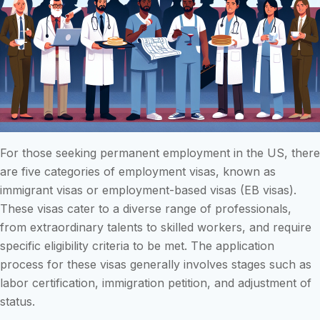
For those seeking permanent employment in the US, there
are five categories of employment visas, known as
immigrant visas or employment-based visas (EB visas).
These visas cater to a diverse range of professionals,
from extraordinary talents to skilled workers, and require
specific eligibility criteria to be met. The application
process for these visas generally involves stages such as
labor certification, immigration petition, and adjustment of
status.