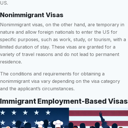
US.
Nonimmigrant Visas
Nonimmigrant visas, on the other hand, are temporary in
nature and allow foreign nationals to enter the US for
specific purposes, such as work, study, or tourism, with a
limited duration of stay. These visas are granted for a
variety of travel reasons and do not lead to permanent
residence.
The conditions and requirements for obtaining a
nonimmigrant visa vary depending on the visa category
and the applicant’s circumstances.
Immigrant Employment-Based Visas