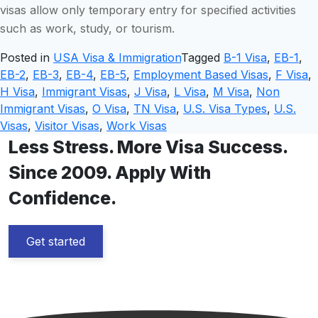
visas allow only temporary entry for specified activities
such as work, study, or tourism.
Posted in
USA Visa & Immigration
Tagged
B-1 Visa
,
EB-1
,
EB-2
,
EB-3
,
EB-4
,
EB-5
,
Employment Based Visas
,
F Visa
,
H Visa
,
Immigrant Visas
,
J Visa
,
L Visa
,
M Visa
,
Non
Immigrant Visas
,
O Visa
,
TN Visa
,
U.S. Visa Types
,
U.S.
Visas
,
Visitor Visas
,
Work Visas
Less Stress. More Visa Success.
Since 2009. Apply With
Confidence.
Get started