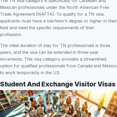
The TN visa category is specifically for Canadian and
Mexican professionals under the North American Free
Trade Agreement (NAFTA). To qualify for a TN visa,
applicants must have a bachelor’s degree or higher in their
field and meet the specific requirements of their
profession.
The initial duration of stay for TN professionals is three
years, and the visa can be extended in three-year
increments. This visa category provides a streamlined
option for qualified professionals from Canada and Mexico
to work temporarily in the US.
Student And Exchange Visitor Visas