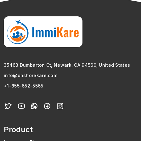
35463 Dumbarton Ct, Newark, CA 94560, United States
info@onshorekare.com
+1-855-652-5565
Product