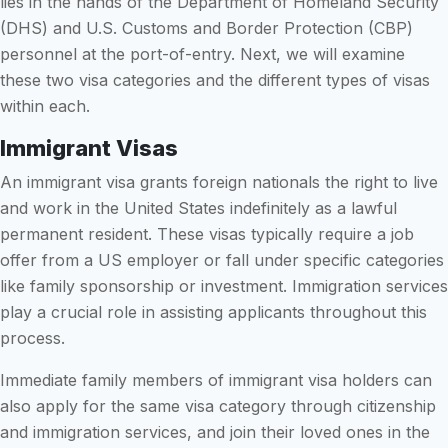
lies in the hands of the Department of Homeland Security
(DHS) and U.S. Customs and Border Protection (CBP)
personnel at the port-of-entry. Next, we will examine
these two visa categories and the different types of visas
within each.
Immigrant Visas
An immigrant visa grants foreign nationals the right to live
and work in the United States indefinitely as a lawful
permanent resident. These visas typically require a job
offer from a US employer or fall under specific categories
like family sponsorship or investment. Immigration services
play a crucial role in assisting applicants throughout this
process.
Immediate family members of immigrant visa holders can
also apply for the same visa category through citizenship
and immigration services, and join their loved ones in the