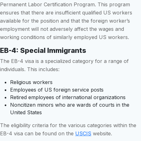
Permanent Labor Certification Program. This program
ensures that there are insufficient qualified US workers
available for the position and that the foreign worker’s
employment will not adversely affect the wages and
working conditions of similarly employed US workers.
EB-4: Special Immigrants
The EB-4 visa is a specialized category for a range of
individuals. This includes:
Religious workers
Employees of US foreign service posts
Retired employees of international organizations
Noncitizen minors who are wards of courts in the
United States
The eligibility criteria for the various categories within the
EB-4 visa can be found on the
USCIS
website.