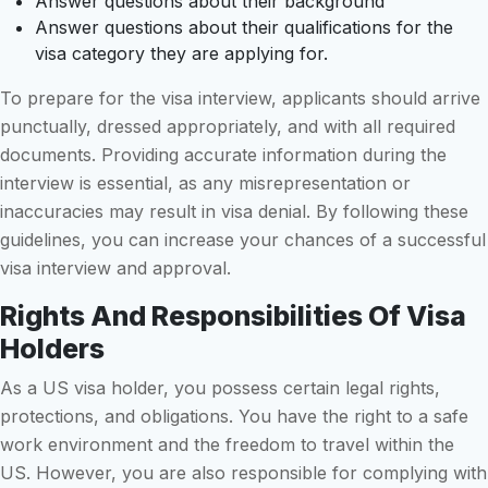
Answer questions about their background
Answer questions about their qualifications for the
visa category they are applying for.
To prepare for the visa interview, applicants should arrive
punctually, dressed appropriately, and with all required
documents. Providing accurate information during the
interview is essential, as any misrepresentation or
inaccuracies may result in visa denial. By following these
guidelines, you can increase your chances of a successful
visa interview and approval.
Rights And Responsibilities Of Visa
Holders
As a US visa holder, you possess certain legal rights,
protections, and obligations. You have the right to a safe
work environment and the freedom to travel within the
US. However, you are also responsible for complying with