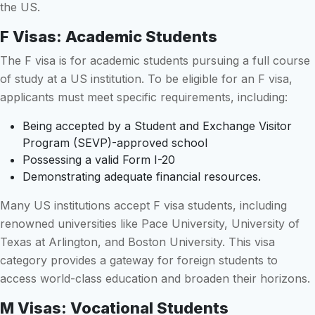
the US.
F Visas: Academic Students
The F visa is for academic students pursuing a full course
of study at a US institution. To be eligible for an F visa,
applicants must meet specific requirements, including:
Being accepted by a Student and Exchange Visitor
Program (SEVP)-approved school
Possessing a valid Form I-20
Demonstrating adequate financial resources.
Many US institutions accept F visa students, including
renowned universities like Pace University, University of
Texas at Arlington, and Boston University. This visa
category provides a gateway for foreign students to
access world-class education and broaden their horizons.
M Visas: Vocational Students