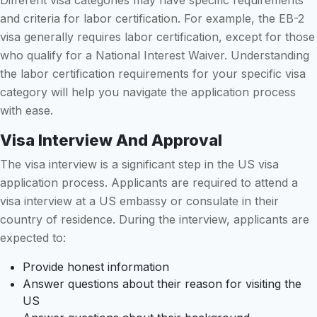
and criteria for labor certification. For example, the EB-2
visa generally requires labor certification, except for those
who qualify for a National Interest Waiver. Understanding
the labor certification requirements for your specific visa
category will help you navigate the application process
with ease.
Visa Interview And Approval
The visa interview is a significant step in the US visa
application process. Applicants are required to attend a
visa interview at a US embassy or consulate in their
country of residence. During the interview, applicants are
expected to:
Provide honest information
Answer questions about their reason for visiting the
US