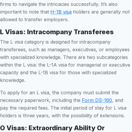
firms to navigate the intricacies successfully. It’s also
important to note that
H-1B visa
holders are generally not
allowed to transfer employers.
L Visas: Intracompany Transferees
The L visa category is designed for intracompany
transferees, such as managers, executives, or employees
with specialized knowledge. There are two subcategories
within the L visa: the L-1A visa for managerial or executive
capacity and the L-1B visa for those with specialized
knowledge.
To apply for an L visa, the company must submit the
necessary paperwork, including the
Form DS-160
, and
pay the required fees. The initial period of stay for L visa
holders is three years, with the possibility of extensions.
O Visas: Extraordinary Ability Or