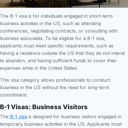
The B-1 visa is for individuals engaged in short-term
business activities in the US, such as attending
conferences, negotiating contracts, or consulting with
business associates. To be eligible for a B-1 visa,
applicants must meet specific requirements, such as
having a residence outside the US that they do not intend
to abandon, and having sufficient funds to cover their
expenses while in the United States.
This visa category allows professionals to conduct
business in the US without the need for long-term
commitment.
B-1 Visas: Business Visitors
The
B-1 visa
is designed for business visitors engaged in
temporary business activities in the US. Applicants must