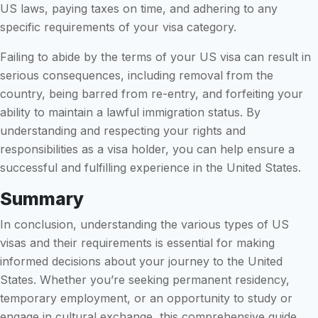
US laws, paying taxes on time, and adhering to any
specific requirements of your visa category.
Failing to abide by the terms of your US visa can result in
serious consequences, including removal from the
country, being barred from re-entry, and forfeiting your
ability to maintain a lawful immigration status. By
understanding and respecting your rights and
responsibilities as a visa holder, you can help ensure a
successful and fulfilling experience in the United States.
Summary
In conclusion, understanding the various types of US
visas and their requirements is essential for making
informed decisions about your journey to the United
States. Whether you’re seeking permanent residency,
temporary employment, or an opportunity to study or
engage in cultural exchange, this comprehensive guide