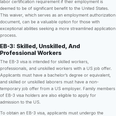
labor certification requirement if their employment is
deemed to be of significant benefit to the United States.
This waiver, which serves as an employment authorization
document, can be a valuable option for those with
exceptional abilities seeking a more streamlined application
process.
EB-3: Skilled, Unskilled, And
Professional Workers
The EB-3 visa is intended for skilled workers,
professionals, and unskilled workers with a US job offer.
Applicants must have a bachelor’s degree or equivalent,
and skilled or unskilled laborers must have a non-
temporary job offer from a US employer. Family members
of EB-3 visa holders are also eligible to apply for
admission to the US.
To obtain an EB-3 visa, applicants must undergo the