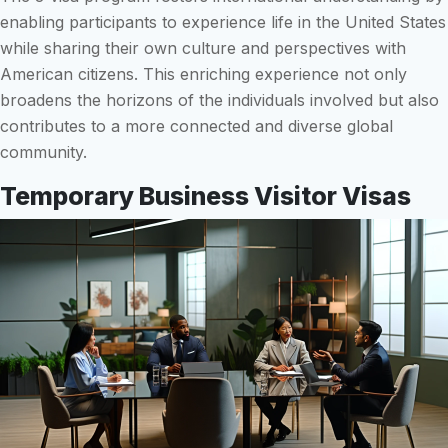
enabling participants to experience life in the United States
while sharing their own culture and perspectives with
American citizens. This enriching experience not only
broadens the horizons of the individuals involved but also
contributes to a more connected and diverse global
community.
Temporary Business Visitor Visas