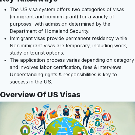
The US visa system offers two categories of visas
(immigrant and nonimmigrant) for a variety of
purposes, with admission determined by the
Department of Homeland Security.
Immigrant visas provide permanent residency while
Nonimmigrant Visas are temporary, including work,
study or tourist options.
The application process varies depending on category
and involves labor certification, fees & interviews.
Understanding rights & responsibilities is key to
success in the US.
Overview Of US Visas