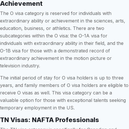
Achievement
The O visa category is reserved for individuals with
extraordinary ability or achievement in the sciences, arts,
education, business, or athletics. There are two
subcategories within the O visa: the O-1A visa for
individuals with extraordinary ability in their field, and the
O-1B visa for those with a demonstrated record of
extraordinary achievement in the motion picture or
television industry.
The initial period of stay for O visa holders is up to three
years, and family members of O visa holders are eligible to
receive O visas as well. This visa category can be a
valuable option for those with exceptional talents seeking
temporary employment in the US.
TN Visas: NAFTA Professionals