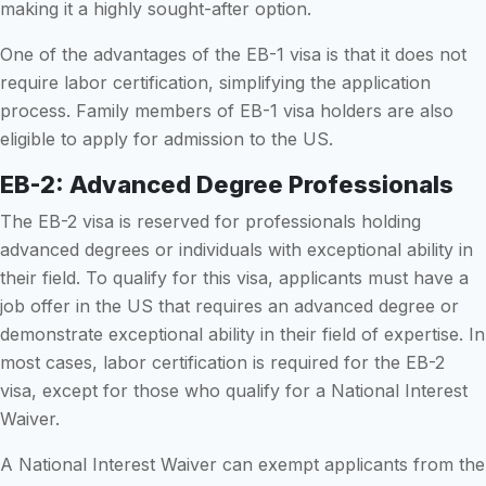
making it a highly sought-after option.
One of the advantages of the EB-1 visa is that it does not
require labor certification, simplifying the application
process. Family members of EB-1 visa holders are also
eligible to apply for admission to the US.
EB-2: Advanced Degree Professionals
The EB-2 visa is reserved for professionals holding
advanced degrees or individuals with exceptional ability in
their field. To qualify for this visa, applicants must have a
job offer in the US that requires an advanced degree or
demonstrate exceptional ability in their field of expertise. In
most cases, labor certification is required for the EB-2
visa, except for those who qualify for a National Interest
Waiver.
A National Interest Waiver can exempt applicants from the