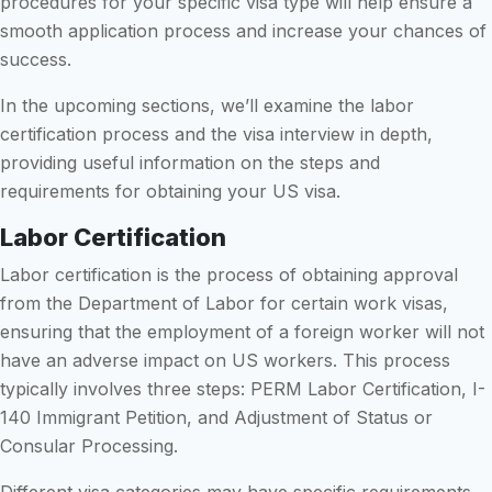
procedures for your specific visa type will help ensure a
smooth application process and increase your chances of
success.
In the upcoming sections, we’ll examine the labor
certification process and the visa interview in depth,
providing useful information on the steps and
requirements for obtaining your US visa.
Labor Certification
Labor certification is the process of obtaining approval
from the Department of Labor for certain work visas,
ensuring that the employment of a foreign worker will not
have an adverse impact on US workers. This process
typically involves three steps: PERM Labor Certification, I-
140 Immigrant Petition, and Adjustment of Status or
Consular Processing.
Different visa categories may have specific requirements