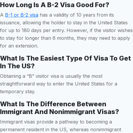
How Long Is A B-2 Visa Good For?
A
B-1 or B-2 visa
has a validity of 10 years from its
issuance, allowing the holder to stay in the United States
for up to 180 days per entry. However, if the visitor wishes
to stay for longer than 6 months, they may need to apply
for an extension.
What Is The Easiest Type Of Visa To Get
In The US?
Obtaining a “B” visitor visa is usually the most
straightforward way to enter the United States for a
temporary stay.
What Is The Difference Between
Immigrant And Nonimmigrant Visas?
Immigrant visas provide a pathway to becoming a
permanent resident in the US, whereas nonimmigrant