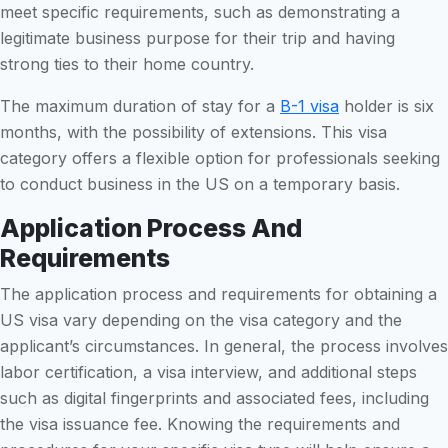
meet specific requirements, such as demonstrating a
legitimate business purpose for their trip and having
strong ties to their home country.
The maximum duration of stay for a
B-1 visa
holder is six
months, with the possibility of extensions. This visa
category offers a flexible option for professionals seeking
to conduct business in the US on a temporary basis.
Application Process And
Requirements
The application process and requirements for obtaining a
US visa vary depending on the visa category and the
applicant’s circumstances. In general, the process involves
labor certification, a visa interview, and additional steps
such as digital fingerprints and associated fees, including
the visa issuance fee. Knowing the requirements and