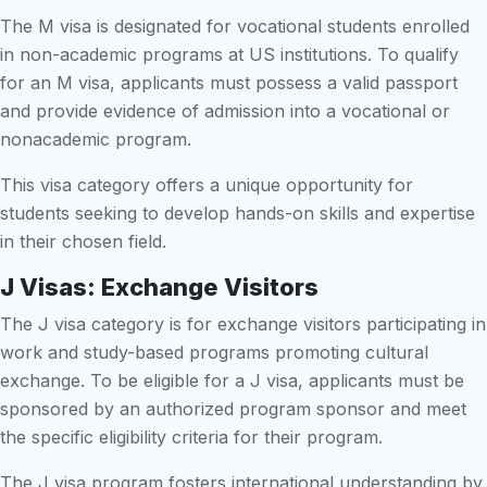
The M visa is designated for vocational students enrolled
in non-academic programs at US institutions. To qualify
for an M visa, applicants must possess a valid passport
and provide evidence of admission into a vocational or
nonacademic program.
This visa category offers a unique opportunity for
students seeking to develop hands-on skills and expertise
in their chosen field.
J Visas: Exchange Visitors
The J visa category is for exchange visitors participating in
work and study-based programs promoting cultural
exchange. To be eligible for a J visa, applicants must be
sponsored by an authorized program sponsor and meet
the specific eligibility criteria for their program.
The J visa program fosters international understanding by