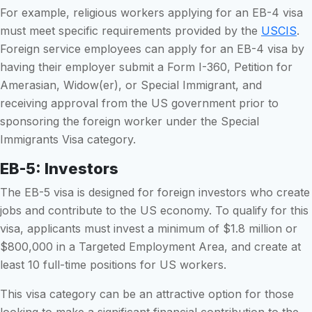
For example, religious workers applying for an EB-4 visa
must meet specific requirements provided by the
USCIS
.
Foreign service employees can apply for an EB-4 visa by
having their employer submit a Form I-360, Petition for
Amerasian, Widow(er), or Special Immigrant, and
receiving approval from the US government prior to
sponsoring the foreign worker under the Special
Immigrants Visa category.
EB-5: Investors
The EB-5 visa is designed for foreign investors who create
jobs and contribute to the US economy. To qualify for this
visa, applicants must invest a minimum of $1.8 million or
$800,000 in a Targeted Employment Area, and create at
least 10 full-time positions for US workers.
This visa category can be an attractive option for those
looking to make a significant financial contribution to the