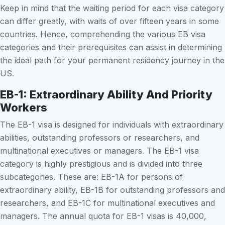
Keep in mind that the waiting period for each visa category
can differ greatly, with waits of over fifteen years in some
countries. Hence, comprehending the various EB visa
categories and their prerequisites can assist in determining
the ideal path for your permanent residency journey in the
US.
EB-1: Extraordinary Ability And Priority
Workers
The EB-1 visa is designed for individuals with extraordinary
abilities, outstanding professors or researchers, and
multinational executives or managers. The EB-1 visa
category is highly prestigious and is divided into three
subcategories. These are: EB-1A for persons of
extraordinary ability, EB-1B for outstanding professors and
researchers, and EB-1C for multinational executives and
managers. The annual quota for EB-1 visas is 40,000,