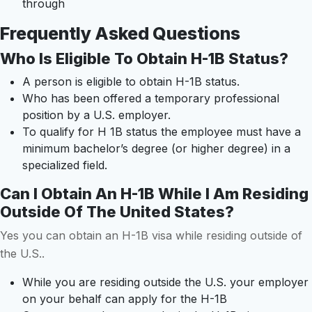
through
Frequently Asked Questions
Who Is Eligible To Obtain H-1B Status?
A person is eligible to obtain H-1B status.
Who has been offered a temporary professional
position by a U.S. employer.
To qualify for H 1B status the employee must have a
minimum bachelor’s degree (or higher degree) in a
specialized field.
Can I Obtain An H-1B While I Am Residing
Outside Of The United States?
Yes you can obtain an H-1B visa while residing outside of
the U.S..
While you are residing outside the U.S. your employer
on your behalf can apply for the H-1B