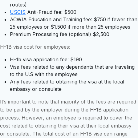
routes)
USCIS
Anti-Fraud fee: $500
ACWIA Education and Training fee: $750 if fewer than
25 employees or $1.500 if more than 25 employees
Premium Processing fee (optional) $2,500
H-1B visa cost for employees:
H-1b visa application fee: $190
Visa fees related to any dependents that are traveling
to the U.S with the employee
Any fees related to obtaining the visa at the local
embassy or consulate
It’s important to note that majority of the fees are required
to be paid by the employer during the H-1B application
process. However, an employee is required to cover the
cost related to obtaining their visa at their local embassy
or consulate. The total cost of an H-1B visa can range