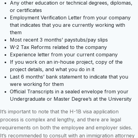
Any other education or technical degrees, diplomas,
or certificates
Employment Verification Letter from your company
that indicates that you are currently working with
them
Most recent 3 months’ paystubs/pay slips
W-2 Tax Reforms related to the company
Experience letter from your current company
If you work on an in-house project, copy of the
project details, and what you do in it
Last 6 months’ bank statement to indicate that you
were working for them
Official Transcripts in a sealed envelope from your
Undergraduate or Master Degree’s at the University
It’s important to note that the H-1B visa application
process is complex and lengthy, and there are legal
requirements on both the employee and employer sides.
It’s recommended to consult with an immigration attorney