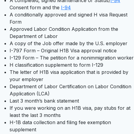
A completed, signed Maintenance of Status/
I-94
Consent form and the
I-94
A conditionally approved and signed H visa Request
Form
Approved Labor Condition Application from the
Department of Labor
A copy of the Job offer made by the U.S. employer
I-797 Form – Original H1B Visa approval notice
I-129 Form – The petition for a nonimmigration worker
H classification supplement to form I-129
The letter of H1B visa application that is provided by
your employer
Department of Labor Certification on Labor Condition
Application (LCA)
Last 3 month’s bank statement
If you were working on an H1B visa, pay stubs for at
least the last 3 months
H-1B data collection and filing fee exemption
supplement