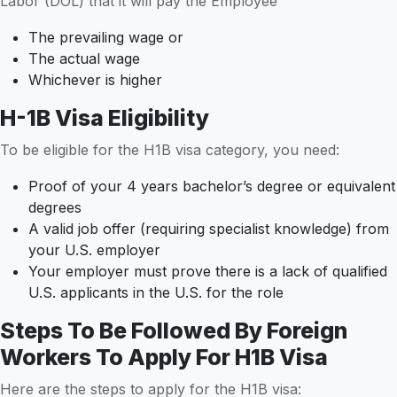
Labor (DOL) that it will pay the Employee
The prevailing wage or
The actual wage
Whichever is higher
H-1B Visa Eligibility
To be eligible for the H1B visa category, you need:
Proof of your 4 years bachelor’s degree or equivalent
degrees
A valid job offer (requiring specialist knowledge) from
your U.S. employer
Your employer must prove there is a lack of qualified
U.S. applicants in the U.S. for the role
Steps To Be Followed By Foreign
Workers To Apply For H1B Visa
Here are the steps to apply for the H1B visa: