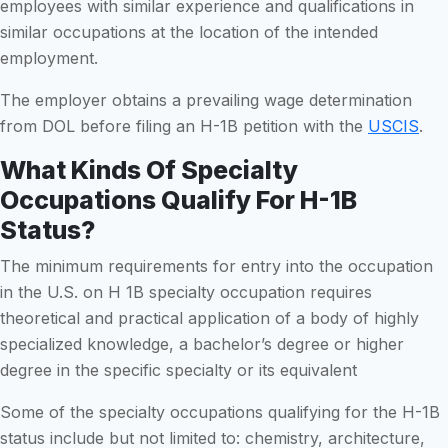
employees with similar experience and qualifications in
similar occupations at the location of the intended
employment.
The employer obtains a prevailing wage determination
from DOL before filing an H-1B petition with the
USCIS
.
What Kinds Of Specialty
Occupations Qualify For H-1B
Status?
The minimum requirements for entry into the occupation
in the U.S. on H 1B specialty occupation requires
theoretical and practical application of a body of highly
specialized knowledge, a bachelor’s degree or higher
degree in the specific specialty or its equivalent
Some of the specialty occupations qualifying for the H-1B
status include but not limited to: chemistry, architecture,