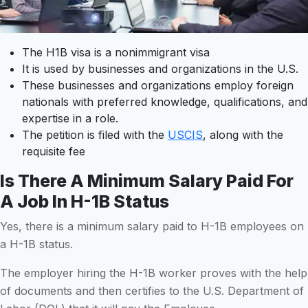
The H1B visa is a nonimmigrant visa
It is used by businesses and organizations in the U.S.
These businesses and organizations employ foreign
nationals with preferred knowledge, qualifications, and
expertise in a role.
The petition is filed with the
USCIS
, along with the
requisite fee
Is There A Minimum Salary Paid For
A Job In H-1B Status
Yes, there is a minimum salary paid to H-1B employees on
a H-1B status.
The employer hiring the H-1B worker proves with the help
of documents and then certifies to the U.S. Department of