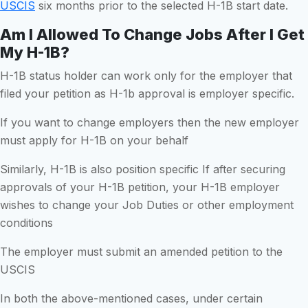
USCIS
six months prior to the selected H-1B start date.
Am I Allowed To Change Jobs After I Get
My H-1B?
H-1B status holder can work only for the employer that
filed your petition as H-1b approval is employer specific.
If you want to change employers then the new employer
must apply for H-1B on your behalf
Similarly, H-1B is also position specific If after securing
approvals of your H-1B petition, your H-1B employer
wishes to change your Job Duties or other employment
conditions
The employer must submit an amended petition to the
USCIS
In both the above-mentioned cases, under certain