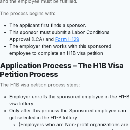
and the employee must be fulfilled.
The process begins with:
The applicant first finds a sponsor.
This sponsor must submit a Labor Conditions
Approval (LCA) and
Form I-129
The employer then works with this sponsored
employee to complete an H1B visa petition
Application Process – The H1B Visa
Petition Process
The H1B visa petition process steps:
Employer enrolls the sponsored employee in the H1-B
visa lottery
Only after this process the Sponsored employee can
get selected in the H1-B lottery
(Employers who are Non-profit organizations are