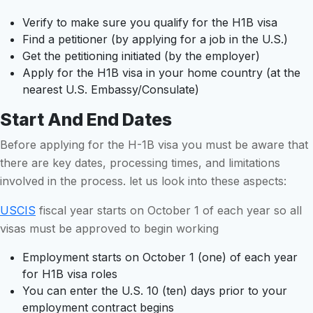
Verify to make sure you qualify for the H1B visa
Find a petitioner (by applying for a job in the U.S.)
Get the petitioning initiated (by the employer)
Apply for the H1B visa in your home country (at the
nearest U.S. Embassy/Consulate)
Start And End Dates
Before applying for the H-1B visa you must be aware that
there are key dates, processing times, and limitations
involved in the process. let us look into these aspects:
USCIS
fiscal year starts on October 1 of each year so all
visas must be approved to begin working
Employment starts on October 1 (one) of each year
for H1B visa roles
You can enter the U.S. 10 (ten) days prior to your
employment contract begins