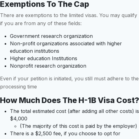
Exemptions To The Cap
There are exemptions to the limited visas. You may qualify
if you are from any of these fields:
Government research organization
Non-profit organizations associated with higher
education institutions
Higher education Institutions
Nonprofit research organization
Even if your petition is initiated, you still must adhere to the
processing time
How Much Does The H-1B Visa Cost?
The total estimated cost (after adding all other costs) is
$4,000
(The majority of this cost is paid by the employer)
There is a $2,500 fee, if you choose to opt for