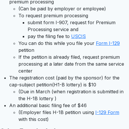
premium processing
(Can be paid by employer or employee)
To request premium processing
submit form I-907, request for Premium
Processing service and
pay the filing fee to
USCIS
You can do this while you file your
Form I-129
petition
If the petition is already filed, request premium
processing at a later date from the same service
center
The registration cost (paid by the sponsor) for the
cap-subject petition(H1-B lottery) is $10
(Due in March (when registration is submitted in
the H-1B lottery )
An additional basic filing fee of $46
(Employer files H-1B petition using
I-129 Form
with this cost)