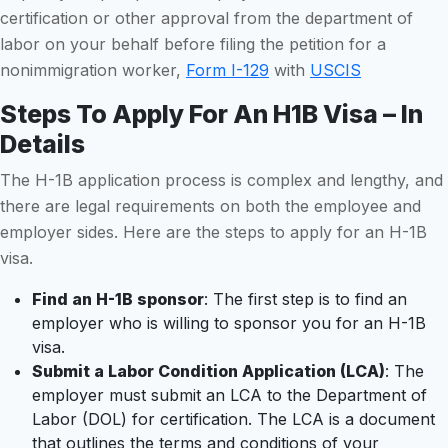
certification or other approval from the department of
labor on your behalf before filing the petition for a
nonimmigration worker,
Form I-129
with
USCIS
Steps To Apply For An H1B Visa – In
Details
The H-1B application process is complex and lengthy, and
there are legal requirements on both the employee and
employer sides. Here are the steps to apply for an H-1B
visa.
Find an H-1B sponsor
: The first step is to find an
employer who is willing to sponsor you for an H-1B
visa.
Submit a Labor Condition Application (LCA)
: The
employer must submit an LCA to the Department of
Labor (DOL) for certification. The LCA is a document
that outlines the terms and conditions of your