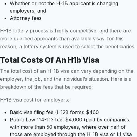
Whether or not the H-1B applicant is changing
employers, and
Attorney fees
H-1B lottery process is highly competitive, and there are
more qualified applicants than available visas. for this
reason, a lottery system is used to select the beneficiaries.
Total Costs Of An H1b Visa
The total cost of an H-1B visa can vary depending on the
employer, the job, and the individual’s situation. Here is a
breakdown of the fees that be required:
H-1B visa cost for employers:
Basic visa filing fee (I-128 form): $460
Public Law 114-113 fee: $4,000 (paid by companies
with more than 50 employees, where over half of
those are employed through the H-1B visa or L1 visa