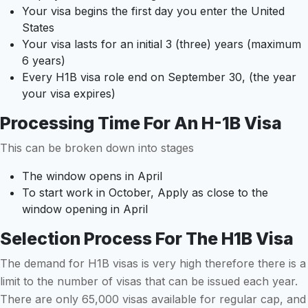
Your visa begins the first day you enter the United
States
Your visa lasts for an initial 3 (three) years (maximum
6 years)
Every H1B visa role end on September 30, (the year
your visa expires)
Processing Time For An H-1B Visa
This can be broken down into stages
The window opens in April
To start work in October, Apply as close to the
window opening in April
Selection Process For The H1B Visa
The demand for H1B visas is very high therefore there is a
limit to the number of visas that can be issued each year.
There are only 65,000 visas available for regular cap, and