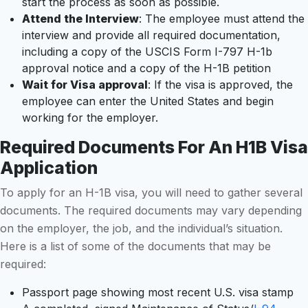
start the process as soon as possible.
Attend the Interview
: The employee must attend the
interview and provide all required documentation,
including a copy of the USCIS Form I-797 H-1b
approval notice and a copy of the H-1B petition
Wait for Visa approval
: If the visa is approved, the
employee can enter the United States and begin
working for the employer.
Required Documents For An H1B Visa
Application
To apply for an H-1B visa, you will need to gather several
documents. The required documents may vary depending
on the employer, the job, and the individual’s situation.
Here is a list of some of the documents that may be
required:
Passport page showing most recent U.S. visa stamp