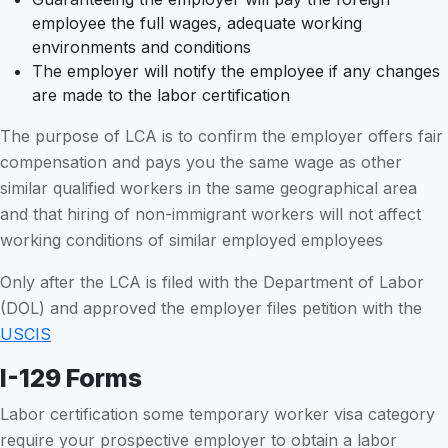
employee the full wages, adequate working
environments and conditions
The employer will notify the employee if any changes
are made to the labor certification
The purpose of LCA is to confirm the employer offers fair
compensation and pays you the same wage as other
similar qualified workers in the same geographical area
and that hiring of non-immigrant workers will not affect
working conditions of similar employed employees
Only after the LCA is filed with the Department of Labor
(DOL) and approved the employer files petition with the
USCIS
I-129 Forms
Labor certification some temporary worker visa category
require your prospective employer to obtain a labor