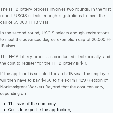
The H-1B lottery process involves two rounds. In the first
round, USCIS selects enough registrations to meet the
cap of 65,000 H-1B visas.
In the second round, USCIS selects enough registrations
to meet the advanced degree exemption cap of 20,000 H-
1B visas
The H-1B lottery process is conducted electronically, and
the cost to register for the H-1B lottery is $10
If the applicant is selected for an h-1B visa, the employer
will then have to pay $460 to file Form I-129 (Petition of
Nonimmigrant Worker) Beyond that the cost can vary,
depending on
The size of the company,
Costs to expedite the application,