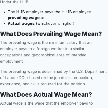
Under the H 1B:
The H 1B employer pays the H -1B employee
prevailing wage
or
Actual wages
(whichever is higher)
What Does Prevailing Wage Mean?
The prevailing wage is the minimum salary that an
employer pays to a foreign worker in a similar
occupations and geographical area of intended
employment.
The prevailing wage is determined by the U.S. Department
of Labor (DOL) based on the job duties, education,
experience, and skills required for the position.
What Does Actual Wage Mean?
Actual wage is the wage that the employer pays to