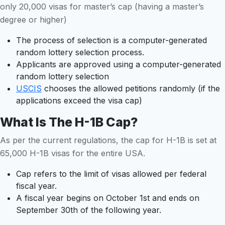
only 20,000 visas for master’s cap (having a master’s
degree or higher)
The process of selection is a computer-generated
random lottery selection process.
Applicants are approved using a computer-generated
random lottery selection
USCIS
chooses the allowed petitions randomly (if the
applications exceed the visa cap)
What Is The H-1B Cap?
As per the current regulations, the cap for H-1B is set at
65,000 H-1B visas for the entire USA.
Cap refers to the limit of visas allowed per federal
fiscal year.
A fiscal year begins on October 1st and ends on
September 30th of the following year.