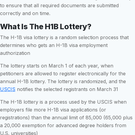
to ensure that all required documents are submitted
correctly and on time.
What Is The H1B Lottery?
The H-1B visa lottery is a random selection process that
determines who gets an H-1B visa employment
authorization
The lottery starts on March 1 of each year, when
petitioners are allowed to register electronically for the
annual H-1B lottery. The lottery is randomized, and the
USCIS
notifies the selected registrants on March 31
The H-1B lottery is a process used by the USCIS when
employers file more H-1B visa applications (or
registrations) than the annual limit of 85,000 (65,000 plus
a 20,000 exemption for advanced degree holders from
U.S. universities)