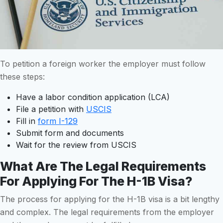
To petition a foreign worker the employer must follow
these steps:
Have a labor condition application (LCA)
File a petition with
USCIS
Fill in
form I-129
Submit form and documents
Wait for the review from USCIS
What Are The Legal Requirements
For Applying For The H-1B Visa?
The process for applying for the H-1B visa is a bit lengthy
and complex. The legal requirements from the employer