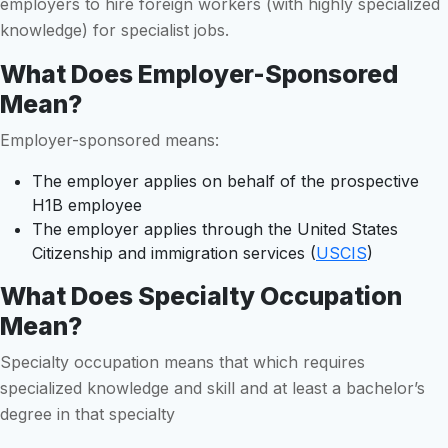
employers to hire foreign workers (with highly specialized
knowledge) for specialist jobs.
What Does Employer-Sponsored
Mean?
Employer-sponsored means:
The employer applies on behalf of the prospective
H1B employee
The employer applies through the United States
Citizenship and immigration services (
USCIS
)
What Does Specialty Occupation
Mean?
Specialty occupation means that which requires
specialized knowledge and skill and at least a bachelor’s
degree in that specialty