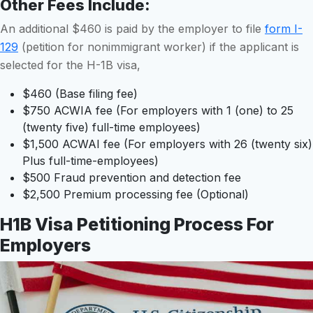
Other Fees Include
:
An additional $460 is paid by the employer to file
form I-
129
(petition for nonimmigrant worker) if the applicant is
selected for the H-1B visa,
$460 (Base filing fee)
$750 ACWIA fee (For employers with 1 (one) to 25
(twenty five) full-time employees)
$1,500 ACWAI fee (For employers with 26 (twenty six)
Plus full-time-employees)
$500 Fraud prevention and detection fee
$2,500 Premium processing fee (Optional)
H1B Visa Petitioning Process For
Employers