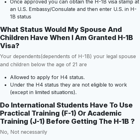
Once approved you can obtain the H-1B visa stamp at
an U.S. Embassy/Consulate and then enter U.S. in H-
1B status
What Status Would My Spouse And
Children Have When I Am Granted H-1B
Visa?
Your dependents(dependents of H-1B) your legal spouse
and children below the age of 21 are
Allowed to apply for H4 status.
Under the H4 status they are not eligible to work
(except in limited situations).
Do International Students Have To Use
Practical Training (F-1) Or Academic
Training (J-1) Before Getting The H-1B ?
No, Not necessarily