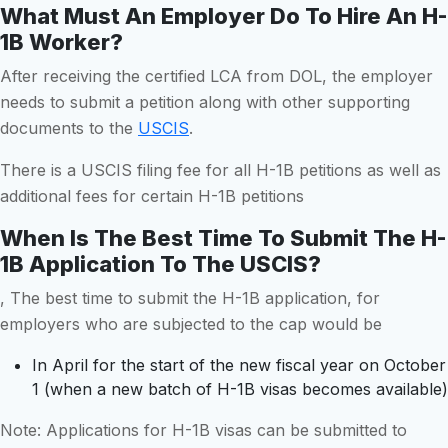
What Must An Employer Do To Hire An H-
1B Worker?
After receiving the certified LCA from DOL, the employer
needs to submit a petition along with other supporting
documents to the
USCIS
.
There is a USCIS filing fee for all H-1B petitions as well as
additional fees for certain H-1B petitions
When Is The Best Time To Submit The H-
1B Application To The USCIS?
, The best time to submit the H-1B application, for
employers who are subjected to the cap would be
In April for the start of the new fiscal year on October
1 (when a new batch of H-1B visas becomes available)
Note: Applications for H-1B visas can be submitted to