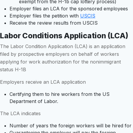
exempt from the H-1b cap lottery process)
Employer files an LCA for the sponsored employees
Employer files the petition with
USCIS
Receive the review results from USCIS
Labor Conditions Application (LCA)
The Labor Condition Application (LCA) is an application
filed by prospective employers on behalf of workers
applying for work authorization for the nonimmigrant
status H-1B
Employers receive an LCA application
Certifying them to hire workers from the US
Department of Labor.
The LCA indicates
Number of years the foreign workers will be hired for
Guaranteeing the employer will pay the foreign