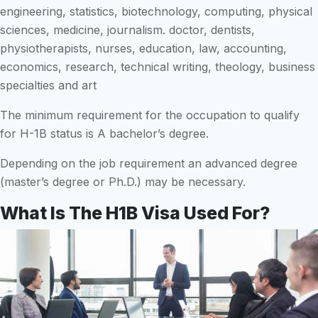
engineering, statistics, biotechnology, computing, physical
sciences, medicine, journalism. doctor, dentists,
physiotherapists, nurses, education, law, accounting,
economics, research, technical writing, theology, business
specialties and art
The minimum requirement for the occupation to qualify
for H-1B status is A bachelor’s degree.
Depending on the job requirement an advanced degree
(master’s degree or Ph.D.) may be necessary.
What Is The H1B Visa Used For?