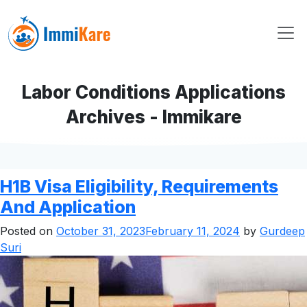
Labor Conditions Applications
Archives - Immikare
H1B Visa Eligibility, Requirements
And Application
Posted on
October 31, 2023
February 11, 2024
by
Gurdeep
Suri