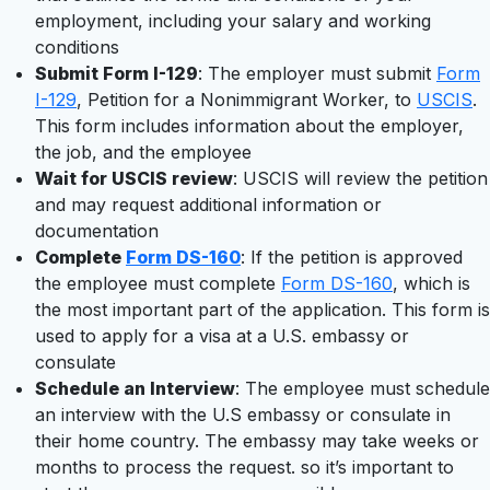
employment, including your salary and working
conditions
Submit Form I-129
: The employer must submit
Form
I-129
, Petition for a Nonimmigrant Worker, to
USCIS
.
This form includes information about the employer,
the job, and the employee
Wait for USCIS review
: USCIS will review the petition
and may request additional information or
documentation
Complete
Form DS-160
: If the petition is approved
the employee must complete
Form DS-160
, which is
the most important part of the application. This form is
used to apply for a visa at a U.S. embassy or
consulate
Schedule an Interview
: The employee must schedule
an interview with the U.S embassy or consulate in
their home country. The embassy may take weeks or
months to process the request. so it’s important to