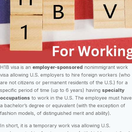
H1B visa is an
employer-sponsored
nonimmigrant work
visa allowing U.S. employers to hire foreign workers (who
are not citizens or permanent residents of the U.S.) for a
specific period of time (up to 6 years) having
specialty
occupations
to work in the U.S. The employee must have
a bachelor’s degree or equivalent (with the exception of
fashion models, of distinguished merit and ability).
In short, it is a temporary work visa allowing U.S.