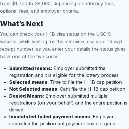
from $1,700 to $8,000, depending on attorney fees,
optional fees, and employer criteria.
What’s Next
You can check your H1B visa status on the USCIS
website, while waiting for the interview. use your 13 digit
receipt number. as you enter your details the status gives
back one of the five codes.
Submitted means:
Employer submitted the
registration and it is eligible for the lottery process
Selected means
: Time to file the H-1B cap petition
Not Selected means
: Cant file the H-1B cap petition
Denied Means
: Employer submitted multiple
registrations (on your behalf) and the entire petition is
denied
Invalidated failed payment means
: Employer
submitted the petition but payment has not gone