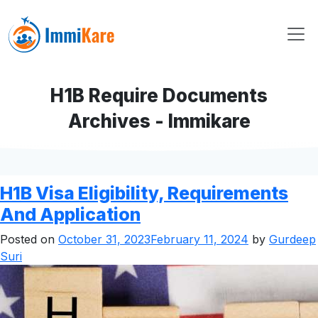
H1B Require Documents
Archives - Immikare
H1B Visa Eligibility, Requirements
And Application
Posted on
October 31, 2023
February 11, 2024
by
Gurdeep
Suri