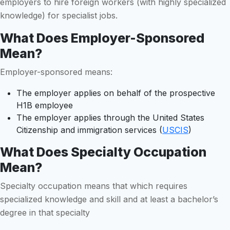
employers to hire foreign workers (with highly specialized
knowledge) for specialist jobs.
What Does Employer-Sponsored
Mean?
Employer-sponsored means:
The employer applies on behalf of the prospective
H1B employee
The employer applies through the United States
Citizenship and immigration services (
USCIS
)
What Does Specialty Occupation
Mean?
Specialty occupation means that which requires
specialized knowledge and skill and at least a bachelor’s
degree in that specialty