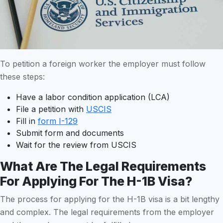
To petition a foreign worker the employer must follow
these steps:
Have a labor condition application (LCA)
File a petition with
USCIS
Fill in
form I-129
Submit form and documents
Wait for the review from USCIS
What Are The Legal Requirements
For Applying For The H-1B Visa?
The process for applying for the H-1B visa is a bit lengthy
and complex. The legal requirements from the employer