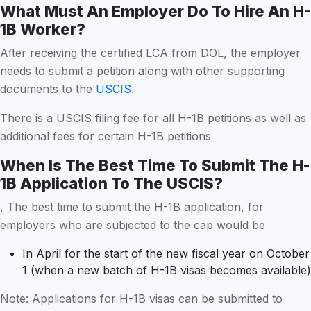
What Must An Employer Do To Hire An H-
1B Worker?
After receiving the certified LCA from DOL, the employer
needs to submit a petition along with other supporting
documents to the
USCIS
.
There is a USCIS filing fee for all H-1B petitions as well as
additional fees for certain H-1B petitions
When Is The Best Time To Submit The H-
1B Application To The USCIS?
, The best time to submit the H-1B application, for
employers who are subjected to the cap would be
In April for the start of the new fiscal year on October
1 (when a new batch of H-1B visas becomes available)
Note: Applications for H-1B visas can be submitted to