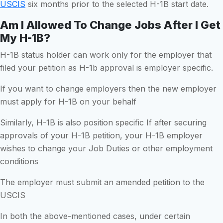
USCIS
six months prior to the selected H-1B start date.
Am I Allowed To Change Jobs After I Get
My H-1B?
H-1B status holder can work only for the employer that
filed your petition as H-1b approval is employer specific.
If you want to change employers then the new employer
must apply for H-1B on your behalf
Similarly, H-1B is also position specific If after securing
approvals of your H-1B petition, your H-1B employer
wishes to change your Job Duties or other employment
conditions
The employer must submit an amended petition to the
USCIS
In both the above-mentioned cases, under certain