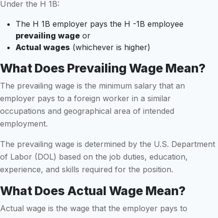
Under the H 1B:
The H 1B employer pays the H -1B employee
prevailing wage
or
Actual wages
(whichever is higher)
What Does Prevailing Wage Mean?
The prevailing wage is the minimum salary that an
employer pays to a foreign worker in a similar
occupations and geographical area of intended
employment.
The prevailing wage is determined by the U.S. Department
of Labor (DOL) based on the job duties, education,
experience, and skills required for the position.
What Does Actual Wage Mean?
Actual wage is the wage that the employer pays to