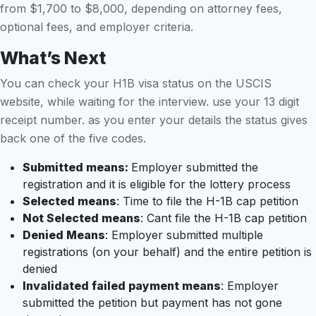
from $1,700 to $8,000, depending on attorney fees,
optional fees, and employer criteria.
What’s Next
You can check your H1B visa status on the USCIS
website, while waiting for the interview. use your 13 digit
receipt number. as you enter your details the status gives
back one of the five codes.
Submitted means:
Employer submitted the
registration and it is eligible for the lottery process
Selected means
: Time to file the H-1B cap petition
Not Selected means
: Cant file the H-1B cap petition
Denied Means
: Employer submitted multiple
registrations (on your behalf) and the entire petition is
denied
Invalidated failed payment means
: Employer
submitted the petition but payment has not gone