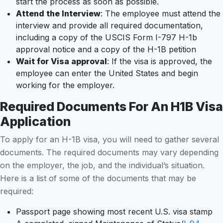
start the process as soon as possible.
Attend the Interview
: The employee must attend the
interview and provide all required documentation,
including a copy of the USCIS Form I-797 H-1b
approval notice and a copy of the H-1B petition
Wait for Visa approval
: If the visa is approved, the
employee can enter the United States and begin
working for the employer.
Required Documents For An H1B Visa
Application
To apply for an H-1B visa, you will need to gather several
documents. The required documents may vary depending
on the employer, the job, and the individual’s situation.
Here is a list of some of the documents that may be
required:
Passport page showing most recent U.S. visa stamp