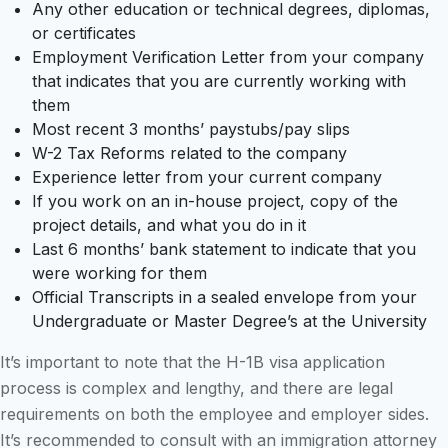
Any other education or technical degrees, diplomas,
or certificates
Employment Verification Letter from your company
that indicates that you are currently working with
them
Most recent 3 months’ paystubs/pay slips
W-2 Tax Reforms related to the company
Experience letter from your current company
If you work on an in-house project, copy of the
project details, and what you do in it
Last 6 months’ bank statement to indicate that you
were working for them
Official Transcripts in a sealed envelope from your
Undergraduate or Master Degree’s at the University
It’s important to note that the H-1B visa application
process is complex and lengthy, and there are legal
requirements on both the employee and employer sides.
It’s recommended to consult with an immigration attorney