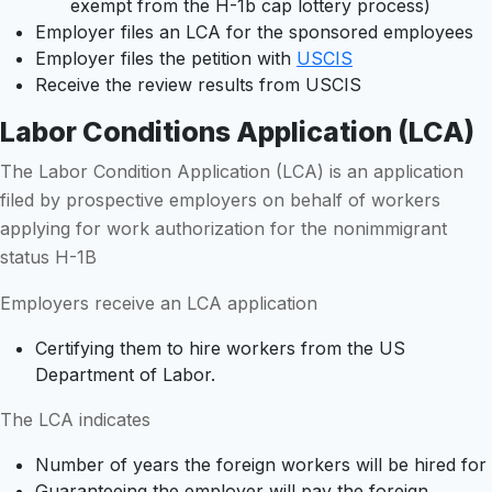
exempt from the H-1b cap lottery process)
Employer files an LCA for the sponsored employees
Employer files the petition with
USCIS
Receive the review results from USCIS
Labor Conditions Application (LCA)
The Labor Condition Application (LCA) is an application
filed by prospective employers on behalf of workers
applying for work authorization for the nonimmigrant
status H-1B
Employers receive an LCA application
Certifying them to hire workers from the US
Department of Labor.
The LCA indicates
Number of years the foreign workers will be hired for
Guaranteeing the employer will pay the foreign