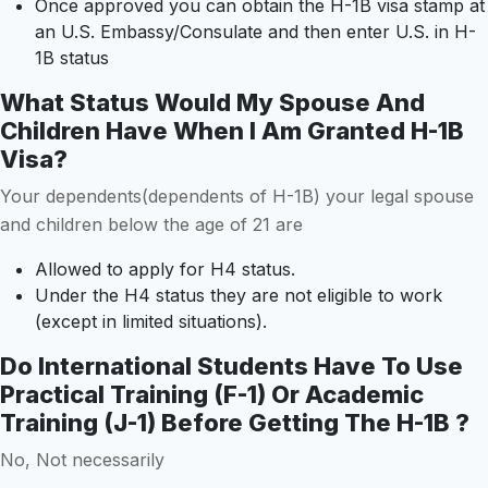
Once approved you can obtain the H-1B visa stamp at
an U.S. Embassy/Consulate and then enter U.S. in H-
1B status
What Status Would My Spouse And
Children Have When I Am Granted H-1B
Visa?
Your dependents(dependents of H-1B) your legal spouse
and children below the age of 21 are
Allowed to apply for H4 status.
Under the H4 status they are not eligible to work
(except in limited situations).
Do International Students Have To Use
Practical Training (F-1) Or Academic
Training (J-1) Before Getting The H-1B ?
No, Not necessarily