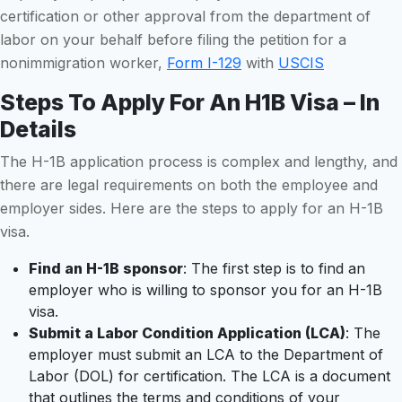
certification or other approval from the department of
labor on your behalf before filing the petition for a
nonimmigration worker,
Form I-129
with
USCIS
Steps To Apply For An H1B Visa – In
Details
The H-1B application process is complex and lengthy, and
there are legal requirements on both the employee and
employer sides. Here are the steps to apply for an H-1B
visa.
Find an H-1B sponsor
: The first step is to find an
employer who is willing to sponsor you for an H-1B
visa.
Submit a Labor Condition Application (LCA)
: The
employer must submit an LCA to the Department of
Labor (DOL) for certification. The LCA is a document
that outlines the terms and conditions of your