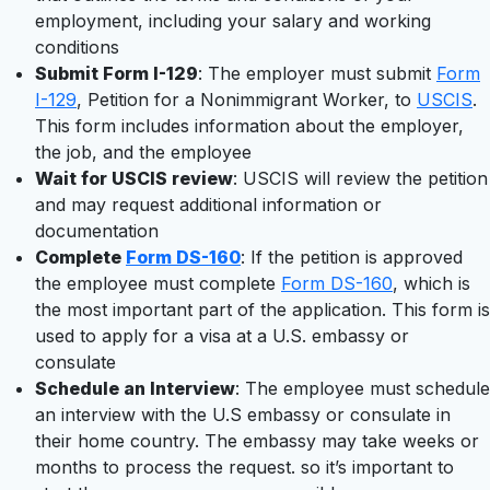
employment, including your salary and working
conditions
Submit Form I-129
: The employer must submit
Form
I-129
, Petition for a Nonimmigrant Worker, to
USCIS
.
This form includes information about the employer,
the job, and the employee
Wait for USCIS review
: USCIS will review the petition
and may request additional information or
documentation
Complete
Form DS-160
: If the petition is approved
the employee must complete
Form DS-160
, which is
the most important part of the application. This form is
used to apply for a visa at a U.S. embassy or
consulate
Schedule an Interview
: The employee must schedule
an interview with the U.S embassy or consulate in
their home country. The embassy may take weeks or
months to process the request. so it’s important to