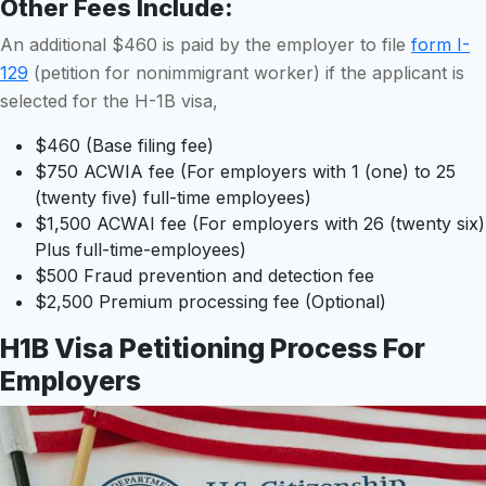
Other Fees Include
:
An additional $460 is paid by the employer to file
form I-
129
(petition for nonimmigrant worker) if the applicant is
selected for the H-1B visa,
$460 (Base filing fee)
$750 ACWIA fee (For employers with 1 (one) to 25
(twenty five) full-time employees)
$1,500 ACWAI fee (For employers with 26 (twenty six)
Plus full-time-employees)
$500 Fraud prevention and detection fee
$2,500 Premium processing fee (Optional)
H1B Visa Petitioning Process For
Employers