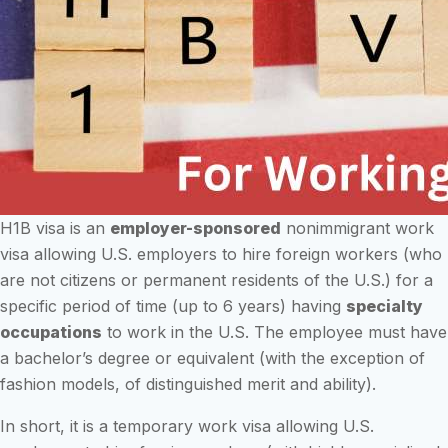
H1B visa is an
employer-sponsored
nonimmigrant work
visa allowing U.S. employers to hire foreign workers (who
are not citizens or permanent residents of the U.S.) for a
specific period of time (up to 6 years) having
specialty
occupations
to work in the U.S. The employee must have
a bachelor’s degree or equivalent (with the exception of
fashion models, of distinguished merit and ability).
In short, it is a temporary work visa allowing U.S.