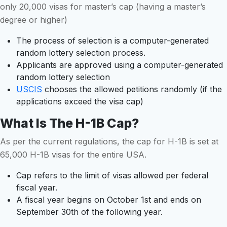
only 20,000 visas for master’s cap (having a master’s
degree or higher)
The process of selection is a computer-generated
random lottery selection process.
Applicants are approved using a computer-generated
random lottery selection
USCIS
chooses the allowed petitions randomly (if the
applications exceed the visa cap)
What Is The H-1B Cap?
As per the current regulations, the cap for H-1B is set at
65,000 H-1B visas for the entire USA.
Cap refers to the limit of visas allowed per federal
fiscal year.
A fiscal year begins on October 1st and ends on
September 30th of the following year.