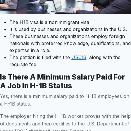
The H1B visa is a nonimmigrant visa
It is used by businesses and organizations in the U.S.
These businesses and organizations employ foreign
nationals with preferred knowledge, qualifications, and
expertise in a role.
The petition is filed with the
USCIS
, along with the
requisite fee
Is There A Minimum Salary Paid For
A Job In H-1B Status
Yes, there is a minimum salary paid to H-1B employees on
a H-1B status.
The employer hiring the H-1B worker proves with the help
of documents and then certifies to the U.S. Department of