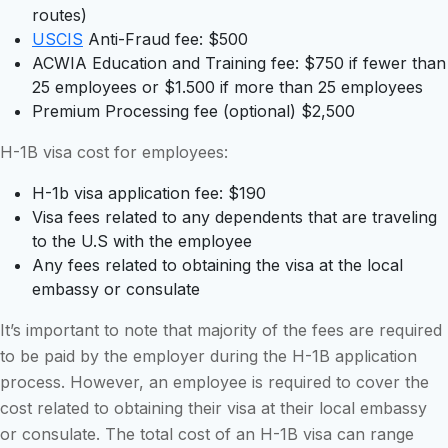
routes)
USCIS
Anti-Fraud fee: $500
ACWIA Education and Training fee: $750 if fewer than
25 employees or $1.500 if more than 25 employees
Premium Processing fee (optional) $2,500
H-1B visa cost for employees:
H-1b visa application fee: $190
Visa fees related to any dependents that are traveling
to the U.S with the employee
Any fees related to obtaining the visa at the local
embassy or consulate
It’s important to note that majority of the fees are required
to be paid by the employer during the H-1B application
process. However, an employee is required to cover the
cost related to obtaining their visa at their local embassy
or consulate. The total cost of an H-1B visa can range