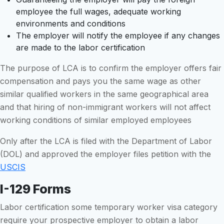
employee the full wages, adequate working
environments and conditions
The employer will notify the employee if any changes
are made to the labor certification
The purpose of LCA is to confirm the employer offers fair
compensation and pays you the same wage as other
similar qualified workers in the same geographical area
and that hiring of non-immigrant workers will not affect
working conditions of similar employed employees
Only after the LCA is filed with the Department of Labor
(DOL) and approved the employer files petition with the
USCIS
I-129 Forms
Labor certification some temporary worker visa category
require your prospective employer to obtain a labor