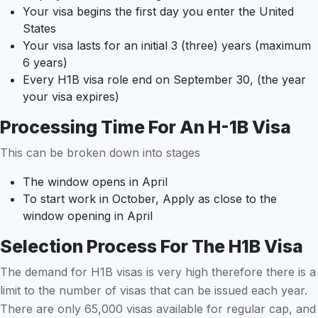
Your visa begins the first day you enter the United
States
Your visa lasts for an initial 3 (three) years (maximum
6 years)
Every H1B visa role end on September 30, (the year
your visa expires)
Processing Time For An H-1B Visa
This can be broken down into stages
The window opens in April
To start work in October, Apply as close to the
window opening in April
Selection Process For The H1B Visa
The demand for H1B visas is very high therefore there is a
limit to the number of visas that can be issued each year.
There are only 65,000 visas available for regular cap, and