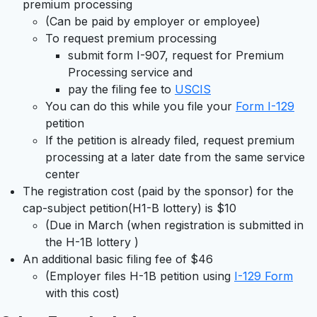
premium processing
(Can be paid by employer or employee)
To request premium processing
submit form I-907, request for Premium
Processing service and
pay the filing fee to
USCIS
You can do this while you file your
Form I-129
petition
If the petition is already filed, request premium
processing at a later date from the same service
center
The registration cost (paid by the sponsor) for the
cap-subject petition(H1-B lottery) is $10
(Due in March (when registration is submitted in
the H-1B lottery )
An additional basic filing fee of $46
(Employer files H-1B petition using
I-129 Form
with this cost)