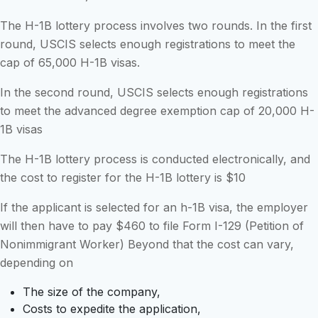
The H-1B lottery process involves two rounds. In the first
round, USCIS selects enough registrations to meet the
cap of 65,000 H-1B visas.
In the second round, USCIS selects enough registrations
to meet the advanced degree exemption cap of 20,000 H-
1B visas
The H-1B lottery process is conducted electronically, and
the cost to register for the H-1B lottery is $10
If the applicant is selected for an h-1B visa, the employer
will then have to pay $460 to file Form I-129 (Petition of
Nonimmigrant Worker) Beyond that the cost can vary,
depending on
The size of the company,
Costs to expedite the application,