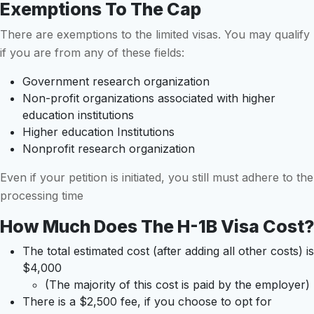
Exemptions To The Cap
There are exemptions to the limited visas. You may qualify
if you are from any of these fields:
Government research organization
Non-profit organizations associated with higher
education institutions
Higher education Institutions
Nonprofit research organization
Even if your petition is initiated, you still must adhere to the
processing time
How Much Does The H-1B Visa Cost?
The total estimated cost (after adding all other costs) is
$4,000
(The majority of this cost is paid by the employer)
There is a $2,500 fee, if you choose to opt for