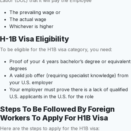
Labor (DOL) that it will pay the Employee
The prevailing wage or
The actual wage
Whichever is higher
H-1B Visa Eligibility
To be eligible for the H1B visa category, you need:
Proof of your 4 years bachelor’s degree or equivalent
degrees
A valid job offer (requiring specialist knowledge) from
your U.S. employer
Your employer must prove there is a lack of qualified
U.S. applicants in the U.S. for the role
Steps To Be Followed By Foreign
Workers To Apply For H1B Visa
Here are the steps to apply for the H1B visa: