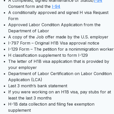
A completed, signed Maintenance of Status/
I-94
Consent form and the
I-94
A conditionally approved and signed H visa Request
Form
Approved Labor Condition Application from the
Department of Labor
A copy of the Job offer made by the U.S. employer
I-797 Form – Original H1B Visa approval notice
I-129 Form – The petition for a nonimmigration worker
H classification supplement to form I-129
The letter of H1B visa application that is provided by
your employer
Department of Labor Certification on Labor Condition
Application (LCA)
Last 3 month’s bank statement
If you were working on an H1B visa, pay stubs for at
least the last 3 months
H-1B data collection and filing fee exemption
supplement