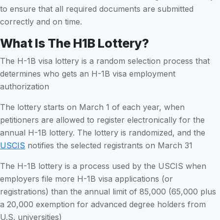
to ensure that all required documents are submitted
correctly and on time.
What Is The H1B Lottery?
The H-1B visa lottery is a random selection process that
determines who gets an H-1B visa employment
authorization
The lottery starts on March 1 of each year, when
petitioners are allowed to register electronically for the
annual H-1B lottery. The lottery is randomized, and the
USCIS
notifies the selected registrants on March 31
The H-1B lottery is a process used by the USCIS when
employers file more H-1B visa applications (or
registrations) than the annual limit of 85,000 (65,000 plus
a 20,000 exemption for advanced degree holders from
U.S. universities)