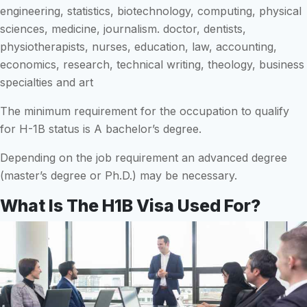
engineering, statistics, biotechnology, computing, physical
sciences, medicine, journalism. doctor, dentists,
physiotherapists, nurses, education, law, accounting,
economics, research, technical writing, theology, business
specialties and art
The minimum requirement for the occupation to qualify
for H-1B status is A bachelor’s degree.
Depending on the job requirement an advanced degree
(master’s degree or Ph.D.) may be necessary.
What Is The H1B Visa Used For?