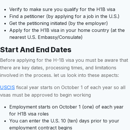
Verify to make sure you qualify for the H1B visa
Find a petitioner (by applying for a job in the U.S.)
Get the petitioning initiated (by the employer)
Apply for the H1B visa in your home country (at the
nearest U.S. Embassy/Consulate)
Start And End Dates
Before applying for the H-1B visa you must be aware that
there are key dates, processing times, and limitations
involved in the process. let us look into these aspects:
USCIS
fiscal year starts on October 1 of each year so all
visas must be approved to begin working
Employment starts on October 1 (one) of each year
for H1B visa roles
You can enter the U.S. 10 (ten) days prior to your
employment contract begins