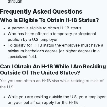
through
Frequently Asked Questions
Who Is Eligible To Obtain H-1B Status?
A person is eligible to obtain H-1B status.
Who has been offered a temporary professional
position by a U.S. employer.
To qualify for H 1B status the employee must have a
minimum bachelor’s degree (or higher degree) in a
specialized field.
Can I Obtain An H-1B While I Am Residing
Outside Of The United States?
Yes you can obtain an H-1B visa while residing outside of
the U.S..
While you are residing outside the U.S. your employer
on your behalf can apply for the H-1B