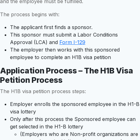
and the employee must be fulfilled.
The process begins with:
The applicant first finds a sponsor.
This sponsor must submit a Labor Conditions
Approval (LCA) and
Form I-129
The employer then works with this sponsored
employee to complete an H1B visa petition
Application Process – The H1B Visa
Petition Process
The H1B visa petition process steps:
Employer enrolls the sponsored employee in the H1-B
visa lottery
Only after this process the Sponsored employee can
get selected in the H1-B lottery
(Employers who are Non-profit organizations are