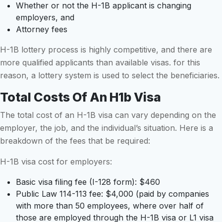
Whether or not the H-1B applicant is changing
employers, and
Attorney fees
H-1B lottery process is highly competitive, and there are
more qualified applicants than available visas. for this
reason, a lottery system is used to select the beneficiaries.
Total Costs Of An H1b Visa
The total cost of an H-1B visa can vary depending on the
employer, the job, and the individual’s situation. Here is a
breakdown of the fees that be required:
H-1B visa cost for employers:
Basic visa filing fee (I-128 form): $460
Public Law 114-113 fee: $4,000 (paid by companies
with more than 50 employees, where over half of
those are employed through the H-1B visa or L1 visa