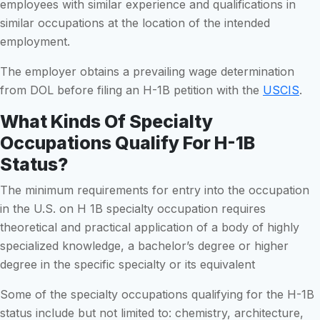
employees with similar experience and qualifications in
similar occupations at the location of the intended
employment.
The employer obtains a prevailing wage determination
from DOL before filing an H-1B petition with the
USCIS
.
What Kinds Of Specialty
Occupations Qualify For H-1B
Status?
The minimum requirements for entry into the occupation
in the U.S. on H 1B specialty occupation requires
theoretical and practical application of a body of highly
specialized knowledge, a bachelor’s degree or higher
degree in the specific specialty or its equivalent
Some of the specialty occupations qualifying for the H-1B
status include but not limited to: chemistry, architecture,