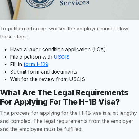
To petition a foreign worker the employer must follow
these steps:
Have a labor condition application (LCA)
File a petition with
USCIS
Fill in
form I-129
Submit form and documents
Wait for the review from USCIS
What Are The Legal Requirements
For Applying For The H-1B Visa?
The process for applying for the H-1B visa is a bit lengthy
and complex. The legal requirements from the employer
and the employee must be fulfilled.