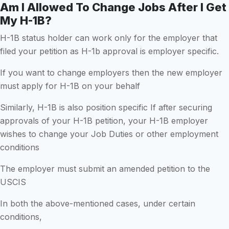
Am I Allowed To Change Jobs After I Get
My H-1B?
H-1B status holder can work only for the employer that
filed your petition as H-1b approval is employer specific.
If you want to change employers then the new employer
must apply for H-1B on your behalf
Similarly, H-1B is also position specific If after securing
approvals of your H-1B petition, your H-1B employer
wishes to change your Job Duties or other employment
conditions
The employer must submit an amended petition to the
USCIS
In both the above-mentioned cases, under certain
conditions,