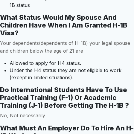
1B status
What Status Would My Spouse And
Children Have When I Am Granted H-1B
Visa?
Your dependents(dependents of H-1B) your legal spouse
and children below the age of 21 are
Allowed to apply for H4 status.
Under the H4 status they are not eligible to work
(except in limited situations).
Do International Students Have To Use
Practical Training (F-1) Or Academic
Training (J-1) Before Getting The H-1B ?
No, Not necessarily
What Must An Employer Do To Hire An H-