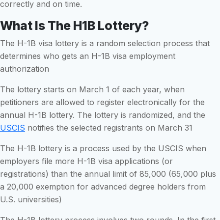
correctly and on time.
What Is The H1B Lottery?
The H-1B visa lottery is a random selection process that
determines who gets an H-1B visa employment
authorization
The lottery starts on March 1 of each year, when
petitioners are allowed to register electronically for the
annual H-1B lottery. The lottery is randomized, and the
USCIS
notifies the selected registrants on March 31
The H-1B lottery is a process used by the USCIS when
employers file more H-1B visa applications (or
registrations) than the annual limit of 85,000 (65,000 plus
a 20,000 exemption for advanced degree holders from
U.S. universities)