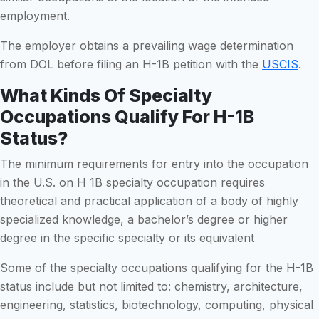
employment.
The employer obtains a prevailing wage determination
from DOL before filing an H-1B petition with the
USCIS
.
What Kinds Of Specialty
Occupations Qualify For H-1B
Status?
The minimum requirements for entry into the occupation
in the U.S. on H 1B specialty occupation requires
theoretical and practical application of a body of highly
specialized knowledge, a bachelor’s degree or higher
degree in the specific specialty or its equivalent
Some of the specialty occupations qualifying for the H-1B
status include but not limited to: chemistry, architecture,
engineering, statistics, biotechnology, computing, physical