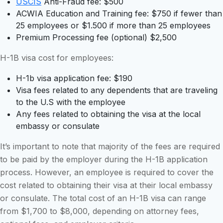
USCIS
Anti-Fraud fee: $500
ACWIA Education and Training fee: $750 if fewer than
25 employees or $1.500 if more than 25 employees
Premium Processing fee (optional) $2,500
H-1B visa cost for employees:
H-1b visa application fee: $190
Visa fees related to any dependents that are traveling
to the U.S with the employee
Any fees related to obtaining the visa at the local
embassy or consulate
It’s important to note that majority of the fees are required
to be paid by the employer during the H-1B application
process. However, an employee is required to cover the
cost related to obtaining their visa at their local embassy
or consulate. The total cost of an H-1B visa can range
from $1,700 to $8,000, depending on attorney fees,