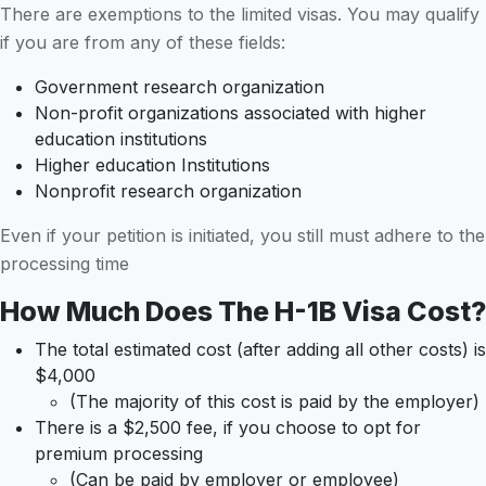
There are exemptions to the limited visas. You may qualify
if you are from any of these fields:
Government research organization
Non-profit organizations associated with higher
education institutions
Higher education Institutions
Nonprofit research organization
Even if your petition is initiated, you still must adhere to the
processing time
How Much Does The H-1B Visa Cost?
The total estimated cost (after adding all other costs) is
$4,000
(The majority of this cost is paid by the employer)
There is a $2,500 fee, if you choose to opt for
premium processing
(Can be paid by employer or employee)