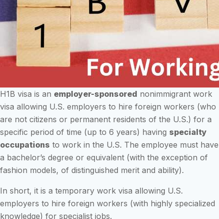
H1B visa is an
employer-sponsored
nonimmigrant work
visa allowing U.S. employers to hire foreign workers (who
are not citizens or permanent residents of the U.S.) for a
specific period of time (up to 6 years) having
specialty
occupations
to work in the U.S. The employee must have
a bachelor’s degree or equivalent (with the exception of
fashion models, of distinguished merit and ability).
In short, it is a temporary work visa allowing U.S.
employers to hire foreign workers (with highly specialized
knowledge) for specialist jobs.