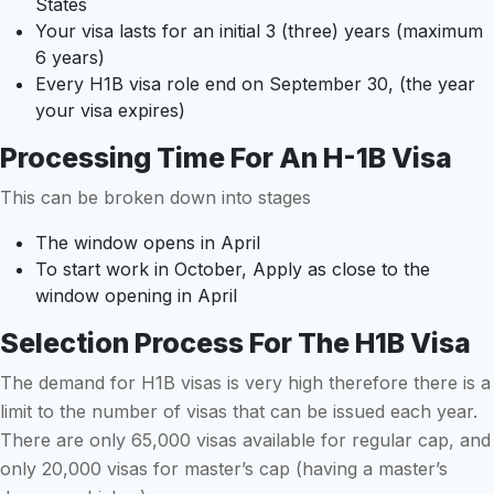
States
Your visa lasts for an initial 3 (three) years (maximum
6 years)
Every H1B visa role end on September 30, (the year
your visa expires)
Processing Time For An H-1B Visa
This can be broken down into stages
The window opens in April
To start work in October, Apply as close to the
window opening in April
Selection Process For The H1B Visa
The demand for H1B visas is very high therefore there is a
limit to the number of visas that can be issued each year.
There are only 65,000 visas available for regular cap, and
only 20,000 visas for master’s cap (having a master’s