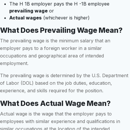
The H 1B employer pays the H -1B employee
prevailing wage
or
Actual wages
(whichever is higher)
What Does Prevailing Wage Mean?
The prevailing wage is the minimum salary that an
employer pays to a foreign worker in a similar
occupations and geographical area of intended
employment.
The prevailing wage is determined by the U.S. Department
of Labor (DOL) based on the job duties, education,
experience, and skills required for the position.
What Does Actual Wage Mean?
Actual wage is the wage that the employer pays to
employees with similar experience and qualifications in
similar occupations at the location of the intended