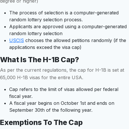
degree or higher)
The process of selection is a computer-generated
random lottery selection process.
Applicants are approved using a computer-generated
random lottery selection
USCIS
chooses the allowed petitions randomly (if the
applications exceed the visa cap)
What Is The H-1B Cap?
As per the current regulations, the cap for H-1B is set at
65,000 H-1B visas for the entire USA.
Cap refers to the limit of visas allowed per federal
fiscal year.
A fiscal year begins on October 1st and ends on
September 30th of the following year.
Exemptions To The Cap