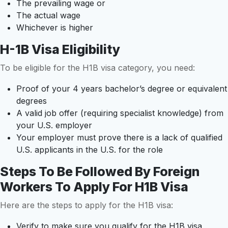
The prevailing wage or
The actual wage
Whichever is higher
H-1B Visa Eligibility
To be eligible for the H1B visa category, you need:
Proof of your 4 years bachelor’s degree or equivalent
degrees
A valid job offer (requiring specialist knowledge) from
your U.S. employer
Your employer must prove there is a lack of qualified
U.S. applicants in the U.S. for the role
Steps To Be Followed By Foreign
Workers To Apply For H1B Visa
Here are the steps to apply for the H1B visa:
Verify to make sure you qualify for the H1B visa