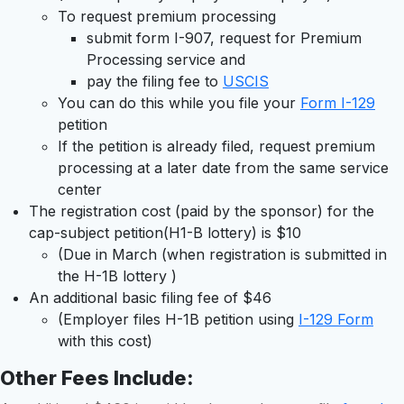
To request premium processing
submit form I-907, request for Premium
Processing service and
pay the filing fee to
USCIS
You can do this while you file your
Form I-129
petition
If the petition is already filed, request premium
processing at a later date from the same service
center
The registration cost (paid by the sponsor) for the
cap-subject petition(H1-B lottery) is $10
(Due in March (when registration is submitted in
the H-1B lottery )
An additional basic filing fee of $46
(Employer files H-1B petition using
I-129 Form
with this cost)
Other Fees Include
: