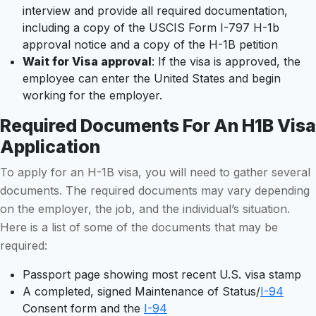
interview and provide all required documentation,
including a copy of the USCIS Form I-797 H-1b
approval notice and a copy of the H-1B petition
Wait for Visa approval
: If the visa is approved, the
employee can enter the United States and begin
working for the employer.
Required Documents For An H1B Visa
Application
To apply for an H-1B visa, you will need to gather several
documents. The required documents may vary depending
on the employer, the job, and the individual’s situation.
Here is a list of some of the documents that may be
required:
Passport page showing most recent U.S. visa stamp
A completed, signed Maintenance of Status/
I-94
Consent form and the
I-94