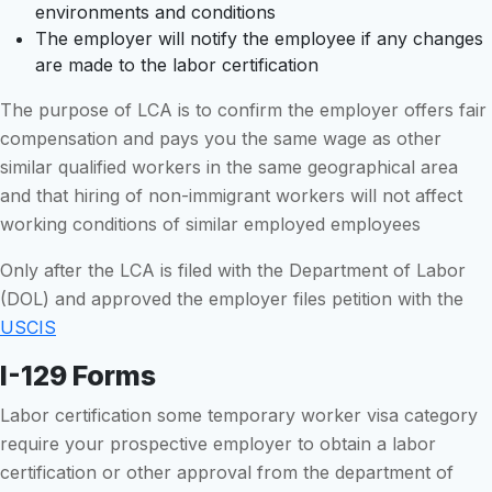
environments and conditions
The employer will notify the employee if any changes
are made to the labor certification
The purpose of LCA is to confirm the employer offers fair
compensation and pays you the same wage as other
similar qualified workers in the same geographical area
and that hiring of non-immigrant workers will not affect
working conditions of similar employed employees
Only after the LCA is filed with the Department of Labor
(DOL) and approved the employer files petition with the
USCIS
I-129 Forms
Labor certification some temporary worker visa category
require your prospective employer to obtain a labor
certification or other approval from the department of