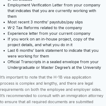
Employment Verification Letter from your company
that indicates that you are currently working with
them
Most recent 3 months’ paystubs/pay slips
W-2 Tax Reforms related to the company
Experience letter from your current company
If you work on an in-house project, copy of the
project details, and what you do in it
Last 6 months’ bank statement to indicate that you
were working for them
Official Transcripts in a sealed envelope from your
Undergraduate or Master Degree’s at the University
It’s important to note that the H-1B visa application
process is complex and lengthy, and there are legal
requirements on both the employee and employer sides.
It’s recommended to consult with an immigration attorney
to ensure that all required documents are submitted