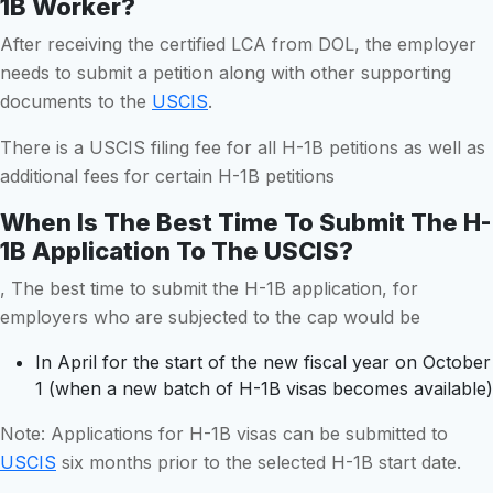
1B Worker?
After receiving the certified LCA from DOL, the employer
needs to submit a petition along with other supporting
documents to the
USCIS
.
There is a USCIS filing fee for all H-1B petitions as well as
additional fees for certain H-1B petitions
When Is The Best Time To Submit The H-
1B Application To The USCIS?
, The best time to submit the H-1B application, for
employers who are subjected to the cap would be
In April for the start of the new fiscal year on October
1 (when a new batch of H-1B visas becomes available)
Note: Applications for H-1B visas can be submitted to
USCIS
six months prior to the selected H-1B start date.