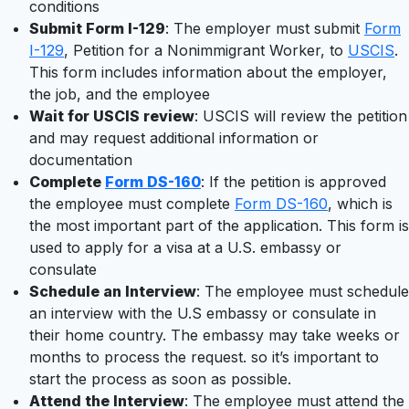
conditions
Submit Form I-129
: The employer must submit
Form
I-129
, Petition for a Nonimmigrant Worker, to
USCIS
.
This form includes information about the employer,
the job, and the employee
Wait for USCIS review
: USCIS will review the petition
and may request additional information or
documentation
Complete
Form DS-160
: If the petition is approved
the employee must complete
Form DS-160
, which is
the most important part of the application. This form is
used to apply for a visa at a U.S. embassy or
consulate
Schedule an Interview
: The employee must schedule
an interview with the U.S embassy or consulate in
their home country. The embassy may take weeks or
months to process the request. so it’s important to
start the process as soon as possible.
Attend the Interview
: The employee must attend the