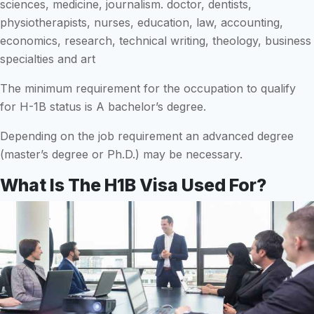
sciences, medicine, journalism. doctor, dentists,
physiotherapists, nurses, education, law, accounting,
economics, research, technical writing, theology, business
specialties and art
The minimum requirement for the occupation to qualify
for H-1B status is A bachelor’s degree.
Depending on the job requirement an advanced degree
(master’s degree or Ph.D.) may be necessary.
What Is The H1B Visa Used For?