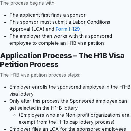
The process begins with:
The applicant first finds a sponsor.
This sponsor must submit a Labor Conditions
Approval (LCA) and
Form I-129
The employer then works with this sponsored
employee to complete an H1B visa petition
Application Process – The H1B Visa
Petition Process
The H1B visa petition process steps:
Employer enrolls the sponsored employee in the H1-B
visa lottery
Only after this process the Sponsored employee can
get selected in the H1-B lottery
(Employers who are Non-profit organizations are
exempt from the H-1b cap lottery process)
Employer files an LCA for the sponsored employees