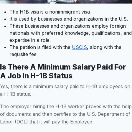
The H1B visa is a nonimmigrant visa
It is used by businesses and organizations in the U.S.
These businesses and organizations employ foreign
nationals with preferred knowledge, qualifications, and
expertise in a role.
The petition is filed with the
USCIS
, along with the
requisite fee
Is There A Minimum Salary Paid For
A Job In H-1B Status
Yes, there is a minimum salary paid to H-1B employees on
a H-1B status.
The employer hiring the H-1B worker proves with the help
of documents and then certifies to the U.S. Department of
Labor (DOL) that it will pay the Employee