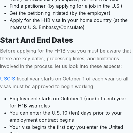
Find a petitioner (by applying for a job in the U.S.)
Get the petitioning initiated (by the employer)
Apply for the H1B visa in your home country (at the
nearest U.S. Embassy/Consulate)
Start And End Dates
Before applying for the H-1B visa you must be aware that
there are key dates, processing times, and limitations
involved in the process. let us look into these aspects:
USCIS
fiscal year starts on October 1 of each year so all
visas must be approved to begin working
Employment starts on October 1 (one) of each year
for H1B visa roles
You can enter the U.S. 10 (ten) days prior to your
employment contract begins
Your visa begins the first day you enter the United