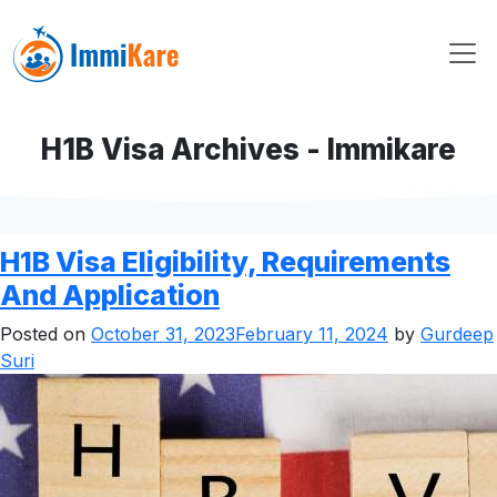
H1B Visa Archives - Immikare
H1B Visa Eligibility, Requirements
And Application
Posted on
October 31, 2023
February 11, 2024
by
Gurdeep
Suri