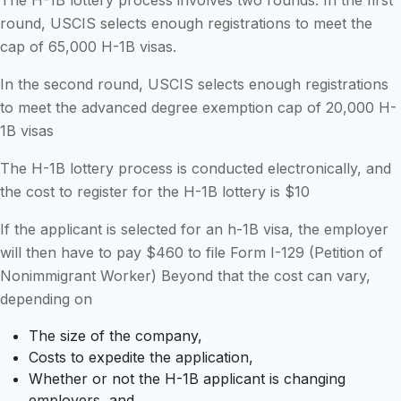
The H-1B lottery process involves two rounds. In the first
round, USCIS selects enough registrations to meet the
cap of 65,000 H-1B visas.
In the second round, USCIS selects enough registrations
to meet the advanced degree exemption cap of 20,000 H-
1B visas
The H-1B lottery process is conducted electronically, and
the cost to register for the H-1B lottery is $10
If the applicant is selected for an h-1B visa, the employer
will then have to pay $460 to file Form I-129 (Petition of
Nonimmigrant Worker) Beyond that the cost can vary,
depending on
The size of the company,
Costs to expedite the application,
Whether or not the H-1B applicant is changing
employers, and