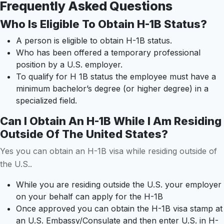
Frequently Asked Questions
Who Is Eligible To Obtain H-1B Status?
A person is eligible to obtain H-1B status.
Who has been offered a temporary professional
position by a U.S. employer.
To qualify for H 1B status the employee must have a
minimum bachelor’s degree (or higher degree) in a
specialized field.
Can I Obtain An H-1B While I Am Residing
Outside Of The United States?
Yes you can obtain an H-1B visa while residing outside of
the U.S..
While you are residing outside the U.S. your employer
on your behalf can apply for the H-1B
Once approved you can obtain the H-1B visa stamp at
an U.S. Embassy/Consulate and then enter U.S. in H-