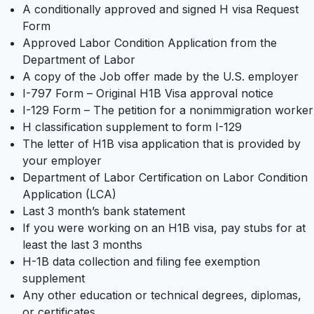
A conditionally approved and signed H visa Request
Form
Approved Labor Condition Application from the
Department of Labor
A copy of the Job offer made by the U.S. employer
I-797 Form – Original H1B Visa approval notice
I-129 Form – The petition for a nonimmigration worker
H classification supplement to form I-129
The letter of H1B visa application that is provided by
your employer
Department of Labor Certification on Labor Condition
Application (LCA)
Last 3 month’s bank statement
If you were working on an H1B visa, pay stubs for at
least the last 3 months
H-1B data collection and filing fee exemption
supplement
Any other education or technical degrees, diplomas,
or certificates