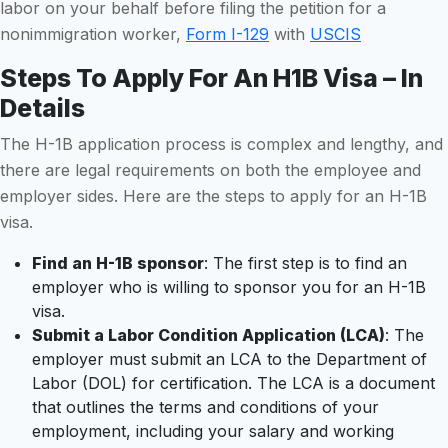
labor on your behalf before filing the petition for a
nonimmigration worker,
Form I-129
with
USCIS
Steps To Apply For An H1B Visa – In
Details
The H-1B application process is complex and lengthy, and
there are legal requirements on both the employee and
employer sides. Here are the steps to apply for an H-1B
visa.
Find an H-1B sponsor
: The first step is to find an
employer who is willing to sponsor you for an H-1B
visa.
Submit a Labor Condition Application (LCA)
: The
employer must submit an LCA to the Department of
Labor (DOL) for certification. The LCA is a document
that outlines the terms and conditions of your
employment, including your salary and working