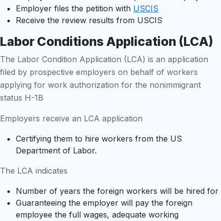
Employer files the petition with
USCIS
Receive the review results from USCIS
Labor Conditions Application (LCA)
The Labor Condition Application (LCA) is an application
filed by prospective employers on behalf of workers
applying for work authorization for the nonimmigrant
status H-1B
Employers receive an LCA application
Certifying them to hire workers from the US
Department of Labor.
The LCA indicates
Number of years the foreign workers will be hired for
Guaranteeing the employer will pay the foreign
employee the full wages, adequate working