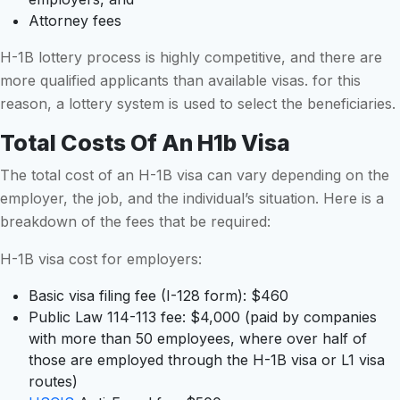
Attorney fees
H-1B lottery process is highly competitive, and there are
more qualified applicants than available visas. for this
reason, a lottery system is used to select the beneficiaries.
Total Costs Of An H1b Visa
The total cost of an H-1B visa can vary depending on the
employer, the job, and the individual’s situation. Here is a
breakdown of the fees that be required:
H-1B visa cost for employers:
Basic visa filing fee (I-128 form): $460
Public Law 114-113 fee: $4,000 (paid by companies
with more than 50 employees, where over half of
those are employed through the H-1B visa or L1 visa
routes)