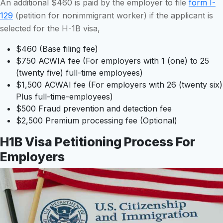
An additional $460 is paid by the employer to file
form I-
129
(petition for nonimmigrant worker) if the applicant is
selected for the H-1B visa,
$460 (Base filing fee)
$750 ACWIA fee (For employers with 1 (one) to 25
(twenty five) full-time employees)
$1,500 ACWAI fee (For employers with 26 (twenty six)
Plus full-time-employees)
$500 Fraud prevention and detection fee
$2,500 Premium processing fee (Optional)
H1B Visa Petitioning Process For
Employers