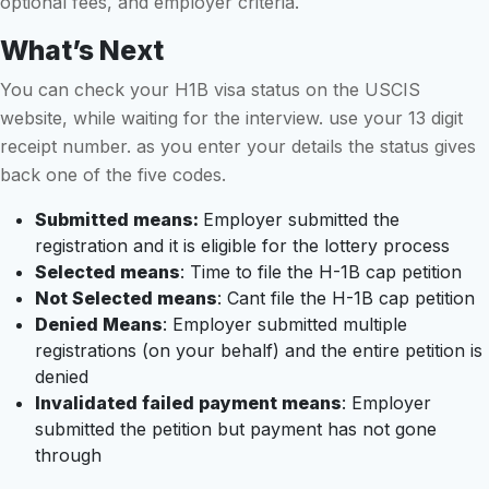
optional fees, and employer criteria.
What’s Next
You can check your H1B visa status on the USCIS
website, while waiting for the interview. use your 13 digit
receipt number. as you enter your details the status gives
back one of the five codes.
Submitted means:
Employer submitted the
registration and it is eligible for the lottery process
Selected means
: Time to file the H-1B cap petition
Not Selected means
: Cant file the H-1B cap petition
Denied Means
: Employer submitted multiple
registrations (on your behalf) and the entire petition is
denied
Invalidated failed payment means
: Employer
submitted the petition but payment has not gone
through