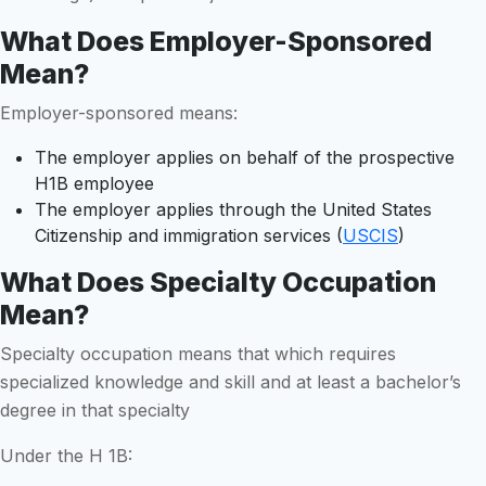
What Does Employer-Sponsored
Mean?
Employer-sponsored means:
The employer applies on behalf of the prospective
H1B employee
The employer applies through the United States
Citizenship and immigration services (
USCIS
)
What Does Specialty Occupation
Mean?
Specialty occupation means that which requires
specialized knowledge and skill and at least a bachelor’s
degree in that specialty
Under the H 1B: