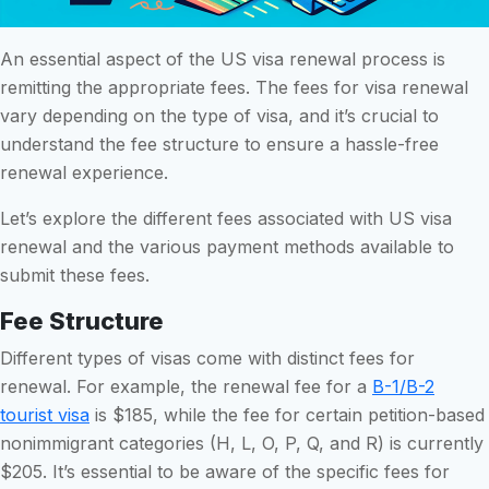
An essential aspect of the US visa renewal process is
remitting the appropriate fees. The fees for visa renewal
vary depending on the type of visa, and it’s crucial to
understand the fee structure to ensure a hassle-free
renewal experience.
Let’s explore the different fees associated with US visa
renewal and the various payment methods available to
submit these fees.
Fee Structure
Different types of visas come with distinct fees for
renewal. For example, the renewal fee for a
B-1/B-2
tourist visa
is $185, while the fee for certain petition-based
nonimmigrant categories (H, L, O, P, Q, and R) is currently
$205. It’s essential to be aware of the specific fees for