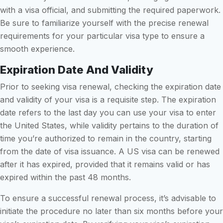
with a visa official, and submitting the required paperwork.
Be sure to familiarize yourself with the precise renewal
requirements for your particular visa type to ensure a
smooth experience.
Expiration Date And Validity
Prior to seeking visa renewal, checking the expiration date
and validity of your visa is a requisite step. The expiration
date refers to the last day you can use your visa to enter
the United States, while validity pertains to the duration of
time you’re authorized to remain in the country, starting
from the date of visa issuance. A US visa can be renewed
after it has expired, provided that it remains valid or has
expired within the past 48 months.
To ensure a successful renewal process, it’s advisable to
initiate the procedure no later than six months before your