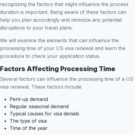
recognizing the factors that might influence the process
duration is important. Being aware of these factors can
help you plan accordingly and minimize any potential
disruptions to your travel plans.
We will examine the elements that can influence the
processing time of your US visa renewal and learn the
procedure to check your application status.
Factors Affecting Processing Time
Several factors can influence the processing time of a US
visa renewal. These factors include:
Pent-up demand
Regular seasonal demand
Typical causes for visa denials
The type of visa
Time of the year