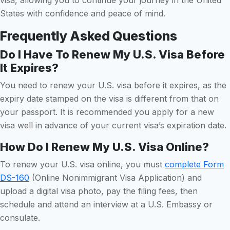
States with confidence and peace of mind.
Frequently Asked Questions
Do I Have To Renew My U.S. Visa Before
It Expires?
You need to renew your U.S. visa before it expires, as the
expiry date stamped on the visa is different from that on
your passport. It is recommended you apply for a new
visa well in advance of your current visa’s expiration date.
How Do I Renew My U.S. Visa Online?
To renew your U.S. visa online, you must
complete Form
DS-160
(Online Nonimmigrant Visa Application) and
upload a digital visa photo, pay the filing fees, then
schedule and attend an interview at a U.S. Embassy or
consulate.