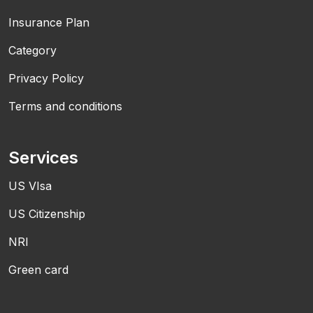
Insurance Plan
Category
Privacy Policy
Terms and conditions
Services
US VIsa
US Citizenship
NRI
Green card