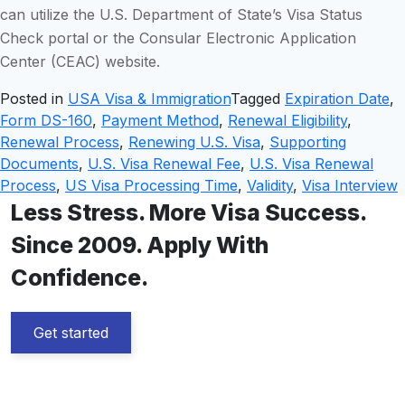
can utilize the U.S. Department of State’s Visa Status
Check portal or the Consular Electronic Application
Center (CEAC) website.
Posted in
USA Visa & Immigration
Tagged
Expiration Date
,
Form DS-160
,
Payment Method
,
Renewal Eligibility
,
Renewal Process
,
Renewing U.S. Visa
,
Supporting
Documents
,
U.S. Visa Renewal Fee
,
U.S. Visa Renewal
Process
,
US Visa Processing Time
,
Validity
,
Visa Interview
Less Stress. More Visa Success.
Since 2009. Apply With
Confidence.
Get started