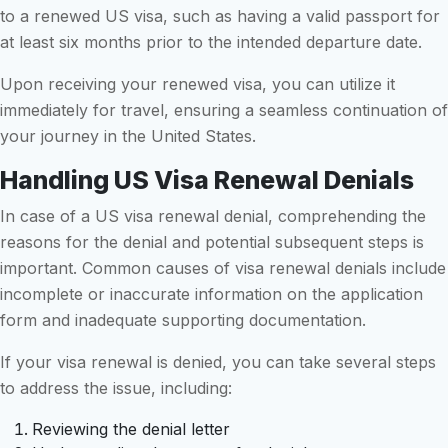
to a renewed US visa, such as having a valid passport for
at least six months prior to the intended departure date.
Upon receiving your renewed visa, you can utilize it
immediately for travel, ensuring a seamless continuation of
your journey in the United States.
Handling US Visa Renewal Denials
In case of a US visa renewal denial, comprehending the
reasons for the denial and potential subsequent steps is
important. Common causes of visa renewal denials include
incomplete or inaccurate information on the application
form and inadequate supporting documentation.
If your visa renewal is denied, you can take several steps
to address the issue, including:
Reviewing the denial letter