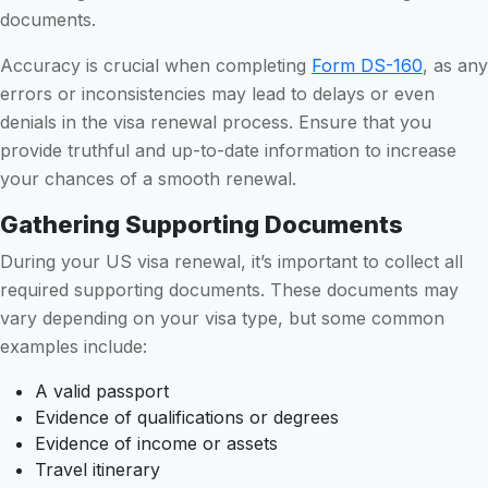
documents.
Accuracy is crucial when completing
Form DS-160
, as any
errors or inconsistencies may lead to delays or even
denials in the visa renewal process. Ensure that you
provide truthful and up-to-date information to increase
your chances of a smooth renewal.
Gathering Supporting Documents
During your US visa renewal, it’s important to collect all
required supporting documents. These documents may
vary depending on your visa type, but some common
examples include:
A valid passport
Evidence of qualifications or degrees
Evidence of income or assets
Travel itinerary