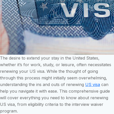
The desire to extend your stay in the United States,
whether it’s for work, study, or leisure, often necessitates
renewing your US visa. While the thought of going
through this process might initially seem overwhelming,
understanding the ins and outs of renewing
US visa
can
help you navigate it with ease. This comprehensive guide
will cover everything you need to know about renewing
US visa, from eligibility criteria to the interview waiver
program.