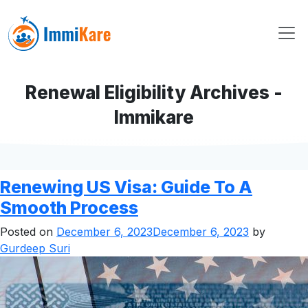
Renewal Eligibility Archives -
Immikare
Renewing US Visa: Guide To A
Smooth Process
Posted on
December 6, 2023
December 6, 2023
by
Gurdeep Suri