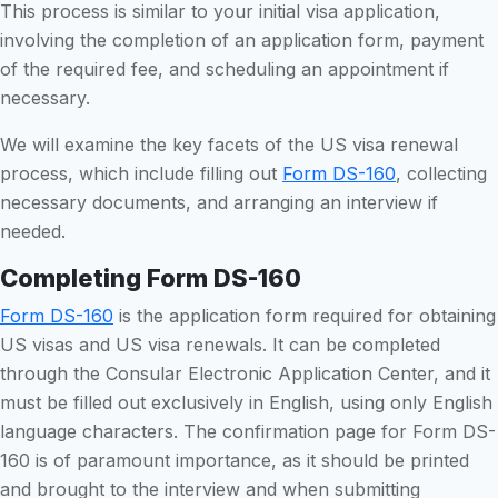
This process is similar to your initial visa application,
involving the completion of an application form, payment
of the required fee, and scheduling an appointment if
necessary.
We will examine the key facets of the US visa renewal
process, which include filling out
Form DS-160
, collecting
necessary documents, and arranging an interview if
needed.
Completing Form DS-160
Form DS-160
is the application form required for obtaining
US visas and US visa renewals. It can be completed
through the Consular Electronic Application Center, and it
must be filled out exclusively in English, using only English
language characters. The confirmation page for Form DS-
160 is of paramount importance, as it should be printed
and brought to the interview and when submitting