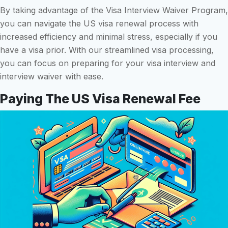
By taking advantage of the Visa Interview Waiver Program,
you can navigate the US visa renewal process with
increased efficiency and minimal stress, especially if you
have a visa prior. With our streamlined visa processing,
you can focus on preparing for your visa interview and
interview waiver with ease.
Paying The US Visa Renewal Fee