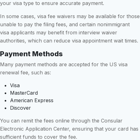
your visa type to ensure accurate payment.
In some cases, visa fee waivers may be available for those
unable to pay the filing fees, and certain nonimmigrant
visa applicants may benefit from interview waiver
authorities, which can reduce visa appointment wait times.
Payment Methods
Many payment methods are accepted for the US visa
renewal fee, such as:
Visa
MasterCard
American Express
Discover
You can remit the fees online through the Consular
Electronic Application Center, ensuring that your card has
sufficient funds to cover the fee.