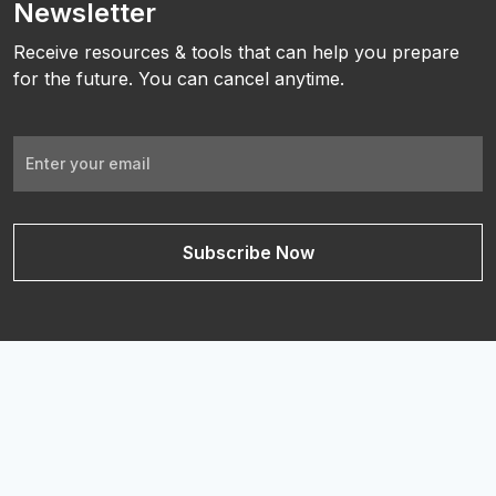
Newsletter
Receive resources & tools that can help you prepare
for the future. You can cancel anytime.