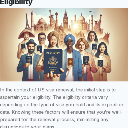
Eligibility
In the context of US visa renewal, the initial step is to
ascertain your eligibility. The eligibility criteria vary
depending on the type of visa you hold and its expiration
date. Knowing these factors will ensure that you’re well-
prepared for the renewal process, minimizing any
disruptions to your plans.