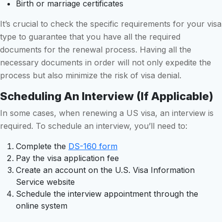
Birth or marriage certificates
It’s crucial to check the specific requirements for your visa
type to guarantee that you have all the required
documents for the renewal process. Having all the
necessary documents in order will not only expedite the
process but also minimize the risk of visa denial.
Scheduling An Interview (if Applicable)
In some cases, when renewing a US visa, an interview is
required. To schedule an interview, you’ll need to:
Complete the
DS-160 form
Pay the visa application fee
Create an account on the U.S. Visa Information
Service website
Schedule the interview appointment through the
online system