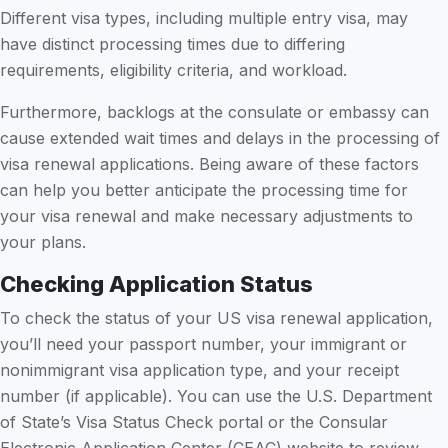
Different visa types, including multiple entry visa, may
have distinct processing times due to differing
requirements, eligibility criteria, and workload.
Furthermore, backlogs at the consulate or embassy can
cause extended wait times and delays in the processing of
visa renewal applications. Being aware of these factors
can help you better anticipate the processing time for
your visa renewal and make necessary adjustments to
your plans.
Checking Application Status
To check the status of your US visa renewal application,
you’ll need your passport number, your immigrant or
nonimmigrant visa application type, and your receipt
number (if applicable). You can use the U.S. Department
of State’s Visa Status Check portal or the Consular
Electronic Application Center (CEAC) website to review