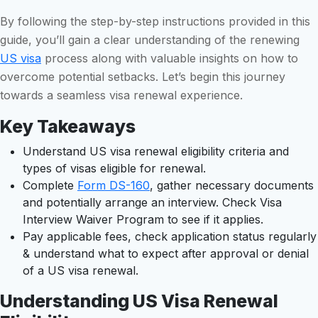
By following the step-by-step instructions provided in this
guide, you’ll gain a clear understanding of the renewing
US visa
process along with valuable insights on how to
overcome potential setbacks. Let’s begin this journey
towards a seamless visa renewal experience.
Key Takeaways
Understand US visa renewal eligibility criteria and
types of visas eligible for renewal.
Complete
Form DS-160
, gather necessary documents
and potentially arrange an interview. Check Visa
Interview Waiver Program to see if it applies.
Pay applicable fees, check application status regularly
& understand what to expect after approval or denial
of a US visa renewal.
Understanding US Visa Renewal