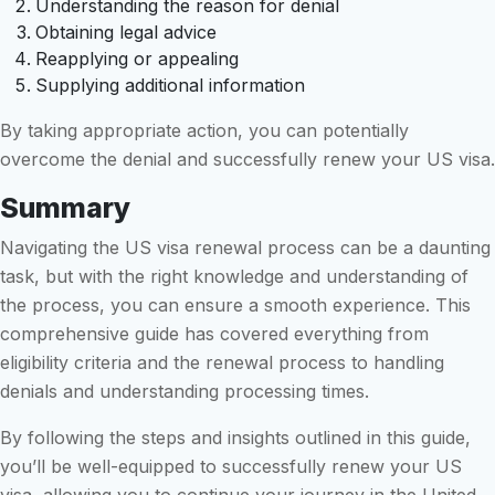
Understanding the reason for denial
Obtaining legal advice
Reapplying or appealing
Supplying additional information
By taking appropriate action, you can potentially
overcome the denial and successfully renew your US visa.
Summary
Navigating the US visa renewal process can be a daunting
task, but with the right knowledge and understanding of
the process, you can ensure a smooth experience. This
comprehensive guide has covered everything from
eligibility criteria and the renewal process to handling
denials and understanding processing times.
By following the steps and insights outlined in this guide,
you’ll be well-equipped to successfully renew your US
visa, allowing you to continue your journey in the United