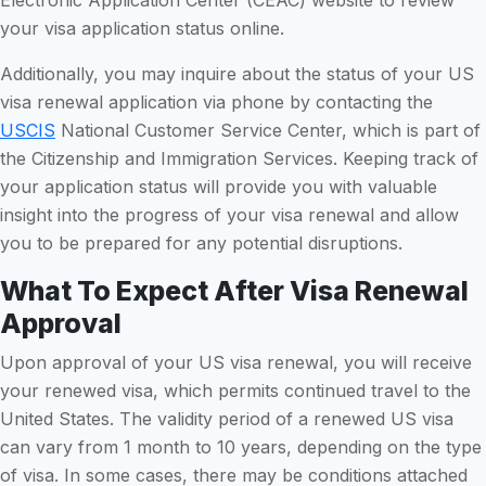
your visa application status online.
Additionally, you may inquire about the status of your US
visa renewal application via phone by contacting the
USCIS
National Customer Service Center, which is part of
the Citizenship and Immigration Services. Keeping track of
your application status will provide you with valuable
insight into the progress of your visa renewal and allow
you to be prepared for any potential disruptions.
What To Expect After Visa Renewal
Approval
Upon approval of your US visa renewal, you will receive
your renewed visa, which permits continued travel to the
United States. The validity period of a renewed US visa
can vary from 1 month to 10 years, depending on the type
of visa. In some cases, there may be conditions attached