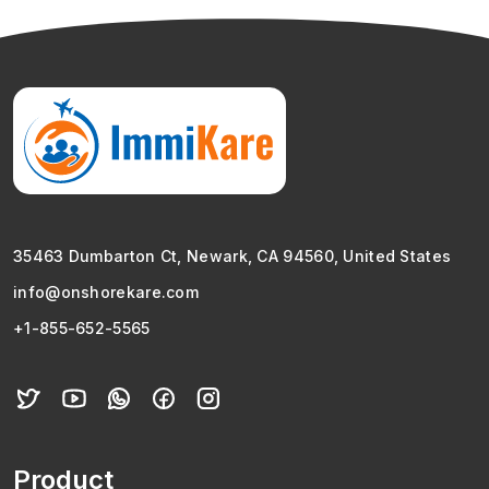
35463 Dumbarton Ct, Newark, CA 94560, United States
info@onshorekare.com
+1-855-652-5565
Product