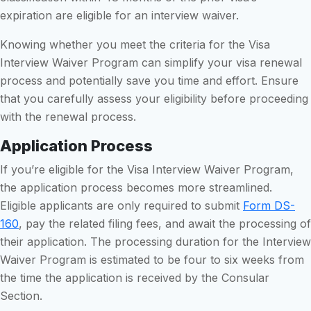
expiration are eligible for an interview waiver.
Knowing whether you meet the criteria for the Visa
Interview Waiver Program can simplify your visa renewal
process and potentially save you time and effort. Ensure
that you carefully assess your eligibility before proceeding
with the renewal process.
Application Process
If you’re eligible for the Visa Interview Waiver Program,
the application process becomes more streamlined.
Eligible applicants are only required to submit
Form DS-
160
, pay the related filing fees, and await the processing of
their application. The processing duration for the Interview
Waiver Program is estimated to be four to six weeks from
the time the application is received by the Consular
Section.