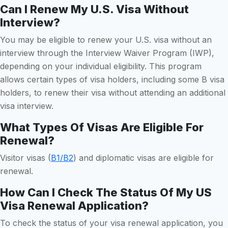
Can I Renew My U.S. Visa Without
Interview?
You may be eligible to renew your U.S. visa without an
interview through the Interview Waiver Program (IWP),
depending on your individual eligibility. This program
allows certain types of visa holders, including some B visa
holders, to renew their visa without attending an additional
visa interview.
What Types Of Visas Are Eligible For
Renewal?
Visitor visas (
B1/B2
) and diplomatic visas are eligible for
renewal.
How Can I Check The Status Of My US
Visa Renewal Application?
To check the status of your visa renewal application, you