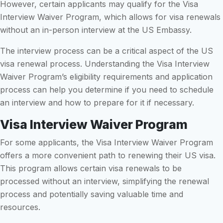
However, certain applicants may qualify for the Visa
Interview Waiver Program, which allows for visa renewals
without an in-person interview at the US Embassy.
The interview process can be a critical aspect of the US
visa renewal process. Understanding the Visa Interview
Waiver Program’s eligibility requirements and application
process can help you determine if you need to schedule
an interview and how to prepare for it if necessary.
Visa Interview Waiver Program
For some applicants, the Visa Interview Waiver Program
offers a more convenient path to renewing their US visa.
This program allows certain visa renewals to be
processed without an interview, simplifying the renewal
process and potentially saving valuable time and
resources.