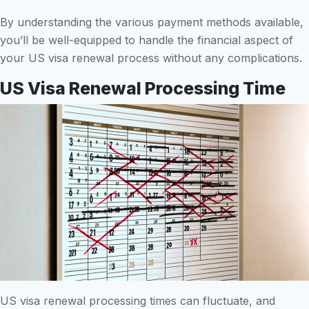
By understanding the various payment methods available,
you’ll be well-equipped to handle the financial aspect of
your US visa renewal process without any complications.
US Visa Renewal Processing Time
US visa renewal processing times can fluctuate, and