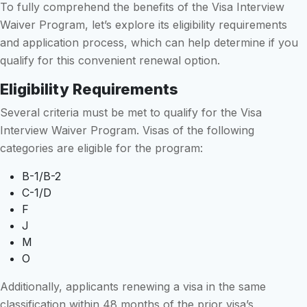
To fully comprehend the benefits of the Visa Interview
Waiver Program, let’s explore its eligibility requirements
and application process, which can help determine if you
qualify for this convenient renewal option.
Eligibility Requirements
Several criteria must be met to qualify for the Visa
Interview Waiver Program. Visas of the following
categories are eligible for the program:
B-1/B-2
C-1/D
F
J
M
O
Additionally, applicants renewing a visa in the same
classification within 48 months of the prior visa’s