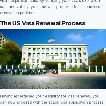
visa’s expiration date. By verifying your visa’s expiration
date and validity, you’ll be well-prepared for a seamless
renewal experience.
The US Visa Renewal Process
Having ascertained your eligibility for visa renewal, you
can now proceed with the actual visa application process.