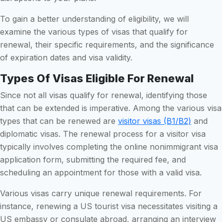
To gain a better understanding of eligibility, we will
examine the various types of visas that qualify for
renewal, their specific requirements, and the significance
of expiration dates and visa validity.
Types Of Visas Eligible For Renewal
Since not all visas qualify for renewal, identifying those
that can be extended is imperative. Among the various visa
types that can be renewed are
visitor visas (B1/B2)
and
diplomatic visas. The renewal process for a visitor visa
typically involves completing the online nonimmigrant visa
application form, submitting the required fee, and
scheduling an appointment for those with a valid visa.
Various visas carry unique renewal requirements. For
instance, renewing a US tourist visa necessitates visiting a
US embassy or consulate abroad, arranging an interview