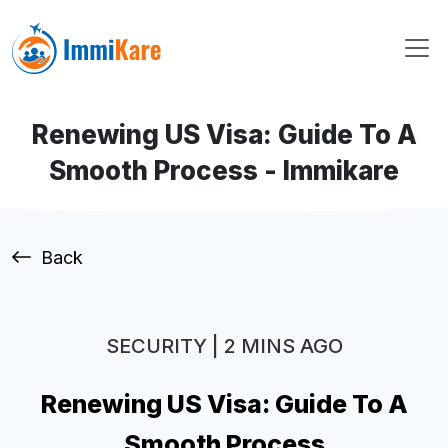
Renewing US Visa: Guide To A
Smooth Process - Immikare
Back
SECURITY | 2 MINS AGO
Renewing US Visa: Guide To A
Smooth Process