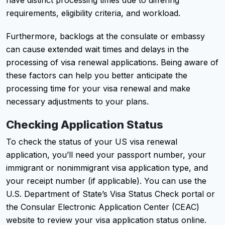
requirements, eligibility criteria, and workload.
Furthermore, backlogs at the consulate or embassy
can cause extended wait times and delays in the
processing of visa renewal applications. Being aware of
these factors can help you better anticipate the
processing time for your visa renewal and make
necessary adjustments to your plans.
Checking Application Status
To check the status of your US visa renewal
application, you’ll need your passport number, your
immigrant or nonimmigrant visa application type, and
your receipt number (if applicable). You can use the
U.S. Department of State’s Visa Status Check portal or
the Consular Electronic Application Center (CEAC)
website to review your visa application status online.