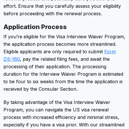
effort. Ensure that you carefully assess your eligibility
before proceeding with the renewal process.
Application Process
If you’re eligible for the Visa Interview Waiver Program,
the application process becomes more streamlined.
Eligible applicants are only required to submit
Form
DS-160
, pay the related filing fees, and await the
processing of their application. The processing
duration for the Interview Waiver Program is estimated
to be four to six weeks from the time the application is
received by the Consular Section.
By taking advantage of the Visa Interview Waiver
Program, you can navigate the US visa renewal
process with increased efficiency and minimal stress,
especially if you have a visa prior. With our streamlined