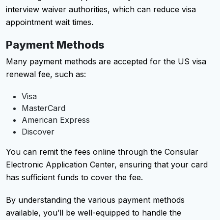
interview waiver authorities, which can reduce visa
appointment wait times.
Payment Methods
Many payment methods are accepted for the US visa
renewal fee, such as:
Visa
MasterCard
American Express
Discover
You can remit the fees online through the Consular
Electronic Application Center, ensuring that your card
has sufficient funds to cover the fee.
By understanding the various payment methods
available, you’ll be well-equipped to handle the