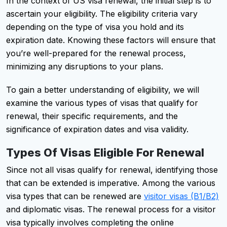
In the context of US visa renewal, the initial step is to
ascertain your eligibility. The eligibility criteria vary
depending on the type of visa you hold and its
expiration date. Knowing these factors will ensure that
you’re well-prepared for the renewal process,
minimizing any disruptions to your plans.
To gain a better understanding of eligibility, we will
examine the various types of visas that qualify for
renewal, their specific requirements, and the
significance of expiration dates and visa validity.
Types Of Visas Eligible For Renewal
Since not all visas qualify for renewal, identifying those
that can be extended is imperative. Among the various
visa types that can be renewed are
visitor visas (B1/B2)
and diplomatic visas. The renewal process for a visitor
visa typically involves completing the online