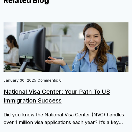
Related Blog
January 30, 2025 Comments: 0
National Visa Center: Your Path To US
Immigration Success
Did you know the National Visa Center (NVC) handles
over 1 million visa applications each year? It’s a key
part of the U.S. immigration process. Checking the visa