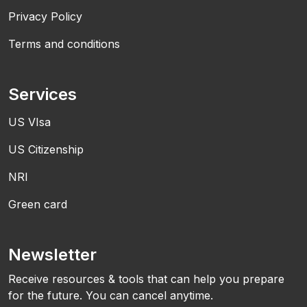
Privacy Policy
Terms and conditions
Services
US VIsa
US Citizenship
NRI
Green card
Newsletter
Receive resources & tools that can help you prepare
for the future. You can cancel anytime.