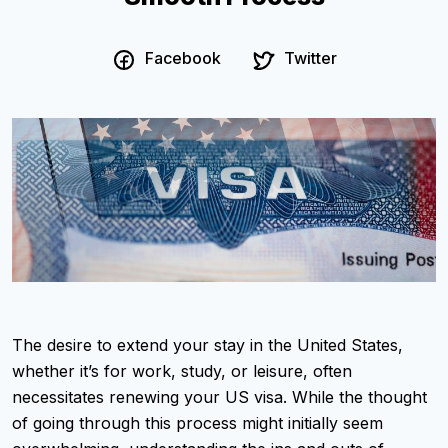
Facebook
Twitter
The desire to extend your stay in the United States,
whether it’s for work, study, or leisure, often
necessitates renewing your US visa. While the thought
of going through this process might initially seem