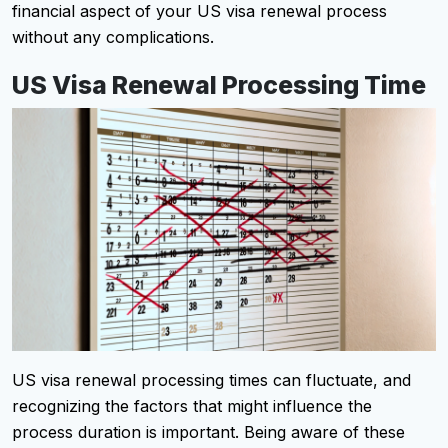
financial aspect of your US visa renewal process
without any complications.
US Visa Renewal Processing Time
US visa renewal processing times can fluctuate, and
recognizing the factors that might influence the
process duration is important. Being aware of these