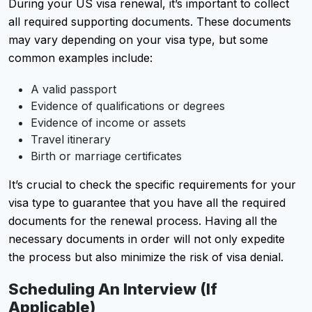
During your US visa renewal, it’s important to collect
all required supporting documents. These documents
may vary depending on your visa type, but some
common examples include:
A valid passport
Evidence of qualifications or degrees
Evidence of income or assets
Travel itinerary
Birth or marriage certificates
It’s crucial to check the specific requirements for your
visa type to guarantee that you have all the required
documents for the renewal process. Having all the
necessary documents in order will not only expedite
the process but also minimize the risk of visa denial.
Scheduling An Interview (if
Applicable)