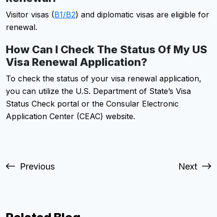
Visitor visas (
B1/B2
) and diplomatic visas are eligible for
renewal.
How Can I Check The Status Of My US
Visa Renewal Application?
To check the status of your visa renewal application,
you can utilize the U.S. Department of State’s Visa
Status Check portal or the Consular Electronic
Application Center (CEAC) website.
Previous
Next