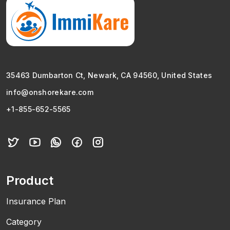
35463 Dumbarton Ct, Newark, CA 94560, United States
info@onshorekare.com
+1-855-652-5565
Product
Insurance Plan
Category