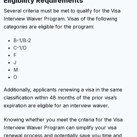
Eligibility Requirements
Several criteria must be met to qualify for the Visa
Interview Waiver Program. Visas of the following
categories are eligible for the program:
B-1/B-2
C-1/D
F
J
M
O
Additionally, applicants renewing a visa in the same
classification within 48 months of the prior visa’s
expiration are eligible for an interview waiver.
Knowing whether you meet the criteria for the Visa
Interview Waiver Program can simplify your visa
renewal process and potentially save you time and