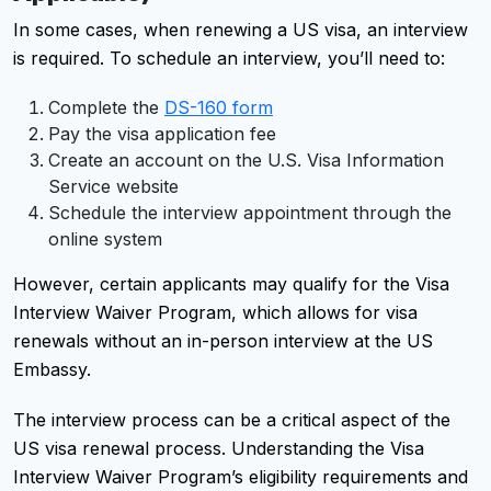
In some cases, when renewing a US visa, an interview
is required. To schedule an interview, you’ll need to:
Complete the
DS-160 form
Pay the visa application fee
Create an account on the U.S. Visa Information
Service website
Schedule the interview appointment through the
online system
However, certain applicants may qualify for the Visa
Interview Waiver Program, which allows for visa
renewals without an in-person interview at the US
Embassy.
The interview process can be a critical aspect of the
US visa renewal process. Understanding the Visa
Interview Waiver Program’s eligibility requirements and