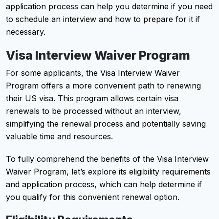
application process can help you determine if you need
to schedule an interview and how to prepare for it if
necessary.
Visa Interview Waiver Program
For some applicants, the Visa Interview Waiver
Program offers a more convenient path to renewing
their US visa. This program allows certain visa
renewals to be processed without an interview,
simplifying the renewal process and potentially saving
valuable time and resources.
To fully comprehend the benefits of the Visa Interview
Waiver Program, let’s explore its eligibility requirements
and application process, which can help determine if
you qualify for this convenient renewal option.