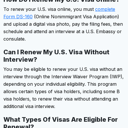
To renew your U.S. visa online, you must
complete
Form DS-160
(Online Nonimmigrant Visa Application)
and upload a digital visa photo, pay the filing fees, then
schedule and attend an interview at a U.S. Embassy or
consulate.
Can I Renew My U.S. Visa Without
Interview?
You may be eligible to renew your U.S. visa without an
interview through the Interview Waiver Program (IWP),
depending on your individual eligibility. This program
allows certain types of visa holders, including some B
visa holders, to renew their visa without attending an
additional visa interview.
What Types Of Visas Are Eligible For
Renewal?