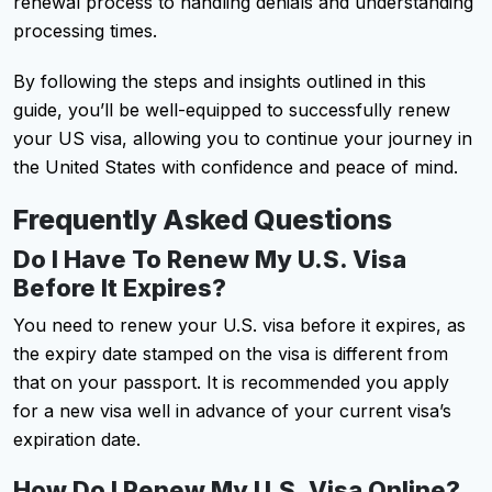
renewal process to handling denials and understanding
processing times.
By following the steps and insights outlined in this
guide, you’ll be well-equipped to successfully renew
your US visa, allowing you to continue your journey in
the United States with confidence and peace of mind.
Frequently Asked Questions
Do I Have To Renew My U.S. Visa
Before It Expires?
You need to renew your U.S. visa before it expires, as
the expiry date stamped on the visa is different from
that on your passport. It is recommended you apply
for a new visa well in advance of your current visa’s
expiration date.
How Do I Renew My U.S. Visa Online?