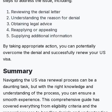
steps to address the issue, including:
Reviewing the denial letter
Understanding the reason for denial
Obtaining legal advice
Reapplying or appealing
Supplying additional information
By taking appropriate action, you can potentially
overcome the denial and successfully renew your US
visa.
Summary
Navigating the US visa renewal process can be a
daunting task, but with the right knowledge and
understanding of the process, you can ensure a
smooth experience. This comprehensive guide has
covered everything from eligibility criteria and the