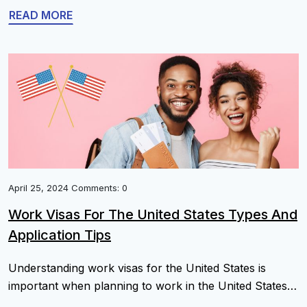
process, highlighting what you need to know to file
READ MORE
successfully without risking your legal stay. Learn the
essentials without the guesswork. Key Takeaways
Understanding Form I-539: Purpose And […]
April 25, 2024 Comments: 0
Work Visas For The United States Types And
Application Tips
Understanding work visas for the United States is
important when planning to work in the United States
as a foreign worker, and choosing the appropriate