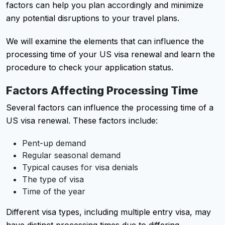
factors can help you plan accordingly and minimize
any potential disruptions to your travel plans.
We will examine the elements that can influence the
processing time of your US visa renewal and learn the
procedure to check your application status.
Factors Affecting Processing Time
Several factors can influence the processing time of a
US visa renewal. These factors include:
Pent-up demand
Regular seasonal demand
Typical causes for visa denials
The type of visa
Time of the year
Different visa types, including multiple entry visa, may
have distinct processing times due to differing