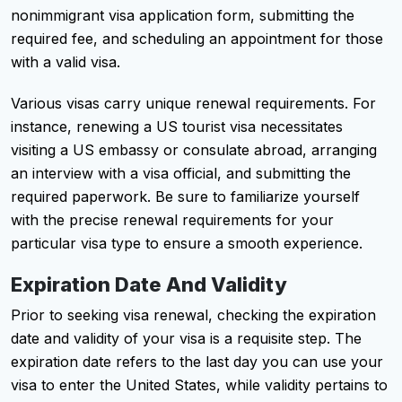
nonimmigrant visa application form, submitting the
required fee, and scheduling an appointment for those
with a valid visa.
Various visas carry unique renewal requirements. For
instance, renewing a US tourist visa necessitates
visiting a US embassy or consulate abroad, arranging
an interview with a visa official, and submitting the
required paperwork. Be sure to familiarize yourself
with the precise renewal requirements for your
particular visa type to ensure a smooth experience.
Expiration Date And Validity
Prior to seeking visa renewal, checking the expiration
date and validity of your visa is a requisite step. The
expiration date refers to the last day you can use your
visa to enter the United States, while validity pertains to