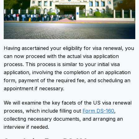
Having ascertained your eligibility for visa renewal, you
can now proceed with the actual visa application
process. This process is similar to your initial visa
application, involving the completion of an application
form, payment of the required fee, and scheduling an
appointment if necessary.
We will examine the key facets of the US visa renewal
process, which include filling out
Form DS-160
,
collecting necessary documents, and arranging an
interview if needed.