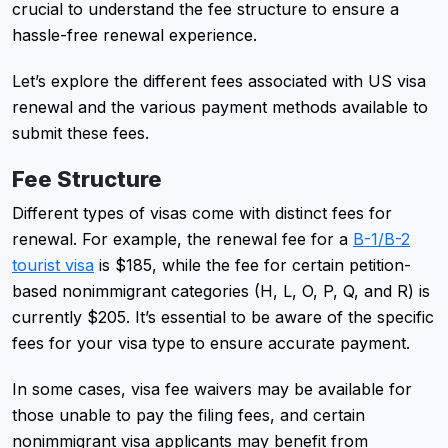
crucial to understand the fee structure to ensure a
hassle-free renewal experience.
Let’s explore the different fees associated with US visa
renewal and the various payment methods available to
submit these fees.
Fee Structure
Different types of visas come with distinct fees for
renewal. For example, the renewal fee for a
B-1/B-2
tourist visa
is $185, while the fee for certain petition-
based nonimmigrant categories (H, L, O, P, Q, and R) is
currently $205. It’s essential to be aware of the specific
fees for your visa type to ensure accurate payment.
In some cases, visa fee waivers may be available for
those unable to pay the filing fees, and certain
nonimmigrant visa applicants may benefit from