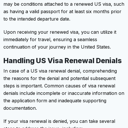
may be conditions attached to a renewed US visa, such
as having a valid passport for at least six months prior
to the intended departure date.
Upon receiving your renewed visa, you can utilize it
immediately for travel, ensuring a seamless
continuation of your journey in the United States.
Handling US Visa Renewal Denials
In case of a US visa renewal denial, comprehending
the reasons for the denial and potential subsequent
steps is important. Common causes of visa renewal
denials include incomplete or inaccurate information on
the application form and inadequate supporting
documentation.
If your visa renewal is denied, you can take several