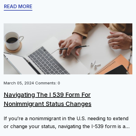
bulletin for updates on visa availability is essential to
READ MORE
stay informed about your application status. The NVC
connects the initial visa petition with the final visa
interview. […]
March 05, 2024 Comments: 0
Navigating The I 539 Form For
Nonimmigrant Status Changes
If you’re a nonimmigrant in the U.S. needing to extend
or change your status, navigating the I-539 form is a
critical step. This guide simplifies the application