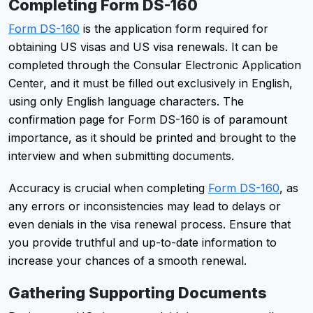
Completing Form DS-160
Form DS-160
is the application form required for
obtaining US visas and US visa renewals. It can be
completed through the Consular Electronic Application
Center, and it must be filled out exclusively in English,
using only English language characters. The
confirmation page for Form DS-160 is of paramount
importance, as it should be printed and brought to the
interview and when submitting documents.
Accuracy is crucial when completing
Form DS-160
, as
any errors or inconsistencies may lead to delays or
even denials in the visa renewal process. Ensure that
you provide truthful and up-to-date information to
increase your chances of a smooth renewal.
Gathering Supporting Documents