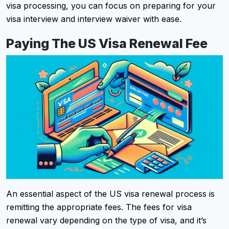
visa processing, you can focus on preparing for your
visa interview and interview waiver with ease.
Paying The US Visa Renewal Fee
An essential aspect of the US visa renewal process is
remitting the appropriate fees. The fees for visa
renewal vary depending on the type of visa, and it’s