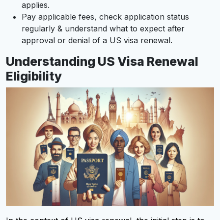
applies.
Pay applicable fees, check application status
regularly & understand what to expect after
approval or denial of a US visa renewal.
Understanding US Visa Renewal
Eligibility