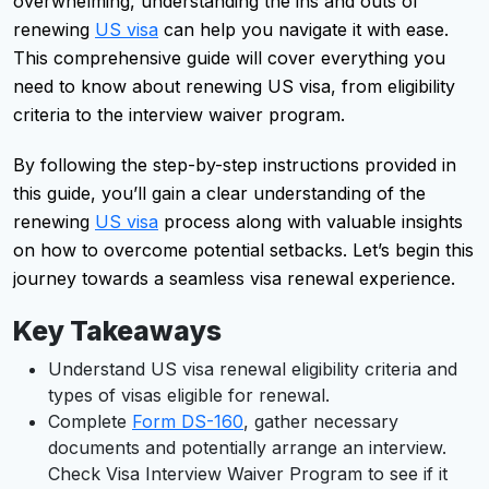
overwhelming, understanding the ins and outs of
renewing
US visa
can help you navigate it with ease.
This comprehensive guide will cover everything you
need to know about renewing US visa, from eligibility
criteria to the interview waiver program.
By following the step-by-step instructions provided in
this guide, you’ll gain a clear understanding of the
renewing
US visa
process along with valuable insights
on how to overcome potential setbacks. Let’s begin this
journey towards a seamless visa renewal experience.
Key Takeaways
Understand US visa renewal eligibility criteria and
types of visas eligible for renewal.
Complete
Form DS-160
, gather necessary
documents and potentially arrange an interview.
Check Visa Interview Waiver Program to see if it