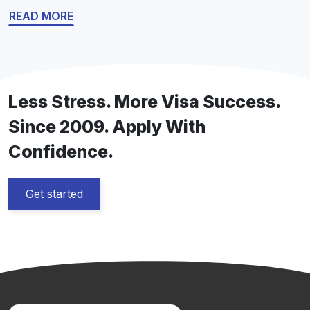
work visa is crucial too. This guide cuts through the
READ MORE
complexity, delivering straightforward information on
U.S. work visa types – H-1B, L, O, and more—and
providing actionable application advice for […]
Less Stress. More Visa Success.
Since 2009. Apply With
Confidence.
Get started