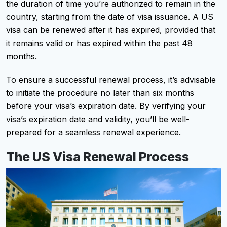
the duration of time you’re authorized to remain in the
country, starting from the date of visa issuance. A US
visa can be renewed after it has expired, provided that
it remains valid or has expired within the past 48
months.
To ensure a successful renewal process, it’s advisable
to initiate the procedure no later than six months
before your visa’s expiration date. By verifying your
visa’s expiration date and validity, you’ll be well-
prepared for a seamless renewal experience.
The US Visa Renewal Process