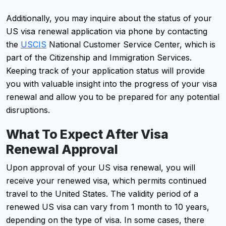
Additionally, you may inquire about the status of your
US visa renewal application via phone by contacting
the
USCIS
National Customer Service Center, which is
part of the Citizenship and Immigration Services.
Keeping track of your application status will provide
you with valuable insight into the progress of your visa
renewal and allow you to be prepared for any potential
disruptions.
What To Expect After Visa
Renewal Approval
Upon approval of your US visa renewal, you will
receive your renewed visa, which permits continued
travel to the United States. The validity period of a
renewed US visa can vary from 1 month to 10 years,
depending on the type of visa. In some cases, there