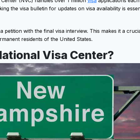
 Center (NVC) handles over 1 million
visa
applications each 
ng the visa bulletin for updates on visa availability is esse
 petition with the final visa interview. This makes it a cruci
manent residents of the United States.
ational Visa Center?