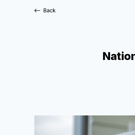
Back
Nation