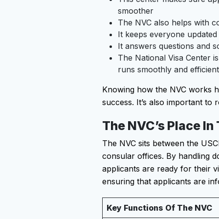
smoother
The NVC also helps with c
It keeps everyone updated 
It answers questions and s
The National Visa Center is
runs smoothly and efficient
Knowing how the NVC works help
success. It’s also important to r
The NVC’s Place In
The NVC sits between the USCIS
consular offices. By handling 
applicants are ready for their 
ensuring that applicants are i
Key Functions Of The NVC