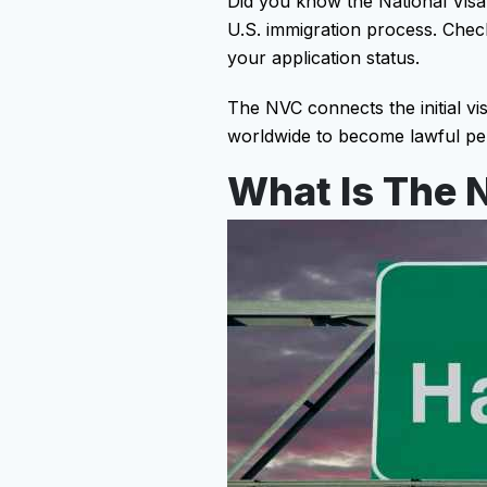
Did you know the National Visa
U.S. immigration process. Checki
your application status.
The NVC connects the initial visa
worldwide to become lawful per
What Is The N