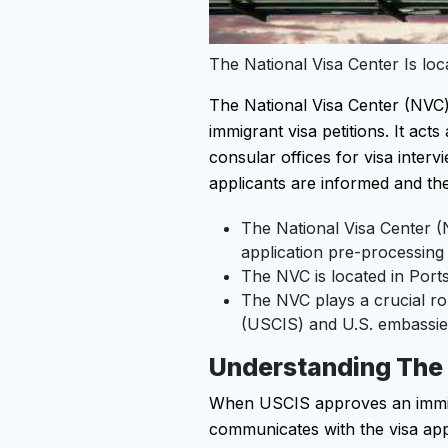
The National Visa Center Is l
The National Visa Center (NVC) 
immigrant visa petitions. It ac
consular offices for visa inter
applicants are informed and th
The National Visa Center (
application pre-processing
The NVC is located in Por
The NVC plays a crucial rol
(USCIS) and U.S. embassie
Understanding The
When USCIS approves an immigra
communicates with the visa app