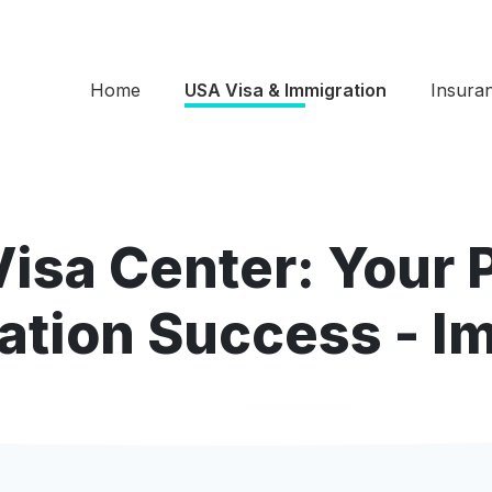
Home
USA Visa & Immigration
Insura
Visa Center: Your 
ation Success - I