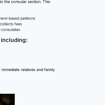
to the consular section. This
ent-based petitions
ollects fees
 consulates
 including:
 immediate relatives and family