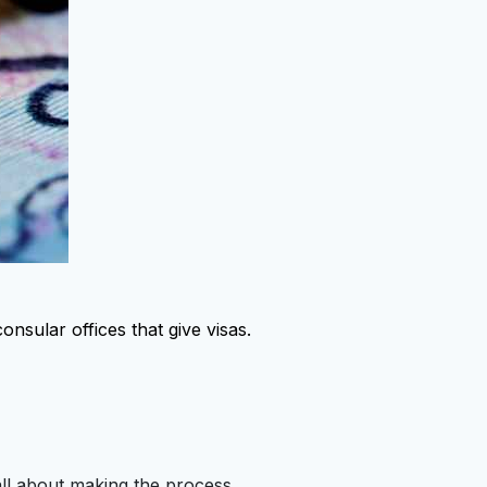
onsular offices that give visas.
 all about making the process