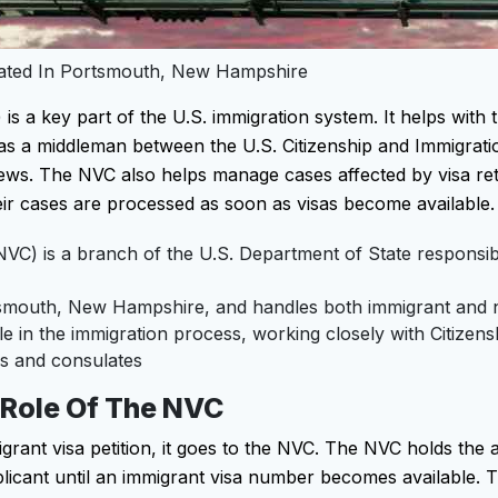
ocated In Portsmouth, New Hampshire
is a key part of the U.S. immigration system. It helps with
ts as a middleman between the U.S. Citizenship and Immigrati
views. The NVC also helps manage cases affected by visa re
eir cases are processed as soon as visas become available.
NVC) is a branch of the U.S. Department of State responsib
tsmouth, New Hampshire, and handles both immigrant and 
e in the immigration process, working closely with Citizen
s and consulates
 Role Of The NVC
nt visa petition, it goes to the NVC. The NVC holds the 
licant until an immigrant visa number becomes available. 