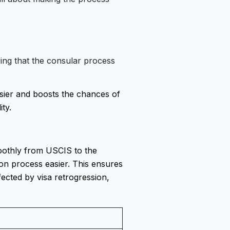
ring that the consular process
sier and boosts the chances of
ity.
oothly from USCIS to the
on process easier. This ensures
fected by visa retrogression,