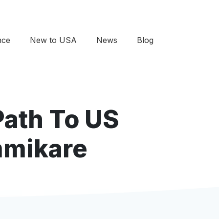
nce
New to USA
News
Blog
Path To US
mmikare