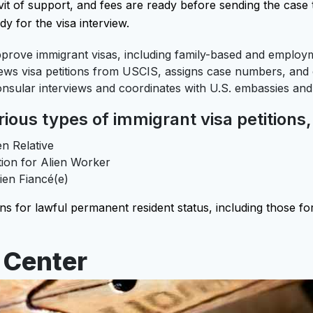
vit of support, and fees are ready before sending the case 
dy for the visa interview.
rove immigrant visas, including family-based and employm
ws visa petitions from USCIS, assigns case numbers, and c
nsular interviews and coordinates with U.S. embassies and
ous types of immigrant visa petitions,
en Relative
tion for Alien Worker
lien Fiancé(e)
s for lawful permanent resident status, including those for
 Center