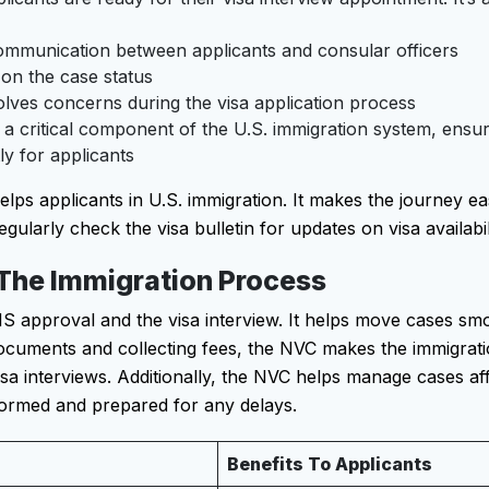
ommunication between applicants and consular officers
on the case status
olves concerns during the visa application process
 a critical component of the U.S. immigration system, ensu
ly for applicants
s applicants in U.S. immigration. It makes the journey ea
egularly check the visa bulletin for updates on visa availabil
 The Immigration Process
 approval and the visa interview. It helps move cases sm
documents and collecting fees, the NVC makes the immigrati
visa interviews. Additionally, the NVC helps manage cases af
nformed and prepared for any delays.
Benefits To Applicants