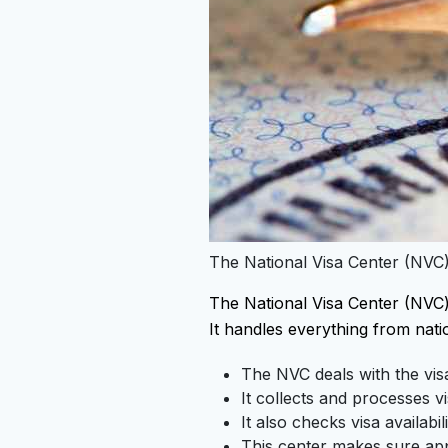
The National Visa Center (NVC)
The National Visa Center (NVC) i
It handles everything from natio
The NVC deals with the visa
It collects and processes vi
It also checks visa availabi
This center makes sure appl