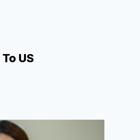
h To US