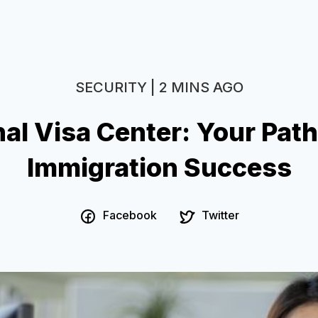
SECURITY | 2 MINS AGO
al Visa Center: Your Pat
Immigration Success
Facebook
Twitter