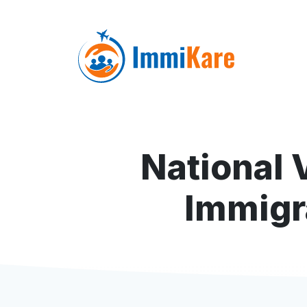
National 
Immigr