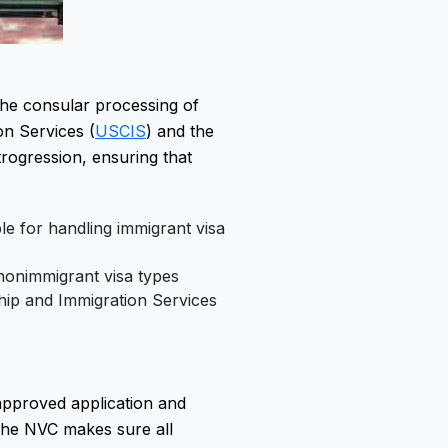
 the consular processing of
on Services (
USCIS
) and the
trogression, ensuring that
le for handling immigrant visa
nonimmigrant visa types
ship and Immigration Services
approved application and
The NVC makes sure all