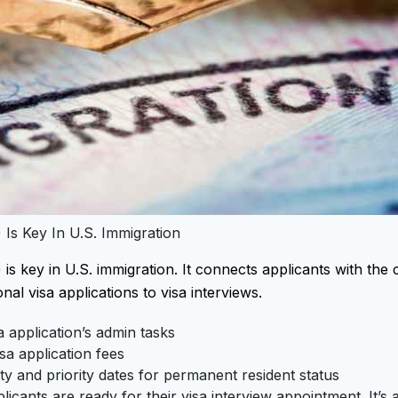
 Is Key In U.S. Immigration
s key in U.S. immigration. It connects applicants with the c
nal visa applications to visa interviews.
 application’s admin tasks
sa application fees
lity and priority dates for permanent resident status
icants are ready for their visa interview appointment. It’s