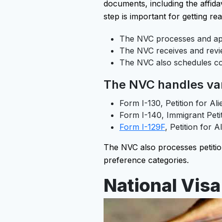
documents, including the affida
step is important for getting rea
The NVC processes and app
The NVC receives and revie
The NVC also schedules co
The NVC handles vari
Form I-130, Petition for Ali
Form I-140, Immigrant Peti
Form I-129F
, Petition for A
The NVC also processes petition
preference categories.
National Visa