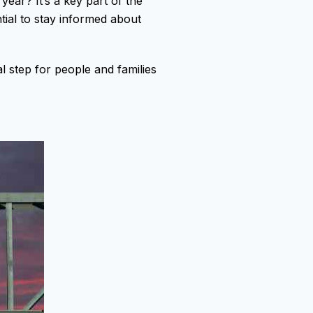
year? It’s a key part of the
ntial to stay informed about
al step for people and families