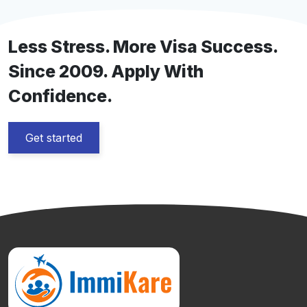
Visiting Visa […]
Less Stress. More Visa Success.
Since 2009. Apply With
Confidence.
Get started