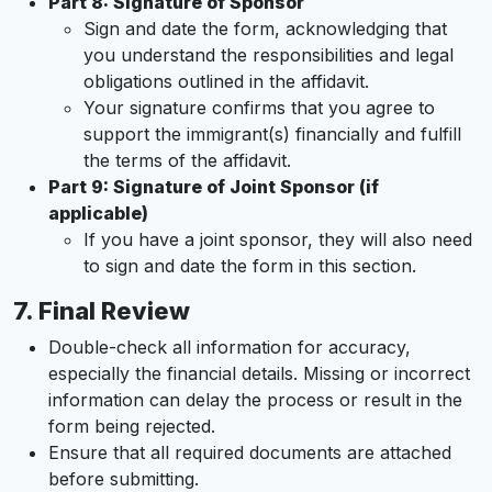
Part 8: Signature of Sponsor
Sign and date the form, acknowledging that
you understand the responsibilities and legal
obligations outlined in the affidavit.
Your signature confirms that you agree to
support the immigrant(s) financially and fulfill
the terms of the affidavit.
Part 9: Signature of Joint Sponsor (if
applicable)
If you have a joint sponsor, they will also need
to sign and date the form in this section.
7.
Final Review
Double-check all information for accuracy,
especially the financial details. Missing or incorrect
information can delay the process or result in the
form being rejected.
Ensure that all required documents are attached
before submitting.