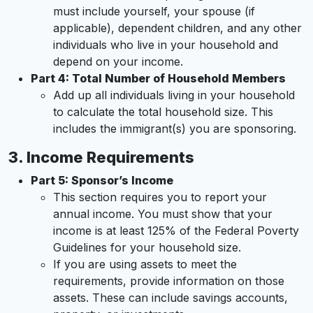
must include yourself, your spouse (if
applicable), dependent children, and any other
individuals who live in your household and
depend on your income.
Part 4: Total Number of Household Members
Add up all individuals living in your household
to calculate the total household size. This
includes the immigrant(s) you are sponsoring.
3.
Income Requirements
Part 5: Sponsor’s Income
This section requires you to report your
annual income. You must show that your
income is at least 125% of the Federal Poverty
Guidelines for your household size.
If you are using assets to meet the
requirements, provide information on those
assets. These can include savings accounts,