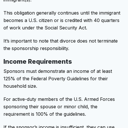
This obligation generally continues until the immigrant
becomes a U.S. citizen or is credited with 40 quarters
of work under the Social Security Act.
It’s important to note that divorce does not terminate
the sponsorship responsibility.
Income Requirements
Sponsors must demonstrate an income of at least
125% of the Federal Poverty Guidelines for their
household size.
For active-duty members of the U.S. Armed Forces
sponsoring their spouse or minor child, the
requirement is 100% of the guidelines.
If the sponsor’s income is insufficient, they can use