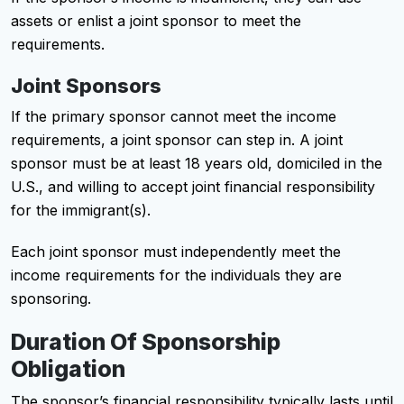
assets or enlist a joint sponsor to meet the
requirements.
Joint Sponsors
If the primary sponsor cannot meet the income
requirements, a joint sponsor can step in. A joint
sponsor must be at least 18 years old, domiciled in the
U.S., and willing to accept joint financial responsibility
for the immigrant(s).
Each joint sponsor must independently meet the
income requirements for the individuals they are
sponsoring.
Duration Of Sponsorship
Obligation
The sponsor’s financial responsibility typically lasts until