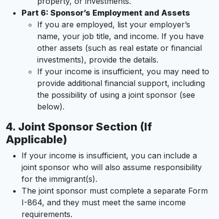
property, or investments.
Part 6: Sponsor’s Employment and Assets
If you are employed, list your employer’s
name, your job title, and income. If you have
other assets (such as real estate or financial
investments), provide the details.
If your income is insufficient, you may need to
provide additional financial support, including
the possibility of using a joint sponsor (see
below).
4.
Joint Sponsor Section (if
Applicable)
If your income is insufficient, you can include a
joint sponsor who will also assume responsibility
for the immigrant(s).
The joint sponsor must complete a separate Form
I-864, and they must meet the same income
requirements.