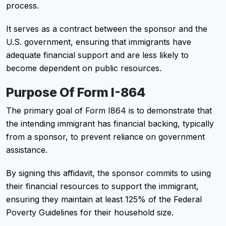
process.
It serves as a contract between the sponsor and the
U.S. government, ensuring that immigrants have
adequate financial support and are less likely to
become dependent on public resources.
Purpose Of Form I-864
The primary goal of Form I864 is to demonstrate that
the intending immigrant has financial backing, typically
from a sponsor, to prevent reliance on government
assistance.
By signing this affidavit, the sponsor commits to using
their financial resources to support the immigrant,
ensuring they maintain at least 125% of the Federal
Poverty Guidelines for their household size.