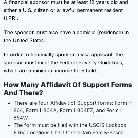
A financial sponsor must be at least 18 years old and
either a U.S. citizen or a lawful permanent resident
(LPR).
The sponsor must also have a domicile (residence) in
the United States.
In order to financially sponsor a visa applicant, the
sponsor must meet the Federal Poverty Guidelines,
which are a minimum income threshold.
How Many Affidavit Of Support Forms
And There?
There are four Affidavit of Support forms: Form I-
864, Form I-864A, Form I-864EZ, and Form I-
864W.
The form must be filed with the USCIS Lockbox
Filing Locations Chart for Certain Family-Based