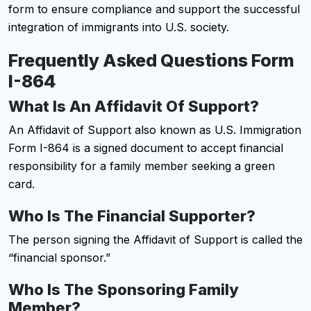
form to ensure compliance and support the successful
integration of immigrants into U.S. society.​
Frequently Asked Questions Form
I-864
What Is An Affidavit Of Support?
An Affidavit of Support also known as U.S. Immigration
Form I-864 is a signed document to accept financial
responsibility for a family member seeking a green
card.
Who Is The Financial Supporter?
The person signing the Affidavit of Support is called the
“financial sponsor.”
Who Is The Sponsoring Family
Member?