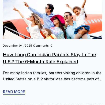
Immigration Forms Along With Explanations 1. Petition
Forms […]
December 04, 2025 Comments: 0
How Long Can Indian Parents Stay In The
U.S.? The 6-Month Rule Explained
For many Indian families, parents visiting children in the
United States on a B-2 visitor visa has become part of
normal life, especially when there are young
grandchildren or health needs. A very common
READ MORE
question is: “How long can my parents stay in the U.S.
each year? Is there a strict 6-month rule?” You will […]