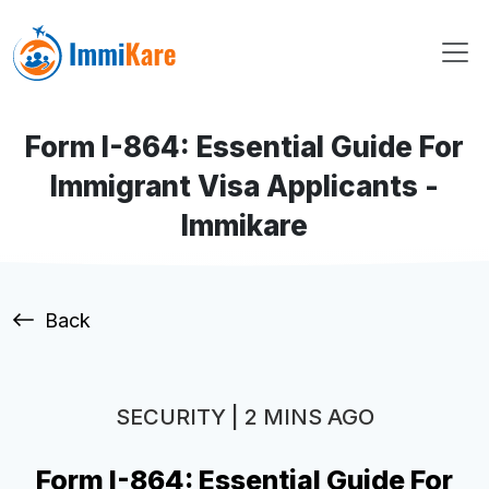
Form I-864: Essential Guide For
Immigrant Visa Applicants -
Immikare
Back
SECURITY | 2 MINS AGO
Form I-864: Essential Guide For