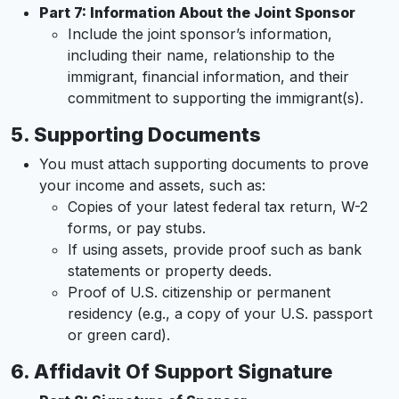
Part 7: Information About the Joint Sponsor
Include the joint sponsor’s information,
including their name, relationship to the
immigrant, financial information, and their
commitment to supporting the immigrant(s).
5.
Supporting Documents
You must attach supporting documents to prove
your income and assets, such as:
Copies of your latest federal tax return, W-2
forms, or pay stubs.
If using assets, provide proof such as bank
statements or property deeds.
Proof of U.S. citizenship or permanent
residency (e.g., a copy of your U.S. passport
or green card).
6.
Affidavit Of Support Signature