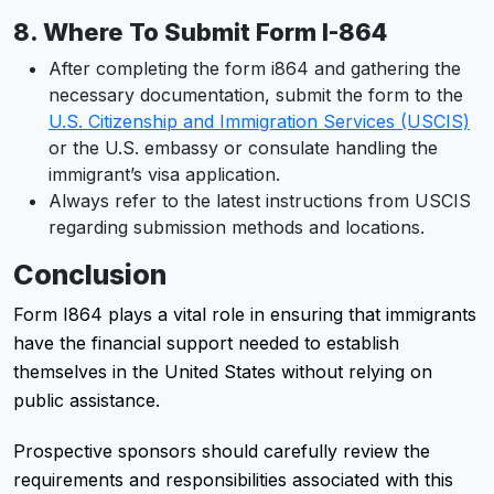
8.
Where To Submit Form I-864
After completing the form i864 and gathering the
necessary documentation, submit the form to the
U.S. Citizenship and Immigration Services (USCIS)
or the U.S. embassy or consulate handling the
immigrant’s visa application.
Always refer to the latest instructions from USCIS
regarding submission methods and locations.
Conclusion
Form I864 plays a vital role in ensuring that immigrants
have the financial support needed to establish
themselves in the United States without relying on
public assistance.
Prospective sponsors should carefully review the
requirements and responsibilities associated with this