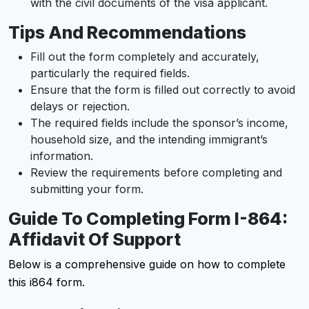
with the civil documents of the visa applicant.
Tips And Recommendations
Fill out the form completely and accurately,
particularly the required fields.
Ensure that the form is filled out correctly to avoid
delays or rejection.
The required fields include the sponsor’s income,
household size, and the intending immigrant’s
information.
Review the requirements before completing and
submitting your form.
Guide To Completing Form I-864:
Affidavit Of Support
Below is a comprehensive guide on how to complete
this i864 form.