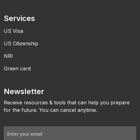
Services
US VIsa
US Citizenship
NRI
Green card
Newsletter
Receive resources & tools that can help you prepare
for the future. You can cancel anytime.