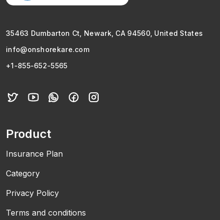
35463 Dumbarton Ct, Newark, CA 94560, United States
info@onshorekare.com
+1-855-652-5565
Product
Insurance Plan
Category
Privacy Policy
Terms and conditions