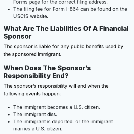
Forms page for the correct filing address.
The filing fee for Form I-864 can be found on the
USCIS website.
What Are The Liabilities Of A Financial
Sponsor
The sponsor is liable for any public benefits used by
the sponsored immigrant.
When Does The Sponsor’s
Responsibility End?
The sponsor’s responsibility will end when the
following events happen:
The immigrant becomes a U.S. citizen.
The immigrant dies.
The immigrant is deported, or the immigrant
marries a U.S. citizen.