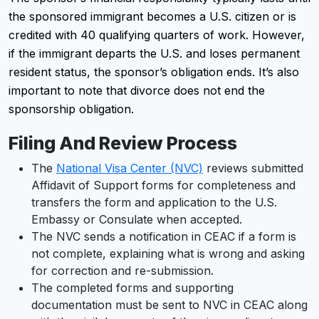
the sponsored immigrant becomes a U.S. citizen or is
credited with 40 qualifying quarters of work. However,
if the immigrant departs the U.S. and loses permanent
resident status, the sponsor’s obligation ends. It’s also
important to note that divorce does not end the
sponsorship obligation.
Filing And Review Process
The
National Visa Center (NVC)
reviews submitted
Affidavit of Support forms for completeness and
transfers the form and application to the U.S.
Embassy or Consulate when accepted.
The NVC sends a notification in CEAC if a form is
not complete, explaining what is wrong and asking
for correction and re-submission.
The completed forms and supporting
documentation must be sent to NVC in CEAC along