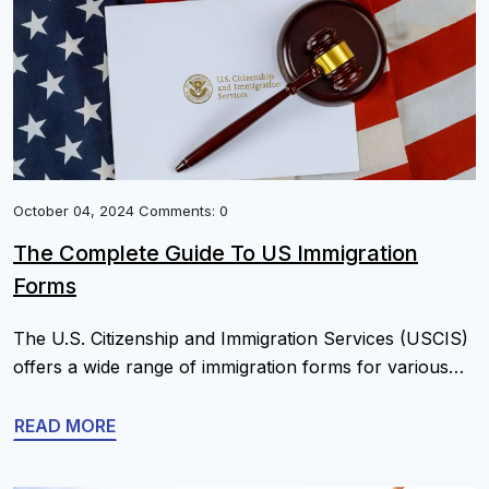
October 04, 2024 Comments: 0
The Complete Guide To US Immigration
Forms
The U.S. Citizenship and Immigration Services (USCIS)
offers a wide range of immigration forms for various
purposes, from applying for visas and green cards to
petitioning for relatives and requesting citizenship.
READ MORE
Below is a comprehensive list of common U.S.
immigration forms organized by category. List Of U.S.