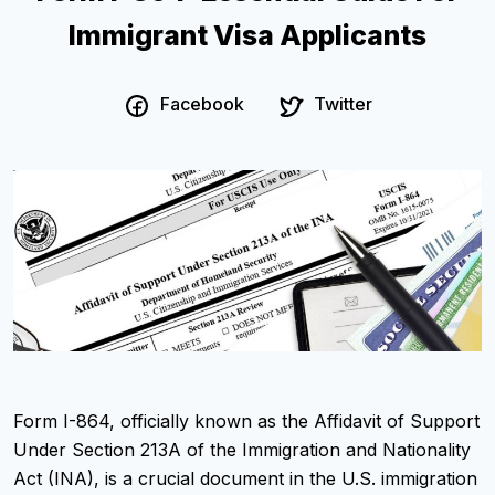
Immigrant Visa Applicants
Facebook
Twitter
Form I-864, officially known as the Affidavit of Support
Under Section 213A of the Immigration and Nationality
Act (INA), is a crucial document in the U.S. immigration