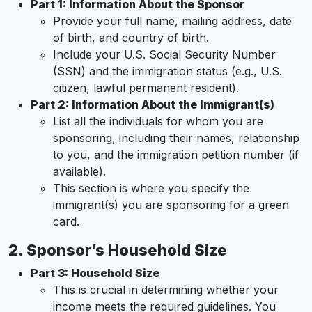
Part 1: Information About the Sponsor
Provide your full name, mailing address, date
of birth, and country of birth.
Include your U.S. Social Security Number
(SSN) and the immigration status (e.g., U.S.
citizen, lawful permanent resident).
Part 2: Information About the Immigrant(s)
List all the individuals for whom you are
sponsoring, including their names, relationship
to you, and the immigration petition number (if
available).
This section is where you specify the
immigrant(s) you are sponsoring for a green
card.
2.
Sponsor’s Household Size
Part 3: Household Size
This is crucial in determining whether your
income meets the required guidelines. You