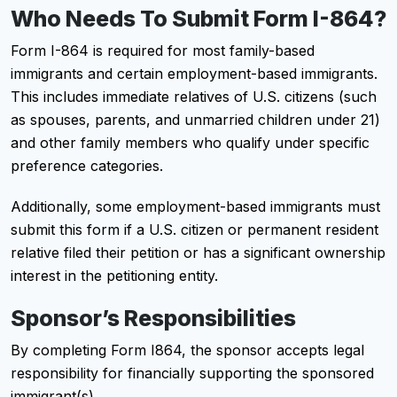
Who Needs To Submit Form I-864?
Form I-864 is required for most family-based
immigrants and certain employment-based immigrants.
This includes immediate relatives of U.S. citizens (such
as spouses, parents, and unmarried children under 21)
and other family members who qualify under specific
preference categories.
Additionally, some employment-based immigrants must
submit this form if a U.S. citizen or permanent resident
relative filed their petition or has a significant ownership
interest in the petitioning entity.
Sponsor’s Responsibilities
By completing Form I864, the sponsor accepts legal
responsibility for financially supporting the sponsored
immigrant(s).