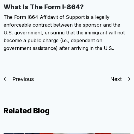
What Is The Form I-864?
The Form I864 Affidavit of Support is a legally
enforceable contract between the sponsor and the
U.S. government, ensuring that the immigrant will not
become a public charge (i.e., dependent on
government assistance) after arriving in the U.S..
Previous
Next
Related Blog