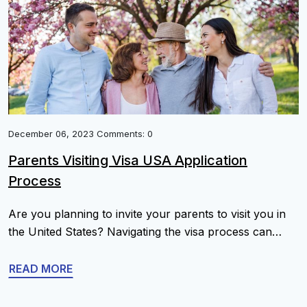
December 06, 2023 Comments: 0
Parents Visiting Visa USA Application
Process
Are you planning to invite your parents to visit you in
the United States? Navigating the visa process can
seem overwhelming, but with the right information and
guidance, you can help your parents obtain their visitor
READ MORE
visa with ease. This ultimate guide will provide you with
a comprehensive understanding of the B1/B2 Parents