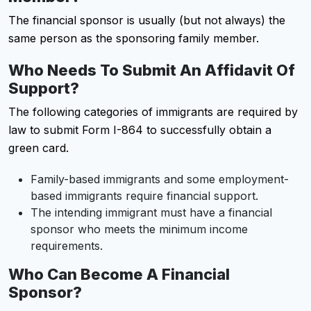
The financial sponsor is usually (but not always) the
same person as the sponsoring family member.
Who Needs To Submit An Affidavit Of
Support?
The following categories of immigrants are required by
law to submit Form I-864 to successfully obtain a
green card.
Family-based immigrants and some employment-
based immigrants require financial support.
The intending immigrant must have a financial
sponsor who meets the minimum income
requirements.
Who Can Become A Financial
Sponsor?