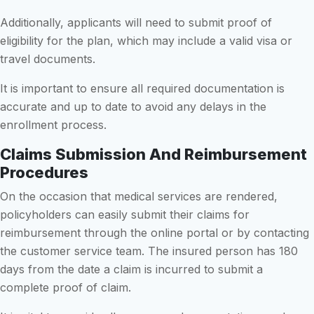
Additionally, applicants will need to submit proof of
eligibility for the plan, which may include a valid visa or
travel documents.
It is important to ensure all required documentation is
accurate and up to date to avoid any delays in the
enrollment process.
Claims Submission And Reimbursement
Procedures
On the occasion that medical services are rendered,
policyholders can easily submit their claims for
reimbursement through the online portal or by contacting
the customer service team. The insured person has 180
days from the date a claim is incurred to submit a
complete proof of claim.