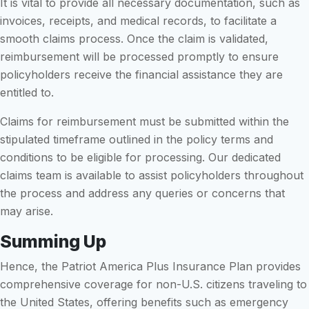
It is vital to provide all necessary documentation, such as
invoices, receipts, and medical records, to facilitate a
smooth claims process. Once the claim is validated,
reimbursement will be processed promptly to ensure
policyholders receive the financial assistance they are
entitled to.
Claims for reimbursement must be submitted within the
stipulated timeframe outlined in the policy terms and
conditions to be eligible for processing. Our dedicated
claims team is available to assist policyholders throughout
the process and address any queries or concerns that
may arise.
Summing Up
Hence, the Patriot America Plus Insurance Plan provides
comprehensive coverage for non-U.S. citizens traveling to
the United States, offering benefits such as emergency