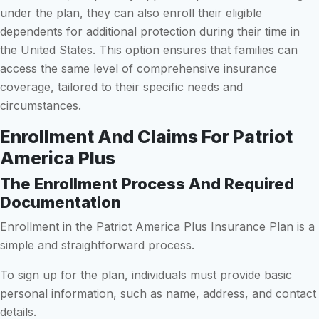
under the plan, they can also enroll their eligible
dependents for additional protection during their time in
the United States. This option ensures that families can
access the same level of comprehensive insurance
coverage, tailored to their specific needs and
circumstances.
Enrollment And Claims For Patriot
America Plus
The Enrollment Process And Required
Documentation
Enrollment in the Patriot America Plus Insurance Plan is a
simple and straightforward process.
To sign up for the plan, individuals must provide basic
personal information, such as name, address, and contact
details.