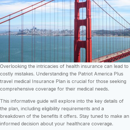
Overlooking the intricacies of health insurance can lead to
costly mistakes. Understanding the Patriot America Plus
travel medical Insurance Plan is crucial for those seeking
comprehensive coverage for their medical needs.
This informative guide will explore into the key details of
the plan, including eligibility requirements and a
breakdown of the benefits it offers. Stay tuned to make an
informed decision about your healthcare coverage.