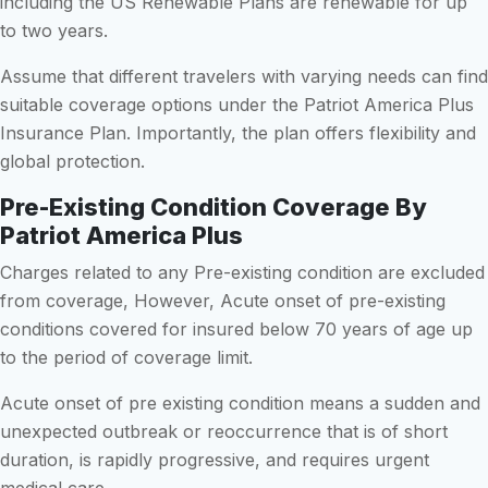
including the US Renewable Plans are renewable for up
to two years.
Assume that different travelers with varying needs can find
suitable coverage options under the Patriot America Plus
Insurance Plan. Importantly, the plan offers flexibility and
global protection.
Pre-Existing Condition Coverage By
Patriot America Plus
Charges related to any Pre-existing condition are excluded
from coverage, However, Acute onset of pre-existing
conditions covered for insured below 70 years of age up
to the period of coverage limit.
Acute onset of pre existing condition means a sudden and
unexpected outbreak or reoccurrence that is of short
duration, is rapidly progressive, and requires urgent
medical care.