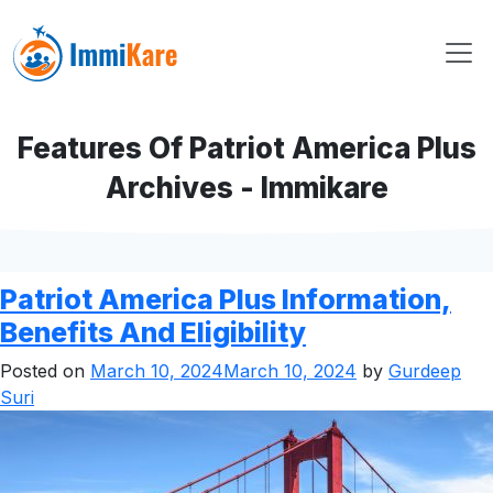
Features Of Patriot America Plus
Archives - Immikare
Patriot America Plus Information,
Benefits And Eligibility
Posted on
March 10, 2024
March 10, 2024
by
Gurdeep
Suri