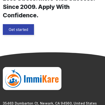
Since 2009. Apply With
Confidence.
Get started
35463 Dumbarton Ct, Newark, CA 94560, United States