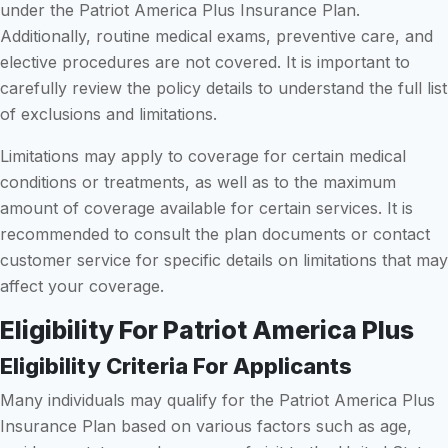
under the Patriot America Plus Insurance Plan.
Additionally, routine medical exams, preventive care, and
elective procedures are not covered. It is important to
carefully review the policy details to understand the full list
of exclusions and limitations.
Limitations may apply to coverage for certain medical
conditions or treatments, as well as to the maximum
amount of coverage available for certain services. It is
recommended to consult the plan documents or contact
customer service for specific details on limitations that may
affect your coverage.
Eligibility For Patriot America Plus
Eligibility Criteria For Applicants
Many individuals may qualify for the Patriot America Plus
Insurance Plan based on various factors such as age,