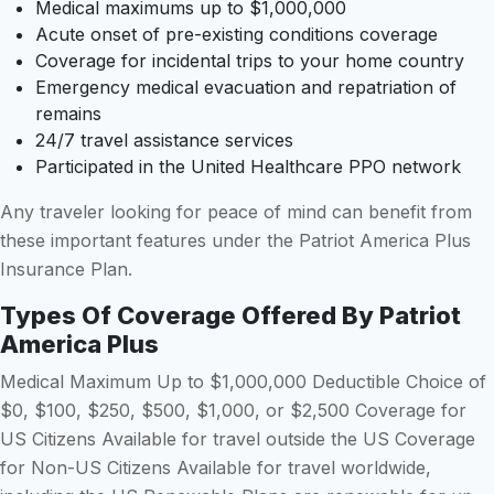
Medical maximums up to $1,000,000
Acute onset of pre-existing conditions coverage
Coverage for incidental trips to your home country
Emergency medical evacuation and repatriation of
remains
24/7 travel assistance services
Participated in the United Healthcare PPO network
Any traveler looking for peace of mind can benefit from
these important features under the Patriot America Plus
Insurance Plan.
Types Of Coverage Offered By Patriot
America Plus
Medical Maximum Up to $1,000,000 Deductible Choice of
$0, $100, $250, $500, $1,000, or $2,500 Coverage for
US Citizens Available for travel outside the US Coverage
for Non-US Citizens Available for travel worldwide,