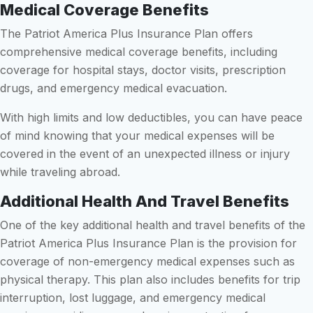
Medical Coverage Benefits
The Patriot America Plus Insurance Plan offers
comprehensive medical coverage benefits, including
coverage for hospital stays, doctor visits, prescription
drugs, and emergency medical evacuation.
With high limits and low deductibles, you can have peace
of mind knowing that your medical expenses will be
covered in the event of an unexpected illness or injury
while traveling abroad.
Additional Health And Travel Benefits
One of the key additional health and travel benefits of the
Patriot America Plus Insurance Plan is the provision for
coverage of non-emergency medical expenses such as
physical therapy. This plan also includes benefits for trip
interruption, lost luggage, and emergency medical