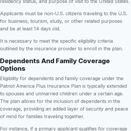
residency status, and purpose of visit to the United States.
Applicants must be non-U.S. citizens traveling to the U.S.
for business, tourism, study, or other related purposes
and be at least 14 days old.
It is necessary to meet the specific eligibility criteria
outlined by the insurance provider to enroll in the plan.
Dependents And Family Coverage
Options
Eligibility for dependents and family coverage under the
Patriot America Plus Insurance Plan is typically extended
to spouses and unmarried children under a certain age.
The plan allows for the inclusion of dependents in the
coverage, providing an added layer of security and peace
of mind for families traveling together.
For instance, if a primary applicant qualifies for coverage