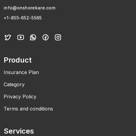
info@onshorekare.com
+1-855-652-5565
Product
Insurance Plan
Category
Privacy Policy
Terms and conditions
Services