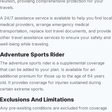
reunion, providing comprehensive protection for your
travels.
A 24/7 assistance service is available to help you find local
medical providers, arrange emergency medical
transportation, replace lost travel documents, and provide
other travel assistance services to ensure your safety and
well-being while traveling.
Adventure Sports Rider
The adventure sports rider is a supplemental coverage
that can be added to your plan. Is available for an
additional premium for those up to the age of 64 years
old. It provides coverage for injuries sustained during
certain extreme sports.
Exclusions And Limitations
Any pre-existing conditions are excluded from coverage