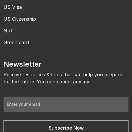
US VIsa
US Citizenship
NRI
Green card
Newsletter
Receive resources & tools that can help you prepare
for the future. You can cancel anytime.