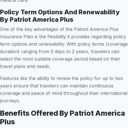
Policy Term Options And Renewability
By Patriot America Plus
One of the key advantages of the Patriot America Plus
Insurance Plan is the flexibility it provides regarding policy
term options and renewability. With policy terms (coverage
duration) ranging from 5 days to 2 years, travelers can
select the most suitable coverage period based on their
travel plans and needs.
Features like the ability to renew the policy for up to two
years ensure that travelers can maintain continuous
coverage and peace of mind throughout their international
journeys.
Benefits Offered By Patriot America
Plus