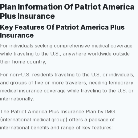
Plan Information Of Patriot America
Plus Insurance
Key Features Of Patriot America Plus
Insurance
For individuals seeking comprehensive medical coverage
while traveling to the U.S., anywhere worldwide outside
their home country,
For non-U.S. residents traveling to the U.S, or individuals,
and groups of five or more travelers, needing temporary
medical insurance coverage while traveling to the U.S. or
internationally.
The Patriot America Plus Insurance Plan by IMG
(international medical group) offers a package of
international benefits and range of key features: