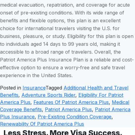
medical evacuation, repatriation, and coverage for acute
onset of pre-existing conditions. With its wide range of
benefits and flexible options, this plan is an excellent
choice for international travelers visiting the U.S. for
business, pleasure, or study. Eligibility for this plan is open
to individuals aged 14 days to 99 years old, making it
accessible to a broad range of travelers. Overall, the
Patriot America Plus Insurance Plan is a reliable and cost-
effective option to ensure a worry-free and safe travel
experience in the United States.
Posted in
Insurance
Tagged
Additional Health and Travel
Benefits
,
Adventure Sports Rider
,
Eligibility For Patriot
America Plus
,
Features Of Patriot America Plus
,
Medical
Coverage Benefits
,
Patriot America Plus
,
Patriot America
Plus Insurance
,
Pre-Existing Condition Coverage
,
Renewability Of Patriot America Plus
Less Stress. More Visa Success.