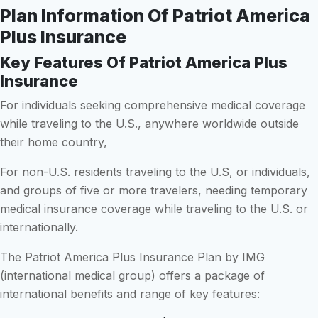
Plan Information Of Patriot America
Plus Insurance
Key Features Of Patriot America Plus
Insurance
For individuals seeking comprehensive medical coverage
while traveling to the U.S., anywhere worldwide outside
their home country,
For non-U.S. residents traveling to the U.S, or individuals,
and groups of five or more travelers, needing temporary
medical insurance coverage while traveling to the U.S. or
internationally.
The Patriot America Plus Insurance Plan by IMG
(international medical group) offers a package of
international benefits and range of key features: