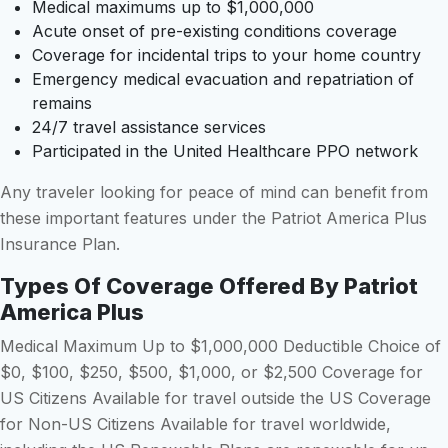
Medical maximums up to $1,000,000
Acute onset of pre-existing conditions coverage
Coverage for incidental trips to your home country
Emergency medical evacuation and repatriation of
remains
24/7 travel assistance services
Participated in the United Healthcare PPO network
Any traveler looking for peace of mind can benefit from
these important features under the Patriot America Plus
Insurance Plan.
Types Of Coverage Offered By Patriot
America Plus
Medical Maximum Up to $1,000,000 Deductible Choice of
$0, $100, $250, $500, $1,000, or $2,500 Coverage for
US Citizens Available for travel outside the US Coverage
for Non-US Citizens Available for travel worldwide,