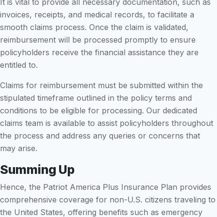
It is vital to provide all necessary documentation, such as
invoices, receipts, and medical records, to facilitate a
smooth claims process. Once the claim is validated,
reimbursement will be processed promptly to ensure
policyholders receive the financial assistance they are
entitled to.
Claims for reimbursement must be submitted within the
stipulated timeframe outlined in the policy terms and
conditions to be eligible for processing. Our dedicated
claims team is available to assist policyholders throughout
the process and address any queries or concerns that
may arise.
Summing Up
Hence, the Patriot America Plus Insurance Plan provides
comprehensive coverage for non-U.S. citizens traveling to
the United States, offering benefits such as emergency