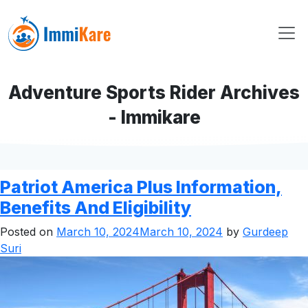
Adventure Sports Rider Archives
- Immikare
Patriot America Plus Information,
Benefits And Eligibility
Posted on
March 10, 2024
March 10, 2024
by
Gurdeep
Suri