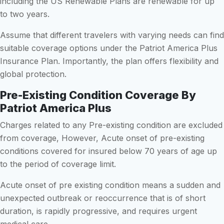
including the US Renewable Plans are renewable for up
to two years.
Assume that different travelers with varying needs can find
suitable coverage options under the Patriot America Plus
Insurance Plan. Importantly, the plan offers flexibility and
global protection.
Pre-Existing Condition Coverage By
Patriot America Plus
Charges related to any Pre-existing condition are excluded
from coverage, However, Acute onset of pre-existing
conditions covered for insured below 70 years of age up
to the period of coverage limit.
Acute onset of pre existing condition means a sudden and
unexpected outbreak or reoccurrence that is of short
duration, is rapidly progressive, and requires urgent
medical care.