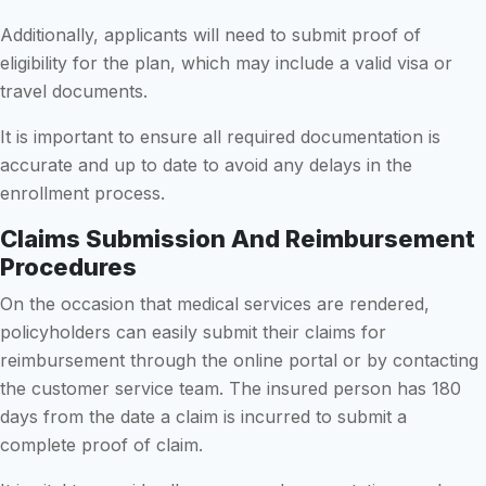
Additionally, applicants will need to submit proof of
eligibility for the plan, which may include a valid visa or
travel documents.
It is important to ensure all required documentation is
accurate and up to date to avoid any delays in the
enrollment process.
Claims Submission And Reimbursement
Procedures
On the occasion that medical services are rendered,
policyholders can easily submit their claims for
reimbursement through the online portal or by contacting
the customer service team. The insured person has 180
days from the date a claim is incurred to submit a
complete proof of claim.