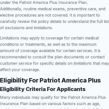
under the Patriot America Plus Insurance Plan.
Additionally, routine medical exams, preventive care, and
elective procedures are not covered. It is important to
carefully review the policy details to understand the full list
of exclusions and limitations.
Limitations may apply to coverage for certain medical
conditions or treatments, as well as to the maximum
amount of coverage available for certain services. It is
recommended to consult the plan documents or contact
customer service for specific details on limitations that may
affect your coverage.
Eligibility For Patriot America Plus
Eligibility Criteria For Applicants
Many individuals may qualify for the Patriot America Plus
Insurance Plan based on various factors such as age,