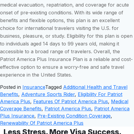
medical evacuation, repatriation, and coverage for acute
onset of pre-existing conditions. With its wide range of
benefits and flexible options, this plan is an excellent
choice for international travelers visiting the U.S. for
business, pleasure, or study. Eligibility for this plan is open
to individuals aged 14 days to 99 years old, making it
accessible to a broad range of travelers. Overall, the
Patriot America Plus Insurance Plan is a reliable and cost-
effective option to ensure a worry-free and safe travel
experience in the United States.
Posted in
Insurance
Tagged
Additional Health and Travel
Benefits
,
Adventure Sports Rider
,
Eligibility For Patriot
America Plus
,
Features Of Patriot America Plus
,
Medical
Coverage Benefits
,
Patriot America Plus
,
Patriot America
Plus Insurance
,
Pre-Existing Condition Coverage
,
Renewability Of Patriot America Plus
Less Stress. More Visa Success.