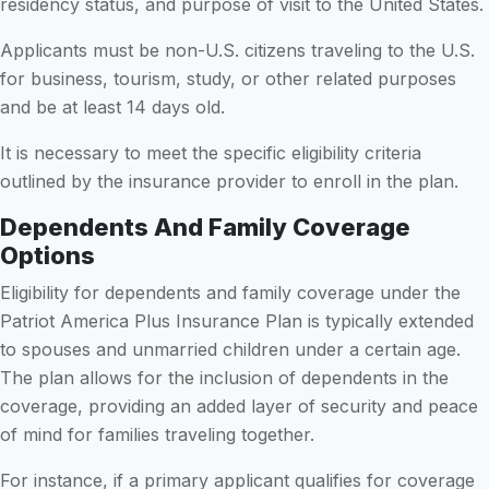
residency status, and purpose of visit to the United States.
Applicants must be non-U.S. citizens traveling to the U.S.
for business, tourism, study, or other related purposes
and be at least 14 days old.
It is necessary to meet the specific eligibility criteria
outlined by the insurance provider to enroll in the plan.
Dependents And Family Coverage
Options
Eligibility for dependents and family coverage under the
Patriot America Plus Insurance Plan is typically extended
to spouses and unmarried children under a certain age.
The plan allows for the inclusion of dependents in the
coverage, providing an added layer of security and peace
of mind for families traveling together.
For instance, if a primary applicant qualifies for coverage