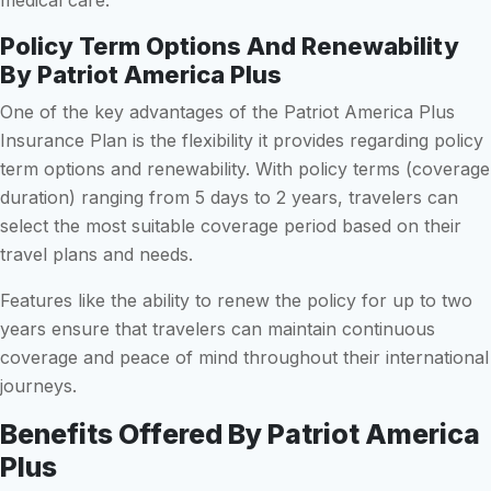
Policy Term Options And Renewability
By Patriot America Plus
One of the key advantages of the Patriot America Plus
Insurance Plan is the flexibility it provides regarding policy
term options and renewability. With policy terms (coverage
duration) ranging from 5 days to 2 years, travelers can
select the most suitable coverage period based on their
travel plans and needs.
Features like the ability to renew the policy for up to two
years ensure that travelers can maintain continuous
coverage and peace of mind throughout their international
journeys.
Benefits Offered By Patriot America
Plus