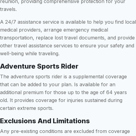
reunion, providing comprehensive protection for your
travels.
A 24/7 assistance service is available to help you find local
medical providers, arrange emergency medical
transportation, replace lost travel documents, and provide
other travel assistance services to ensure your safety and
well-being while traveling.
Adventure Sports Rider
The adventure sports rider is a supplemental coverage
that can be added to your plan. Is available for an
additional premium for those up to the age of 64 years
old. It provides coverage for injuries sustained during
certain extreme sports.
Exclusions And Limitations
Any pre-existing conditions are excluded from coverage