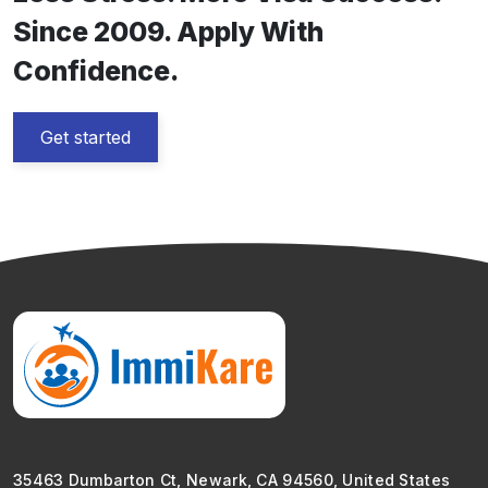
Since 2009. Apply With
Confidence.
Get started
35463 Dumbarton Ct, Newark, CA 94560, United States