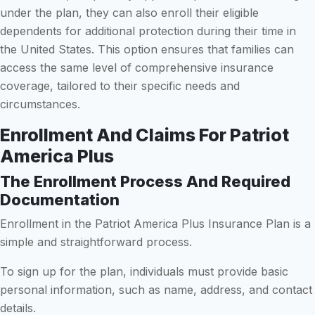
under the plan, they can also enroll their eligible
dependents for additional protection during their time in
the United States. This option ensures that families can
access the same level of comprehensive insurance
coverage, tailored to their specific needs and
circumstances.
Enrollment And Claims For Patriot
America Plus
The Enrollment Process And Required
Documentation
Enrollment in the Patriot America Plus Insurance Plan is a
simple and straightforward process.
To sign up for the plan, individuals must provide basic
personal information, such as name, address, and contact
details.