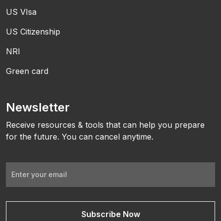
US VIsa
US Citizenship
NRI
Green card
Newsletter
Receive resources & tools that can help you prepare
for the future. You can cancel anytime.