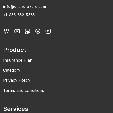
info@onshorekare.com
+1-855-652-5565
Product
Insurance Plan
Category
Privacy Policy
Terms and conditions
Services