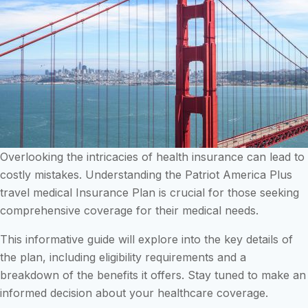
Overlooking the intricacies of health insurance can lead to
costly mistakes. Understanding the Patriot America Plus
travel medical Insurance Plan is crucial for those seeking
comprehensive coverage for their medical needs.
This informative guide will explore into the key details of
the plan, including eligibility requirements and a
breakdown of the benefits it offers. Stay tuned to make an
informed decision about your healthcare coverage.