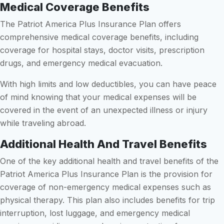
Medical Coverage Benefits
The Patriot America Plus Insurance Plan offers
comprehensive medical coverage benefits, including
coverage for hospital stays, doctor visits, prescription
drugs, and emergency medical evacuation.
With high limits and low deductibles, you can have peace
of mind knowing that your medical expenses will be
covered in the event of an unexpected illness or injury
while traveling abroad.
Additional Health And Travel Benefits
One of the key additional health and travel benefits of the
Patriot America Plus Insurance Plan is the provision for
coverage of non-emergency medical expenses such as
physical therapy. This plan also includes benefits for trip
interruption, lost luggage, and emergency medical