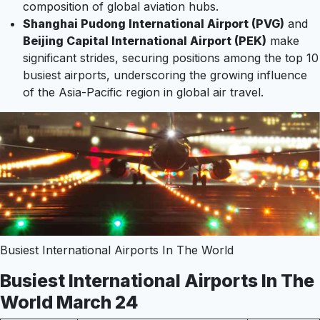
composition of global aviation hubs.
Shanghai Pudong International Airport (PVG)
and
Beijing Capital International Airport (PEK)
make
significant strides, securing positions among the top 10
busiest airports, underscoring the growing influence
of the Asia-Pacific region in global air travel.
Busiest International Airports In The World
Busiest International Airports In The
World March 24