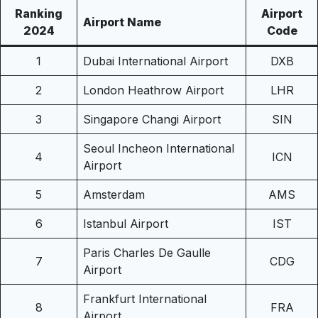
Ranking
Airport
Airport Name
2024
Code
1
Dubai International Airport
DXB
2
London Heathrow Airport
LHR
3
Singapore Changi Airport
SIN
Seoul Incheon International
4
ICN
Airport
5
Amsterdam
AMS
6
Istanbul Airport
IST
Paris Charles De Gaulle
7
CDG
Airport
Frankfurt International
8
FRA
Airport