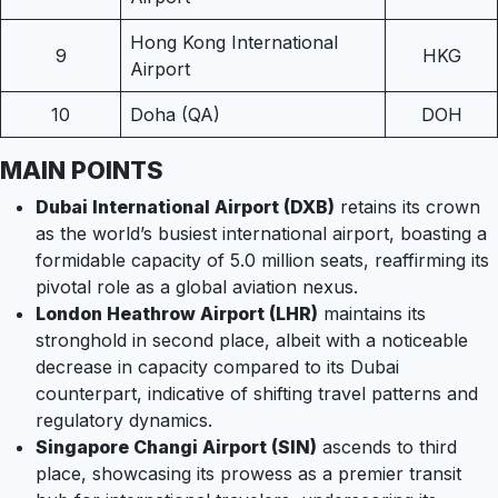
Hong Kong International
9
HKG
Airport
10
Doha (QA)
DOH
MAIN POINTS
Dubai International Airport (DXB)
retains its crown
as the world’s busiest international airport, boasting a
formidable capacity of 5.0 million seats, reaffirming its
pivotal role as a global aviation nexus.
London Heathrow Airport (LHR)
maintains its
stronghold in second place, albeit with a noticeable
decrease in capacity compared to its Dubai
counterpart, indicative of shifting travel patterns and
regulatory dynamics.
Singapore Changi Airport (SIN)
ascends to third
place, showcasing its prowess as a premier transit