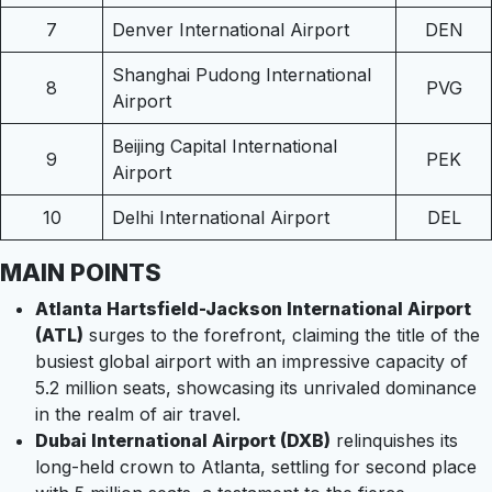
7
Denver International Airport
DEN
Shanghai Pudong International
8
PVG
Airport
Beijing Capital International
9
PEK
Airport
10
Delhi International Airport
DEL
MAIN POINTS
Atlanta Hartsfield-Jackson International Airport
(ATL)
surges to the forefront, claiming the title of the
busiest global airport with an impressive capacity of
5.2 million seats, showcasing its unrivaled dominance
in the realm of air travel.
Dubai International Airport (DXB)
relinquishes its
long-held crown to Atlanta, settling for second place