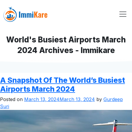
World's Busiest Airports March
2024 Archives - Immikare
A Snapshot Of The World’s Busiest
Airports March 2024
Posted on
March 13, 2024
March 13, 2024
by
Gurdeep
Suri