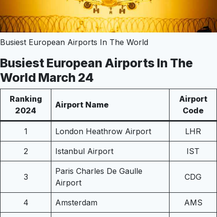
Busiest European Airports In The World
Busiest European Airports In The
World March 24
Ranking
Airport
Airport Name
2024
Code
1
London Heathrow Airport
LHR
2
Istanbul Airport
IST
Paris Charles De Gaulle
3
CDG
Airport
4
Amsterdam
AMS