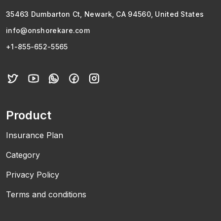
35463 Dumbarton Ct, Newark, CA 94560, United States
info@onshorekare.com
+1-855-652-5565
Product
Insurance Plan
Category
Privacy Policy
Terms and conditions