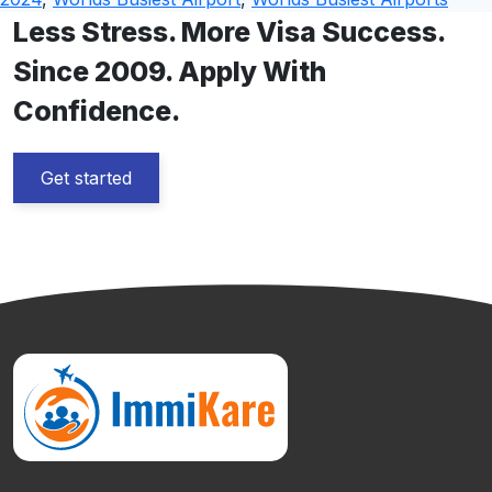
Less Stress. More Visa Success.
Since 2009. Apply With
Confidence.
Get started