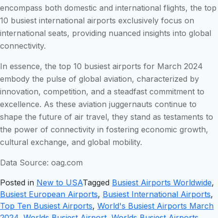
encompass both domestic and international flights, the top
10 busiest international airports exclusively focus on
international seats, providing nuanced insights into global
connectivity.
In essence, the top 10 busiest airports for March 2024
embody the pulse of global aviation, characterized by
innovation, competition, and a steadfast commitment to
excellence. As these aviation juggernauts continue to
shape the future of air travel, they stand as testaments to
the power of connectivity in fostering economic growth,
cultural exchange, and global mobility.
Data Source: oag.com
Posted in
New to USA
Tagged
Busiest Airports Worldwide
,
Busiest European Airports
,
Busiest International Airports
,
Top Ten Busiest Airports
,
World's Busiest Airports March
2024
,
Worlds Busiest Airport
,
Worlds Busiest Airports