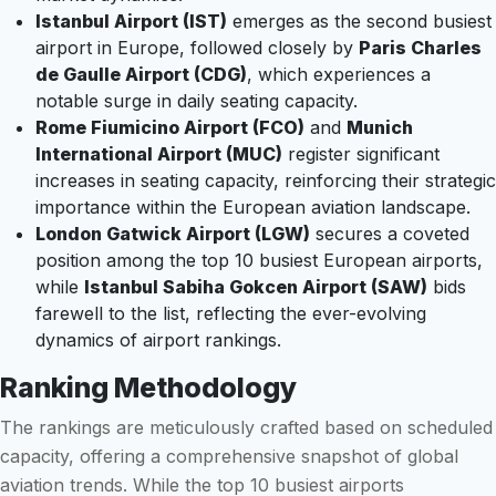
Istanbul Airport (IST)
emerges as the second busiest
airport in Europe, followed closely by
Paris Charles
de Gaulle Airport (CDG)
, which experiences a
notable surge in daily seating capacity.
Rome Fiumicino Airport (FCO)
and
Munich
International Airport (MUC)
register significant
increases in seating capacity, reinforcing their strategic
importance within the European aviation landscape.
London Gatwick Airport (LGW)
secures a coveted
position among the top 10 busiest European airports,
while
Istanbul Sabiha Gokcen Airport (SAW)
bids
farewell to the list, reflecting the ever-evolving
dynamics of airport rankings.
Ranking Methodology
The rankings are meticulously crafted based on scheduled
capacity, offering a comprehensive snapshot of global
aviation trends. While the top 10 busiest airports