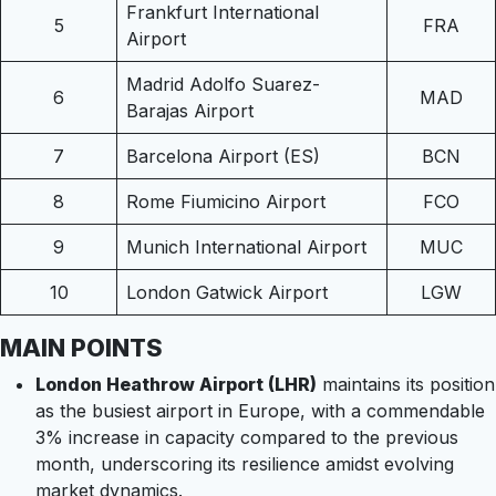
Frankfurt International
5
FRA
Airport
Madrid Adolfo Suarez-
6
MAD
Barajas Airport
7
Barcelona Airport (ES)
BCN
8
Rome Fiumicino Airport
FCO
9
Munich International Airport
MUC
10
London Gatwick Airport
LGW
MAIN POINTS
London Heathrow Airport (LHR)
maintains its position
as the busiest airport in Europe, with a commendable
3% increase in capacity compared to the previous
month, underscoring its resilience amidst evolving
market dynamics.