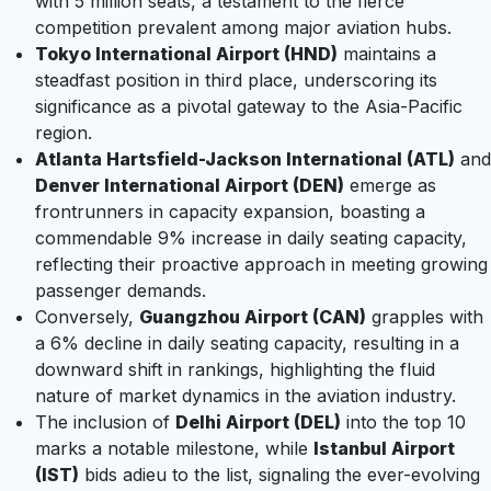
with 5 million seats, a testament to the fierce
competition prevalent among major aviation hubs.
Tokyo International Airport (HND)
maintains a
steadfast position in third place, underscoring its
significance as a pivotal gateway to the Asia-Pacific
region.
Atlanta Hartsfield-Jackson International (ATL)
and
Denver International Airport (DEN)
emerge as
frontrunners in capacity expansion, boasting a
commendable 9% increase in daily seating capacity,
reflecting their proactive approach in meeting growing
passenger demands.
Conversely,
Guangzhou Airport (CAN)
grapples with
a 6% decline in daily seating capacity, resulting in a
downward shift in rankings, highlighting the fluid
nature of market dynamics in the aviation industry.
The inclusion of
Delhi Airport (DEL)
into the top 10
marks a notable milestone, while
Istanbul Airport
(IST)
bids adieu to the list, signaling the ever-evolving