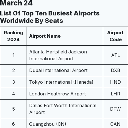
March 24
List Of Top Ten Busiest Airports
Worldwide By Seats
Ranking
Airport
Airport Name
2024
Code
Atlanta Hartsfield Jackson
1
ATL
International Airport
2
Dubai International Airport
DXB
3
Tokyo International (Haneda)
HND
4
London Heathrow Airport
LHR
Dallas Fort Worth International
5
DFW
Airport
6
Guangzhou (CN)
CAN