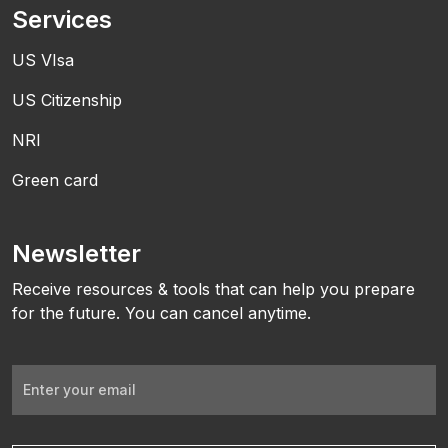
Services
US VIsa
US Citizenship
NRI
Green card
Newsletter
Receive resources & tools that can help you prepare
for the future. You can cancel anytime.