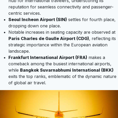
hub for international travelers, underscoring its
reputation for seamless connectivity and passenger-
centric services.
Seoul Incheon Airport (SIN)
settles for fourth place,
dropping down one place.
Notable increases in seating capacity are observed at
Paris Charles de Gaulle Airport (CDG)
, reflecting its
strategic importance within the European aviation
landscape.
Frankfurt International Airport (FRA)
makes a
comeback among the busiest international airports,
while
Bangkok Suvarnabhumi International (BKK)
exits the top ranks, emblematic of the dynamic nature
of global air travel.