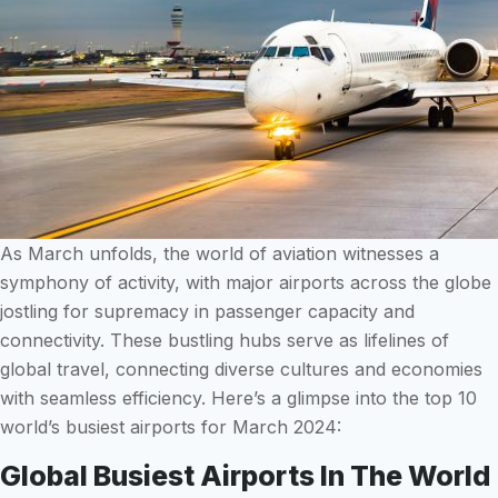
As March unfolds, the world of aviation witnesses a
symphony of activity, with major airports across the globe
jostling for supremacy in passenger capacity and
connectivity. These bustling hubs serve as lifelines of
global travel, connecting diverse cultures and economies
with seamless efficiency. Here’s a glimpse into the top 10
world’s busiest airports for March 2024:
Global Busiest Airports In The World