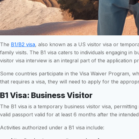
The
B1/B2 visa
, also known as a US visitor visa or tempora
family visits. The B1 visa caters to individuals engaging in b
visitor visa interview is an integral part of the applicatio
Some countries participate in the Visa Waiver Program, whic
that requires a visa, they will need to apply for the appropr
B1 Visa: Business Visitor
The B1 visa is a temporary business visitor visa, permitting 
valid passport valid for at least 6 months after the intende
Activities authorized under a B1 visa include: