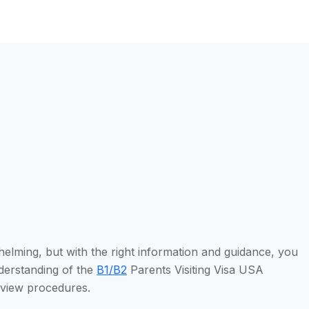
helming, but with the right information and guidance, you
nderstanding of the
B1/B2
Parents Visiting Visa USA
erview procedures.