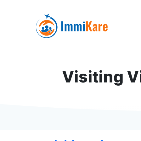
Visiting 