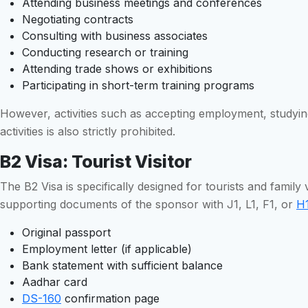
Attending business meetings and conferences
Negotiating contracts
Consulting with business associates
Conducting research or training
Attending trade shows or exhibitions
Participating in short-term training programs
However, activities such as accepting employment, studying 
activities is also strictly prohibited.
B2 Visa: Tourist Visitor
The B2 Visa is specifically designed for tourists and family v
supporting documents of the sponsor with J1, L1, F1, or
H1
Original passport
Employment letter (if applicable)
Bank statement with sufficient balance
Aadhar card
DS-160
confirmation page