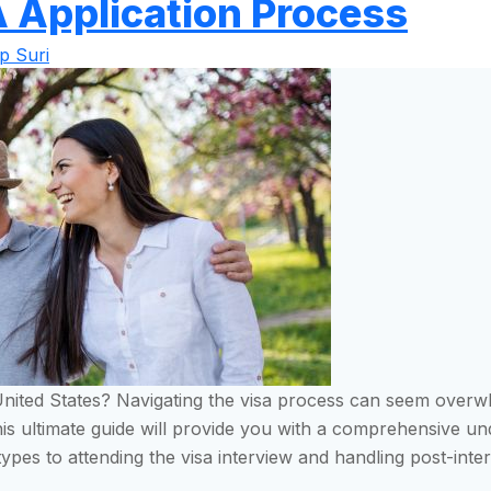
A Application Process
p Suri
e United States? Navigating the visa process can seem overw
This ultimate guide will provide you with a comprehensive u
types to attending the visa interview and handling post-int