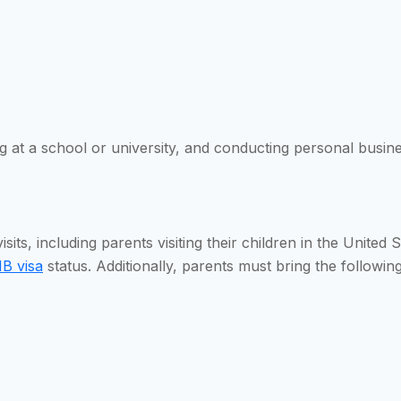
at a school or university, and conducting personal business
isits, including parents visiting their children in the United
B visa
status. Additionally, parents must bring the followi