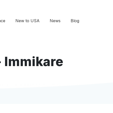
nce
New to USA
News
Blog
- Immikare