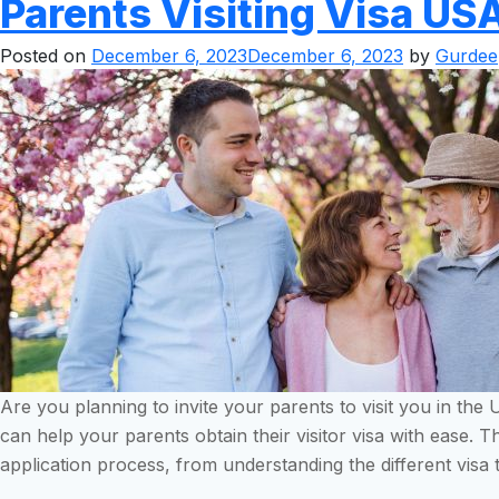
Parents Visiting Visa US
Posted on
December 6, 2023
December 6, 2023
by
Gurdee
Are you planning to invite your parents to visit you in th
can help your parents obtain their visitor visa with ease. 
application process, from understanding the different visa 