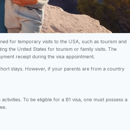
igned for temporary visits to the USA, such as tourism and
iting the United States for tourism or family visits. The
 payment receipt during the visa appointment.
 short stays. However, if your parents are from a country
 activities. To be eligible for a B1 visa, one must possess a
ee.