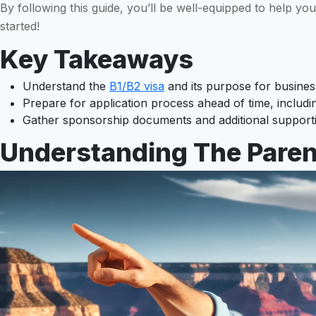
By following this guide, you’ll be well-equipped to help yo
started!
Key Takeaways
Understand the
B1/B2 visa
and its purpose for business-
Prepare for application process ahead of time, includi
Gather sponsorship documents and additional supportin
Understanding The Parent