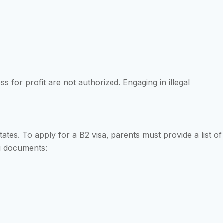
 for profit are not authorized. Engaging in illegal
 States. To apply for a B2 visa, parents must provide a list of
ng documents: