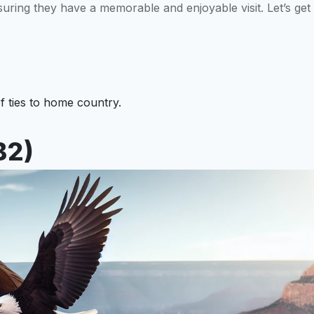
suring they have a memorable and enjoyable visit. Let’s get
f ties to home country.
B2)