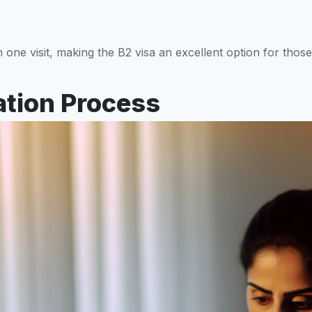
ne visit, making the B2 visa an excellent option for those
ation Process