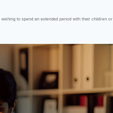
 wishing to spend an extended period with their children or