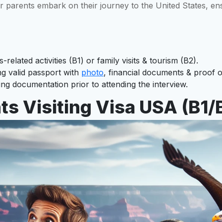
ur parents embark on their journey to the United States, en
related activities (B1) or family visits & tourism (B2).
ng valid passport with
photo
, financial documents & proof o
g documentation prior to attending the interview.
s Visiting Visa USA (B1/