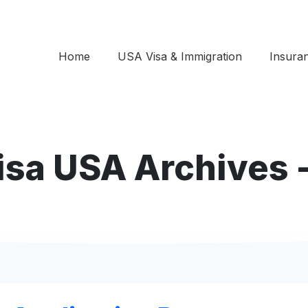
Home
USA Visa & Immigration
Insura
Visa USA Archives 