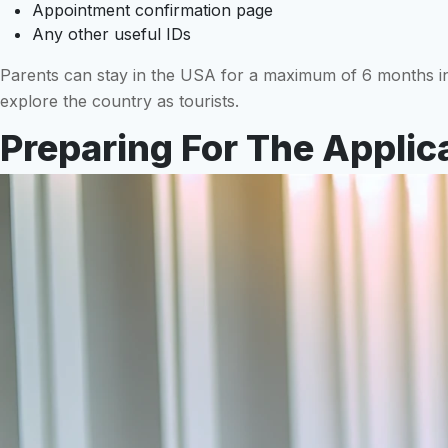
Appointment confirmation page
Any other useful IDs
Parents can stay in the USA for a maximum of 6 months in o
explore the country as tourists.
Preparing For The Applic