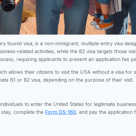
ry tourist visa, is a non-immigrant, multiple entry visa des
usiness-related activities, while the B2 visa targets those vis
n process, requiring applicants to present an application fee
h allows their citizens to visit the USA without a visa for
iate B1 or B2 visa, depending on the purpose of their visit.
individuals to enter the United States for legitimate business
d stay, complete the
Form DS-160
, and pay the application f