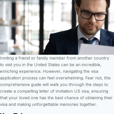
Inviting a friend or family member from another country
to visit you in the United States can be an incredible,
enriching experience. However, navigating the visa
application process can feel overwhelming. Fear not, this
comprehensive guide will walk you through the steps to
create a compelling letter of invitation US visa, ensuring
that your loved one has the best chance of obtaining their
visa and making unforgettable memories together.