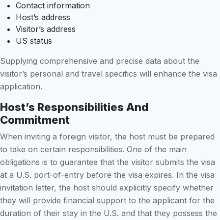
Contact information
Host’s address
Visitor’s address
US status
Supplying comprehensive and precise data about the
visitor’s personal and travel specifics will enhance the visa
application.
Host’s Responsibilities And
Commitment
When inviting a foreign visitor, the host must be prepared
to take on certain responsibilities. One of the main
obligations is to guarantee that the visitor submits the visa
at a U.S. port-of-entry before the visa expires. In the visa
invitation letter, the host should explicitly specify whether
they will provide financial support to the applicant for the
duration of their stay in the U.S. and that they possess the