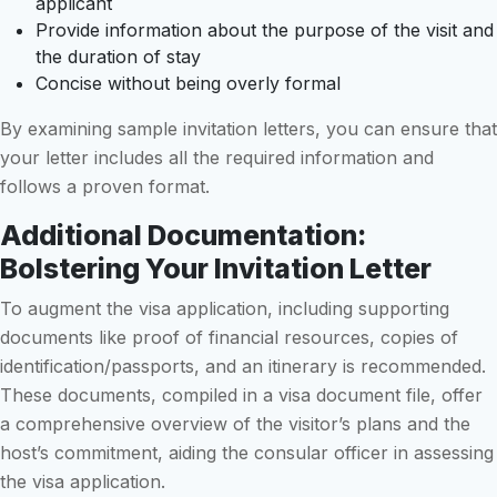
applicant
Provide information about the purpose of the visit and
the duration of stay
Concise without being overly formal
By examining sample invitation letters, you can ensure that
your letter includes all the required information and
follows a proven format.
Additional Documentation:
Bolstering Your Invitation Letter
To augment the visa application, including supporting
documents like proof of financial resources, copies of
identification/passports, and an itinerary is recommended.
These documents, compiled in a visa document file, offer
a comprehensive overview of the visitor’s plans and the
host’s commitment, aiding the consular officer in assessing
the visa application.