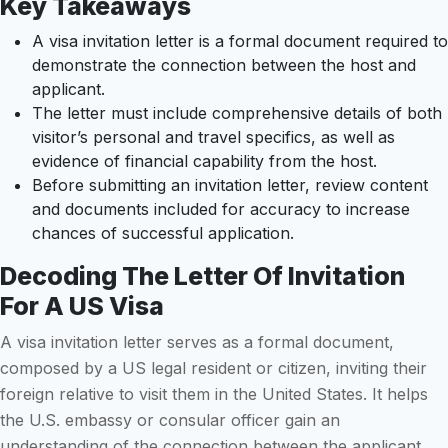
Key Takeaways
A visa invitation letter is a formal document required to
demonstrate the connection between the host and
applicant.
The letter must include comprehensive details of both
visitor’s personal and travel specifics, as well as
evidence of financial capability from the host.
Before submitting an invitation letter, review content
and documents included for accuracy to increase
chances of successful application.
Decoding The Letter Of Invitation
For A US Visa
A visa invitation letter serves as a formal document,
composed by a US legal resident or citizen, inviting their
foreign relative to visit them in the United States. It helps
the U.S. embassy or consular officer gain an
understanding of the connection between the applicant