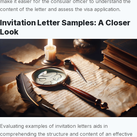
make it easier for the consular officer to understand the
content of the letter and assess the visa application.
Invitation Letter Samples: A Closer
Look
Evaluating examples of invitation letters aids in
comprehending the structure and content of an effective