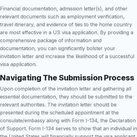
Financial documentation, admission letter(s), and other
relevant documents such as employment verification,
travel itinerary, and evidence of ties to the home country
are most effective in a US visa application. By providing a
comprehensive package of information and
documentation, you can significantly bolster your
invitation letter and increase the likelihood of a successful
visa application.
Navigating The Submission Process
Upon completion of the invitation letter and gathering all
essential documentation, they should be submitted to the
relevant authorities. The invitation letter should be
presented during the scheduled appointment at the
consulate/embassy along with Form I-134, the Declaration
of Support. Form I-134 serves to show that an individual in
the United States will financially support the visa applicant