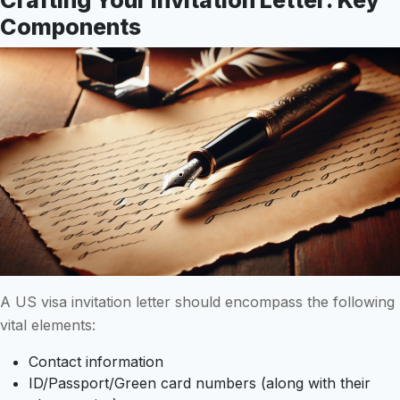
Components
A US visa invitation letter should encompass the following
vital elements:
Contact information
ID/Passport/Green card numbers (along with their