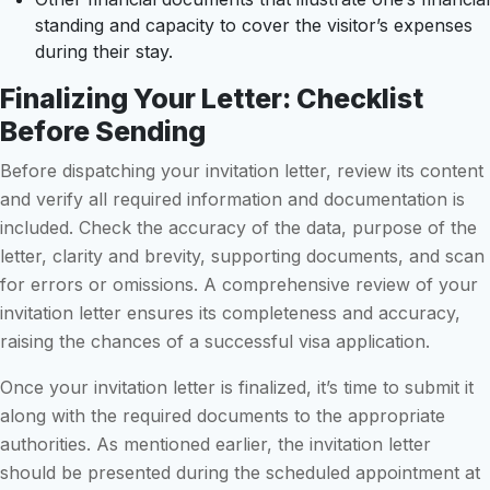
standing and capacity to cover the visitor’s expenses
during their stay.
Finalizing Your Letter: Checklist
Before Sending
Before dispatching your invitation letter, review its content
and verify all required information and documentation is
included. Check the accuracy of the data, purpose of the
letter, clarity and brevity, supporting documents, and scan
for errors or omissions. A comprehensive review of your
invitation letter ensures its completeness and accuracy,
raising the chances of a successful visa application.
Once your invitation letter is finalized, it’s time to submit it
along with the required documents to the appropriate
authorities. As mentioned earlier, the invitation letter
should be presented during the scheduled appointment at