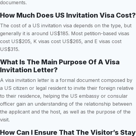
documents.
How Much Does US Invitation Visa Cost?
The cost of a US invitation visa depends on the type, but
generally it is around US$185. Most petition-based visas
cost US$205, K visas cost US$265, and E visas cost
US$315.
What Is The Main Purpose Of A Visa
Invitation Letter?
A visa invitation letter is a formal document composed by
a US citizen or legal resident to invite their foreign relative
to their residence, helping the US embassy or consular
officer gain an understanding of the relationship between
the applicant and the host, as well as the purpose of the
visit.
How Can I Ensure That The Visitor’s Stay