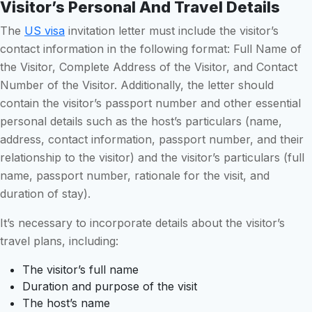
Visitor’s Personal And Travel Details
The
US visa
invitation letter must include the visitor’s
contact information in the following format: Full Name of
the Visitor, Complete Address of the Visitor, and Contact
Number of the Visitor. Additionally, the letter should
contain the visitor’s passport number and other essential
personal details such as the host’s particulars (name,
address, contact information, passport number, and their
relationship to the visitor) and the visitor’s particulars (full
name, passport number, rationale for the visit, and
duration of stay).
It’s necessary to incorporate details about the visitor’s
travel plans, including:
The visitor’s full name
Duration and purpose of the visit
The host’s name