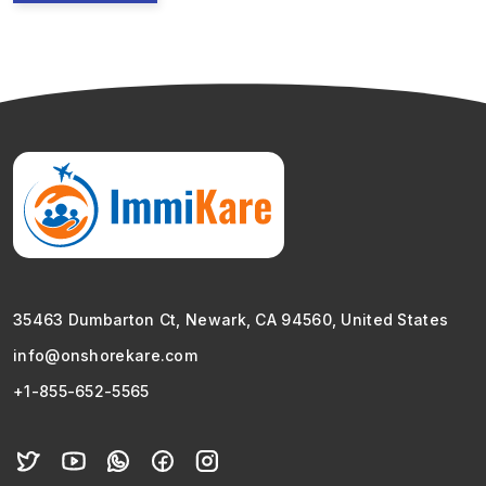
35463 Dumbarton Ct, Newark, CA 94560, United States
info@onshorekare.com
+1-855-652-5565