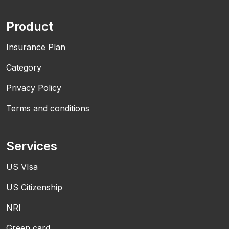
Product
Insurance Plan
Category
Privacy Policy
Terms and conditions
Services
US VIsa
US Citizenship
NRI
Green card