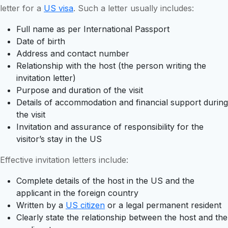
letter for a
US visa
. Such a letter usually includes:
Full name as per International Passport
Date of birth
Address and contact number
Relationship with the host (the person writing the
invitation letter)
Purpose and duration of the visit
Details of accommodation and financial support during
the visit
Invitation and assurance of responsibility for the
visitor’s stay in the US
Effective invitation letters include:
Complete details of the host in the US and the
applicant in the foreign country
Written by a
US citizen
or a legal permanent resident
Clearly state the relationship between the host and the