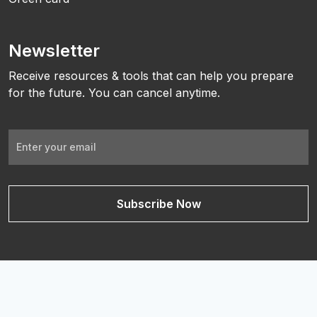
Newsletter
Receive resources & tools that can help you prepare
for the future. You can cancel anytime.