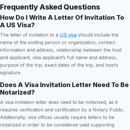
Frequently Asked Questions
How Do I Write A Letter Of Invitation To
A US Visa?
The letter of invitation to a
US visa
should include the
name of the inviting person or organization, contact
information and address, relationship between the host
and applicant, visa applicant’s full name and address,
purpose of the trip, exact dates of the trip, and host’s
signature.
Does A Visa Invitation Letter Need To Be
Notarized?
A visa invitation letter does need to be notarized, as it
requires verification and certification by a Notary Public.
Additionally, visa offices usually require letters to be
notarized in order to be considered valid supporting