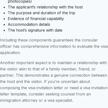
photocopies)
The applicant’s relationship with the host
The purpose and duration of the trip
Evidence of financial capability
Accommodation details
The host’s signature with date
Including these components guarantees the consular
officer has comprehensive information to evaluate the visa
application.
Another important aspect is to maintain a relationship with
the visitor akin to that of a family member, friend, or
partner. This demonstrates a genuine connection between
the host and the visitor. If you’re uncertain about
composing the visa invitation letter or need a visa invitation
letter template, consider seeking counsel from an
immigration attorney or a visa specialist.