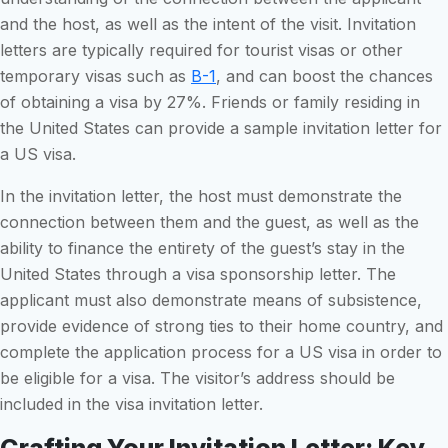
and the host, as well as the intent of the visit. Invitation
letters are typically required for tourist visas or other
temporary visas such as
B-1
, and can boost the chances
of obtaining a visa by 27%. Friends or family residing in
the United States can provide a sample invitation letter for
a US visa.
In the invitation letter, the host must demonstrate the
connection between them and the guest, as well as the
ability to finance the entirety of the guest’s stay in the
United States through a visa sponsorship letter. The
applicant must also demonstrate means of subsistence,
provide evidence of strong ties to their home country, and
complete the application process for a US visa in order to
be eligible for a visa. The visitor’s address should be
included in the visa invitation letter.
Crafting Your Invitation Letter: Key