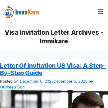
Visa Invitation Letter Archives -
Immikare
Letter Of Invitation US Visa: A Step-
By-Step Guide
Posted on
December 6, 2023
December 6, 2023
by
Gurdeep Suri