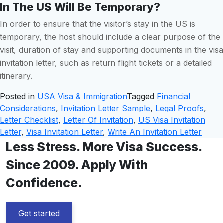
In The US Will Be Temporary?
In order to ensure that the visitor’s stay in the US is
temporary, the host should include a clear purpose of the
visit, duration of stay and supporting documents in the visa
invitation letter, such as return flight tickets or a detailed
itinerary.
Posted in
USA Visa & Immigration
Tagged
Financial
Considerations
,
Invitation Letter Sample
,
Legal Proofs
,
Letter Checklist
,
Letter Of Invitation
,
US Visa Invitation
Letter
,
Visa Invitation Letter
,
Write An Invitation Letter
Less Stress. More Visa Success.
Since 2009. Apply With
Confidence.
Get started