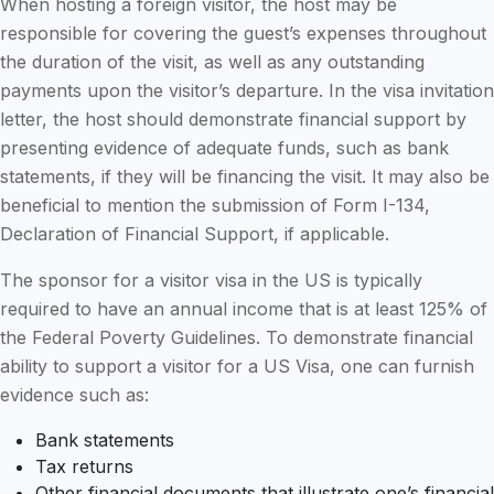
When hosting a foreign visitor, the host may be
responsible for covering the guest’s expenses throughout
the duration of the visit, as well as any outstanding
payments upon the visitor’s departure. In the visa invitation
letter, the host should demonstrate financial support by
presenting evidence of adequate funds, such as bank
statements, if they will be financing the visit. It may also be
beneficial to mention the submission of Form I-134,
Declaration of Financial Support, if applicable.
The sponsor for a visitor visa in the US is typically
required to have an annual income that is at least 125% of
the Federal Poverty Guidelines. To demonstrate financial
ability to support a visitor for a US Visa, one can furnish
evidence such as:
Bank statements
Tax returns
Other financial documents that illustrate one’s financial