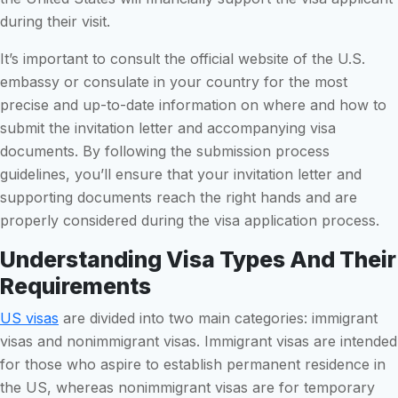
during their visit.
It’s important to consult the official website of the U.S.
embassy or consulate in your country for the most
precise and up-to-date information on where and how to
submit the invitation letter and accompanying visa
documents. By following the submission process
guidelines, you’ll ensure that your invitation letter and
supporting documents reach the right hands and are
properly considered during the visa application process.
Understanding Visa Types And Their
Requirements
US visas
are divided into two main categories: immigrant
visas and nonimmigrant visas. Immigrant visas are intended
for those who aspire to establish permanent residence in
the US, whereas nonimmigrant visas are for temporary