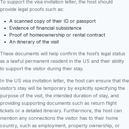
To support the visa invitation letter, the host should
provide legal proofs such as:
A scanned copy of their ID or passport
Evidence of financial subsistence
Proof of homeownership or rental contract
An itinerary of the visit
These documents will help confirm the host’s legal status
as a lawful permanent resident in the US and their ability
to support the visitor during their stay.
In the US visa invitation letter, the host can ensure that the
visitor’s stay will be temporary by explicitly specifying the
purpose of the visit, the intended duration of stay, and
providing supporting documents such as return flight
tickets or a detailed itinerary. Furthermore, the host can
mention any connections the visitor has to their home
country, such as employment, property ownership, or