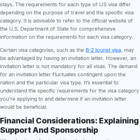
stays. The requirements for each type of US visa differ
depending on the purpose of travel and the specific visa
category. It is advisable to refer to the official website of
the U.S. Department of State for comprehensive
information on the requirements for each visa category.
Certain visa categories, such as the
B-2 tourist visa
, may
be advantaged by having an invitation letter. However, an
invitation letter is not mandatory for all visas. The demand
for an invitation letter fluctuates contingent upon the
nation and the particular visa type. It’s essential to
understand the specific requirements for the visa category
you’re applying to and determine if an invitation letter
would be beneficial.
Financial Considerations: Explaining
Support And Sponsorship