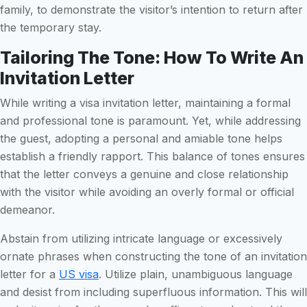
family, to demonstrate the visitor’s intention to return after
the temporary stay.
Tailoring The Tone: How To Write An
Invitation Letter
While writing a visa invitation letter, maintaining a formal
and professional tone is paramount. Yet, while addressing
the guest, adopting a personal and amiable tone helps
establish a friendly rapport. This balance of tones ensures
that the letter conveys a genuine and close relationship
with the visitor while avoiding an overly formal or official
demeanor.
Abstain from utilizing intricate language or excessively
ornate phrases when constructing the tone of an invitation
letter for a
US visa
. Utilize plain, unambiguous language
and desist from including superfluous information. This will