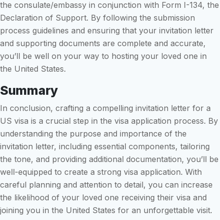
the consulate/embassy in conjunction with Form I-134, the
Declaration of Support. By following the submission
process guidelines and ensuring that your invitation letter
and supporting documents are complete and accurate,
you’ll be well on your way to hosting your loved one in
the United States.
Summary
In conclusion, crafting a compelling invitation letter for a
US visa is a crucial step in the visa application process. By
understanding the purpose and importance of the
invitation letter, including essential components, tailoring
the tone, and providing additional documentation, you’ll be
well-equipped to create a strong visa application. With
careful planning and attention to detail, you can increase
the likelihood of your loved one receiving their visa and
joining you in the United States for an unforgettable visit.