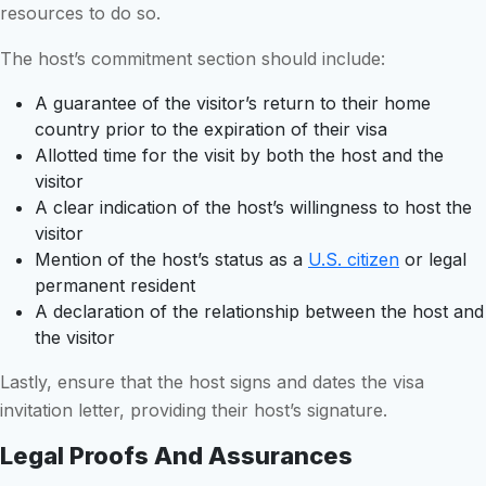
resources to do so.
The host’s commitment section should include:
A guarantee of the visitor’s return to their home
country prior to the expiration of their visa
Allotted time for the visit by both the host and the
visitor
A clear indication of the host’s willingness to host the
visitor
Mention of the host’s status as a
U.S. citizen
or legal
permanent resident
A declaration of the relationship between the host and
the visitor
Lastly, ensure that the host signs and dates the visa
invitation letter, providing their host’s signature.
Legal Proofs And Assurances