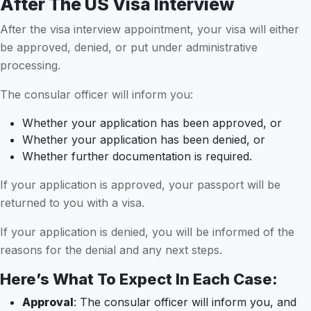
After The US Visa Interview
After the visa interview appointment, your visa will either
be approved, denied, or put under administrative
processing.
The consular officer will inform you:
Whether your application has been approved, or
Whether your application has been denied, or
Whether further documentation is required.
If your application is approved, your passport will be
returned to you with a visa.
If your application is denied, you will be informed of the
reasons for the denial and any next steps.
Here’s What To Expect In Each Case:
Approval
: The consular officer will inform you, and