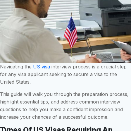
Navigating the
US visa
interview process is a crucial step
for any visa applicant seeking to secure a visa to the
United States.
This guide will walk you through the preparation process,
highlight essential tips, and address common interview
questions to help you make a confident impression and
increase your chances of a successful outcome.
Types Of US Visas Requiring An