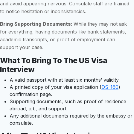
and avoid appearing nervous. Consulate staff are trained
to notice hesitation or inconsistencies.
Bring Supporting Documents
: While they may not ask
for everything, having documents like bank statements,
academic transcripts, or proof of employment can
support your case.
What To Bring To The US Visa
Interview
A valid passport with at least six months’ validity.
A printed copy of your visa application (
DS-160
)
confirmation page.
Supporting documents, such as proof of residence
abroad, job, and support.
Any additional documents required by the embassy or
consulate.