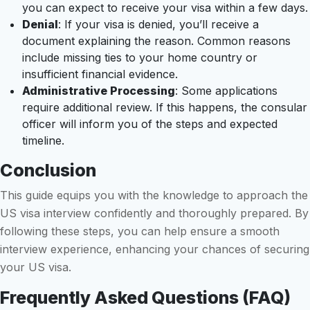
you can expect to receive your visa within a few days.
Denial
: If your visa is denied, you’ll receive a
document explaining the reason. Common reasons
include missing ties to your home country or
insufficient financial evidence.
Administrative Processing
: Some applications
require additional review. If this happens, the consular
officer will inform you of the steps and expected
timeline.
Conclusion
This guide equips you with the knowledge to approach the
US visa interview confidently and thoroughly prepared. By
following these steps, you can help ensure a smooth
interview experience, enhancing your chances of securing
your US visa.
Frequently Asked Questions (FAQ)