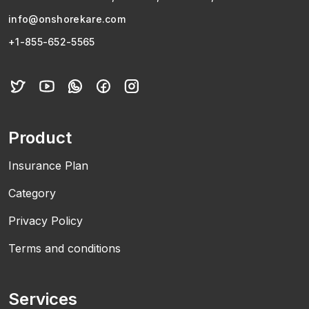
info@onshorekare.com
+1-855-652-5565
Product
Insurance Plan
Category
Privacy Policy
Terms and conditions
Services