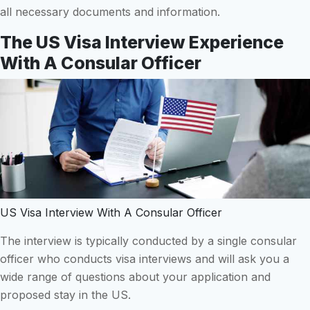
all necessary documents and information.
The US Visa Interview Experience
With A Consular Officer
US Visa Interview With A Consular Officer
The interview is typically conducted by a single consular
officer who conducts visa interviews and will ask you a
wide range of questions about your application and
proposed stay in the US.