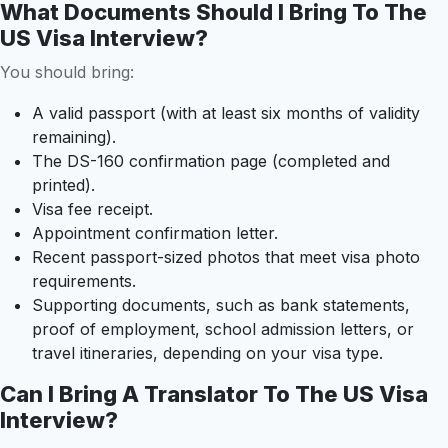
What Documents Should I Bring To The
US Visa Interview?
You should bring:
A valid passport (with at least six months of validity
remaining).
The DS-160 confirmation page (completed and
printed).
Visa fee receipt.
Appointment confirmation letter.
Recent passport-sized photos that meet visa photo
requirements.
Supporting documents, such as bank statements,
proof of employment, school admission letters, or
travel itineraries, depending on your visa type.
Can I Bring A Translator To The US Visa
Interview?