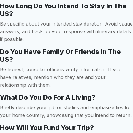
How Long Do You Intend To Stay In The
US?
Be specific about your intended stay duration. Avoid vague
answers, and back up your response with itinerary details
if possible.
Do You Have Family Or Friends In The
US?
Be honest; consular officers verify information. If you
have relatives, mention who they are and your
relationship with them.
What Do You Do For A Living?
Briefly describe your job or studies and emphasize ties to
your home country, showcasing that you intend to return.
How Will You Fund Your Trip?