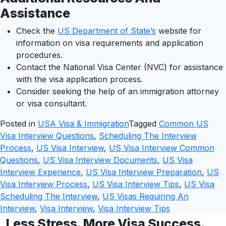
Assistance
Check the
US Department of State’s
website for
information on visa requirements and application
procedures.
Contact the National Visa Center (NVC) for assistance
with the visa application process.
Consider seeking the help of an immigration attorney
or visa consultant.
Posted in
USA Visa & Immigration
Tagged
Common US
Visa Interview Questions
,
Scheduling The Interview
Process
,
US Visa Interview
,
US Visa Interview Common
Questions
,
US Visa Interview Documents
,
US Visa
Interview Experience
,
US Visa Interview Preparation
,
US
Visa Interview Process
,
US Visa Interview Tips
,
US Visa
Scheduling The Interview
,
US Visas Requiring An
Interview
,
Visa Interview
,
Visa Interview Tips
Less Stress. More Visa Success.