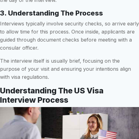
3. Understanding The Process
Interviews typically involve security checks, so arrive early
to allow time for this process. Once inside, applicants are
guided through document checks before meeting with a
consular officer.
The interview itself is usually brief, focusing on the
purpose of your visit and ensuring your intentions align
with visa regulations.
Understanding The US Visa
Interview Process