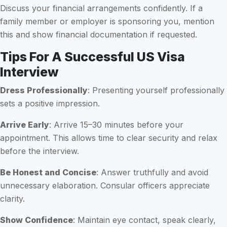
Discuss your financial arrangements confidently. If a
family member or employer is sponsoring you, mention
this and show financial documentation if requested.
Tips For A Successful US Visa
Interview
Dress Professionally
: Presenting yourself professionally
sets a positive impression.
Arrive Early
: Arrive 15–30 minutes before your
appointment. This allows time to clear security and relax
before the interview.
Be Honest and Concise
: Answer truthfully and avoid
unnecessary elaboration. Consular officers appreciate
clarity.
Show Confidence
: Maintain eye contact, speak clearly,