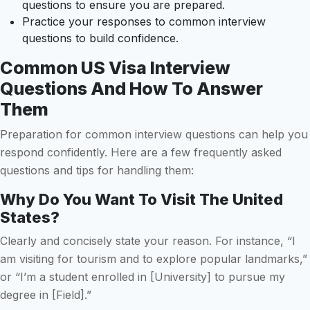
questions to ensure you are prepared.
Practice your responses to common interview
questions to build confidence.
Common US Visa Interview
Questions And How To Answer
Them
Preparation for common interview questions can help you
respond confidently. Here are a few frequently asked
questions and tips for handling them:
Why Do You Want To Visit The United
States?
Clearly and concisely state your reason. For instance, “I
am visiting for tourism and to explore popular landmarks,”
or “I’m a student enrolled in [University] to pursue my
degree in [Field].”