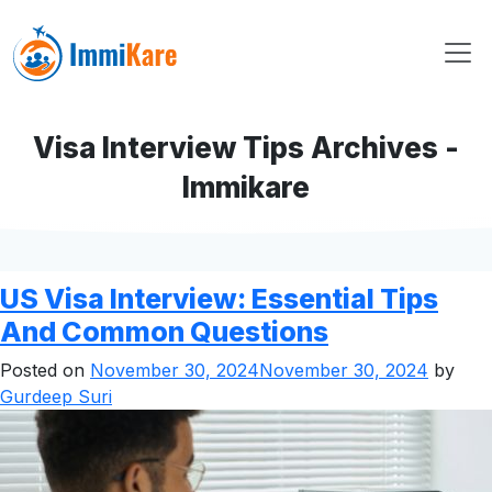
Visa Interview Tips Archives -
Immikare
US Visa Interview: Essential Tips
And Common Questions
Posted on
November 30, 2024
November 30, 2024
by
Gurdeep Suri