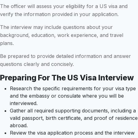
The officer will assess your eligibility for a US visa and
verify the information provided in your application.
The interview may include questions about your
background, education, work experience, and travel
plans.
Be prepared to provide detailed information and answer
questions clearly and concisely.
Preparing For The US Visa Interview
Research the specific requirements for your visa type
and the embassy or consulate where you will be
interviewed.
Gather all required supporting documents, including a
valid passport, birth certificate, and proof of residence
abroad.
Review the visa application process and the interview