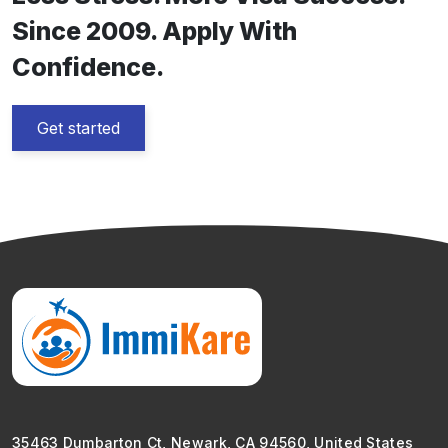
Since 2009. Apply With
Confidence.
Get started
35463 Dumbarton Ct, Newark, CA 94560, United States