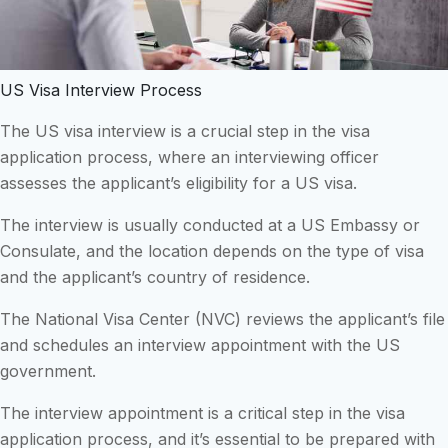
US Visa Interview Process
The US visa interview is a crucial step in the visa
application process, where an interviewing officer
assesses the applicant’s eligibility for a US visa.
The interview is usually conducted at a US Embassy or
Consulate, and the location depends on the type of visa
and the applicant’s country of residence.
The National Visa Center (NVC) reviews the applicant’s file
and schedules an interview appointment with the US
government.
The interview appointment is a critical step in the visa
application process, and it’s essential to be prepared with