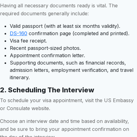
Having all necessary documents ready is vital. The
required documents generally include:
Valid passport (with at least six months validity).
DS-160
confirmation page (completed and printed).
Visa fee receipt.
Recent passport-sized photos.
Appointment confirmation letter.
Supporting documents, such as financial records,
admission letters, employment verification, and travel
itinerary.
2. Scheduling The Interview
To schedule your visa appointment, visit the US Embassy
or Consulate website.
Choose an interview date and time based on availability,
and be sure to bring your appointment confirmation on
the day of the interview.