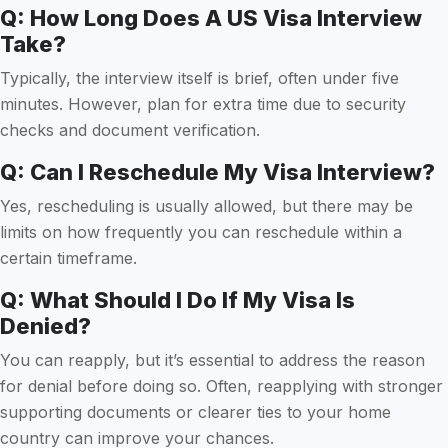
Q: How Long Does A US Visa Interview
Take?
Typically, the interview itself is brief, often under five
minutes. However, plan for extra time due to security
checks and document verification.
Q: Can I Reschedule My Visa Interview?
Yes, rescheduling is usually allowed, but there may be
limits on how frequently you can reschedule within a
certain timeframe.
Q: What Should I Do If My Visa Is
Denied?
You can reapply, but it’s essential to address the reason
for denial before doing so. Often, reapplying with stronger
supporting documents or clearer ties to your home
country can improve your chances.