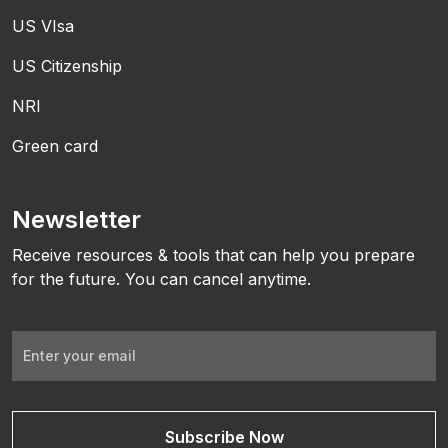
US VIsa
US Citizenship
NRI
Green card
Newsletter
Receive resources & tools that can help you prepare
for the future. You can cancel anytime.