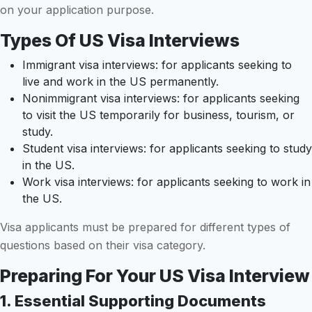
on your application purpose.
Types Of US Visa Interviews
Immigrant visa interviews: for applicants seeking to
live and work in the US permanently.
Nonimmigrant visa interviews: for applicants seeking
to visit the US temporarily for business, tourism, or
study.
Student visa interviews: for applicants seeking to study
in the US.
Work visa interviews: for applicants seeking to work in
the US.
Visa applicants must be prepared for different types of
questions based on their visa category.
Preparing For Your US Visa Interview
1. Essential Supporting Documents