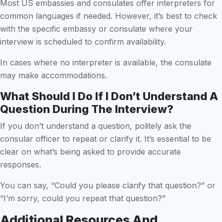
Most US embassies and consulates offer interpreters for
common languages if needed. However, it’s best to check
with the specific embassy or consulate where your
interview is scheduled to confirm availability.
In cases where no interpreter is available, the consulate
may make accommodations.
What Should I Do If I Don’t Understand A
Question During The Interview?
If you don’t understand a question, politely ask the
consular officer to repeat or clarify it. It’s essential to be
clear on what’s being asked to provide accurate
responses.
You can say, “Could you please clarify that question?” or
“I’m sorry, could you repeat that question?”
Additional Resources And