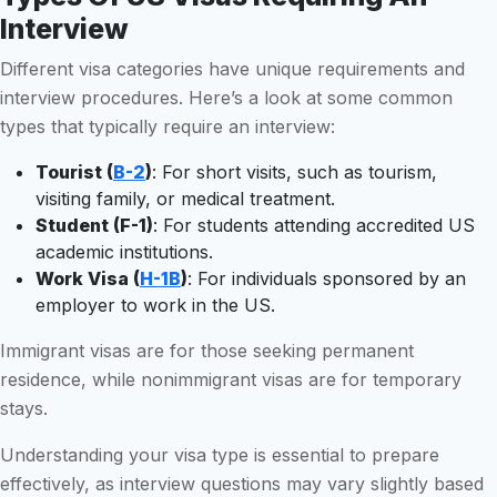
Interview
Different visa categories have unique requirements and
interview procedures. Here’s a look at some common
types that typically require an interview:
Tourist (
B-2
)
: For short visits, such as tourism,
visiting family, or medical treatment.
Student (F-1)
: For students attending accredited US
academic institutions.
Work Visa (
H-1B
)
: For individuals sponsored by an
employer to work in the US.
Immigrant visas are for those seeking permanent
residence, while nonimmigrant visas are for temporary
stays.
Understanding your visa type is essential to prepare
effectively, as interview questions may vary slightly based