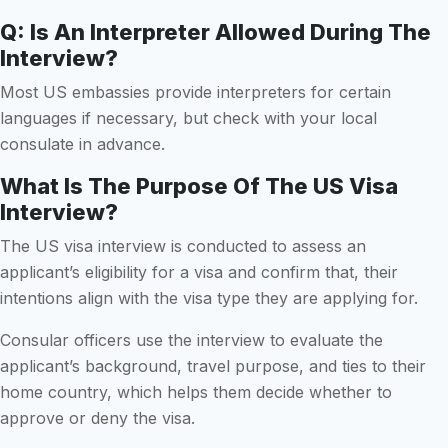
Q: Is An Interpreter Allowed During The
Interview?
Most US embassies provide interpreters for certain
languages if necessary, but check with your local
consulate in advance.
What Is The Purpose Of The US Visa
Interview?
The US visa interview is conducted to assess an
applicant’s eligibility for a visa and confirm that, their
intentions align with the visa type they are applying for.
Consular officers use the interview to evaluate the
applicant’s background, travel purpose, and ties to their
home country, which helps them decide whether to
approve or deny the visa.