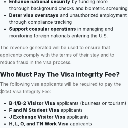
Enhance national security
by funding more
thorough background checks and biometric screening
Deter visa overstays
and unauthorized employment
through compliance tracking
Support consular operations
in managing and
monitoring foreign nationals entering the U.S.
The revenue generated will be used to ensure that
applicants comply with the terms of their stay and to
reduce fraud in the visa process.
Who Must Pay The Visa Integrity Fee?
The following visa applicants will be required to pay the
$250 Visa Integrity Fee:
B-1/B-2 Visitor Visa
applicants (business or tourism)
F and M Student Visa
applicants
J Exchange Visitor Visa
applicants
H, L, O, and TN Work Visa
applicants