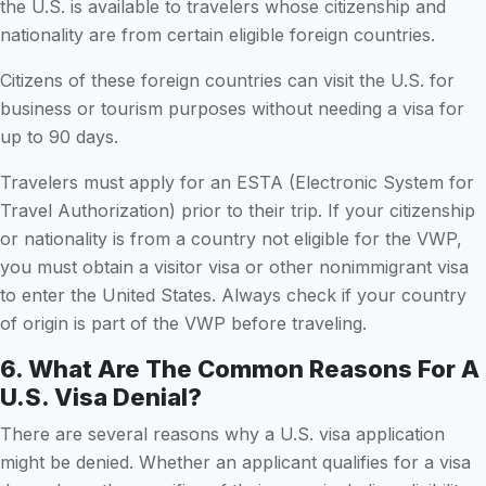
the U.S. is available to travelers whose citizenship and
nationality are from certain eligible foreign countries.
Citizens of these foreign countries can visit the U.S. for
business or tourism purposes without needing a visa for
up to 90 days.
Travelers must apply for an ESTA (Electronic System for
Travel Authorization) prior to their trip. If your citizenship
or nationality is from a country not eligible for the VWP,
you must obtain a visitor visa or other nonimmigrant visa
to enter the United States. Always check if your country
of origin is part of the VWP before traveling.
6. What Are The Common Reasons For A
U.S. Visa Denial?
There are several reasons why a U.S. visa application
might be denied. Whether an applicant qualifies for a visa