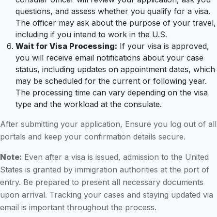
questions, and assess whether you qualify for a visa.
The officer may ask about the purpose of your travel,
including if you intend to work in the U.S.
Wait for Visa Processing:
If your visa is approved,
you will receive email notifications about your case
status, including updates on appointment dates, which
may be scheduled for the current or following year.
The processing time can vary depending on the visa
type and the workload at the consulate.
After submitting your application, Ensure you log out of all
portals and keep your confirmation details secure.
Note:
Even after a visa is issued, admission to the United
States is granted by immigration authorities at the port of
entry. Be prepared to present all necessary documents
upon arrival. Tracking your cases and staying updated via
email is important throughout the process.