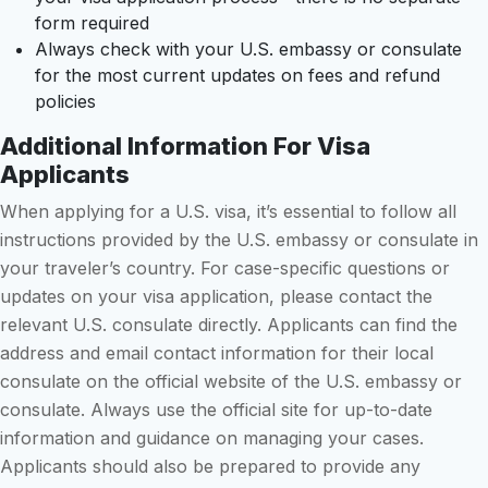
form required
Always check with your U.S. embassy or consulate
for the most current updates on fees and refund
policies
Additional Information For Visa
Applicants
When applying for a U.S. visa, it’s essential to follow all
instructions provided by the U.S. embassy or consulate in
your traveler’s country. For case-specific questions or
updates on your visa application, please contact the
relevant U.S. consulate directly. Applicants can find the
address and email contact information for their local
consulate on the official website of the U.S. embassy or
consulate. Always use the official site for up-to-date
information and guidance on managing your cases.
Applicants should also be prepared to provide any