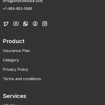
info@onshorekare.com
+1-855-652-5565
Product
Insurance Plan
Category
Privacy Policy
Terms and conditions
Services