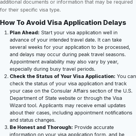
additional documents or information that may be required
for their specific visa type.
How To Avoid Visa Application Delays
Plan Ahead:
Start your visa application well in
advance of your intended travel date. It can take
several weeks for your application to be processed,
and delays may occur during peak travel seasons.
Appointment availability may also vary by year,
especially during busy travel periods.
Check the Status of Your Visa Application:
You can
check the status of your visa application and track
your case on the Consular Affairs section of the U.S.
Department of State website or through the Visa
Wizard tool. Applicants may receive email updates
about their cases, including appointment notifications
and status changes.
Be Honest and Thorough:
Provide accurate
information on your visa application form, and be