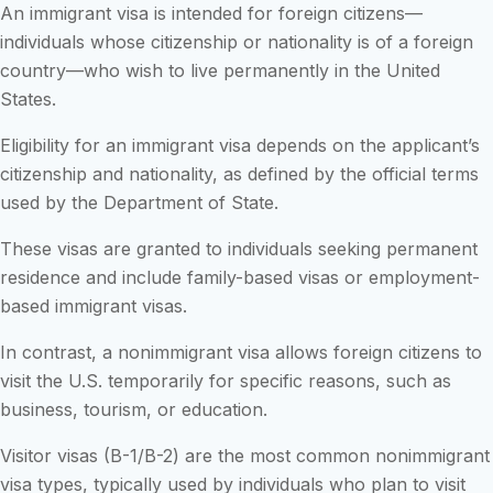
An immigrant visa is intended for foreign citizens—
individuals whose citizenship or nationality is of a foreign
country—who wish to live permanently in the United
States.
Eligibility for an immigrant visa depends on the applicant’s
citizenship and nationality, as defined by the official terms
used by the Department of State.
These visas are granted to individuals seeking permanent
residence and include family-based visas or employment-
based immigrant visas.
In contrast, a nonimmigrant visa allows foreign citizens to
visit the U.S. temporarily for specific reasons, such as
business, tourism, or education.
Visitor visas (B-1/B-2) are the most common nonimmigrant
visa types, typically used by individuals who plan to visit