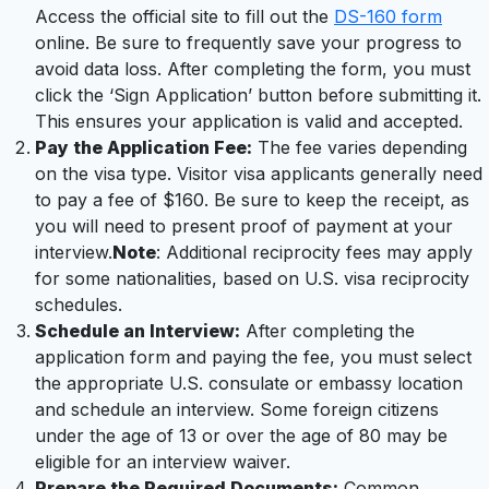
Access the official site to fill out the
DS-160 form
online. Be sure to frequently save your progress to
avoid data loss. After completing the form, you must
click the ‘Sign Application’ button before submitting it.
This ensures your application is valid and accepted.
Pay the Application Fee:
The fee varies depending
on the visa type. Visitor visa applicants generally need
to pay a fee of $160. Be sure to keep the receipt, as
you will need to present proof of payment at your
interview.
Note
: Additional reciprocity fees may apply
for some nationalities, based on U.S. visa reciprocity
schedules.
Schedule an Interview:
After completing the
application form and paying the fee, you must select
the appropriate U.S. consulate or embassy location
and schedule an interview. Some foreign citizens
under the age of 13 or over the age of 80 may be
eligible for an interview waiver.
Prepare the Required Documents:
Common