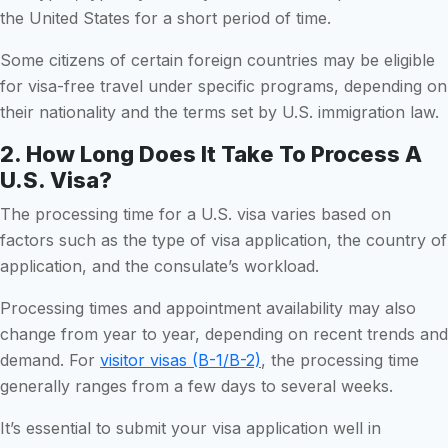
the United States for a short period of time.
Some citizens of certain foreign countries may be eligible
for visa-free travel under specific programs, depending on
their nationality and the terms set by U.S. immigration law.
2. How Long Does It Take To Process A
U.S. Visa?
The processing time for a U.S. visa varies based on
factors such as the type of visa application, the country of
application, and the consulate’s workload.
Processing times and appointment availability may also
change from year to year, depending on recent trends and
demand. For
visitor visas (B-1/B-2)
, the processing time
generally ranges from a few days to several weeks.
It’s essential to submit your visa application well in