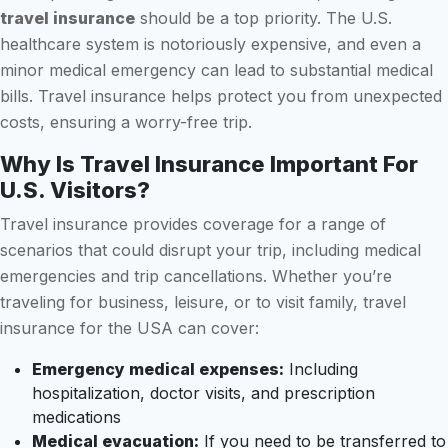
travel insurance
should be a top priority. The U.S.
healthcare system is notoriously expensive, and even a
minor medical emergency can lead to substantial medical
bills. Travel insurance helps protect you from unexpected
costs, ensuring a worry-free trip.
Why Is Travel Insurance Important For
U.S. Visitors?
Travel insurance provides coverage for a range of
scenarios that could disrupt your trip, including medical
emergencies and trip cancellations. Whether you’re
traveling for business, leisure, or to visit family, travel
insurance for the USA can cover:
Emergency medical expenses:
Including
hospitalization, doctor visits, and prescription
medications
Medical evacuation:
If you need to be transferred to