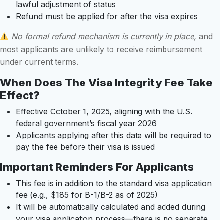
lawful adjustment of status
Refund must be applied for after the visa expires
No formal refund mechanism is currently in place,
and
most applicants are unlikely to receive reimbursement
under current terms.
When Does The Visa Integrity Fee Take
Effect?
Effective October 1, 2025, aligning with the U.S.
federal government’s fiscal year 2026
Applicants applying after this date will be required to
pay the fee before their visa is issued
Important Reminders For Applicants
This fee is in addition to the standard visa application
fee (e.g., $185 for B-1/B-2 as of 2025)
It will be automatically calculated and added during
your visa application process—there is no separate