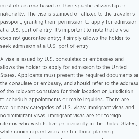
must obtain one based on their specific citizenship or
nationality. The visa is stamped or affixed to the traveler’s
passport, granting them permission to apply for admission
at a U.S. port of entry. It’s important to note that a visa
does not guarantee entry; it simply allows the holder to
seek admission at a U.S. port of entry.
A visa is issued by U.S. consulates or embassies and
allows the holder to apply for admission to the United
States. Applicants must present the required documents at
the consulate or embassy, and should refer to the address
of the relevant consulate for their location or jurisdiction
to schedule appointments or make inquiries. There are
two primary categories of U.S. visas: immigrant visas and
nonimmigrant visas. Immigrant visas are for foreign
citizens who wish to live permanently in the United States,
while nonimmigrant visas are for those planning