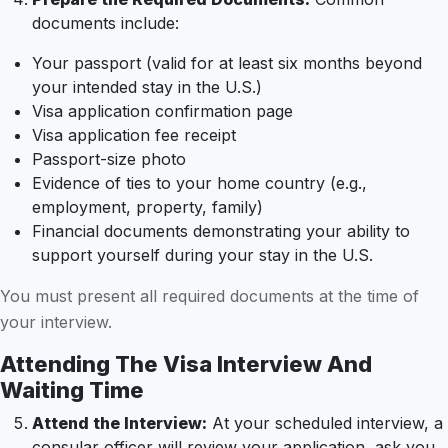
documents include:
Your passport (valid for at least six months beyond
your intended stay in the U.S.)
Visa application confirmation page
Visa application fee receipt
Passport-size photo
Evidence of ties to your home country (e.g.,
employment, property, family)
Financial documents demonstrating your ability to
support yourself during your stay in the U.S.
You must present all required documents at the time of
your interview.
Attending The Visa Interview And
Waiting Time
Attend the Interview:
At your scheduled interview, a
consular officer will review your application, ask you