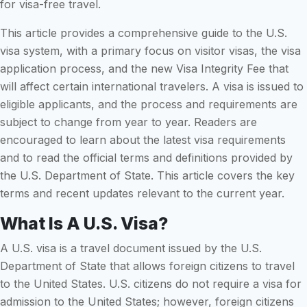
for visa-free travel.
This article provides a comprehensive guide to the U.S.
visa system, with a primary focus on visitor visas, the visa
application process, and the new Visa Integrity Fee that
will affect certain international travelers. A visa is issued to
eligible applicants, and the process and requirements are
subject to change from year to year. Readers are
encouraged to learn about the latest visa requirements
and to read the official terms and definitions provided by
the U.S. Department of State. This article covers the key
terms and recent updates relevant to the current year.
What Is A U.S. Visa?
A U.S. visa is a travel document issued by the U.S.
Department of State that allows foreign citizens to travel
to the United States. U.S. citizens do not require a visa for
admission to the United States; however, foreign citizens