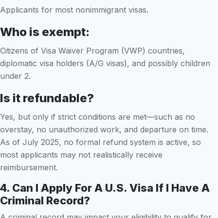
Applicants for most nonimmigrant visas.
Who is exempt:
Citizens of Visa Waiver Program (VWP) countries,
diplomatic visa holders (A/G visas), and possibly children
under 2.
Is it refundable?
Yes, but only if strict conditions are met—such as no
overstay, no unauthorized work, and departure on time.
As of July 2025, no formal refund system is active, so
most applicants may not realistically receive
reimbursement.
4. Can I Apply For A U.S. Visa If I Have A
Criminal Record?
A criminal record may impact your eligibility to qualify for