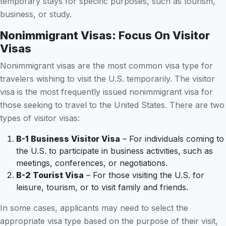
temporary stays for specific purposes, such as tourism,
business, or study.
Nonimmigrant Visas: Focus On Visitor
Visas
Nonimmigrant visas are the most common visa type for
travelers wishing to visit the U.S. temporarily. The visitor
visa is the most frequently issued nonimmigrant visa for
those seeking to travel to the United States. There are two
types of visitor visas:
B-1 Business Visitor Visa
– For individuals coming to
the U.S. to participate in business activities, such as
meetings, conferences, or negotiations.
B-2 Tourist Visa
– For those visiting the U.S. for
leisure, tourism, or to visit family and friends.
In some cases, applicants may need to select the
appropriate visa type based on the purpose of their visit,