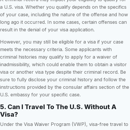
a U.S. visa. Whether you qualify depends on the specifics
of your case, including the nature of the offense and how
long ago it occurred. In some cases, certain offenses can
result in the denial of your visa application.
However, you may still be eligible for a visa if your case
meets the necessary criteria. Some applicants with
criminal histories may qualify to apply for a waiver of
inadmissibility, which could enable them to obtain a visitor
visa or another visa type despite their criminal record. Be
sure to fully disclose your criminal history and follow the
instructions provided by the consular affairs section of the
U.S. embassy for your specific case.
5. Can I Travel To The U.S. Without A
Visa?
Under the Visa Waiver Program (VWP), visa-free travel to