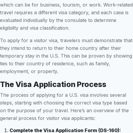
which can be for business, tourism, or work. Work-related
travel requires a different visa category, and each case is
evaluated individually by the consulate to determine
eligibility and visa classification.
To apply for a visitor visa, travelers must demonstrate that
they intend to return to their home country after their
temporary stay in the U.S. This can be proven by showing
ties to their country of residence, such as family,
employment, or property.
The Visa Application Process
The process of applying for a U.S. visa involves several
steps, starting with choosing the correct visa type based
on the purpose of your travel. Here’s an overview of the
general process for visitor visa applicants:
Complete the Visa Application Form (DS-160):