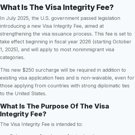
What Is The Visa Integrity Fee?
In July 2025, the U.S. government passed legislation
introducing a new Visa Integrity Fee, aimed at
strengthening the visa issuance process. This fee is set to
take effect beginning in fiscal year 2026 (starting October
1, 2025), and will apply to most nonimmigrant visa
categories.
This new $250 surcharge will be required in addition to
existing visa application fees and is non-waivable, even for
those applying from countries with strong diplomatic ties
to the United States.
What Is The Purpose Of The Visa
Integrity Fee?
The Visa Integrity Fee is intended to: