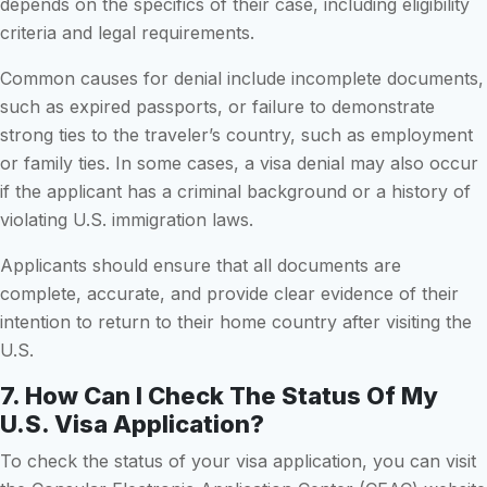
depends on the specifics of their case, including eligibility
criteria and legal requirements.
Common causes for denial include incomplete documents,
such as expired passports, or failure to demonstrate
strong ties to the traveler’s country, such as employment
or family ties. In some cases, a visa denial may also occur
if the applicant has a criminal background or a history of
violating U.S. immigration laws.
Applicants should ensure that all documents are
complete, accurate, and provide clear evidence of their
intention to return to their home country after visiting the
U.S.
7. How Can I Check The Status Of My
U.S. Visa Application?
To check the status of your visa application, you can visit