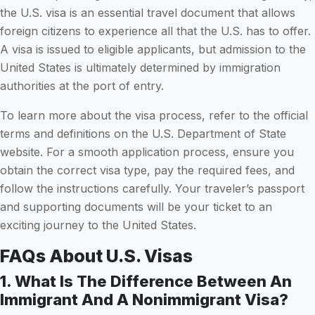
the U.S. visa is an essential travel document that allows
foreign citizens to experience all that the U.S. has to offer.
A visa is issued to eligible applicants, but admission to the
United States is ultimately determined by immigration
authorities at the port of entry.
To learn more about the visa process, refer to the official
terms and definitions on the U.S. Department of State
website. For a smooth application process, ensure you
obtain the correct visa type, pay the required fees, and
follow the instructions carefully. Your traveler’s passport
and supporting documents will be your ticket to an
exciting journey to the United States.
FAQs About U.S. Visas
1. What Is The Difference Between An
Immigrant And A Nonimmigrant Visa?