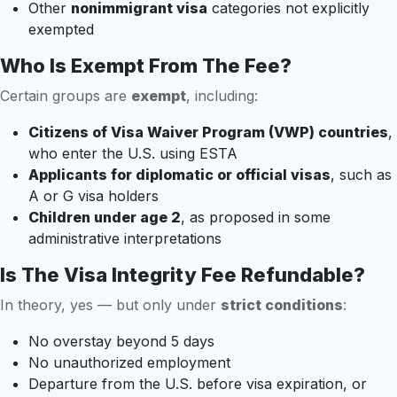
Other
nonimmigrant visa
categories not explicitly
exempted
Who Is Exempt From The Fee?
Certain groups are
exempt
, including:
Citizens of Visa Waiver Program (VWP) countries
,
who enter the U.S. using ESTA
Applicants for diplomatic or official visas
, such as
A or G visa holders
Children under age 2
, as proposed in some
administrative interpretations
Is The Visa Integrity Fee Refundable?
In theory, yes — but only under
strict conditions
:
No overstay beyond 5 days
No unauthorized employment
Departure from the U.S. before visa expiration, or