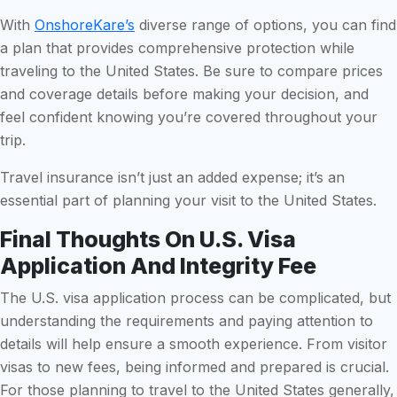
With
OnshoreKare’s
diverse range of options, you can find
a plan that provides comprehensive protection while
traveling to the United States. Be sure to compare prices
and coverage details before making your decision, and
feel confident knowing you’re covered throughout your
trip.
Travel insurance isn’t just an added expense; it’s an
essential part of planning your visit to the United States.
Final Thoughts On U.S. Visa
Application And Integrity Fee
The U.S. visa application process can be complicated, but
understanding the requirements and paying attention to
details will help ensure a smooth experience. From visitor
visas to new fees, being informed and prepared is crucial.
For those planning to travel to the United States generally,