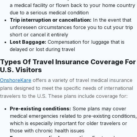
a medical facility or flown back to your home country
due to a serious medical condition
Trip interruption or cancellation:
In the event that
unforeseen circumstances force you to cut your trip
short or cancel it entirely
Lost Baggage:
Compensation for luggage that is
delayed or lost during travel
Types Of Travel Insurance Coverage For
U.S. Visitors
OnshoreKare
offers a variety of travel medical insurance
plans designed to meet the specific needs of international
travelers to the U.S. These plans include coverage for:
Pre-existing conditions:
Some plans may cover
medical emergencies related to pre-existing conditions,
which is especially important for older travelers or
those with chronic health issues