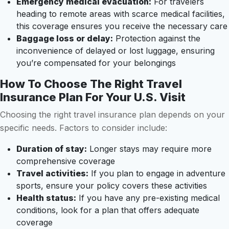
Emergency medical evacuation:
For travelers
heading to remote areas with scarce medical facilities,
this coverage ensures you receive the necessary care
Baggage loss or delay:
Protection against the
inconvenience of delayed or lost luggage, ensuring
you’re compensated for your belongings
How To Choose The Right Travel
Insurance Plan For Your U.S. Visit
Choosing the right travel insurance plan depends on your
specific needs. Factors to consider include:
Duration of stay:
Longer stays may require more
comprehensive coverage
Travel activities:
If you plan to engage in adventure
sports, ensure your policy covers these activities
Health status:
If you have any pre-existing medical
conditions, look for a plan that offers adequate
coverage