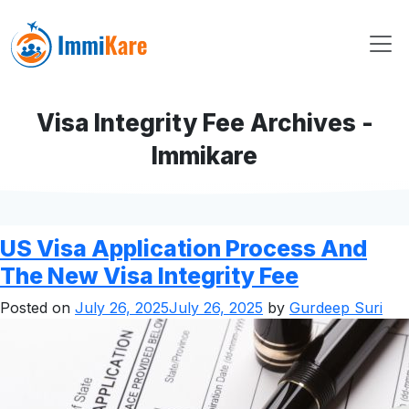
Visa Integrity Fee Archives -
Immikare
US Visa Application Process And
The New Visa Integrity Fee
Posted on
July 26, 2025
July 26, 2025
by
Gurdeep Suri