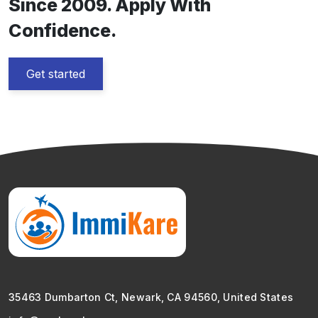
Since 2009. Apply With
Confidence.
Get started
35463 Dumbarton Ct, Newark, CA 94560, United States