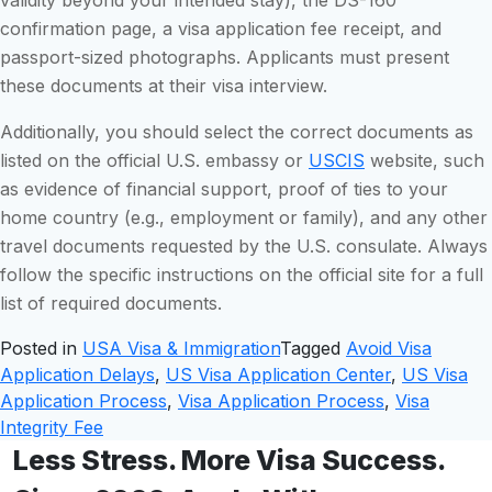
confirmation page, a visa application fee receipt, and
passport-sized photographs. Applicants must present
these documents at their visa interview.
Additionally, you should select the correct documents as
listed on the official U.S. embassy or
USCIS
website, such
as evidence of financial support, proof of ties to your
home country (e.g., employment or family), and any other
travel documents requested by the U.S. consulate. Always
follow the specific instructions on the official site for a full
list of required documents.
Posted in
USA Visa & Immigration
Tagged
Avoid Visa
Application Delays
,
US Visa Application Center
,
US Visa
Application Process
,
Visa Application Process
,
Visa
Integrity Fee
Less Stress. More Visa Success.