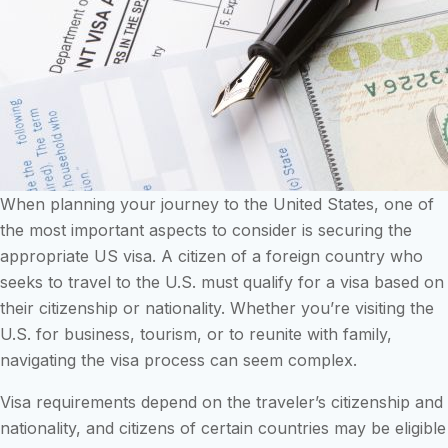
When planning your journey to the United States, one of
the most important aspects to consider is securing the
appropriate US visa. A citizen of a foreign country who
seeks to travel to the U.S. must qualify for a visa based on
their citizenship or nationality. Whether you’re visiting the
U.S. for business, tourism, or to reunite with family,
navigating the visa process can seem complex.
Visa requirements depend on the traveler’s citizenship and
nationality, and citizens of certain countries may be eligible