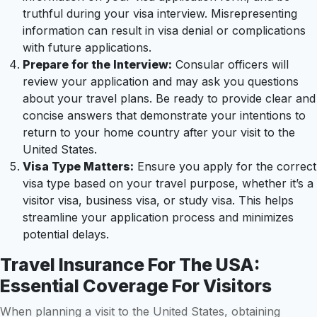
truthful during your visa interview. Misrepresenting
information can result in visa denial or complications
with future applications.
Prepare for the Interview:
Consular officers will
review your application and may ask you questions
about your travel plans. Be ready to provide clear and
concise answers that demonstrate your intentions to
return to your home country after your visit to the
United States.
Visa Type Matters:
Ensure you apply for the correct
visa type based on your travel purpose, whether it’s a
visitor visa, business visa, or study visa. This helps
streamline your application process and minimizes
potential delays.
Travel Insurance For The USA:
Essential Coverage For Visitors
When planning a visit to the United States, obtaining