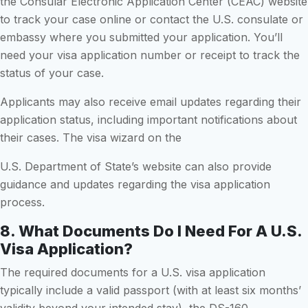
the Consular Electronic Application Center (CEAC) website
to track your case online or contact the U.S. consulate or
embassy where you submitted your application. You’ll
need your visa application number or receipt to track the
status of your case.
Applicants may also receive email updates regarding their
application status, including important notifications about
their cases. The visa wizard on the
U.S. Department of State’s website can also provide
guidance and updates regarding the visa application
process.
8. What Documents Do I Need For A U.S.
Visa Application?
The required documents for a U.S. visa application
typically include a valid passport (with at least six months’
validity beyond your intended stay), the DS-160