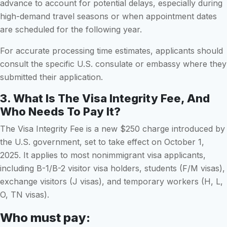
advance to account for potential delays, especially during
high-demand travel seasons or when appointment dates
are scheduled for the following year.
For accurate processing time estimates, applicants should
consult the specific U.S. consulate or embassy where they
submitted their application.
3. What Is The Visa Integrity Fee, And
Who Needs To Pay It?
The Visa Integrity Fee is a new $250 charge introduced by
the U.S. government, set to take effect on October 1,
2025. It applies to most nonimmigrant visa applicants,
including B-1/B-2 visitor visa holders, students (F/M visas),
exchange visitors (J visas), and temporary workers (H, L,
O, TN visas).
Who must pay: