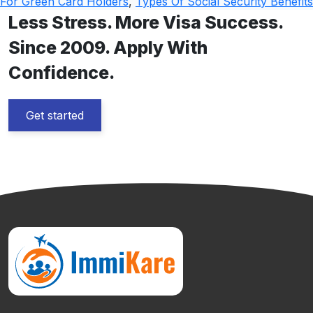
For Green Card Holders
,
Types Of Social Security Benefits
Less Stress. More Visa Success.
Since 2009. Apply With
Confidence.
Get started