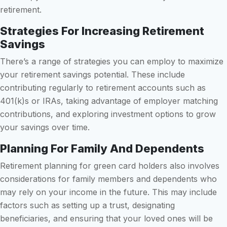
retirement.
Strategies For Increasing Retirement
Savings
There’s a range of strategies you can employ to maximize
your retirement savings potential. These include
contributing regularly to retirement accounts such as
401(k)s or IRAs, taking advantage of employer matching
contributions, and exploring investment options to grow
your savings over time.
Planning For Family And Dependents
Retirement planning for green card holders also involves
considerations for family members and dependents who
may rely on your income in the future. This may include
factors such as setting up a trust, designating
beneficiaries, and ensuring that your loved ones will be