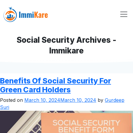
Social Security Archives -
Immikare
Benefits Of Social Security For
Green Card Holders
Posted on
March 10, 2024
March 10, 2024
by
Gurdeep
Suri