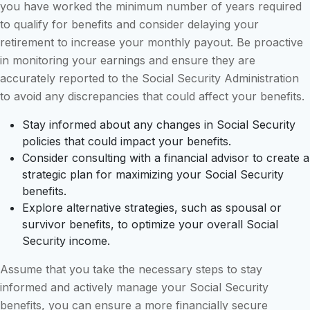
you have worked the minimum number of years required
to qualify for benefits and consider delaying your
retirement to increase your monthly payout. Be proactive
in monitoring your earnings and ensure they are
accurately reported to the Social Security Administration
to avoid any discrepancies that could affect your benefits.
Stay informed about any changes in Social Security
policies that could impact your benefits.
Consider consulting with a financial advisor to create a
strategic plan for maximizing your Social Security
benefits.
Explore alternative strategies, such as spousal or
survivor benefits, to optimize your overall Social
Security income.
Assume that you take the necessary steps to stay
informed and actively manage your Social Security
benefits, you can ensure a more financially secure