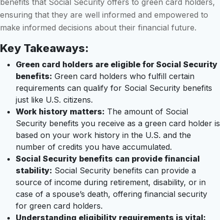
benefits that Social Security offers to green card holders,
ensuring that they are well informed and empowered to
make informed decisions about their financial future.
Key Takeaways:
Green card holders are eligible for Social Security
benefits:
Green card holders who fulfill certain
requirements can qualify for Social Security benefits
just like U.S. citizens.
Work history matters:
The amount of Social
Security benefits you receive as a green card holder is
based on your work history in the U.S. and the
number of credits you have accumulated.
Social Security benefits can provide financial
stability:
Social Security benefits can provide a
source of income during retirement, disability, or in
case of a spouse’s death, offering financial security
for green card holders.
Understanding eligibility requirements is vital: