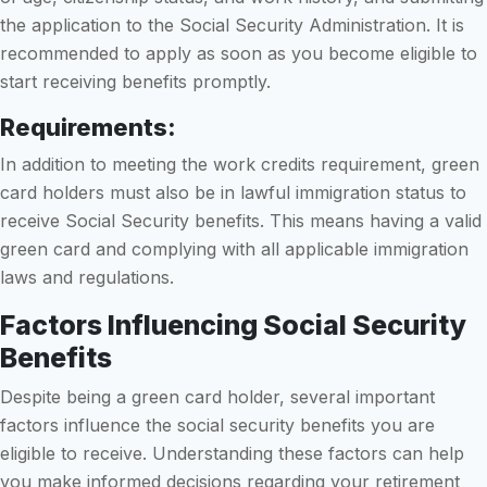
the application to the Social Security Administration. It is
recommended to apply as soon as you become eligible to
start receiving benefits promptly.
Requirements:
In addition to meeting the work credits requirement, green
card holders must also be in lawful immigration status to
receive Social Security benefits. This means having a valid
green card and complying with all applicable immigration
laws and regulations.
Factors Influencing Social Security
Benefits
Despite being a green card holder, several important
factors influence the social security benefits you are
eligible to receive. Understanding these factors can help
you make informed decisions regarding your retirement