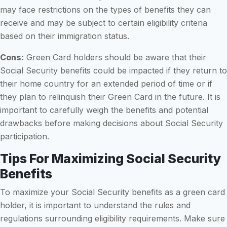
may face restrictions on the types of benefits they can
receive and may be subject to certain eligibility criteria
based on their immigration status.
Cons:
Green Card holders should be aware that their
Social Security benefits could be impacted if they return to
their home country for an extended period of time or if
they plan to relinquish their Green Card in the future. It is
important to carefully weigh the benefits and potential
drawbacks before making decisions about Social Security
participation.
Tips For Maximizing Social Security
Benefits
To maximize your Social Security benefits as a green card
holder, it is important to understand the rules and
regulations surrounding eligibility requirements. Make sure