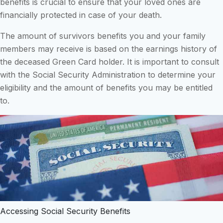
benefits is crucial to ensure that your loved ones are
financially protected in case of your death.
The amount of survivors benefits you and your family
members may receive is based on the earnings history of
the deceased Green Card holder. It is important to consult
with the Social Security Administration to determine your
eligibility and the amount of benefits you may be entitled
to.
Accessing Social Security Benefits