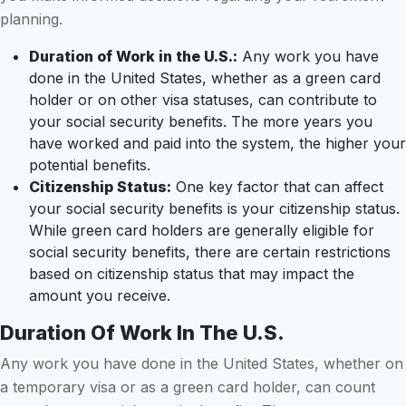
planning.
Duration of Work in the U.S.:
Any work you have
done in the United States, whether as a green card
holder or on other visa statuses, can contribute to
your social security benefits. The more years you
have worked and paid into the system, the higher your
potential benefits.
Citizenship Status:
One key factor that can affect
your social security benefits is your citizenship status.
While green card holders are generally eligible for
social security benefits, there are certain restrictions
based on citizenship status that may impact the
amount you receive.
Duration Of Work In The U.S.
Any work you have done in the United States, whether on
a temporary visa or as a green card holder, can count