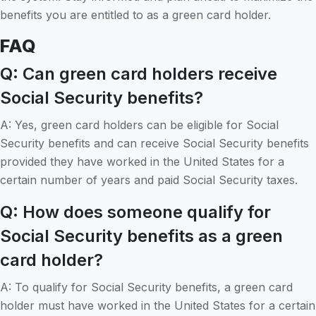
benefits you are entitled to as a green card holder.
FAQ
Q: Can green card holders receive
Social Security benefits?
A: Yes, green card holders can be eligible for Social
Security benefits and can receive Social Security benefits
provided they have worked in the United States for a
certain number of years and paid Social Security taxes.
Q: How does someone qualify for
Social Security benefits as a green
card holder?
A: To qualify for Social Security benefits, a green card
holder must have worked in the United States for a certain