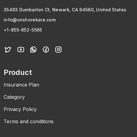
35463 Dumbarton Ct, Newark, CA 94560, United States
info@onshorekare.com
+1-855-652-5565
Product
Insurance Plan
Category
Privacy Policy
Terms and conditions