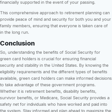
financially supported in the event of your passing.
This comprehensive approach to retirement planning can
provide peace of mind and security for both you and your
family members, ensuring that everyone is taken care of
in the long run.
Conclusion
So, understanding the benefits of Social Security for
green card holders is crucial for ensuring financial
security and stability in the United States. By knowing the
eligibility requirements and the different types of benefits
available, green card holders can make informed decisions
to take advantage of these government programs.
Whether it is retirement benefits, disability benefits,
survivor benefits, or Medicare, Social Security provides a
safety net for individuals who have worked and paid into
the system. Stay informed and plan ahead to maximize the