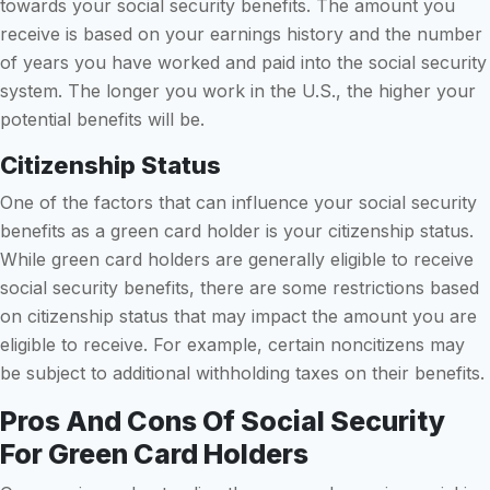
towards your social security benefits. The amount you
receive is based on your earnings history and the number
of years you have worked and paid into the social security
system. The longer you work in the U.S., the higher your
potential benefits will be.
Citizenship Status
One of the factors that can influence your social security
benefits as a green card holder is your citizenship status.
While green card holders are generally eligible to receive
social security benefits, there are some restrictions based
on citizenship status that may impact the amount you are
eligible to receive. For example, certain noncitizens may
be subject to additional withholding taxes on their benefits.
Pros And Cons Of Social Security
For Green Card Holders