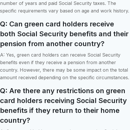
number of years and paid Social Security taxes. The
specific requirements vary based on age and work history.
Q: Can green card holders receive
both Social Security benefits and their
pension from another country?
A: Yes, green card holders can receive Social Security
benefits even if they receive a pension from another
country. However, there may be some impact on the total
amount received depending on the specific circumstances.
Q: Are there any restrictions on green
card holders receiving Social Security
benefits if they return to their home
country?