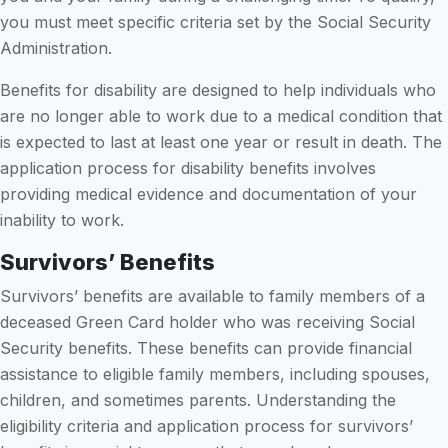
you must meet specific criteria set by the Social Security
Administration.
Benefits for disability are designed to help individuals who
are no longer able to work due to a medical condition that
is expected to last at least one year or result in death. The
application process for disability benefits involves
providing medical evidence and documentation of your
inability to work.
Survivors’ Benefits
Survivors’ benefits are available to family members of a
deceased Green Card holder who was receiving Social
Security benefits. These benefits can provide financial
assistance to eligible family members, including spouses,
children, and sometimes parents. Understanding the
eligibility criteria and application process for survivors’