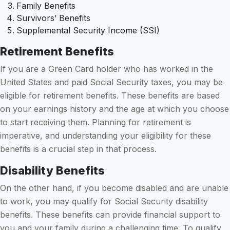
Family Benefits
Survivors’ Benefits
Supplemental Security Income (SSI)
Retirement Benefits
If you are a Green Card holder who has worked in the
United States and paid Social Security taxes, you may be
eligible for retirement benefits. These benefits are based
on your earnings history and the age at which you choose
to start receiving them. Planning for retirement is
imperative, and understanding your eligibility for these
benefits is a crucial step in that process.
Disability Benefits
On the other hand, if you become disabled and are unable
to work, you may qualify for Social Security disability
benefits. These benefits can provide financial support to
you and your family during a challenging time. To qualify,