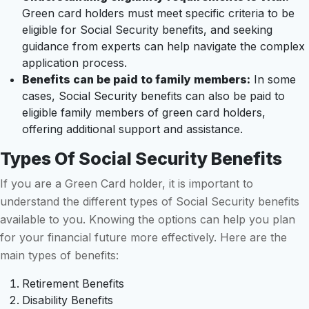
Green card holders must meet specific criteria to be
eligible for Social Security benefits, and seeking
guidance from experts can help navigate the complex
application process.
Benefits can be paid to family members:
In some
cases, Social Security benefits can also be paid to
eligible family members of green card holders,
offering additional support and assistance.
Types Of Social Security Benefits
If you are a Green Card holder, it is important to
understand the different types of Social Security benefits
available to you. Knowing the options can help you plan
for your financial future more effectively. Here are the
main types of benefits:
Retirement Benefits
Disability Benefits