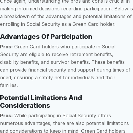
Once again, understanding the pros and cons is crucial in
making informed decisions regarding participation. Below is
a breakdown of the advantages and potential limitations of
enrolling in Social Security as a Green Card holder.
Advantages Of Participation
Pros:
Green Card holders who participate in Social
Security are eligible to receive retirement benefits,
disability benefits, and survivor benefits. These benefits
can provide financial security and support during times of
need, ensuring a safety net for individuals and their
families.
Potential Limitations And
Considerations
Pros:
While participating in Social Security offers
numerous advantages, there are also potential limitations
and considerations to keep in mind. Green Card holders