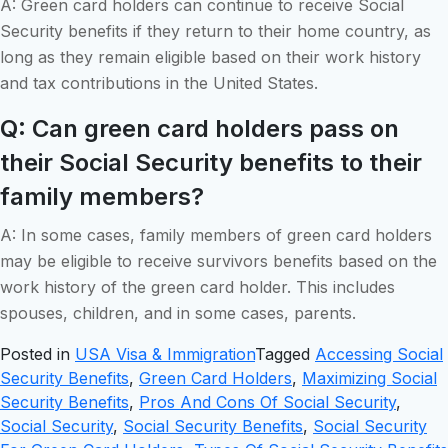
A: Green card holders can continue to receive Social
Security benefits if they return to their home country, as
long as they remain eligible based on their work history
and tax contributions in the United States.
Q: Can green card holders pass on
their Social Security benefits to their
family members?
A: In some cases, family members of green card holders
may be eligible to receive survivors benefits based on the
work history of the green card holder. This includes
spouses, children, and in some cases, parents.
Posted in
USA Visa & Immigration
Tagged
Accessing Social
Security Benefits
,
Green Card Holders
,
Maximizing Social
Security Benefits
,
Pros And Cons Of Social Security
,
Social Security
,
Social Security Benefits
,
Social Security