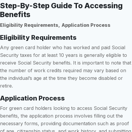
Step-By-Step Guide To Accessing
Benefits
Eligibility Requirements,
Application Process
Eligibility Requirements
Any green card holder who has worked and paid Social
Security taxes for at least 10 years is generally eligible to
receive Social Security benefits. It is important to note that
the number of work credits required may vary based on
the individual’s age at the time they become disabled or
retire.
Application Process
For green card holders looking to access Social Security
benefits, the application process involves filling out the
necessary forms, providing documentation such as proof
of age, citizenship status, and work history, and submitting