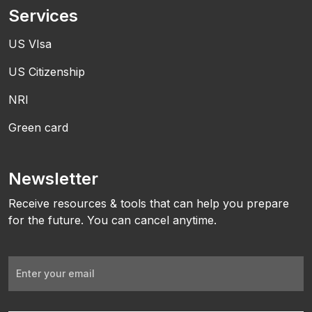
Services
US VIsa
US Citizenship
NRI
Green card
Newsletter
Receive resources & tools that can help you prepare
for the future. You can cancel anytime.