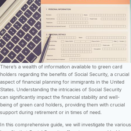
There’s a wealth of information available to green card
holders regarding the benefits of Social Security, a crucial
aspect of financial planning for immigrants in the United
States. Understanding the intricacies of Social Security
can significantly impact the financial stability and well-
being of green card holders, providing them with crucial
support during retirement or in times of need.
In this comprehensive guide, we will investigate the various