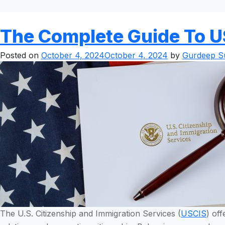
The Complete Guide To U
Posted on
October 4, 2024
October 4, 2024
by
Gurdeep Su
The U.S. Citizenship and Immigration Services (
USCIS
) of