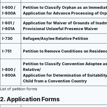
I-600 /
Petition to Classify Orphan as an Immediat
I-600A
Application for Advance Processing of Orp
I-601 /
Application for Waiver of Grounds of Inadmi
I-601A
Provisional Unlawful Presence Waiver
I-730
Refugee/Asylee Relative Petition
I-751
Petition to Remove Conditions on Residen
Petition to Classify Convention Adoptee a
I-800 /
Relative/
I-800A
Application for Determination of Suitabilit
Child from a Convention Country
List of petition forms
2.
Application Forms