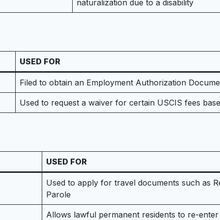
naturalization due to a disability
USED FOR
Filed to obtain an Employment Authorization Document
Used to request a waiver for certain USCIS fees base
USED FOR
Used to apply for travel documents such as 
Parole
Allows lawful permanent residents to re-enter 