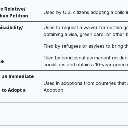
e Relative/
Used by U.S. citizens adopting a child i
han Petition
ssibility/
Used to request a waiver for certain gr
obtaining a visa, green card, or other 
Filed by refugees or asylees to bring t
Filed by conditional permanent reside
ce
conditions and obtain a 10-year green 
s an Immediate
Used in adoptions from countries that
y to Adopt a
Adoption