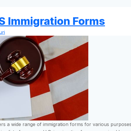
S Immigration Forms
ri
fers a wide range of immigration forms for various purposes,