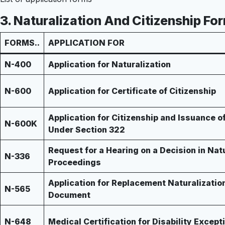
3.
Naturalization And Citizenship Fo
FORMS..
APPLICATION FOR
N-400
Application for Naturalization
N-600
Application for Certificate of Citizenship
Application for Citizenship and Issuance of
N-600K
Under Section 322
Request for a Hearing on a Decision in Nat
N-336
Proceedings
Application for Replacement Naturalizatio
N-565
Document
N-648
Medical Certification for Disability Except