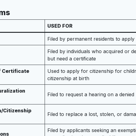
rms
USED FOR
Filed by permanent residents to apply 
Filed by individuals who acquired or der
but need a certificate
 Certificate
Used to apply for citizenship for chil
citizenship at birth
uralization
Filed to request a hearing on a denied 
n/Citizenship
Filed to replace a lost, stolen, or dama
Filed by applicants seeking an exempti
ions