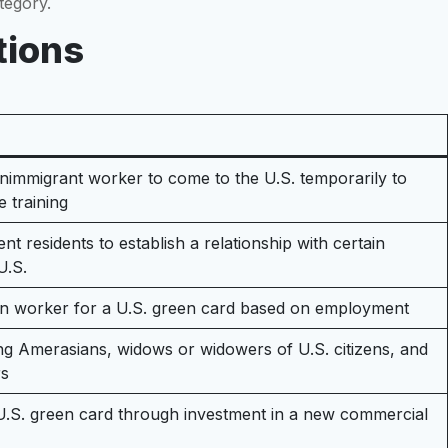
tegory.
tions
onimmigrant worker to come to the U.S. temporarily to
e training
nt residents to establish a relationship with certain
U.S.
ign worker for a U.S. green card based on employment
ding Amerasians, widows or widowers of U.S. citizens, and
rs
 U.S. green card through investment in a new commercial