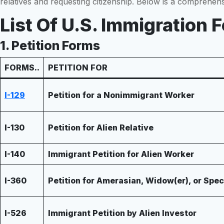
relatives and requesting citizenship. Below is a comprehen
List Of U.S. Immigration
1. Petition Forms
FORMS..
PETITION FOR
I-129
Petition for a Nonimmigrant Worker
I-130
Petition for Alien Relative
I-140
Immigrant Petition for Alien Worker
I-360
Petition for Amerasian, Widow(er), or Spe
I-526
Immigrant Petition by Alien Investor