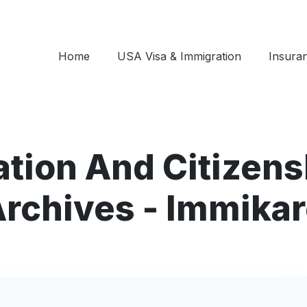
Home
USA Visa & Immigration
Insura
ation And Citizen
rchives - Immika