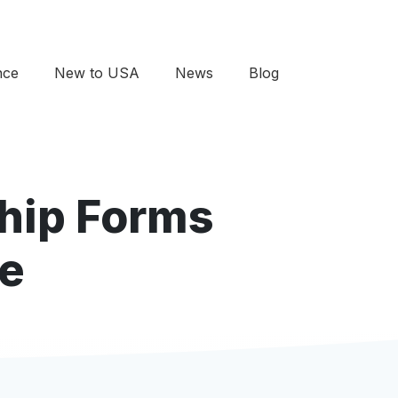
nce
New to USA
News
Blog
ship Forms
re