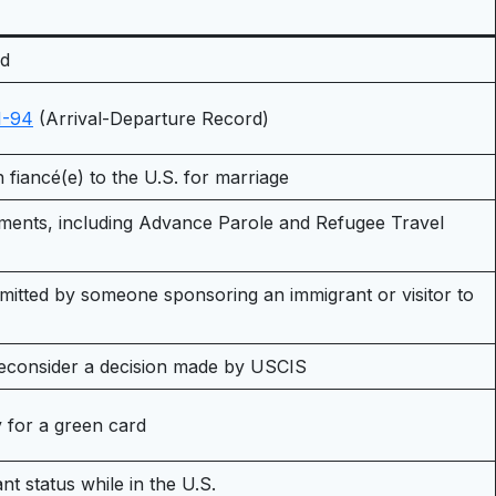
rd
I-94
(Arrival-Departure Record)
gn fiancé(e) to the U.S. for marriage
uments, including Advance Parole and Refugee Travel
bmitted by someone sponsoring an immigrant or visitor to
/reconsider a decision made by USCIS
ly for a green card
 status while in the U.S.