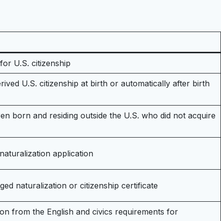
for U.S. citizenship
ived U.S. citizenship at birth or automatically after birth
dren born and residing outside the U.S. who did not acquire
naturalization application
ged naturalization or citizenship certificate
on from the English and civics requirements for