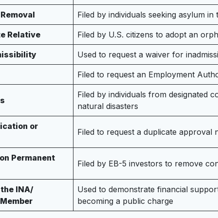
f Removal
Filed by individuals seeking asylum in
e Relative
Filed by U.S. citizens to adopt an or
issibility
Used to request a waiver for inadmissi
Filed to request an Employment Auth
Filed by individuals from designated c
us
natural disasters
ication or
Filed to request a duplicate approval 
s on Permanent
Filed by EB-5 investors to remove con
 the INA/
Used to demonstrate financial suppor
d Member
becoming a public charge