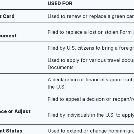
USED FOR
t Card
Used to renew or replace a green ca
Filed to replace a lost or stolen Form
ocument
Filed by U.S. citizens to bring a forei
Used to apply for various travel doc
Documents
A declaration of financial support su
the U.S.
Filed to appeal a decision or reopen
ce or Adjust
Filed by individuals in the U.S. to app
nt Status
Used to extend or change nonimmigrant