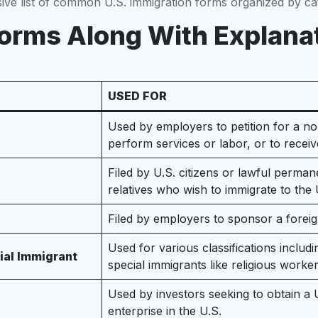
sive list of common U.S. immigration forms organized by ca
 Forms Along With Explana
USED FOR
Used by employers to petition for a n
perform services or labor, or to receiv
Filed by U.S. citizens or lawful permane
relatives who wish to immigrate to the 
Filed by employers to sponsor a fore
Used for various classifications inclu
cial Immigrant
special immigrants like religious worke
Used by investors seeking to obtain a
enterprise in the U.S.