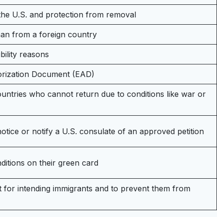
 the U.S. and protection from removal
phan from a foreign country
bility reasons
orization Document (EAD)
ountries who cannot return due to conditions like war or
notice or notify a U.S. consulate of an approved petition
ditions on their green card
t for intending immigrants and to prevent them from