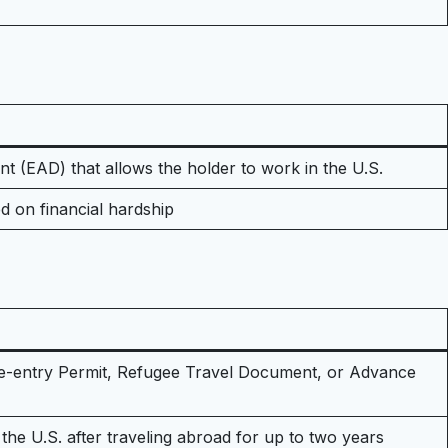
 (EAD) that allows the holder to work in the U.S.
d on financial hardship
Re-entry Permit, Refugee Travel Document, or Advance
the U.S. after traveling abroad for up to two years