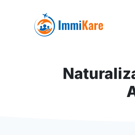
Naturaliz
A