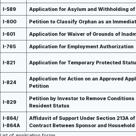
I-589
Application for Asylum and Withholding o
I-600
Petition to Classify Orphan as an Immediat
I-601
Application for Waiver of Grounds of Inadm
I-765
Application for Employment Authorization
I-821
Application for Temporary Protected Stat
Application for Action on an Approved Appl
I-824
Petition
Petition by Investor to Remove Condition
I-829
Resident Status
I-864/
Affidavit of Support Under Section 213A of
I-864A
Contract Between Sponsor and Househol
List of application forms