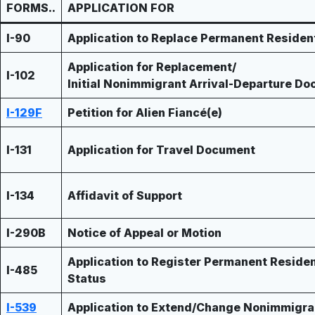
FORMS..
APPLICATION FOR
I-90
Application to Replace Permanent Residen
Application for Replacement/
I-102
Initial Nonimmigrant Arrival-Departure D
I-129F
Petition for Alien Fiancé(e)
I-131
Application for Travel Document
I-134
Affidavit of Support
I-290B
Notice of Appeal or Motion
Application to Register Permanent Residen
I-485
Status
I-539
Application to Extend/Change Nonimmigra