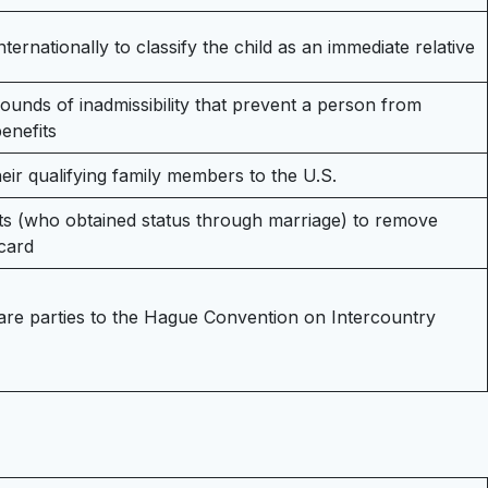
nternationally to classify the child as an immediate relative
ounds of inadmissibility that prevent a person from
benefits
heir qualifying family members to the U.S.
nts (who obtained status through marriage) to remove
card
 are parties to the Hague Convention on Intercountry