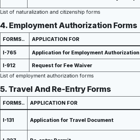
List of naturalization and citizenship forms
4.
Employment Authorization Forms
FORMS..
APPLICATION FOR
I-765
Application for Employment Authorization
I-912
Request for Fee Waiver
List of employment authorization forms
5.
Travel And Re-Entry Forms
FORMS..
APPLICATION FOR
I-131
Application for Travel Document