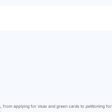
 from applying for visas and green cards to petitioning for