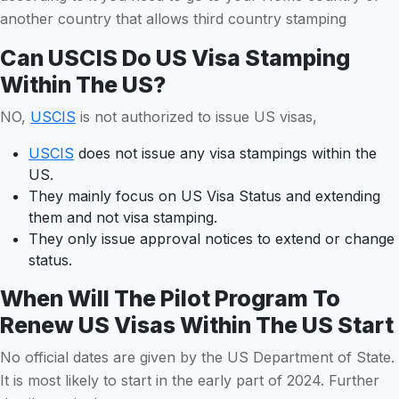
another country that allows third country stamping
Can USCIS Do US Visa Stamping
Within The US?
NO,
USCIS
is not authorized to issue US visas,
USCIS
does not issue any visa stampings within the
US.
They mainly focus on US Visa Status and extending
them and not visa stamping.
They only issue approval notices to extend or change
status.
When Will The Pilot Program To
Renew US Visas Within The US Start
No official dates are given by the US Department of State.
It is most likely to start in the early part of 2024. Further