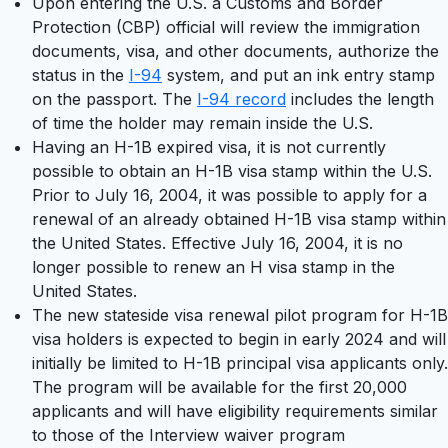
Upon entering the U.S. a Customs and Border
Protection (CBP) official will review the immigration
documents, visa, and other documents, authorize the
status in the
I-94
system, and put an ink entry stamp
on the passport. The
I-94 record
includes the length
of time the holder may remain inside the U.S.
Having an H-1B expired visa, it is not currently
possible to obtain an H-1B visa stamp within the U.S.
Prior to July 16, 2004, it was possible to apply for a
renewal of an already obtained H-1B visa stamp within
the United States. Effective July 16, 2004, it is no
longer possible to renew an H visa stamp in the
United States.
The new stateside visa renewal pilot program for H-1B
visa holders is expected to begin in early 2024 and will
initially be limited to H-1B principal visa applicants only.
The program will be available for the first 20,000
applicants and will have eligibility requirements similar
to those of the Interview waiver program