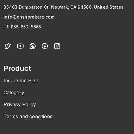
35463 Dumbarton Ct, Newark, CA 94560, United States
info@onshorekare.com
+1-855-652-5565
Product
Insurance Plan
Category
Privacy Policy
Terms and conditions