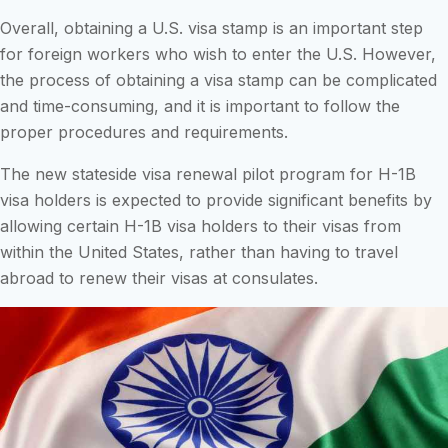
Overall, obtaining a U.S. visa stamp is an important step
for foreign workers who wish to enter the U.S. However,
the process of obtaining a visa stamp can be complicated
and time-consuming, and it is important to follow the
proper procedures and requirements.
The new stateside visa renewal pilot program for H-1B
visa holders is expected to provide significant benefits by
allowing certain H-1B visa holders to their visas from
within the United States, rather than having to travel
abroad to renew their visas at consulates.