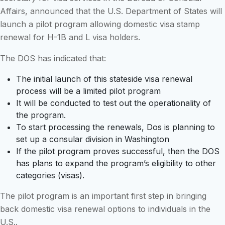
Affairs, announced that the U.S. Department of States will
launch a pilot program allowing domestic visa stamp
renewal for H-1B and L visa holders.
The DOS has indicated that:
The initial launch of this stateside visa renewal
process will be a limited pilot program
It will be conducted to test out the operationality of
the program.
To start processing the renewals, Dos is planning to
set up a consular division in Washington
If the pilot program proves successful, then the DOS
has plans to expand the program’s eligibility to other
categories (visas).
The pilot program is an important first step in bringing
back domestic visa renewal options to individuals in the
U.S..