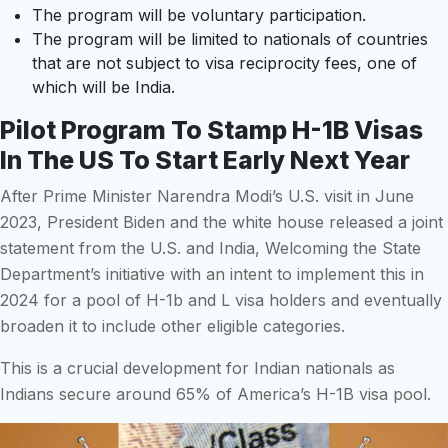
The program will be voluntary participation.
The program will be limited to nationals of countries
that are not subject to visa reciprocity fees, one of
which will be India.
Pilot Program To Stamp H-1B Visas
In The US To Start Early Next Year
After Prime Minister Narendra Modi’s U.S. visit in June
2023, President Biden and the white house released a joint
statement from the U.S. and India, Welcoming the State
Department’s initiative with an intent to implement this in
2024 for a pool of H-1b and L visa holders and eventually
broaden it to include other eligible categories.
This is a crucial development for Indian nationals as
Indians secure around 65% of America’s H-1B visa pool.