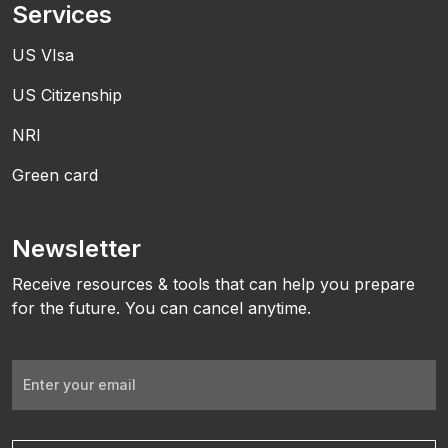
Services
US VIsa
US Citizenship
NRI
Green card
Newsletter
Receive resources & tools that can help you prepare
for the future. You can cancel anytime.