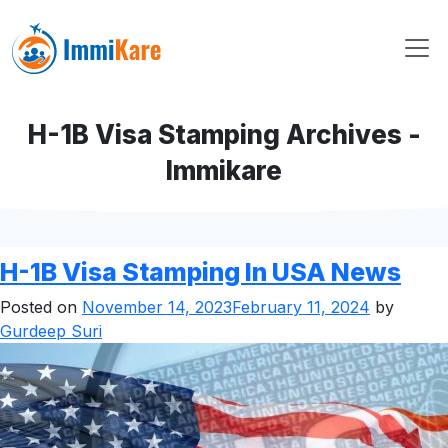
H-1B Visa Stamping Archives -
Immikare
H-1B Visa Stamping In USA News
Posted on
November 14, 2023
February 11, 2024
by
Gurdeep Suri