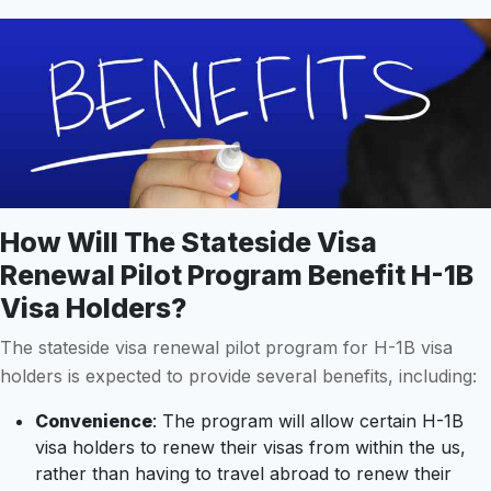
How Will The Stateside Visa
Renewal Pilot Program Benefit H-1B
Visa Holders?
The stateside visa renewal pilot program for H-1B visa
holders is expected to provide several benefits, including:
Convenience
: The program will allow certain H-1B
visa holders to renew their visas from within the us,
rather than having to travel abroad to renew their