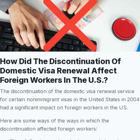
How Did The Discontinuation Of
Domestic Visa Renewal Affect
Foreign Workers In The U.S.?
The discontinuation of the domestic visa renewal service
for certain nonimmigrant visas in the United States in 2004
had a significant impact on foreign workers in the US.
Here are some ways of the ways in which the
discontinuation affected foreign workers: