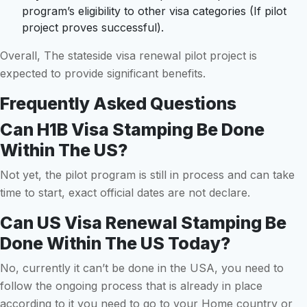
program’s eligibility to other visa categories (If pilot
project proves successful).
Overall, The stateside visa renewal pilot project is
expected to provide significant benefits.
Frequently Asked Questions
Can H1B Visa Stamping Be Done
Within The US?
Not yet, the pilot program is still in process and can take
time to start, exact official dates are not declare.
Can US Visa Renewal Stamping Be
Done Within The US Today?
No, currently it can’t be done in the USA, you need to
follow the ongoing process that is already in place
according to it you need to go to your Home country or