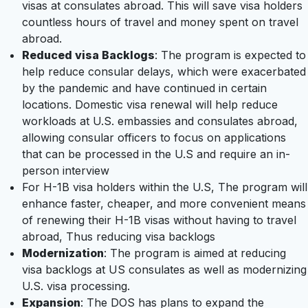
visas at consulates abroad. This will save visa holders
countless hours of travel and money spent on travel
abroad.
Reduced visa Backlogs
: The program is expected to
help reduce consular delays, which were exacerbated
by the pandemic and have continued in certain
locations. Domestic visa renewal will help reduce
workloads at U.S. embassies and consulates abroad,
allowing consular officers to focus on applications
that can be processed in the U.S and require an in-
person interview
For H-1B visa holders within the U.S, The program will
enhance faster, cheaper, and more convenient means
of renewing their H-1B visas without having to travel
abroad, Thus reducing visa backlogs
Modernization
: The program is aimed at reducing
visa backlogs at US consulates as well as modernizing
U.S. visa processing.
Expansion
: The DOS has plans to expand the