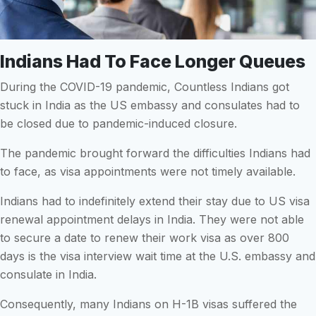
Indians Had To Face Longer Queues
During the COVID-19 pandemic, Countless Indians got
stuck in India as the US embassy and consulates had to
be closed due to pandemic-induced closure.
The pandemic brought forward the difficulties Indians had
to face, as visa appointments were not timely available.
Indians had to indefinitely extend their stay due to US visa
renewal appointment delays in India. They were not able
to secure a date to renew their work visa as over 800
days is the visa interview wait time at the U.S. embassy and
consulate in India.
Consequently, many Indians on H-1B visas suffered the