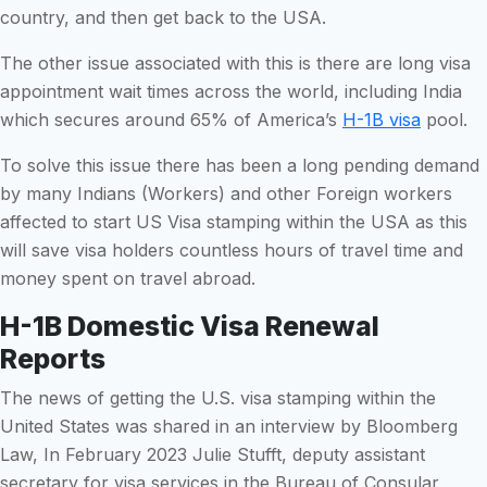
country, and then get back to the USA.
The other issue associated with this is there are long visa
appointment wait times across the world, including India
which secures around 65% of America’s
H-1B visa
pool.
To solve this issue there has been a long pending demand
by many Indians (Workers) and other Foreign workers
affected to start US Visa stamping within the USA as this
will save visa holders countless hours of travel time and
money spent on travel abroad.
H-1B Domestic Visa Renewal
Reports
The news of getting the U.S. visa stamping within the
United States was shared in an interview by Bloomberg
Law, In February 2023 Julie Stufft, deputy assistant
secretary for visa services in the Bureau of Consular