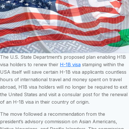
The U.S. State Department’s proposed plan enabling H1B
visa holders to renew their
H-1B visa
stamping within the
USA itself will save certain H-1B visa applicants countless
hours of international travel and money spent on travel
abroad, H1B visa holders will no longer be required to exit
the United States and visit a consular post for the renewal
of an H-1B visa in their country of origin.
The move followed a recommendation from the
president’s advisory commission on Asian Americans,
Native Hawaiians, and Pacific Islanders. The commission