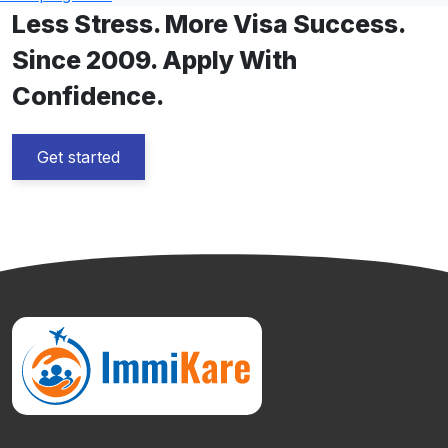
Less Stress. More Visa Success.
Since 2009. Apply With
Confidence.
Get started