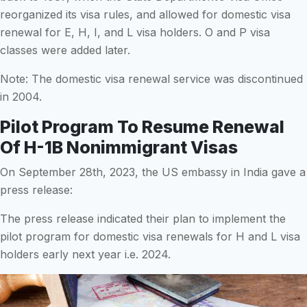
reorganized its visa rules, and allowed for domestic visa
renewal for E, H, I, and L visa holders. O and P visa
classes were added later.
Note: The domestic visa renewal service was discontinued
in 2004.
Pilot Program To Resume Renewal
Of H-1B Nonimmigrant Visas
On September 28th, 2023, the US embassy in India gave a
press release:
The press release indicated their plan to implement the
pilot program for domestic visa renewals for H and L visa
holders early next year i.e. 2024.