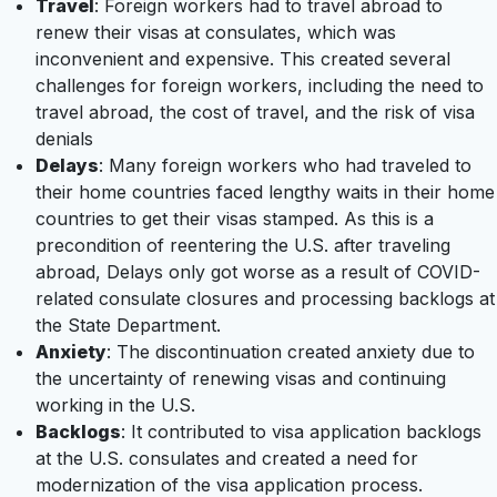
Travel
: Foreign workers had to travel abroad to
renew their visas at consulates, which was
inconvenient and expensive. This created several
challenges for foreign workers, including the need to
travel abroad, the cost of travel, and the risk of visa
denials
Delays
: Many foreign workers who had traveled to
their home countries faced lengthy waits in their home
countries to get their visas stamped. As this is a
precondition of reentering the U.S. after traveling
abroad, Delays only got worse as a result of COVID-
related consulate closures and processing backlogs at
the State Department.
Anxiety
: The discontinuation created anxiety due to
the uncertainty of renewing visas and continuing
working in the U.S.
Backlogs
: It contributed to visa application backlogs
at the U.S. consulates and created a need for
modernization of the visa application process.