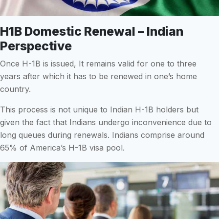
H1B Domestic Renewal – Indian
Perspective
Once H-1B is issued, It remains valid for one to three
years after which it has to be renewed in one’s home
country.
This process is not unique to Indian H-1B holders but
given the fact that Indians undergo inconvenience due to
long queues during renewals. Indians comprise around
65% of America’s H-1B visa pool.