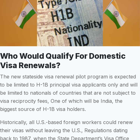
Who Would Qualify For Domestic
Visa Renewals?
The new stateside visa renewal pilot program is expected
to be limited to H-1B principal visa applicants only and will
be limited to nationals of countries that are not subject to
visa reciprocity fees, One of which will be India, the
biggest source of H-1B visa holders.
Historically, all U.S.-based foreign workers could renew
their visas without leaving the U.S., Regulations dating
back to 1987, when the State Department’s Visa Office