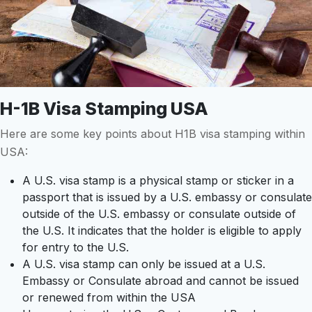
H-1B Visa Stamping USA
Here are some key points about H1B visa stamping within
USA:
A U.S. visa stamp is a physical stamp or sticker in a
passport that is issued by a U.S. embassy or consulate
outside of the U.S. embassy or consulate outside of
the U.S. It indicates that the holder is eligible to apply
for entry to the U.S.
A U.S. visa stamp can only be issued at a U.S.
Embassy or Consulate abroad and cannot be issued
or renewed from within the USA