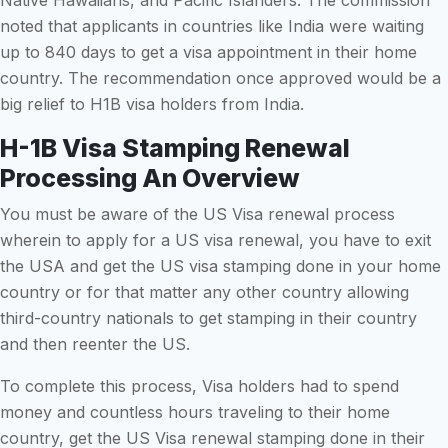
noted that applicants in countries like India were waiting
up to 840 days to get a visa appointment in their home
country. The recommendation once approved would be a
big relief to H1B visa holders from India.
H-1B Visa Stamping Renewal
Processing An Overview
You must be aware of the US Visa renewal process
wherein to apply for a US visa renewal, you have to exit
the USA and get the US visa stamping done in your home
country or for that matter any other country allowing
third-country nationals to get stamping in their country
and then reenter the US.
To complete this process, Visa holders had to spend
money and countless hours traveling to their home
country, get the US Visa renewal stamping done in their