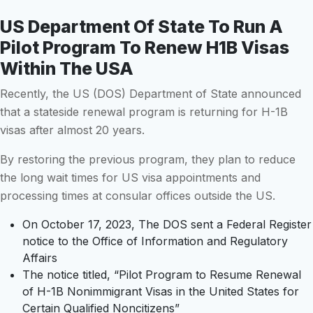
US Department Of State To Run A
Pilot Program To Renew H1B Visas
Within The USA
Recently, the US (DOS) Department of State announced
that a stateside renewal program is returning for H-1B
visas after almost 20 years.
By restoring the previous program, they plan to reduce
the long wait times for US visa appointments and
processing times at consular offices outside the US.
On October 17, 2023, The DOS sent a Federal Register
notice to the Office of Information and Regulatory
Affairs
The notice titled, “Pilot Program to Resume Renewal
of H-1B Nonimmigrant Visas in the United States for
Certain Qualified Noncitizens”