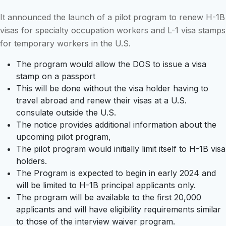
It announced the launch of a pilot program to renew H-1B
visas for specialty occupation workers and L-1 visa stamps
for temporary workers in the U.S.
The program would allow the DOS to issue a visa
stamp on a passport
This will be done without the visa holder having to
travel abroad and renew their visas at a U.S.
consulate outside the U.S.
The notice provides additional information about the
upcoming pilot program,
The pilot program would initially limit itself to H-1B visa
holders.
The Program is expected to begin in early 2024 and
will be limited to H-1B principal applicants only.
The program will be available to the first 20,000
applicants and will have eligibility requirements similar
to those of the interview waiver program.