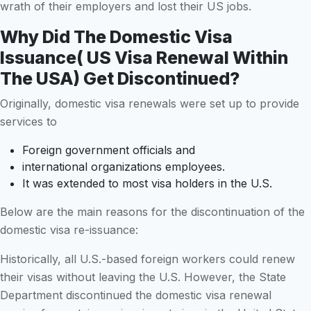
wrath of their employers and lost their US jobs.
Why Did The Domestic Visa
Issuance( US Visa Renewal Within
The USA) Get Discontinued?
Originally, domestic visa renewals were set up to provide
services to
Foreign government officials and
international organizations employees.
It was extended to most visa holders in the U.S.
Below are the main reasons for the discontinuation of the
domestic visa re-issuance:
Historically, all U.S.-based foreign workers could renew
their visas without leaving the U.S. However, the State
Department discontinued the domestic visa renewal