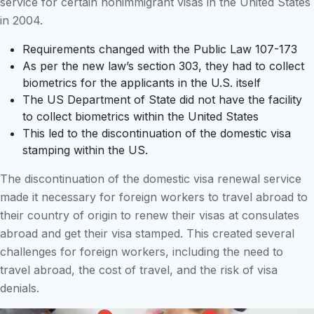
service for certain nonimmigrant visas in the United States
in 2004.
Requirements changed with the Public Law 107-173
As per the new law’s section 303, they had to collect
biometrics for the applicants in the U.S. itself
The US Department of State did not have the facility
to collect biometrics within the United States
This led to the discontinuation of the domestic visa
stamping within the US.
The discontinuation of the domestic visa renewal service
made it necessary for foreign workers to travel abroad to
their country of origin to renew their visas at consulates
abroad and get their visa stamped. This created several
challenges for foreign workers, including the need to
travel abroad, the cost of travel, and the risk of visa
denials.