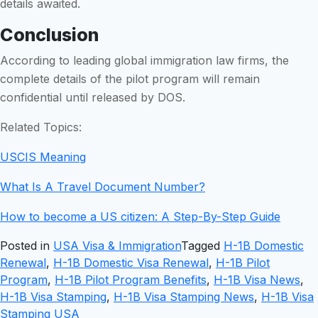
details awaited.
Conclusion
According to leading global immigration law firms, the
complete details of the pilot program will remain
confidential until released by DOS.
Related Topics:
USCIS Meaning
What Is A Travel Document Number?
How to become a US citizen: A Step-By-Step Guide
Posted in
USA Visa & Immigration
Tagged
H-1B Domestic
Renewal
,
H-1B Domestic Visa Renewal
,
H-1B Pilot
Program
,
H-1B Pilot Program Benefits
,
H-1B Visa News
,
H-1B Visa Stamping
,
H-1B Visa Stamping News
,
H-1B Visa
Stamping USA