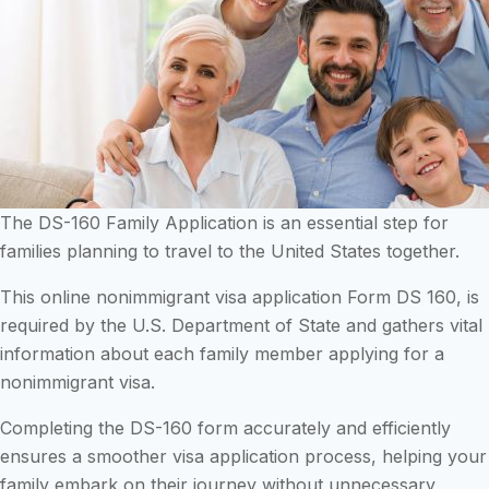
The DS-160 Family Application is an essential step for
families planning to travel to the United States together.
This online nonimmigrant visa application Form DS 160, is
required by the U.S. Department of State and gathers vital
information about each family member applying for a
nonimmigrant visa.
Completing the DS-160 form accurately and efficiently
ensures a smoother visa application process, helping your
family embark on their journey without unnecessary