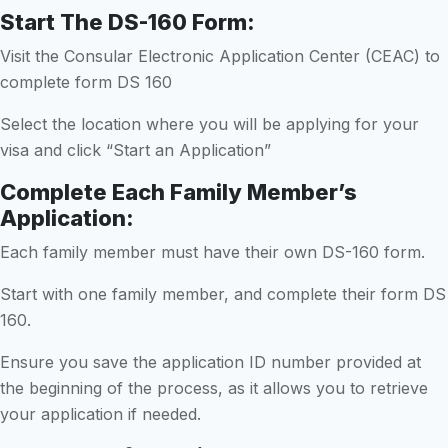
Start The DS-160 Form:
Visit the Consular Electronic Application Center (CEAC) to
complete form DS 160
Select the location where you will be applying for your
visa and click “Start an Application”
Complete Each Family Member’s
Application:
Each family member must have their own DS-160 form.
Start with one family member, and complete their form DS
160.
Ensure you save the application ID number provided at
the beginning of the process, as it allows you to retrieve
your application if needed.