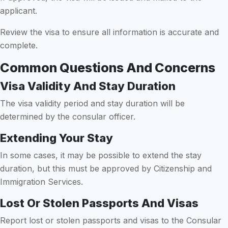
applicant.
Review the visa to ensure all information is accurate and
complete.
Common Questions And Concerns
Visa Validity And Stay Duration
The visa validity period and stay duration will be
determined by the consular officer.
Extending Your Stay
In some cases, it may be possible to extend the stay
duration, but this must be approved by Citizenship and
Immigration Services.
Lost Or Stolen Passports And Visas
Report lost or stolen passports and visas to the Consular