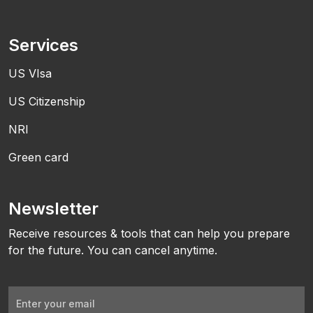
Services
US VIsa
US Citizenship
NRI
Green card
Newsletter
Receive resources & tools that can help you prepare
for the future. You can cancel anytime.