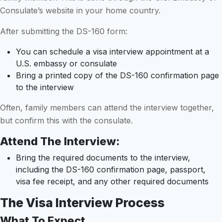
Consulate’s website in your home country.
After submitting the DS-160 form:
You can schedule a visa interview appointment at a
U.S. embassy or consulate
Bring a printed copy of the DS-160 confirmation page
to the interview
Often, family members can attend the interview together,
but confirm this with the consulate.
Attend The Interview:
Bring the required documents to the interview,
including the DS-160 confirmation page, passport,
visa fee receipt, and any other required documents
The Visa Interview Process
What To Expect