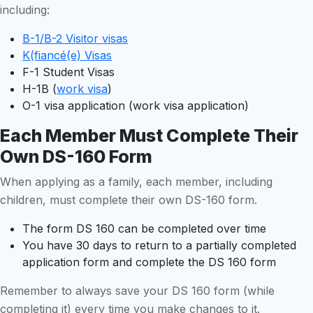
including:
B-1/B-2 Visitor visas
K(fiancé(e) Visas
F-1 Student Visas
H-1B (
work visa
)
O-1 visa application (work visa application)
Each Member Must Complete Their
Own DS-160 Form
When applying as a family, each member, including
children, must complete their own DS-160 form.
The form DS 160 can be completed over time
You have 30 days to return to a partially completed
application form and complete the DS 160 form
Remember to always save your DS 160 form (while
completing it) every time you make changes to it.