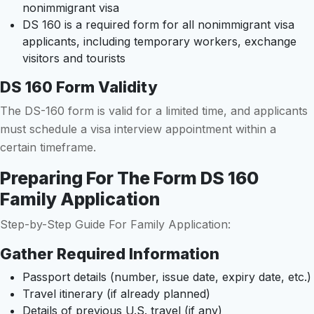
nonimmigrant visa
DS 160 is a required form for all nonimmigrant visa
applicants, including temporary workers, exchange
visitors and tourists
DS 160 Form Validity
The DS-160 form is valid for a limited time, and applicants
must schedule a visa interview appointment within a
certain timeframe.
Preparing For The Form DS 160
Family Application
Step-by-Step Guide For Family Application:
Gather Required Information
Passport details (number, issue date, expiry date, etc.)
Travel itinerary (if already planned)
Details of previous U.S. travel (if any)