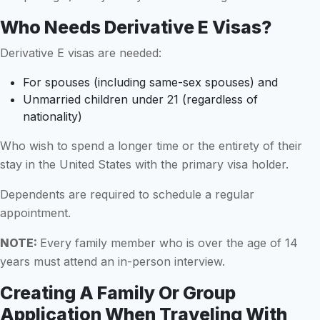
Who Needs Derivative E Visas?
Derivative E visas are needed:
For spouses (including same-sex spouses) and
Unmarried children under 21 (regardless of
nationality)
Who wish to spend a longer time or the entirety of their
stay in the United States with the primary visa holder.
Dependents are required to schedule a regular
appointment.
NOTE:
Every family member who is over the age of 14
years must attend an in-person interview.
Creating A Family Or Group
Application When Traveling With