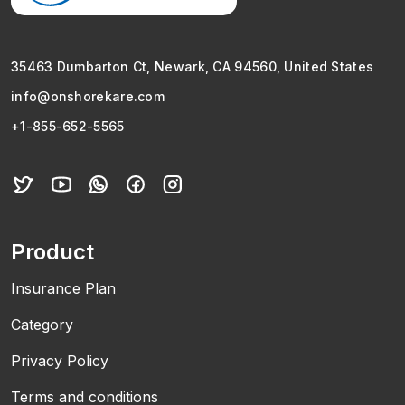
35463 Dumbarton Ct, Newark, CA 94560, United States
info@onshorekare.com
+1-855-652-5565
Product
Insurance Plan
Category
Privacy Policy
Terms and conditions