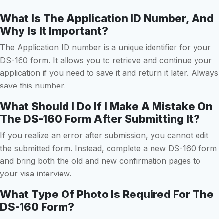
What Is The Application ID Number, And
Why Is It Important?
The Application ID number is a unique identifier for your
DS-160 form. It allows you to retrieve and continue your
application if you need to save it and return it later. Always
save this number.
What Should I Do If I Make A Mistake On
The DS-160 Form After Submitting It?
If you realize an error after submission, you cannot edit
the submitted form. Instead, complete a new DS-160 form
and bring both the old and new confirmation pages to
your visa interview.
What Type Of Photo Is Required For The
DS-160 Form?