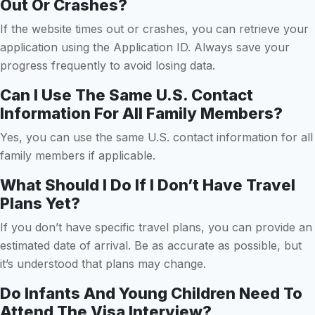
Out Or Crashes?
If the website times out or crashes, you can retrieve your
application using the Application ID. Always save your
progress frequently to avoid losing data.
Can I Use The Same U.S. Contact
Information For All Family Members?
Yes, you can use the same U.S. contact information for all
family members if applicable.
What Should I Do If I Don’t Have Travel
Plans Yet?
If you don’t have specific travel plans, you can provide an
estimated date of arrival. Be as accurate as possible, but
it’s understood that plans may change.
Do Infants And Young Children Need To
Attend The Visa Interview?