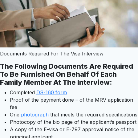
Documents Required For The Visa Interview
The Following Documents Are Required
To Be Furnished On Behalf Of Each
Family Member At The Interview
:
Completed
DS-160 form
Proof of the payment done – of the MRV application
fee
One
photograph
that meets the required specifications
Photocopy of the bio page of the applicant’s passport
A copy of the E-visa or E-797 approval notice of the
principal applicant