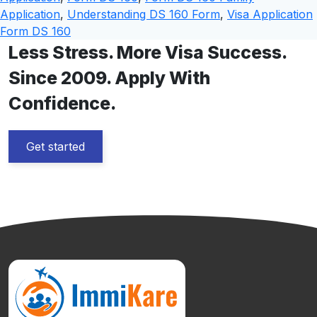
Application
,
Understanding DS 160 Form
,
Visa Application
Form DS 160
Less Stress. More Visa Success.
Since 2009. Apply With
Confidence.
Get started