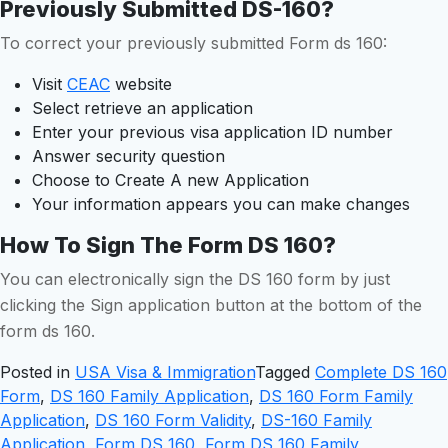
Previously Submitted DS-160?
To correct your previously submitted Form ds 160:
Visit
CEAC
website
Select retrieve an application
Enter your previous visa application ID number
Answer security question
Choose to Create A new Application
Your information appears you can make changes
How To Sign The Form DS 160?
You can electronically sign the DS 160 form by just
clicking the Sign application button at the bottom of the
form ds 160.
Posted in
USA Visa & Immigration
Tagged
Complete DS 160
Form
,
DS 160 Family Application
,
DS 160 Form Family
Application
,
DS 160 Form Validity
,
DS-160 Family
Application
,
Form DS 160
,
Form DS 160 Family