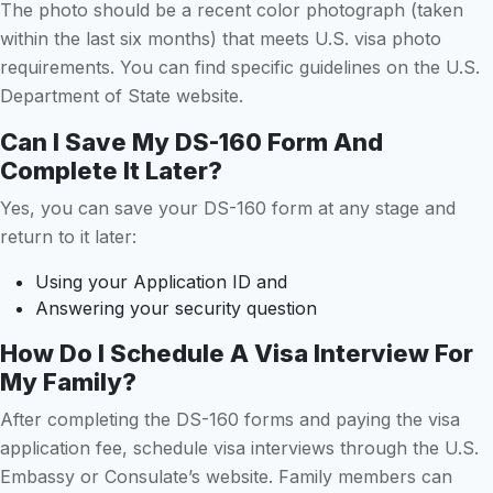
The photo should be a recent color photograph (taken
within the last six months) that meets U.S. visa photo
requirements. You can find specific guidelines on the U.S.
Department of State website.
Can I Save My DS-160 Form And
Complete It Later?
Yes, you can save your DS-160 form at any stage and
return to it later:
Using your Application ID and
Answering your security question
How Do I Schedule A Visa Interview For
My Family?
After completing the DS-160 forms and paying the visa
application fee, schedule visa interviews through the U.S.
Embassy or Consulate’s website. Family members can