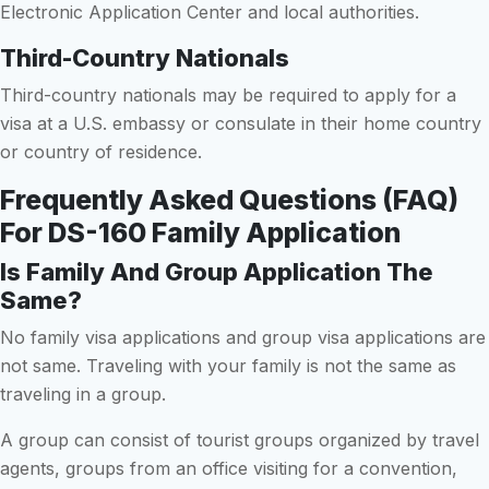
Electronic Application Center and local authorities.
Third-Country Nationals
Third-country nationals may be required to apply for a
visa at a U.S. embassy or consulate in their home country
or country of residence.
Frequently Asked Questions (FAQ)
For DS-160 Family Application
Is Family And Group Application The
Same?
No family visa applications and group visa applications are
not same. Traveling with your family is not the same as
traveling in a group.
A group can consist of tourist groups organized by travel
agents, groups from an office visiting for a convention,