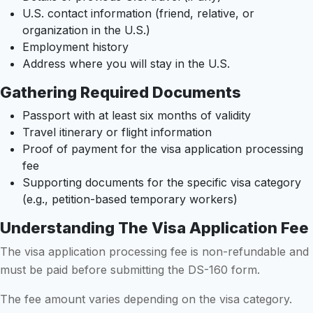
U.S. contact information (friend, relative, or
organization in the U.S.)
Employment history
Address where you will stay in the U.S.
Gathering Required Documents
Passport with at least six months of validity
Travel itinerary or flight information
Proof of payment for the visa application processing
fee
Supporting documents for the specific visa category
(e.g., petition-based temporary workers)
Understanding The Visa Application Fee
The visa application processing fee is non-refundable and
must be paid before submitting the DS-160 form.
The fee amount varies depending on the visa category.