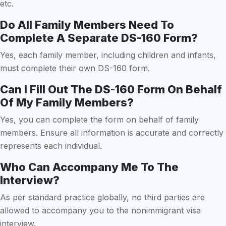
etc.
Do All Family Members Need To
Complete A Separate DS-160 Form?
Yes, each family member, including children and infants,
must complete their own DS-160 form.
Can I Fill Out The DS-160 Form On Behalf
Of My Family Members?
Yes, you can complete the form on behalf of family
members. Ensure all information is accurate and correctly
represents each individual.
Who Can Accompany Me To The
Interview?
As per standard practice globally, no third parties are
allowed to accompany you to the nonimmigrant visa
interview.