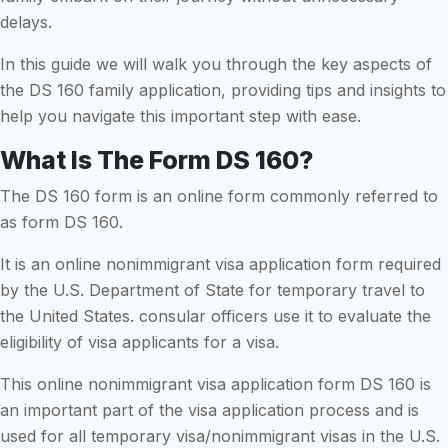
delays.
In this guide we will walk you through the key aspects of
the DS 160 family application, providing tips and insights to
help you navigate this important step with ease.
What Is The Form DS 160?
The DS 160 form is an online form commonly referred to
as form DS 160.
It is an online nonimmigrant visa application form required
by the U.S. Department of State for temporary travel to
the United States. consular officers use it to evaluate the
eligibility of visa applicants for a visa.
This online nonimmigrant visa application form DS 160 is
an important part of the visa application process and is
used for all temporary visa/nonimmigrant visas in the U.S.