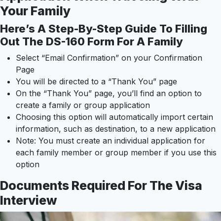
Your Family
Here’s A Step-By-Step Guide To Filling
Out The DS-160 Form For A Family
Select “Email Confirmation” on your Confirmation
Page
You will be directed to a “Thank You” page
On the “Thank You” page, you’ll find an option to
create a family or group application
Choosing this option will automatically import certain
information, such as destination, to a new application
Note: You must create an individual application for
each family member or group member if you use this
option
Documents Required For The Visa
Interview