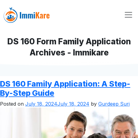
DS 160 Form Family Application
Archives - Immikare
DS 160 Family Application: A Step-
By-Step Guide
Posted on
July 18, 2024
July 18, 2024
by
Gurdeep Suri