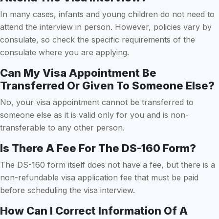
In many cases, infants and young children do not need to
attend the interview in person. However, policies vary by
consulate, so check the specific requirements of the
consulate where you are applying.
Can My Visa Appointment Be
Transferred Or Given To Someone Else?
No, your visa appointment cannot be transferred to
someone else as it is valid only for you and is non-
transferable to any other person.
Is There A Fee For The DS-160 Form?
The DS-160 form itself does not have a fee, but there is a
non-refundable visa application fee that must be paid
before scheduling the visa interview.
How Can I Correct Information Of A