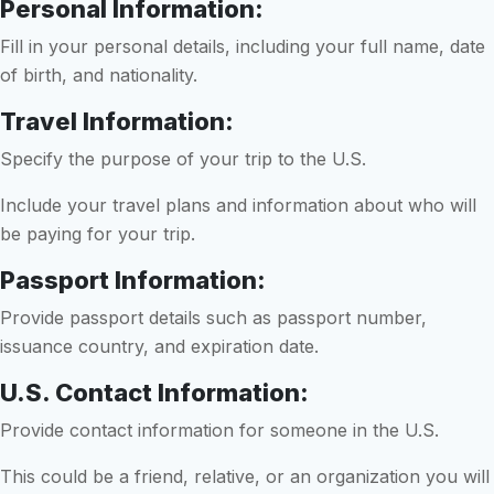
Personal Information:
Fill in your personal details, including your full name, date
of birth, and nationality.
Travel Information:
Specify the purpose of your trip to the U.S.
Include your travel plans and information about who will
be paying for your trip.
Passport Information:
Provide passport details such as passport number,
issuance country, and expiration date.
U.S. Contact Information:
Provide contact information for someone in the U.S.
This could be a friend, relative, or an organization you will