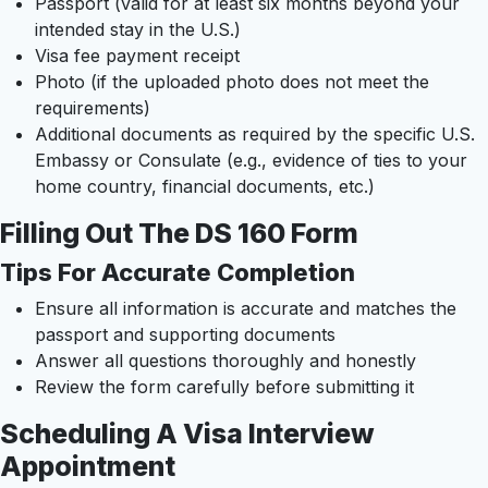
Passport (valid for at least six months beyond your
intended stay in the U.S.)
Visa fee payment receipt
Photo (if the uploaded photo does not meet the
requirements)
Additional documents as required by the specific U.S.
Embassy or Consulate (e.g., evidence of ties to your
home country, financial documents, etc.)
Filling Out The DS 160 Form
Tips For Accurate Completion
Ensure all information is accurate and matches the
passport and supporting documents
Answer all questions thoroughly and honestly
Review the form carefully before submitting it
Scheduling A Visa Interview
Appointment