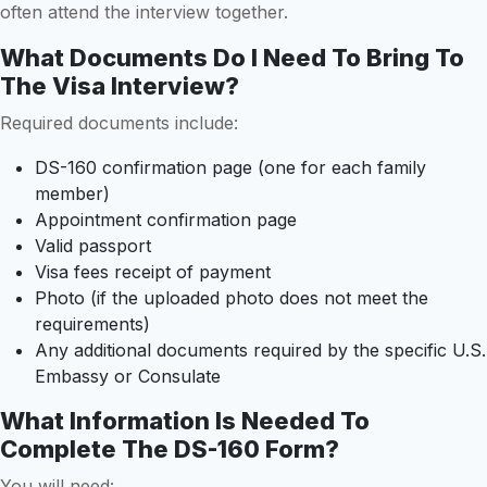
often attend the interview together.
What Documents Do I Need To Bring To
The Visa Interview?
Required documents include:
DS-160 confirmation page (one for each family
member)
Appointment confirmation page
Valid passport
Visa fees receipt of payment
Photo (if the uploaded photo does not meet the
requirements)
Any additional documents required by the specific U.S.
Embassy or Consulate
What Information Is Needed To
Complete The DS-160 Form?
You will need: