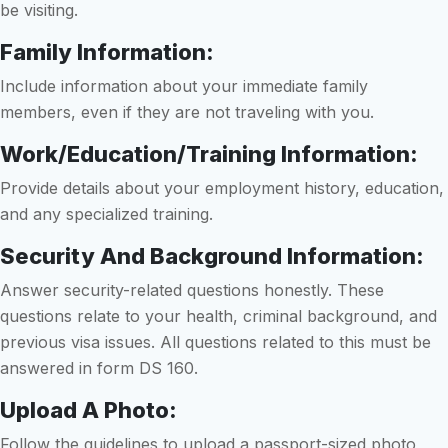
be visiting.
Family Information:
Include information about your immediate family
members, even if they are not traveling with you.
Work/Education/Training Information:
Provide details about your employment history, education,
and any specialized training.
Security And Background Information:
Answer security-related questions honestly. These
questions relate to your health, criminal background, and
previous visa issues. All questions related to this must be
answered in form DS 160.
Upload A Photo:
Follow the guidelines to upload a passport-sized photo