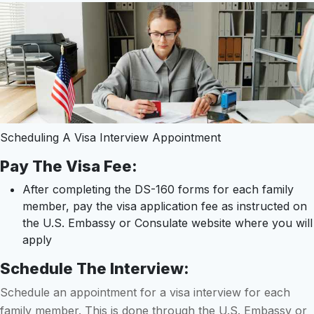
Scheduling A Visa Interview Appointment
Pay The Visa Fee:
After completing the DS-160 forms for each family
member, pay the visa application fee as instructed on
the U.S. Embassy or Consulate website where you will
apply
Schedule The Interview:
Schedule an appointment for a visa interview for each
family member. This is done through the U.S. Embassy or