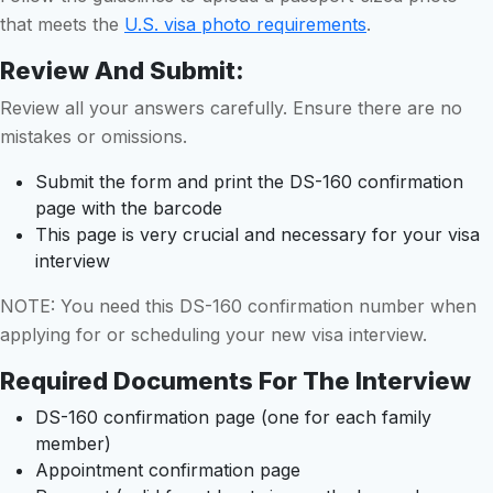
that meets the
U.S. visa photo requirements
.
Review And Submit:
Review all your answers carefully. Ensure there are no
mistakes or omissions.
Submit the form and print the DS-160 confirmation
page with the barcode
This page is very crucial and necessary for your visa
interview
NOTE: You need this DS-160 confirmation number when
applying for or scheduling your new visa interview.
Required Documents For The Interview
DS-160 confirmation page (one for each family
member)
Appointment confirmation page