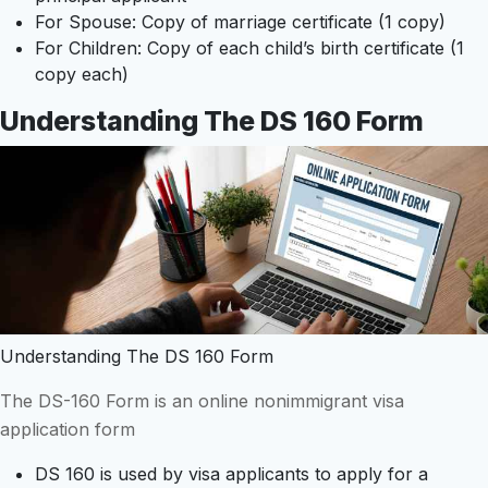
For Spouse: Copy of marriage certificate (1 copy)
For Children: Copy of each child’s birth certificate (1
copy each)
Understanding The DS 160 Form
Understanding The DS 160 Form
The DS-160 Form is an online nonimmigrant visa
application form
DS 160 is used by visa applicants to apply for a