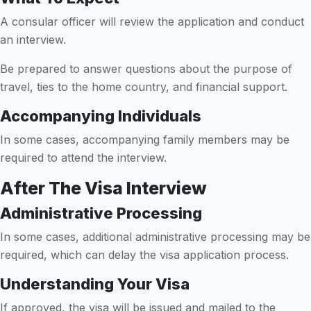
A consular officer will review the application and conduct
an interview.
Be prepared to answer questions about the purpose of
travel, ties to the home country, and financial support.
Accompanying Individuals
In some cases, accompanying family members may be
required to attend the interview.
After The Visa Interview
Administrative Processing
In some cases, additional administrative processing may be
required, which can delay the visa application process.
Understanding Your Visa
If approved, the visa will be issued and mailed to the