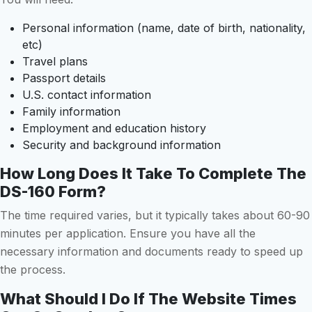
Personal information (name, date of birth, nationality,
etc)
Travel plans
Passport details
U.S. contact information
Family information
Employment and education history
Security and background information
How Long Does It Take To Complete The
DS-160 Form?
The time required varies, but it typically takes about 60-90
minutes per application. Ensure you have all the
necessary information and documents ready to speed up
the process.
What Should I Do If The Website Times