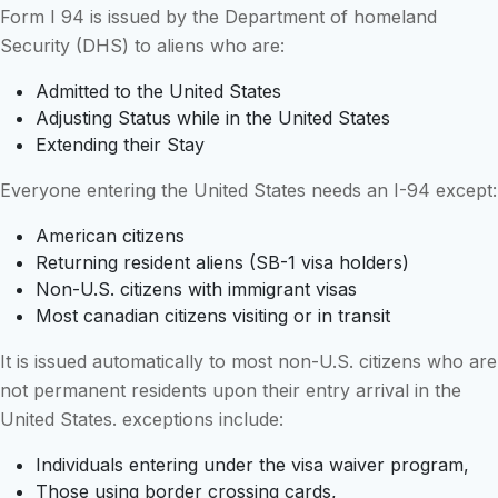
Form I 94 is issued by the Department of homeland
Security (DHS) to aliens who are:
Admitted to the United States
Adjusting Status while in the United States
Extending their Stay
Everyone entering the United States needs an I-94 except:
American citizens
Returning resident aliens (SB-1 visa holders)
Non-U.S. citizens with immigrant visas
Most canadian citizens visiting or in transit
It is issued automatically to most non-U.S. citizens who are
not permanent residents upon their entry arrival in the
United States. exceptions include:
Individuals entering under the visa waiver program,
Those using border crossing cards,