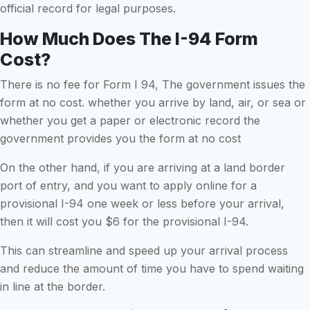
official record for legal purposes.
How Much Does The I-94 Form
Cost?
There is no fee for Form I 94, The government issues the
form at no cost. whether you arrive by land, air, or sea or
whether you get a paper or electronic record the
government provides you the form at no cost
On the other hand, if you are arriving at a land border
port of entry, and you want to apply online for a
provisional I-94 one week or less before your arrival,
then it will cost you $6 for the provisional I-94.
This can streamline and speed up your arrival process
and reduce the amount of time you have to spend waiting
in line at the border.