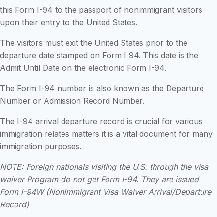
this Form I-94 to the passport of nonimmigrant visitors
upon their entry to the United States.
The visitors must exit the United States prior to the
departure date stamped on Form I 94. This date is the
Admit Until Date on the electronic Form I-94.
The Form I-94 number is also known as the Departure
Number or Admission Record Number.
The I-94 arrival departure record is crucial for various
immigration relates matters it is a vital document for many
immigration purposes.
NOTE: Foreign nationals visiting the U.S. through the visa
waiver Program do not get Form I-94. They are issued
Form I-94W (Nonimmigrant Visa Waiver Arrival/Departure
Record)