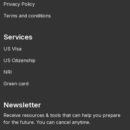
Privacy Policy
Terms and conditions
Services
US VIsa
US Citizenship
NRI
Green card
Newsletter
Receive resources & tools that can help you prepare
for the future. You can cancel anytime.