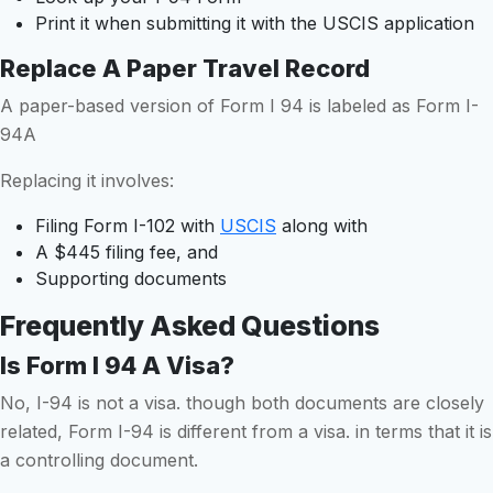
Print it when submitting it with the USCIS application
Replace A Paper Travel Record
A paper-based version of Form I 94 is labeled as Form I-
94A
Replacing it involves:
Filing Form I-102 with
USCIS
along with
A $445 filing fee, and
Supporting documents
Frequently Asked Questions
Is Form I 94 A Visa?
No, I-94 is not a visa. though both documents are closely
related, Form I-94 is different from a visa. in terms that it is
a controlling document.