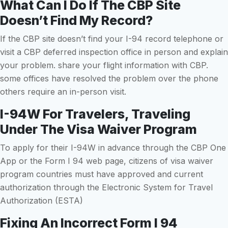
What Can I Do If The CBP Site
Doesn’t Find My Record?
If the CBP site doesn’t find your I-94 record telephone or
visit a CBP deferred inspection office in person and explain
your problem. share your flight information with CBP.
some offices have resolved the problem over the phone
others require an in-person visit.
I-94W For Travelers, Traveling
Under The Visa Waiver Program
To apply for their I-94W in advance through the CBP One
App or the Form I 94 web page, citizens of visa waiver
program countries must have approved and current
authorization through the Electronic System for Travel
Authorization (ESTA)
Fixing An Incorrect Form I 94