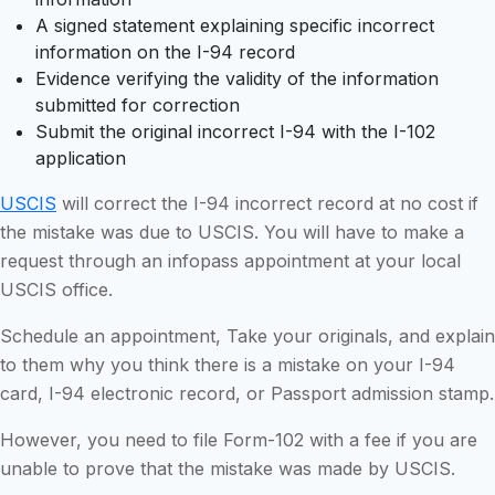
A signed statement explaining specific incorrect
information on the I-94 record
Evidence verifying the validity of the information
submitted for correction
Submit the original incorrect I-94 with the I-102
application
USCIS
will correct the I-94 incorrect record at no cost if
the mistake was due to USCIS. You will have to make a
request through an infopass appointment at your local
USCIS office.
Schedule an appointment, Take your originals, and explain
to them why you think there is a mistake on your I-94
card, I-94 electronic record, or Passport admission stamp.
However, you need to file Form-102 with a fee if you are
unable to prove that the mistake was made by USCIS.