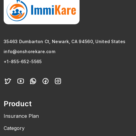
35463 Dumbarton Ct, Newark, CA 94560, United States
info@onshorekare.com
+1-855-652-5565
Product
Insurance Plan
Category