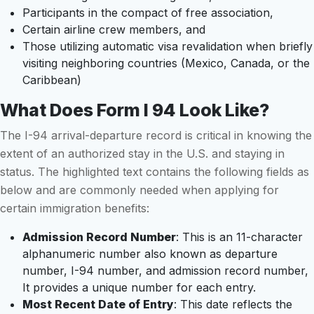
Participants in the compact of free association,
Certain airline crew members, and
Those utilizing automatic visa revalidation when briefly
visiting neighboring countries (Mexico, Canada, or the
Caribbean)
What Does Form I 94 Look Like?
The I-94 arrival-departure record is critical in knowing the
extent of an authorized stay in the U.S. and staying in
status. The highlighted text contains the following fields as
below and are commonly needed when applying for
certain immigration benefits:
Admission Record Number
: This is an 11-character
alphanumeric number also known as departure
number, I-94 number, and admission record number,
It provides a unique number for each entry.
Most Recent Date of Entry
: This date reflects the