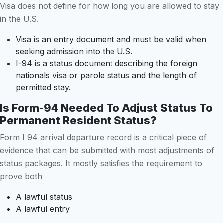
Visa does not define for how long you are allowed to stay
in the U.S.
Visa is an entry document and must be valid when
seeking admission into the U.S.
I-94 is a status document describing the foreign
nationals visa or parole status and the length of
permitted stay.
Is Form-94 Needed To Adjust Status To
Permanent Resident Status?
Form I 94 arrival departure record is a critical piece of
evidence that can be submitted with most adjustments of
status packages. It mostly satisfies the requirement to
prove both
A lawful status
A lawful entry