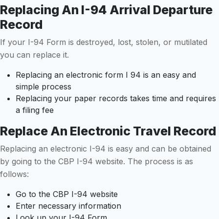
Replacing An I-94 Arrival Departure
Record
If your I-94 Form is destroyed, lost, stolen, or mutilated
you can replace it.
Replacing an electronic form I 94 is an easy and
simple process
Replacing your paper records takes time and requires
a filing fee
Replace An Electronic Travel Record
Replacing an electronic I-94 is easy and can be obtained
by going to the CBP I-94 website. The process is as
follows:
Go to the CBP I-94 website
Enter necessary information
Look up your I-94 Form