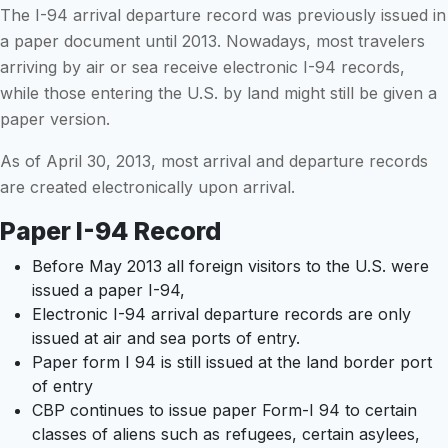
The I-94 arrival departure record was previously issued in
a paper document until 2013. Nowadays, most travelers
arriving by air or sea receive electronic I-94 records,
while those entering the U.S. by land might still be given a
paper version.
As of April 30, 2013, most arrival and departure records
are created electronically upon arrival.
Paper I-94 Record
Before May 2013 all foreign visitors to the U.S. were
issued a paper I-94,
Electronic I-94 arrival departure records are only
issued at air and sea ports of entry.
Paper form I 94 is still issued at the land border port
of entry
CBP continues to issue paper Form-I 94 to certain
classes of aliens such as refugees, certain asylees,