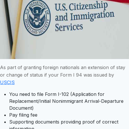
As part of granting foreign nationals an extension of stay
or change of status if your Form I 94 was issued by
USCIS
You need to file Form I-102 (Application for
Replacement/Initial Nonimmigrant Arrival-Departure
Document)
Pay filing fee
Supporting documents providing proof of correct
information