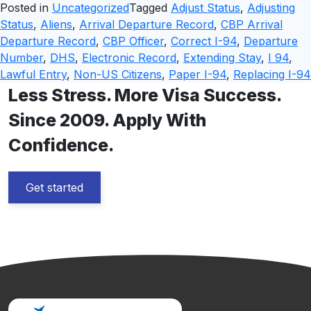
Posted in
Uncategorized
Tagged
Adjust Status
,
Adjusting
Status
,
Aliens
,
Arrival Departure Record
,
CBP Arrival
Departure Record
,
CBP Officer
,
Correct I-94
,
Departure
Number
,
DHS
,
Electronic Record
,
Extending Stay
,
I 94
,
Lawful Entry
,
Non-US Citizens
,
Paper I-94
,
Replacing I-94
Less Stress. More Visa Success.
Since 2009. Apply With
Confidence.
Get started