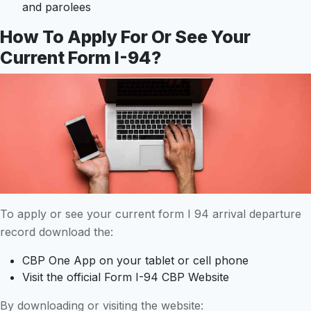
and parolees
How To Apply For Or See Your
Current Form I-94?
To apply or see your current form I 94 arrival departure
record download the:
CBP One App on your tablet or cell phone
Visit the official Form I-94 CBP Website
By downloading or visiting the website: