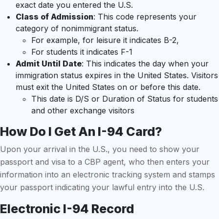
exact date you entered the U.S.
Class of Admission
: This code represents your
category of nonimmigrant status.
For example, for leisure it indicates B-2,
For students it indicates F-1
Admit Until Date
: This indicates the day when your
immigration status expires in the United States. Visitors
must exit the United States on or before this date.
This date is D/S or Duration of Status for students
and other exchange visitors
How Do I Get An I-94 Card?
Upon your arrival in the U.S., you need to show your
passport and visa to a CBP agent, who then enters your
information into an electronic tracking system and stamps
your passport indicating your lawful entry into the U.S.
Electronic I-94 Record