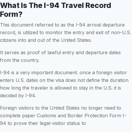
What Is The I-94 Travel Record
Form?
This document referred to as the I-94 arrival departure
record, is utilized to monitor the entry and exit of non-U.S.
citizens into and out of the United States.
It serves as proof of lawful entry and departure dates
from the country.
I-94 is a very important document. once a foreign visitor
enters U.S. dates on the visa does not define the duration
how long the traveler is allowed to stay in the U.S. it is
decided by I-94.
Foreign visitors to the United States no longer need to
complete paper Customs and Border Protection Form I-
94 to prove their legal-visitor status to