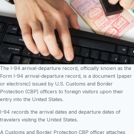
The I-94 arrival-departure record, officially known as the
Form I-94 arrival-departure record, is a document (paper
or electronic) issued by U.S. Customs and Border
Protection (CBP) officers to foreign visitors upon their
entry into the United States.
I-94 records the arrival dates and departure dates of
travelers visiting the United States.
A Customs and Border Protection CBP officer attaches