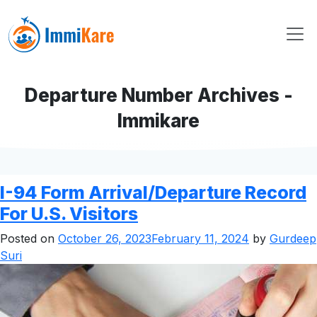
Departure Number Archives -
Immikare
I-94 Form Arrival/Departure Record
For U.S. Visitors
Posted on
October 26, 2023
February 11, 2024
by
Gurdeep
Suri