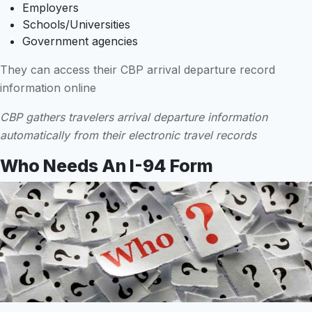
Employers
Schools/Universities
Government agencies
They can access their CBP arrival departure record
information online
CBP gathers travelers arrival departure information
automatically from their electronic travel records
Who Needs An I-94 Form