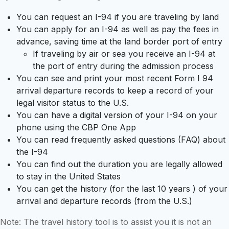
You can request an I-94 if you are traveling by land
You can apply for an I-94 as well as pay the fees in
advance, saving time at the land border port of entry
If traveling by air or sea you receive an I-94 at
the port of entry during the admission process
You can see and print your most recent Form I 94
arrival departure records to keep a record of your
legal visitor status to the U.S.
You can have a digital version of your I-94 on your
phone using the CBP One App
You can read frequently asked questions (FAQ) about
the I-94
You can find out the duration you are legally allowed
to stay in the United States
You can get the history (for the last 10 years ) of your
arrival and departure records (from the U.S.)
Note: The travel history tool is to assist you it is not an