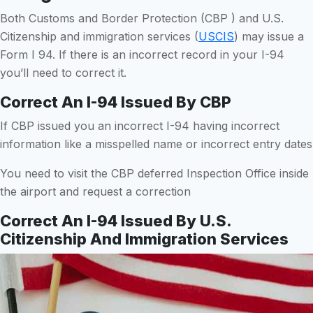
Both Customs and Border Protection (CBP ) and U.S.
Citizenship and immigration services (
USCIS
) may issue a
Form I 94. If there is an incorrect record in your I-94
you’ll need to correct it.
Correct An I-94 Issued By CBP
If CBP issued you an incorrect I-94 having incorrect
information like a misspelled name or incorrect entry dates
You need to visit the CBP deferred Inspection Office inside
the airport and request a correction
Correct An I-94 Issued By U.S.
Citizenship And Immigration Services