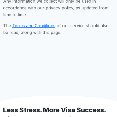
Any information we collect will only be used in
accordance with our privacy policy, as updated from
time to time.
The
Terms and Conditions
of our service should also
be read, along with this page.
Less Stress. More Visa Success.