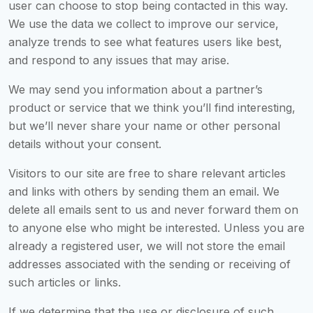
user can choose to stop being contacted in this way.
We use the data we collect to improve our service,
analyze trends to see what features users like best,
and respond to any issues that may arise.
We may send you information about a partner’s
product or service that we think you’ll find interesting,
but we’ll never share your name or other personal
details without your consent.
Visitors to our site are free to share relevant articles
and links with others by sending them an email. We
delete all emails sent to us and never forward them on
to anyone else who might be interested. Unless you are
already a registered user, we will not store the email
addresses associated with the sending or receiving of
such articles or links.
If we determine that the use or disclosure of such