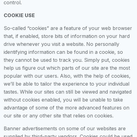
control.
COOKIE USE
So-called “cookies” are a feature of your web browser
that, if enabled, store bits of information on your hard
drive whenever you visit a website. No personally
identifying information can be found in a cookie, so
they cannot be used to track you. Simply put, cookies
help us figure out which parts of our site are the most
popular with our users. Also, with the help of cookies,
we’ll be able to tailor the experience to your individual
tastes. While our sites can still be viewed and navigated
without cookies enabled, you will be unable to take
advantage of some of the more advanced features on
our site or any other site that relies on cookies.
Banner advertisements on some of our websites are
supplied by third-party vendors. Cookies could be used