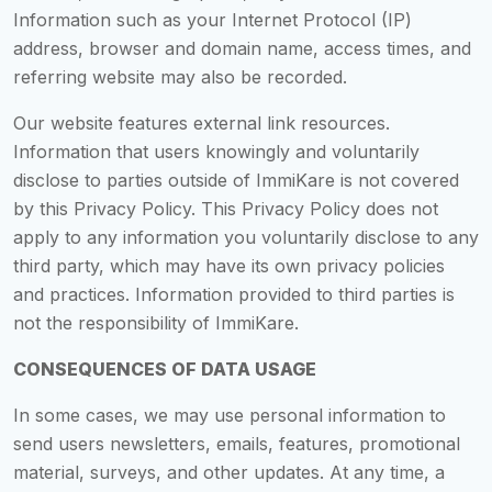
Information such as your Internet Protocol (IP)
address, browser and domain name, access times, and
referring website may also be recorded.
Our website features external link resources.
Information that users knowingly and voluntarily
disclose to parties outside of ImmiKare is not covered
by this Privacy Policy. This Privacy Policy does not
apply to any information you voluntarily disclose to any
third party, which may have its own privacy policies
and practices. Information provided to third parties is
not the responsibility of ImmiKare.
CONSEQUENCES OF DATA USAGE
In some cases, we may use personal information to
send users newsletters, emails, features, promotional
material, surveys, and other updates. At any time, a