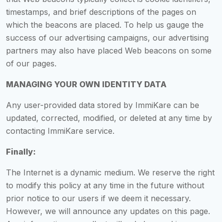
timestamps, and brief descriptions of the pages on
which the beacons are placed. To help us gauge the
success of our advertising campaigns, our advertising
partners may also have placed Web beacons on some
of our pages.
MANAGING YOUR OWN IDENTITY DATA
Any user-provided data stored by ImmiKare can be
updated, corrected, modified, or deleted at any time by
contacting ImmiKare service.
Finally:
The Internet is a dynamic medium. We reserve the right
to modify this policy at any time in the future without
prior notice to our users if we deem it necessary.
However, we will announce any updates on this page.