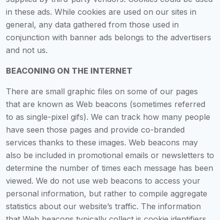
in these ads. While cookies are used on our sites in
general, any data gathered from those used in
conjunction with banner ads belongs to the advertisers
and not us.
BEACONING ON THE INTERNET
There are small graphic files on some of our pages
that are known as Web beacons (sometimes referred
to as single-pixel gifs). We can track how many people
have seen those pages and provide co-branded
services thanks to these images. Web beacons may
also be included in promotional emails or newsletters to
determine the number of times each message has been
viewed. We do not use web beacons to access your
personal information, but rather to compile aggregate
statistics about our website’s traffic. The information
that Web beacons typically collect is cookie identifiers,