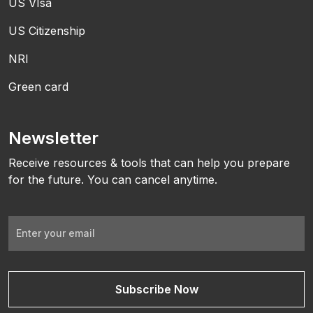
US VIsa
US Citizenship
NRI
Green card
Newsletter
Receive resources & tools that can help you prepare
for the future. You can cancel anytime.