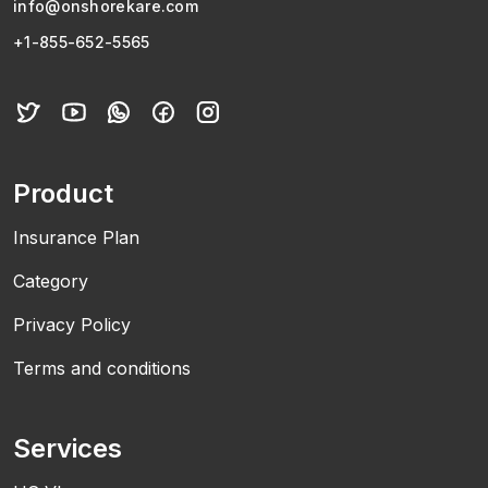
info@onshorekare.com
+1-855-652-5565
Product
Insurance Plan
Category
Privacy Policy
Terms and conditions
Services