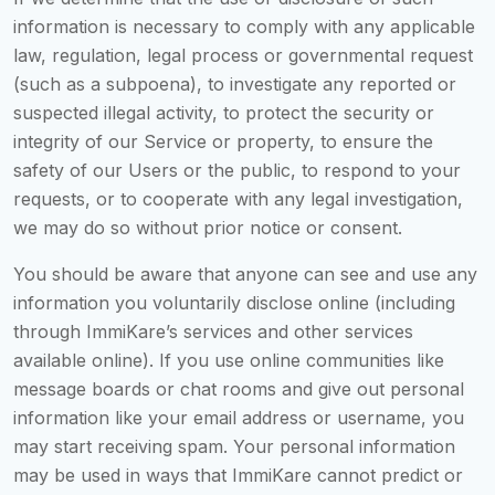
information is necessary to comply with any applicable
law, regulation, legal process or governmental request
(such as a subpoena), to investigate any reported or
suspected illegal activity, to protect the security or
integrity of our Service or property, to ensure the
safety of our Users or the public, to respond to your
requests, or to cooperate with any legal investigation,
we may do so without prior notice or consent.
You should be aware that anyone can see and use any
information you voluntarily disclose online (including
through ImmiKare’s services and other services
available online). If you use online communities like
message boards or chat rooms and give out personal
information like your email address or username, you
may start receiving spam. Your personal information
may be used in ways that ImmiKare cannot predict or