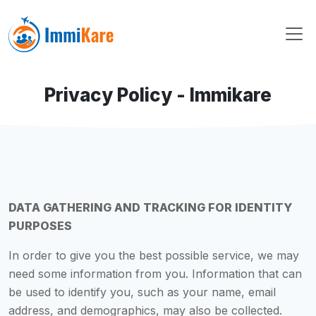
Privacy Policy - Immikare
DATA GATHERING AND TRACKING FOR IDENTITY
PURPOSES
In order to give you the best possible service, we may
need some information from you. Information that can
be used to identify you, such as your name, email
address, and demographics, may also be collected.