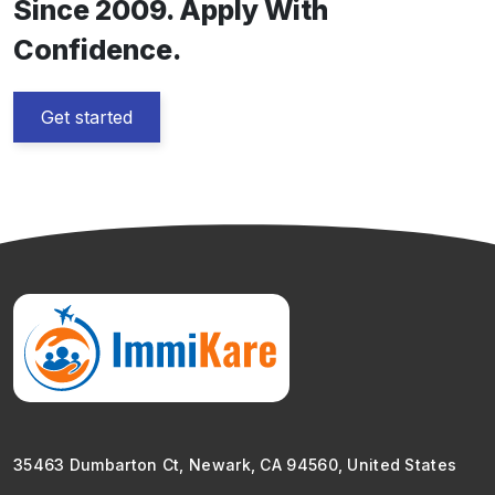
Since 2009. Apply With
Confidence.
Get started
35463 Dumbarton Ct, Newark, CA 94560, United States