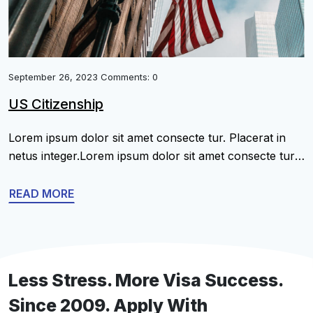
September 26, 2023 Comments: 0
US Citizenship
Lorem ipsum dolor sit amet consecte tur. Placerat in
netus integer.Lorem ipsum dolor sit amet consecte tur.
Placerat in netus integer.Lorem ipsum dolor sit amet
consecte tur. Placerat in netus integer.Lorem ipsum
READ MORE
dolor sit amet consecte tur. Placerat in netus
integer.Lorem ipsum dolor sit amet consecte tur.
Placerat in netus integer.Lorem ipsum dolor sit amet
[…]
Less Stress. More Visa Success.
Since 2009. Apply With