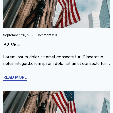
September 26, 2023 Comments: 0
B2 Visa
Lorem ipsum dolor sit amet consecte tur. Placerat in
netus integer.Lorem ipsum dolor sit amet consecte tur.
Placerat in netus integer.Lorem ipsum dolor sit amet
consecte tur. Placerat in netus integer.Lorem ipsum
READ MORE
dolor sit amet consecte tur. Placerat in netus
integer.Lorem ipsum dolor sit amet consecte tur.
Placerat in netus integer.Lorem ipsum dolor sit amet
[…]