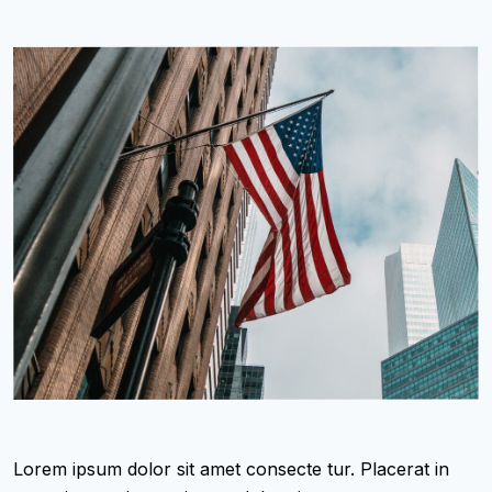
Lorem ipsum dolor sit amet consecte tur. Placerat in