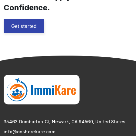
Confidence.
Get started
35463 Dumbarton Ct, Newark, CA 94560, United States
info@onshorekare.com