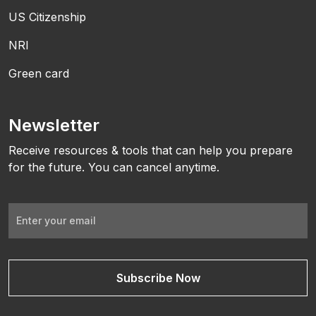
US Citizenship
NRI
Green card
Newsletter
Receive resources & tools that can help you prepare
for the future. You can cancel anytime.