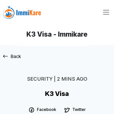
K3 Visa - Immikare
Back
SECURITY | 2 MINS AGO
K3 Visa
Facebook
Twitter