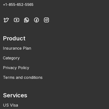
+1-855-652-5565
Product
Insurance Plan
Category
Privacy Policy
Terms and conditions
Services
US VIsa