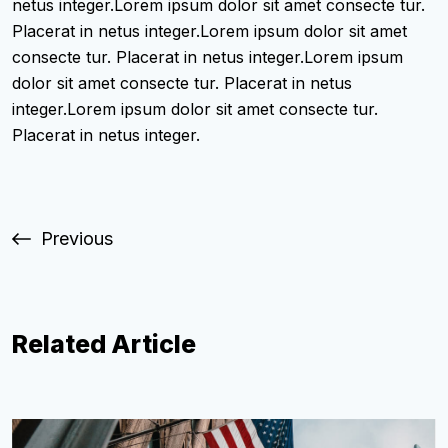
netus integer.Lorem ipsum dolor sit amet consecte tur.
Placerat in netus integer.Lorem ipsum dolor sit amet
consecte tur. Placerat in netus integer.Lorem ipsum
dolor sit amet consecte tur. Placerat in netus
integer.Lorem ipsum dolor sit amet consecte tur.
Placerat in netus integer.
Previous
Related Article