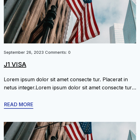
September 26, 2023 Comments: 0
J1 VISA
Lorem ipsum dolor sit amet consecte tur. Placerat in
netus integer.Lorem ipsum dolor sit amet consecte tur.
Placerat in netus integer.Lorem ipsum dolor sit amet
consecte tur. Placerat in netus integer.Lorem ipsum
READ MORE
dolor sit amet consecte tur. Placerat in netus
integer.Lorem ipsum dolor sit amet consecte tur.
Placerat in netus integer.Lorem ipsum dolor sit amet
[…]